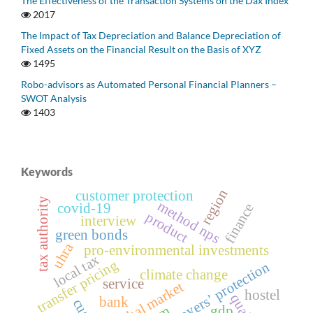
The Effectiveness of the Transaction Systems on the Dax Index
2017
The Impact of Tax Depreciation and Balance Depreciation of
Fixed Assets on the Financial Result on the Basis of XYZ
1495
Robo-advisors as Automated Personal Financial Planners –
SWOT Analysis
1403
Keywords
region
customer protection
tax authority
method nps
covid-19
finance
product
interview
green bonds
uhra
pro-environmental investments
local tax
transfer pricing
taxpayersʼ protection
climate change
service
global market
hostel
bank
gdp