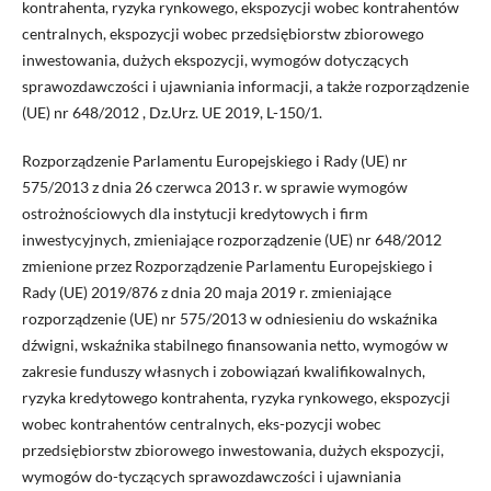
kontrahenta, ryzyka rynkowego, ekspozycji wobec kontrahentów
centralnych, ekspozycji wobec przedsiębiorstw zbiorowego
inwestowania, dużych ekspozycji, wymogów dotyczących
sprawozdawczości i ujawniania informacji, a także rozporządzenie
(UE) nr 648/2012 , Dz.Urz. UE 2019, L-150/1.
Rozporządzenie Parlamentu Europejskiego i Rady (UE) nr
575/2013 z dnia 26 czerwca 2013 r. w sprawie wymogów
ostrożnościowych dla instytucji kredytowych i firm
inwestycyjnych, zmieniające rozporządzenie (UE) nr 648/2012
zmienione przez Rozporządzenie Parlamentu Europejskiego i
Rady (UE) 2019/876 z dnia 20 maja 2019 r. zmieniające
rozporządzenie (UE) nr 575/2013 w odniesieniu do wskaźnika
dźwigni, wskaźnika stabilnego finansowania netto, wymogów w
zakresie funduszy własnych i zobowiązań kwalifikowalnych,
ryzyka kredytowego kontrahenta, ryzyka rynkowego, ekspozycji
wobec kontrahentów centralnych, eks-pozycji wobec
przedsiębiorstw zbiorowego inwestowania, dużych ekspozycji,
wymogów do-tyczących sprawozdawczości i ujawniania