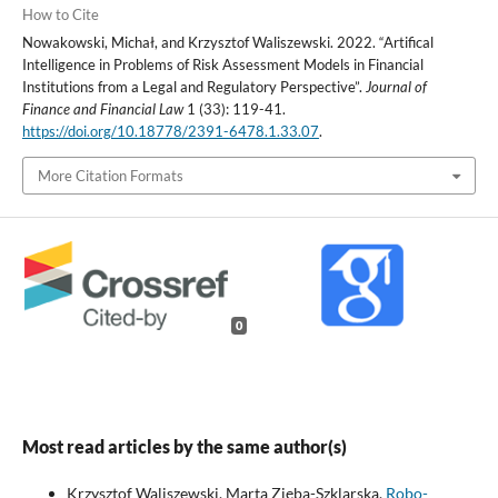
How to Cite
Nowakowski, Michał, and Krzysztof Waliszewski. 2022. “Artifical
Intelligence in Problems of Risk Assessment Models in Financial
Institutions from a Legal and Regulatory Perspective”.
Journal of
Finance and Financial Law
1 (33): 119-41.
https://doi.org/10.18778/2391-6478.1.33.07
.
More Citation Formats
0
Most read articles by the same author(s)
Krzysztof Waliszewski, Marta Zięba-Szklarska,
Robo-