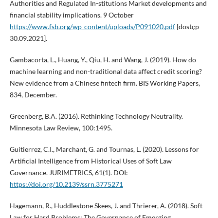
Authorities and Regulated In-stitutions Market developments and
financial stability implications. 9 October
https://www.fsb.org/wp-content/uploads/P091020.pdf
[dostęp
30.09.2021].
Gambacorta, L., Huang, Y., Qiu, H. and Wang, J. (2019). How do
machine learning and non-traditional data affect credit scoring?
New evidence from a Chinese fintech firm. BIS Working Papers,
834, December.
Greenberg, B.A. (2016). Rethinking Technology Neutrality.
Minnesota Law Review, 100:1495.
Guitierrez, C.I., Marchant, G. and Tournas, L. (2020). Lessons for
Artificial Intelligence from Historical Uses of Soft Law
Governance. JURIMETRICS, 61(1). DOI:
https://doi.org/10.2139/ssrn.3775271
Hagemann, R., Huddlestone Skees, J. and Thrierer, A. (2018). Soft
Law for Hard Problems: The Governance of Emerging