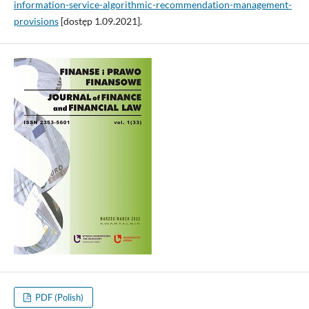
information-service-algorithmic-recommendation-management-
provisions
[dostęp 1.09.2021].
PDF (Polish)