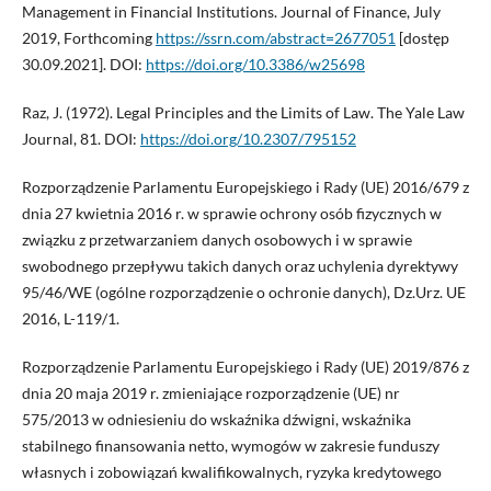
Management in Financial Institutions. Journal of Finance, July
2019, Forthcoming
https://ssrn.com/abstract=2677051
[dostęp
30.09.2021]. DOI:
https://doi.org/10.3386/w25698
Raz, J. (1972). Legal Principles and the Limits of Law. The Yale Law
Journal, 81. DOI:
https://doi.org/10.2307/795152
Rozporządzenie Parlamentu Europejskiego i Rady (UE) 2016/679 z
dnia 27 kwietnia 2016 r. w sprawie ochrony osób fizycznych w
związku z przetwarzaniem danych osobowych i w sprawie
swobodnego przepływu takich danych oraz uchylenia dyrektywy
95/46/WE (ogólne rozporządzenie o ochronie danych), Dz.Urz. UE
2016, L-119/1.
Rozporządzenie Parlamentu Europejskiego i Rady (UE) 2019/876 z
dnia 20 maja 2019 r. zmieniające rozporządzenie (UE) nr
575/2013 w odniesieniu do wskaźnika dźwigni, wskaźnika
stabilnego finansowania netto, wymogów w zakresie funduszy
własnych i zobowiązań kwalifikowalnych, ryzyka kredytowego