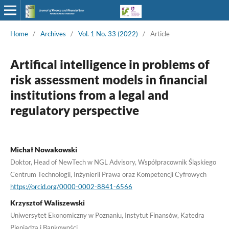
Home
/
Archives
/
Vol. 1 No. 33 (2022)
/
Article
Artifical intelligence in problems of
risk assessment models in financial
institutions from a legal and
regulatory perspective
Michał Nowakowski
Doktor, Head of NewTech w NGL Advisory, Współpracownik Śląskiego
Centrum Technologii, Inżynierii Prawa oraz Kompetencji Cyfrowych
https://orcid.org/0000-0002-8841-6566
Krzysztof Waliszewski
Uniwersytet Ekonomiczny w Poznaniu, Instytut Finansów, Katedra
Pieniądza i Bankowości