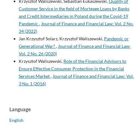
Krzysztof Waliszewski, Sebastian Łukaszewski,
Quality of
Customer Service in the field of Mortgage Loans by Banks
and Credit Intermediaries in Poland during the Covid-19
Pandemic
,
Journal of Finance and Financial Law: Vol. 2 No.
34 (2022)
Jan Krzysztof Solarz, Krzysztof Waliszewski,
Pandemic or
Generational War?
,
Journal of Finance and Financial Law:
Vol. 2 No. 26 (2020)
Krzysztof Waliszewski,
Role of the Financial Advisors to
Ensure Effective Consumer Protection in the Financial
Services Market
,
Journal of Finance and Financial Law: Vol.
3 No. 1 (2016)
Language
English