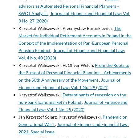
advisors as Automated Personal Financial Planners –
SWOT Analysis
,
Journal of Finance and Financial Law: Vol.
3 No. 27 (2020)
Krzysztof Waliszewski, Przemysław Barankiewicz,
The
Market for Individual Retirement Accounts in Poland in the
Context of the Implementation of Pan-European Personal
Pension Product
,
Journal of Finance and Financial Law:
Vol. 4 No. 40 (2023)
Krzysztof Waliszewski, H. Oliver Welch,
From the Roots to
the Present of Personal Financial Planning – Achievements
on the 50th Anniversary of the Movement
,
Journal of
Finance and Financial Law: Vol. 1 No. 29 (2021)
Krzysztof Waliszewski,
Determinants of recession on the
non-bank loans market in Poland
,
Journal of Finance and
Financial Law: Vol. 1 No. 25 (2020)
Jan Krzysztof Solarz, Krzysztof Waliszewski,
Pandemic or
Generational War?
,
Journal of Finance and Financial Law:
2021: Special Issue