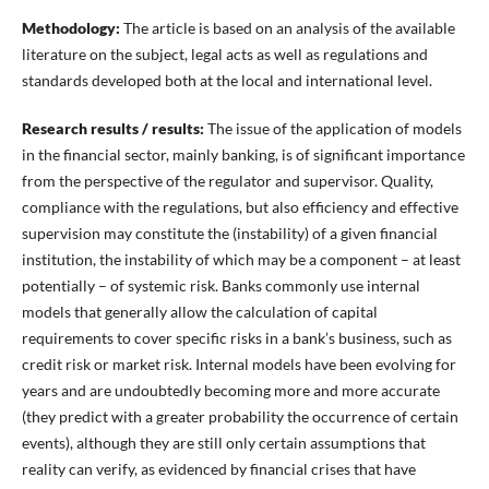
Methodology:
The article is based on an analysis of the available
literature on the subject, legal acts as well as regulations and
standards developed both at the local and international level.
Research results / results:
The issue of the application of models
in the financial sector, mainly banking, is of significant importance
from the perspective of the regulator and supervisor. Quality,
compliance with the regulations, but also efficiency and effective
supervision may constitute the (instability) of a given financial
institution, the instability of which may be a component – at least
potentially – of systemic risk. Banks commonly use internal
models that generally allow the calculation of capital
requirements to cover specific risks in a bank’s business, such as
credit risk or market risk. Internal models have been evolving for
years and are undoubtedly becoming more and more accurate
(they predict with a greater probability the occurrence of certain
events), although they are still only certain assumptions that
reality can verify, as evidenced by financial crises that have