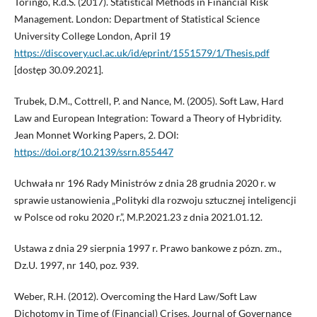
Toringo, R.d.S. (2017). Statistical Methods in Financial Risk
Management. London: Department of Statistical Science
University College London, April 19
https://discovery.ucl.ac.uk/id/eprint/1551579/1/Thesis.pdf
[dostęp 30.09.2021].
Trubek, D.M., Cottrell, P. and Nance, M. (2005). Soft Law, Hard
Law and European Integration: Toward a Theory of Hybridity.
Jean Monnet Working Papers, 2. DOI:
https://doi.org/10.2139/ssrn.855447
Uchwała nr 196 Rady Ministrów z dnia 28 grudnia 2020 r. w
sprawie ustanowienia „Polityki dla rozwoju sztucznej inteligencji
w Polsce od roku 2020 r.”, M.P.2021.23 z dnia 2021.01.12.
Ustawa z dnia 29 sierpnia 1997 r. Prawo bankowe z pózn. zm.,
Dz.U. 1997, nr 140, poz. 939.
Weber, R.H. (2012). Overcoming the Hard Law/Soft Law
Dichotomy in Time of (Financial) Crises. Journal of Governance