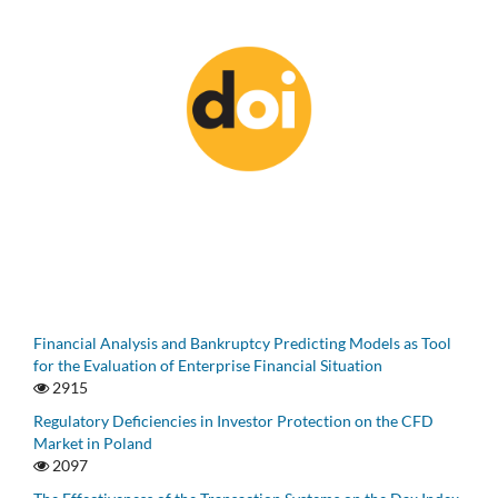
Financial Analysis and Bankruptcy Predicting Models as Tool
for the Evaluation of Enterprise Financial Situation
2915
Regulatory Deficiencies in Investor Protection on the CFD
Market in Poland
2097