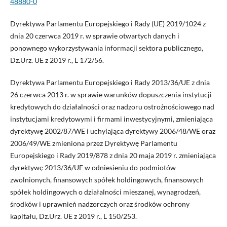
48880-0
Dyrektywa Parlamentu Europejskiego i Rady (UE) 2019/1024 z
dnia 20 czerwca 2019 r. w sprawie otwartych danych i
ponownego wykorzystywania informacji sektora publicznego,
Dz.Urz. UE z 2019 r., L 172/56.
Dyrektywa Parlamentu Europejskiego i Rady 2013/36/UE z dnia
26 czerwca 2013 r. w sprawie warunków dopuszczenia instytucji
kredytowych do działalności oraz nadzoru ostrożnościowego nad
instytucjami kredytowymi i firmami inwestycyjnymi, zmieniająca
dyrektywę 2002/87/WE i uchylająca dyrektywy 2006/48/WE oraz
2006/49/WE zmieniona przez Dyrektywę Parlamentu
Europejskiego i Rady 2019/878 z dnia 20 maja 2019 r. zmieniająca
dyrektywę 2013/36/UE w odniesieniu do podmiotów
zwolnionych, finansowych spółek holdingowych, finansowych
spółek holdingowych o działalności mieszanej, wynagrodzeń,
środków i uprawnień nadzorczych oraz środków ochrony
kapitału, Dz.Urz. UE z 2019 r., L 150/253.