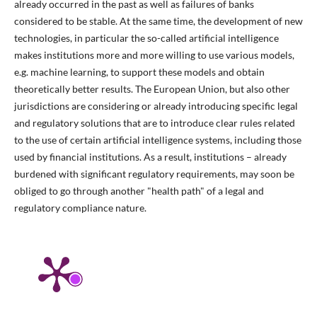
already occurred in the past as well as failures of banks
considered to be stable. At the same time, the development of new
technologies, in particular the so-called artificial intelligence
makes institutions more and more willing to use various models,
e.g. machine learning, to support these models and obtain
theoretically better results. The European Union, but also other
jurisdictions are considering or already introducing specific legal
and regulatory solutions that are to introduce clear rules related
to the use of certain artificial intelligence systems, including those
used by financial institutions. As a result, institutions – already
burdened with significant regulatory requirements, may soon be
obliged to go through another "health path" of a legal and
regulatory compliance nature.