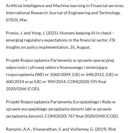
Artificial Intelligence and Machine learning in Financial services.
International Research Journal of Engineering and Technology,
07(03), Mar.
Prenio, J. and Yong, J. (2021). Humans keeping AI in check –
emerging regulatory expectations in the financial sector. FSI
Insights on policy implementation, 35, August.
Projekt Rozporządzenia Parlamentu w sprawie operacyjnej
odporności cyfrowej sektora finansowego i zmieniające
rozporządzenia (WE) nr 1060/2009, (UE) nr 648/2012, (UE) nr
600/2014 oraz (UE) nr 909/2014, COM(2020) 595 final
2020/0266 (COD).
Projekt Rozporządzenia Parlamentu Europejskiego i Rady w
sprawie europejskiego zarządzania danymi (akt w sprawie
zarządzania danymi), COM(2020) 767 final 2020/0340 (COD).
Rampini, A.A., Viswanathan, S. and Vuillemey, G. (2019). Risk