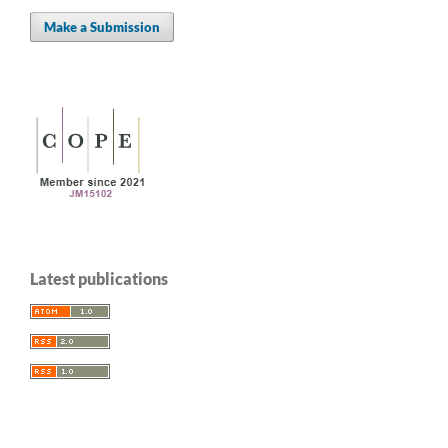
Make a Submission
Latest publications