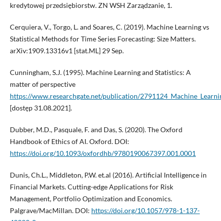
kredytowej przedsiębiorstw. ZN WSH Zarządzanie, 1.
Cerquiera, V., Torgo, L. and Soares, C. (2019). Machine Learning vs
Statistical Methods for Time Series Forecasting: Size Matters.
arXiv:1909.13316v1 [stat.ML] 29 Sep.
Cunningham, S.J. (1995). Machine Learning and Statistics: A
matter of perspective
https://www.researchgate.net/publication/2791124_Machine_Learnin
[dostęp 31.08.2021].
Dubber, M.D., Pasquale, F. and Das, S. (2020). The Oxford
Handbook of Ethics of AI. Oxford. DOI:
https://doi.org/10.1093/oxfordhb/9780190067397.001.0001
Dunis, Ch.L., Middleton, P.W. et.al (2016). Artificial Intelligence in
Financial Markets. Cutting-edge Applications for Risk
Management, Portfolio Optimization and Economics.
Palgrave/MacMillan. DOI:
https://doi.org/10.1057/978-1-137-