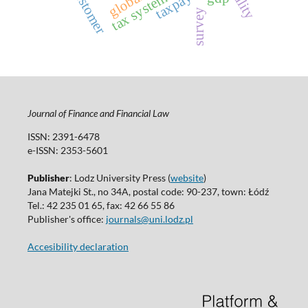
quality
customer
tax system
survey
Journal of Finance and Financial Law
ISSN: 2391-6478
e-ISSN: 2353-5601
Publisher
: Lodz University Press (
website
)
Jana Matejki St., no 34A, postal code: 90-237, town: Łódź
Tel.: 42 235 01 65, fax: 42 66 55 86
Publisher's office:
journals@uni.lodz.pl
Accesibility declaration