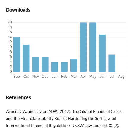
Downloads
References
Arner, D.W. and Taylor, M.W. (2017). The Global Financial Crisis
and the Financial Stability Board: Hardening the Soft Law od
International Financial Regulation? UNSW Law Journal, 32(2).