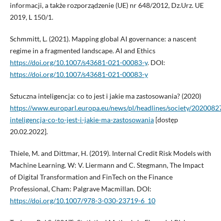
informacji, a także rozporządzenie (UE) nr 648/2012, Dz.Urz. UE
2019, L 150/1.
Schmmitt, L. (2021). Mapping global AI governance: a nascent
regime in a fragmented landscape. AI and Ethics
https://doi.org/10.1007/s43681-021-00083-y
. DOI:
https://doi.org/10.1007/s43681-021-00083-y
Sztuczna inteligencja: co to jest i jakie ma zastosowania? (2020)
https://www.europarl.europa.eu/news/pl/headlines/society/202008
inteligencja-co-to-jest-i-jakie-ma-zastosowania
[dostęp
20.02.2022].
Thiele, M. and Dittmar, H. (2019). Internal Credit Risk Models with
Machine Learning. W: V. Liermann and C. Stegmann, The Impact
of Digital Transformation and FinTech on the Finance
Professional, Cham: Palgrave Macmillan. DOI:
https://doi.org/10.1007/978-3-030-23719-6_10