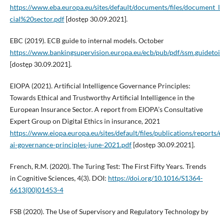
https://www.eba.europa.eu/sites/default/documents/files/docum
cial%20sector.pdf
[dostęp 30.09.2021].
EBC (2019). ECB guide to internal models. October
https://www.bankingsupervision.europa.eu/ecb/pub/pdf/ssm.guidet
[dostęp 30.09.2021].
EIOPA (2021). Artificial Intelligence Governance Principles:
Towards Ethical and Trustworthy Artificial Intelligence in the
European Insurance Sector. A report from EIOPA’s Consultative
Expert Group on Digital Ethics in insurance, 2021
https://www.eiopa.europa.eu/sites/default/files/publications/reports/
ai-governance-principles-june-2021.pdf
[dostęp 30.09.2021].
French, R.M. (2020). The Turing Test: The First Fifty Years. Trends
in Cognitive Sciences, 4(3). DOI:
https://doi.org/10.1016/S1364-
6613(00)01453-4
FSB (2020). The Use of Supervisory and Regulatory Technology by