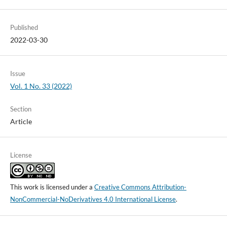
Published
2022-03-30
Issue
Vol. 1 No. 33 (2022)
Section
Article
License
This work is licensed under a
Creative Commons Attribution-
NonCommercial-NoDerivatives 4.0 International License
.