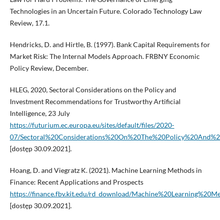
Technologies in an Uncertain Future. Colorado Technology Law
Review, 17.1.
Hendricks, D. and Hirtle, B. (1997). Bank Capital Requirements for
Market Risk: The Internal Models Approach. FRBNY Economic
Policy Review, December.
HLEG, 2020, Sectoral Considerations on the Policy and
Investment Recommendations for Trustworthy Artificial
Intelligence, 23 July
https://futurium.ec.europa.eu/sites/default/files/2020-
07/Sectoral%20Considerations%20On%20The%20Policy%20And%20I
[dostęp 30.09.2021].
Hoang, D. and Viegratz K. (2021). Machine Learning Methods in
Finance: Recent Applications and Prospects
https://finance.fbv.kit.edu/rd_download/Machine%20Learning%20
[dostęp 30.09.2021].