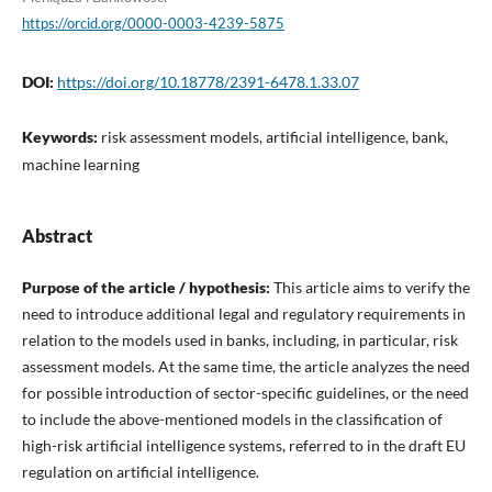
https://orcid.org/0000-0003-4239-5875
DOI:
https://doi.org/10.18778/2391-6478.1.33.07
Keywords:
risk assessment models, artificial intelligence, bank,
machine learning
Abstract
Purpose of the article / hypothesis:
This article aims to verify the
need to introduce additional legal and regulatory requirements in
relation to the models used in banks, including, in particular, risk
assessment models. At the same time, the article analyzes the need
for possible introduction of sector-specific guidelines, or the need
to include the above-mentioned models in the classification of
high-risk artificial intelligence systems, referred to in the draft EU
regulation on artificial intelligence.