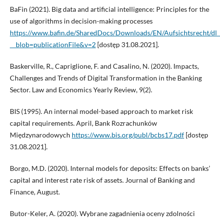
BaFin (2021). Big data and artificial intelligence: Principles for the
use of algorithms in decision-making processes
https://www.bafin.de/SharedDocs/Downloads/EN/Aufsichtsrecht/
__blob=publicationFile&v=2
[dostęp 31.08.2021].
Baskerville, R., Capriglione, F. and Casalino, N. (2020). Impacts,
Challenges and Trends of Digital Transformation in the Banking
Sector. Law and Economics Yearly Review, 9(2).
BIS (1995). An internal model-based approach to market risk
capital requirements. April, Bank Rozrachunków
Międzynarodowych
https://www.bis.org/publ/bcbs17.pdf
[dostęp
31.08.2021].
Borgo, M.D. (2020). Internal models for deposits: Effects on banks’
capital and interest rate risk of assets. Journal of Banking and
Finance, August.
Butor-Keler, A. (2020). Wybrane zagadnienia oceny zdolności