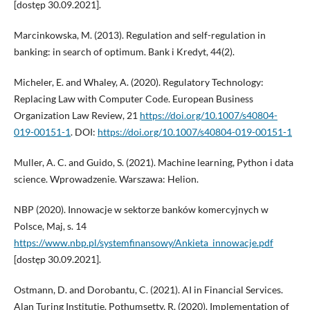
[dostęp 30.09.2021].
Marcinkowska, M. (2013). Regulation and self-regulation in
banking: in search of optimum. Bank i Kredyt, 44(2).
Micheler, E. and Whaley, A. (2020). Regulatory Technology:
Replacing Law with Computer Code. European Business
Organization Law Review, 21
https://doi.org/10.1007/s40804-
019-00151-1
. DOI:
https://doi.org/10.1007/s40804-019-00151-1
Muller, A. C. and Guido, S. (2021). Machine learning, Python i data
science. Wprowadzenie. Warszawa: Helion.
NBP (2020). Innowacje w sektorze banków komercyjnych w
Polsce, Maj, s. 14
https://www.nbp.pl/systemfinansowy/Ankieta_innowacje.pdf
[dostęp 30.09.2021].
Ostmann, D. and Dorobantu, C. (2021). AI in Financial Services.
Alan Turing Institutie. Pothumsetty, R. (2020). Implementation of