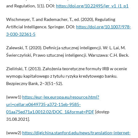
and Regulation, 1(1). DOI:
https://doi.org/10.22495/jgr_v1_i1_p1
Wischmeyer, T. and Rademacher, T., ed. (2020), Regulating
Artificial Intelligence. Springer. DOI:
https://doi.org/10.1007/978-
3-030-32361-5
Zalewski, T. (2020). Definicja sztucznej inteligencji. W: L. Lai, M.
Świerczyński, Prawo sztucznej inteligencji. Warszawa: C.H. Beck.
Zieliński, T. (2013). Założenia teoretyczne formuły IRB w ocenie
wymogu kapitałowego z tytułu ryzyka kredytowego banku.
Bezpieczny Bank, 2–3(51–52).
(www1)
https://eur-lex.europa.eu/resource.html?
uri=cellar:e0649735-a372-11eb-9585-
01aa75ed71a1.0012.02/DOC_1&format=PDF
[dostęp
31.08.2021].
(www2)
https://digichina.stanford.edu/news/translation-internet-