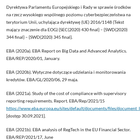
Dyrektywa Parlamentu Europejskiego i Rady w sprawie środków
na rzecz wysokiego wspólnego poziomu cyberbezpieczeństwa na
terytorium Unii, uchylająca dyrektywę (UE) 2016/1148 (Tekst
mający znaczenie dla EOG) {SEC(2020) 430 final} – {SWD(2020)
344 final} – {SWD(2020) 345 final}.
EBA (2020a). EBA Report on Big Data and Advanced Analytics.
EBA/REP/2020/01, January.
EBA (2020b). Wytyczne dotyczące udzielania i monitorowania
kredytów. EBA/GL/2020/06, 29 maja.
EBA (2021a). Study of the cost of compliance with supervisory
reporting requirements. Report. EBA/Rep/2021/15
https://www.eba.europa.eu/sites/default/documents/files/docum
[dostęp 30.09.2021].
EBA (2021b). EBA analysis of RegTech in the EU Financial Sector.
EBA/REP/2021/17, June