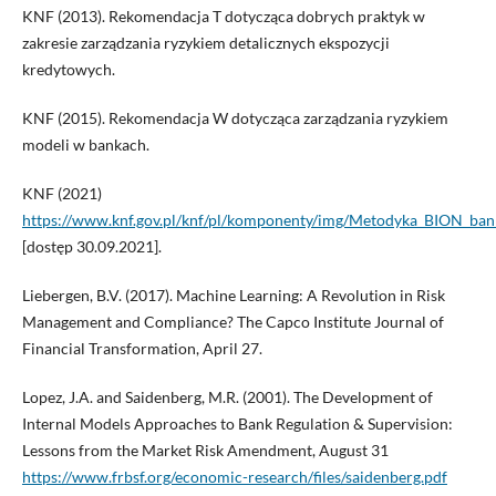
KNF (2013). Rekomendacja T dotycząca dobrych praktyk w
zakresie zarządzania ryzykiem detalicznych ekspozycji
kredytowych.
KNF (2015). Rekomendacja W dotycząca zarządzania ryzykiem
modeli w bankach.
KNF (2021)
https://www.knf.gov.pl/knf/pl/komponenty/img/Metodyka_BION_ba
[dostęp 30.09.2021].
Liebergen, B.V. (2017). Machine Learning: A Revolution in Risk
Management and Compliance? The Capco Institute Journal of
Financial Transformation, April 27.
Lopez, J.A. and Saidenberg, M.R. (2001). The Development of
Internal Models Approaches to Bank Regulation & Supervision:
Lessons from the Market Risk Amendment, August 31
https://www.frbsf.org/economic-research/files/saidenberg.pdf