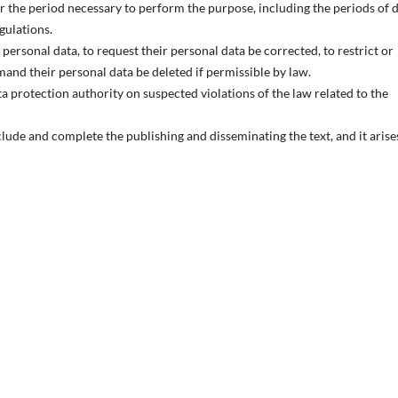
or the period necessary to perform the purpose, including the periods of 
egulations.
personal data, to request their personal data be corrected, to restrict or
emand their personal data be deleted if permissible by law.
ata protection authority on suspected violations of the law related to the
clude and complete the publishing and disseminating the text, and it arise