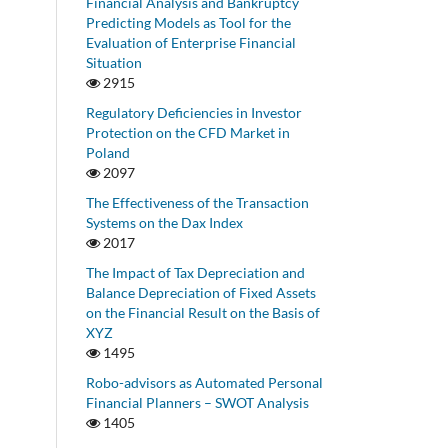
Financial Analysis and Bankruptcy
Predicting Models as Tool for the
Evaluation of Enterprise Financial
Situation
2915
Regulatory Deficiencies in Investor
Protection on the CFD Market in
Poland
2097
The Effectiveness of the Transaction
Systems on the Dax Index
2017
The Impact of Tax Depreciation and
Balance Depreciation of Fixed Assets
on the Financial Result on the Basis of
XYZ
1495
Robo-advisors as Automated Personal
Financial Planners – SWOT Analysis
1405