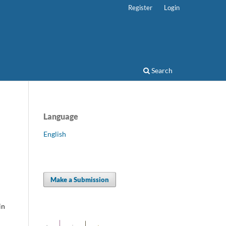
Register
Login
Search
Language
English
Make a Submission
in