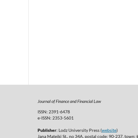
Journal of Finance and Financial Law
ISSN: 2391-6478
e-ISSN: 2353-5601
Publisher
: Lodz University Press (
website
)
Jana Matejki St., no 34A, postal code: 90-237, town: