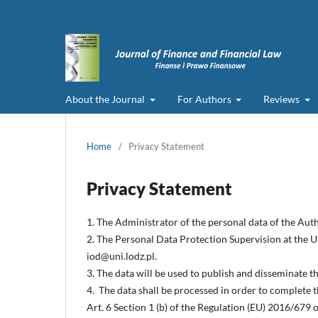
About the Journal
For Authors
Reviews
Home
/
Privacy Statement
Privacy Statement
1. The Administrator of the personal data of the Auth
2. The Personal Data Protection Supervision at the Un
iod@uni.lodz.pl.
3. The data will be used to publish and disseminate 
4. The data shall be processed in order to complete t
Art. 6 Section 1 (b) of the Regulation (EU) 2016/679