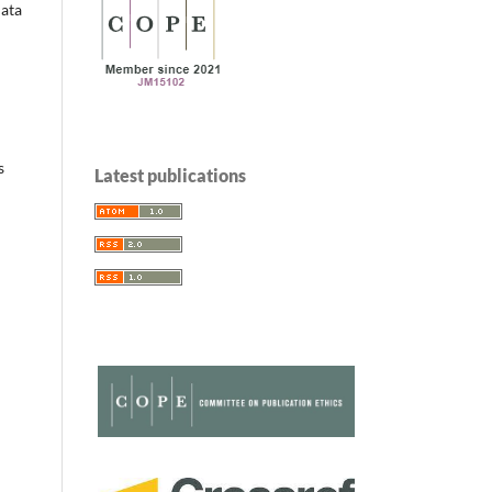
data
s
Latest publications