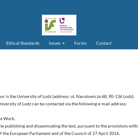
Ethical Standards
Issues
Forms
Contact
or is the University of Lodz (address: ul. Narutowicza 68, 90-136 Lodz).
iversity of Lodz can be contacted via the following e-mail address:
the Work.
he publishing and disseminating the text, pursuant to the provisions with
 of the European Parliament and of the Council of 27 April 2016.