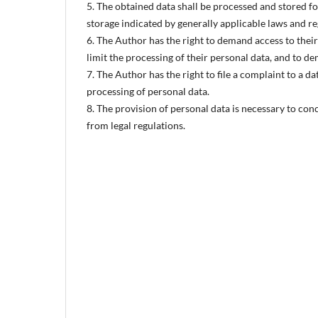
5. The obtained data shall be processed and stored f
storage indicated by generally applicable laws and r
6. The Author has the right to demand access to their 
limit the processing of their personal data, and to d
7. The Author has the right to file a complaint to a d
processing of personal data.
8. The provision of personal data is necessary to con
from legal regulations.