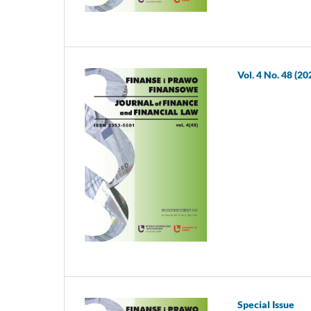
Vol. 4 No. 48 (20
Special Issue