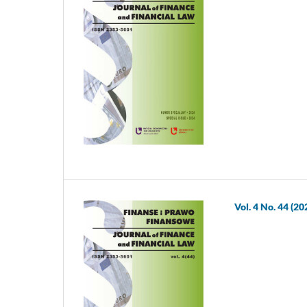
Vol. 4 No. 44 (20