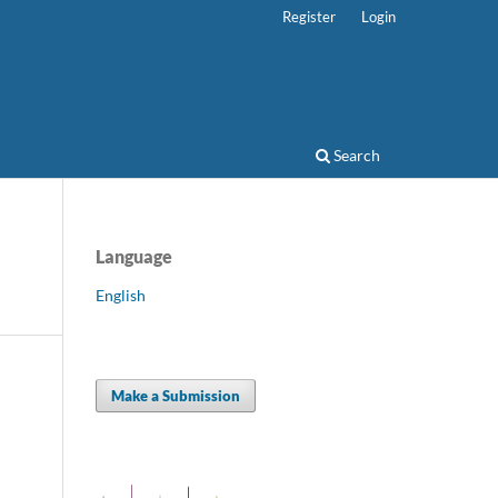
Register
Login
Search
Language
English
Make a Submission