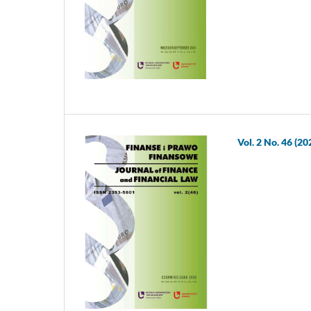
Vol. 2 No. 46 (20