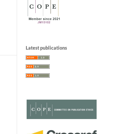
Latest publications