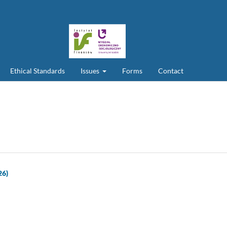
Ethical Standards
Issues
Forms
Contact
26)