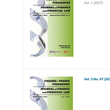
Vol. 1 (2025)
Vol. 3 No. 47 (20