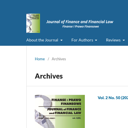
About the Journal
For Authors
Reviews
Home
/
Archives
Archives
Vol. 2 No. 50 (20