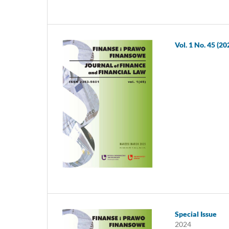
Vol. 1 No. 45 (20
Special Issue
2024