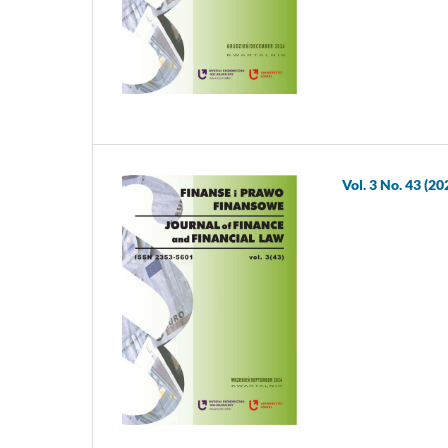
Vol. 3 No. 43 (20