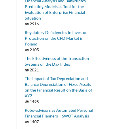
Financial Analysis and Bankruptcy
Predicting Models as Tool for the
Evaluation of Enterprise Financial
Situation
2916
Regulatory Deficiencies in Investor
Protection on the CFD Market in
Poland
2105
The Effectiveness of the Transaction
Systems on the Dax Index
2021
The Impact of Tax Depreciation and
Balance Depreciation of Fixed Assets
on the Financial Result on the Basis of
XYZ
1495
Robo-advisors as Automated Personal
Financial Planners – SWOT Analysis
1407