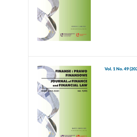
Vol. 1 No. 49 (20