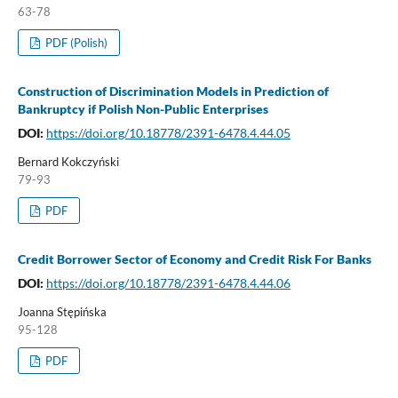
63-78
PDF (Polish)
Construction of Discrimination Models in Prediction of
Bankruptcy if Polish Non-Public Enterprises
DOI:
https://doi.org/10.18778/2391-6478.4.44.05
Bernard Kokczyński
79-93
PDF
Credit Borrower Sector of Economy and Credit Risk For Banks
DOI:
https://doi.org/10.18778/2391-6478.4.44.06
Joanna Stępińska
95-128
PDF