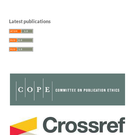
Latest publications