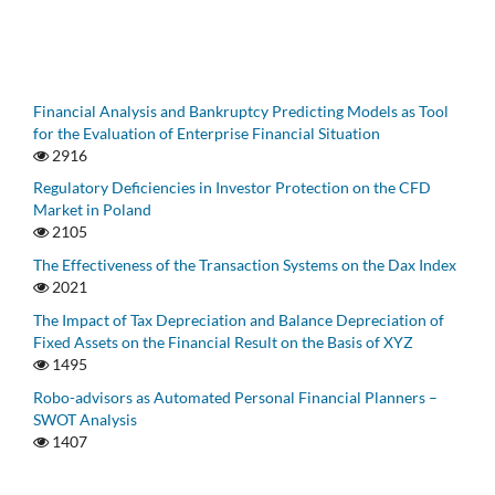
Financial Analysis and Bankruptcy Predicting Models as Tool
for the Evaluation of Enterprise Financial Situation
2916
Regulatory Deficiencies in Investor Protection on the CFD
Market in Poland
2105
The Effectiveness of the Transaction Systems on the Dax Index
2021
The Impact of Tax Depreciation and Balance Depreciation of
Fixed Assets on the Financial Result on the Basis of XYZ
1495
Robo-advisors as Automated Personal Financial Planners –
SWOT Analysis
1407