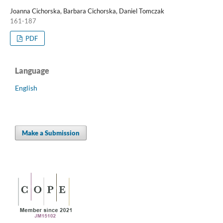
Joanna Cichorska, Barbara Cichorska, Daniel Tomczak
161-187
PDF
Language
English
Make a Submission