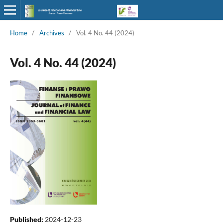
Home
/
Archives
/
Vol. 4 No. 44 (2024)
Vol. 4 No. 44 (2024)
Published:
2024-12-23