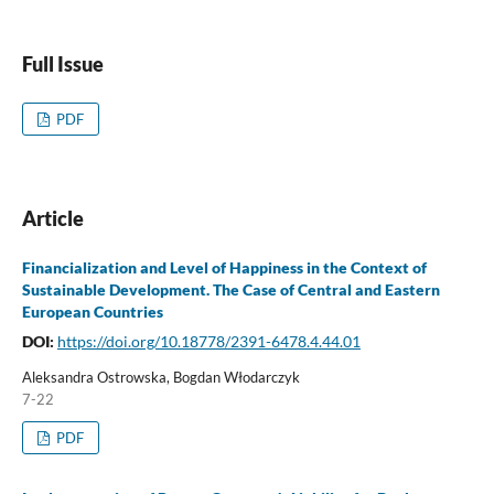
Full Issue
PDF
Article
Financialization and Level of Happiness in the Context of
Sustainable Development. The Case of Central and Eastern
European Countries
DOI:
https://doi.org/10.18778/2391-6478.4.44.01
Aleksandra Ostrowska, Bogdan Włodarczyk
7-22
PDF