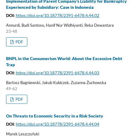
Implementation of Parent Company's Liability for Bankruptcy
Experienced by Subsidiary: Case in Indonesia
DOI:
https://doi.org/10.18778/2391-6478.4.44.02
Annurdi, Budi Santoso, Hanif Nur Widhiyanti, Reka Dewantara
23-48
PDF
BNPL in the Consumerism World: About the Excessive Debt
Trap
DOI:
https://doi.org/10.18778/2391-6478.4.44.03
Bartosz Bagniewski, Jakub Kubiczek, Zuzanna Żuchowska
49-62
PDF
On Threats to Economic Security in a Risk Society
DOI:
https://doi.org/10.18778/2391-6478.4.44.04
Marek Leszczyński