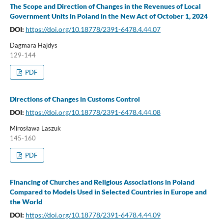
The Scope and Direction of Changes in the Revenues of Local
Government Units in Poland in the New Act of October 1, 2024
DOI:
https://doi.org/10.18778/2391-6478.4.44.07
Dagmara Hajdys
129-144
PDF
Directions of Changes in Customs Control
DOI:
https://doi.org/10.18778/2391-6478.4.44.08
Mirosława Laszuk
145-160
PDF
Financing of Churches and Religious Associations in Poland
Compared to Models Used in Selected Countries in Europe and
the World
DOI:
https://doi.org/10.18778/2391-6478.4.44.09