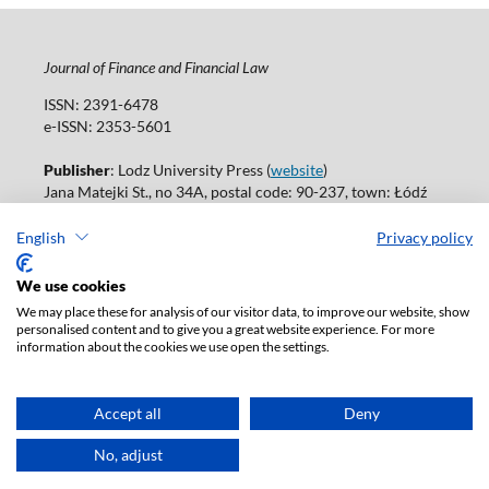
Journal of Finance and Financial Law
ISSN: 2391-6478
e-ISSN: 2353-5601
Publisher
: Lodz University Press (
website
)
Jana Matejki St., no 34A, postal code: 90-237, town: Łódź
Tel.: 42 235 01 65, fax: 42 66 55 86
Publisher's office:
journals@uni.lodz.pl
English
Privacy policy
Accesibility declaration
We use cookies
We may place these for analysis of our visitor data, to improve our website, show
personalised content and to give you a great website experience. For more
information about the cookies we use open the settings.
Accept all
Deny
No, adjust