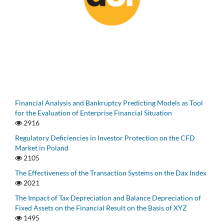
Financial Analysis and Bankruptcy Predicting Models as Tool
for the Evaluation of Enterprise Financial Situation
2916
Regulatory Deficiencies in Investor Protection on the CFD
Market in Poland
2105
The Effectiveness of the Transaction Systems on the Dax Index
2021
The Impact of Tax Depreciation and Balance Depreciation of
Fixed Assets on the Financial Result on the Basis of XYZ
1495