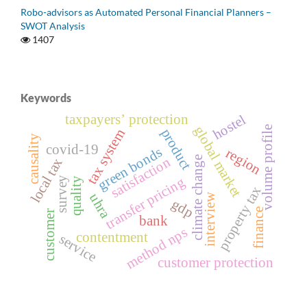
Robo-advisors as Automated Personal Financial Planners –
SWOT Analysis
1407
Keywords
taxpayersʼ protection
hostel
global market
volume profile
product
tax system
causality
covid-19
green bonds
region
climate change
satisfaction
local tax
transfer pricing
survey
quality
property tax
uhra
interview
gdp
finance
customer
bank
method nps
contentment
service
customer protection