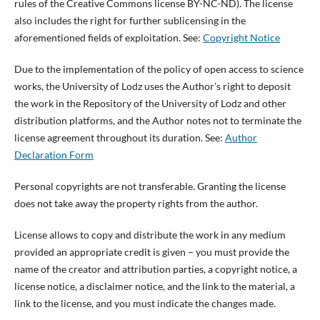
rules of the Creative Commons license BY-NC-ND). The license
also includes the right for further sublicensing in the
aforementioned fields of exploitation. See:
Copyright Notice
Due to the implementation of the policy of open access to science
works, the University of Lodz uses the Author’s right to deposit
the work in the Repository of the University of Lodz and other
distribution platforms, and the Author notes not to terminate the
license agreement throughout its duration. See:
Author
Declaration Form
Personal copyrights are not transferable. Granting the license
does not take away the property rights from the author.
License allows to copy and distribute the work in any medium
provided an appropriate credit is given – you must provide the
name of the creator and attribution parties, a copyright notice, a
license notice, a disclaimer notice, and the link to the material, a
link to the license, and you must indicate the changes made.