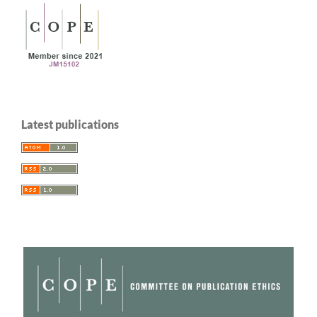
Latest publications