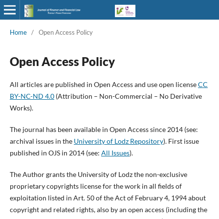
Home
/
Open Access Policy
Open Access Policy
All articles are published in Open Access and use open license
CC
BY-NC-ND 4.0
(Attribution – Non-Commercial – No Derivative
Works).
The journal has been available in Open Access since 2014 (see:
archival issues in the
University of Lodz Repository
). First issue
published in OJS in 2014 (see:
All Issues
).
The Author grants the University of Lodz the non-exclusive
proprietary copyrights license for the work in all fields of
exploitation listed in Art. 50 of the Act of February 4, 1994 about
copyright and related rights, also by an open access (including the