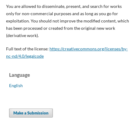
You are allowed to disseminate, present, and search for works
only for non-commercial purposes and as long as you go for
exploitation. You should not improve the modified content, which
has been processed or created from the original new work
(derivative work).
Full text of the license:
https://creativecommons.org/licenses/by-
nc-nd/4.0/legalcode
Language
English
Make a Submission