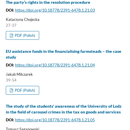
The party’s rights in the resolution procedure
DOI:
https://doi.org/10.18778/2391-6478.1.21.03
Katarzyna Chojecka
27-37
PDF (Polish)
EU assistance funds in the financialising farmsteads – the case
study
DOI:
https://doi.org/10.18778/2391-6478.1.21.04
Jakub Milczarek
39-54
PDF (Polish)
The study of the students' awareness of the University of Lodz
in the field of carousel crimes in the tax on goods and services
DOI:
https://doi.org/10.18778/2391-6478.1.21.05
Tomasz Saganowski