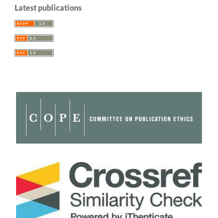
Latest publications