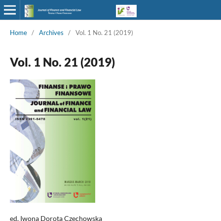
Home
/
Archives
/
Vol. 1 No. 21 (2019)
Vol. 1 No. 21 (2019)
ed. Iwona Dorota Czechowska