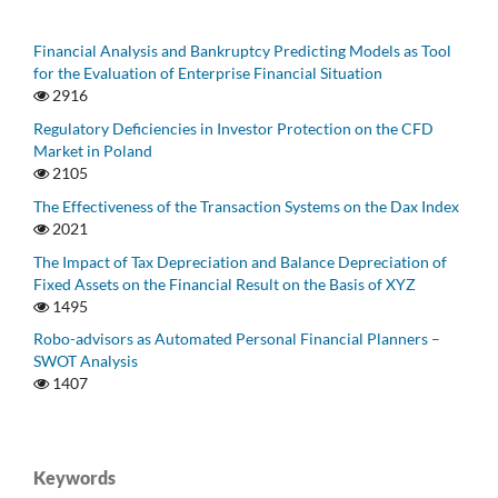
Financial Analysis and Bankruptcy Predicting Models as Tool
for the Evaluation of Enterprise Financial Situation
2916
Regulatory Deficiencies in Investor Protection on the CFD
Market in Poland
2105
The Effectiveness of the Transaction Systems on the Dax Index
2021
The Impact of Tax Depreciation and Balance Depreciation of
Fixed Assets on the Financial Result on the Basis of XYZ
1495
Robo-advisors as Automated Personal Financial Planners –
SWOT Analysis
1407
Keywords