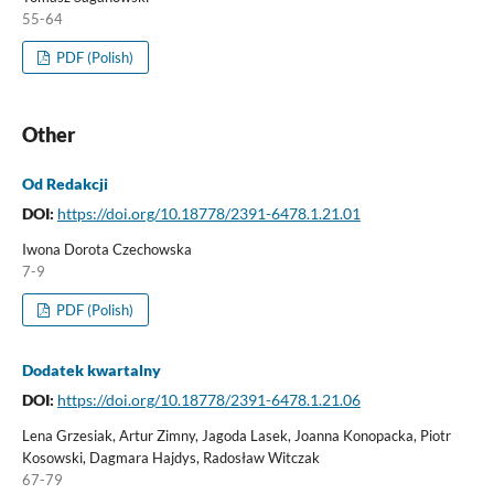
55-64
PDF (Polish)
Other
Od Redakcji
DOI:
https://doi.org/10.18778/2391-6478.1.21.01
Iwona Dorota Czechowska
7-9
PDF (Polish)
Dodatek kwartalny
DOI:
https://doi.org/10.18778/2391-6478.1.21.06
Lena Grzesiak, Artur Zimny, Jagoda Lasek, Joanna Konopacka, Piotr
Kosowski, Dagmara Hajdys, Radosław Witczak
67-79