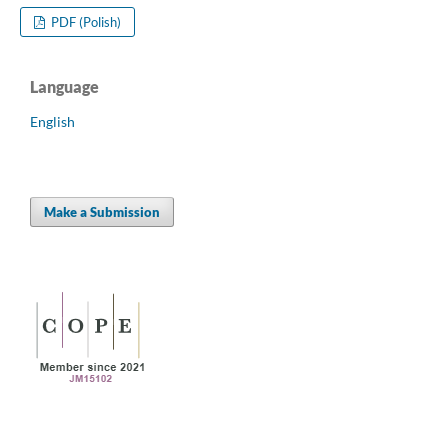
PDF (Polish)
Language
English
Make a Submission