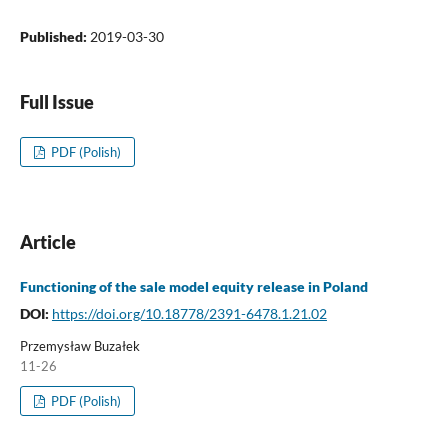
Published:
2019-03-30
Full Issue
PDF (Polish)
Article
Functioning of the sale model equity release in Poland
DOI:
https://doi.org/10.18778/2391-6478.1.21.02
Przemysław Buzałek
11-26
PDF (Polish)