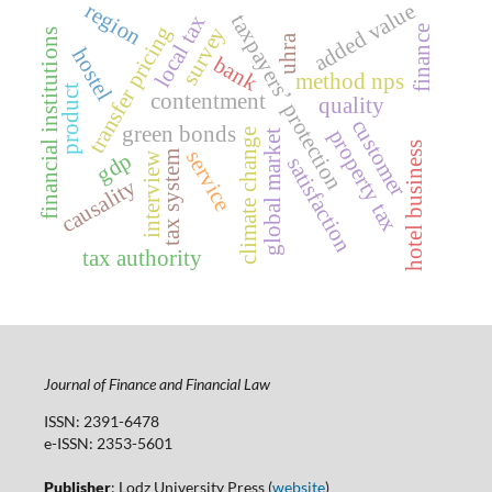
added value
region
taxpayersʼ protection
local tax
transfer pricing
survey
finance
financial institutions
uhra
hostel
bank
method nps
product
contentment
quality
customer
green bonds
property tax
climate change
global market
hotel business
service
gdp
tax system
interview
satisfaction
causality
tax authority
Journal of Finance and Financial Law
ISSN: 2391-6478
e-ISSN: 2353-5601
Publisher
: Lodz University Press (
website
)