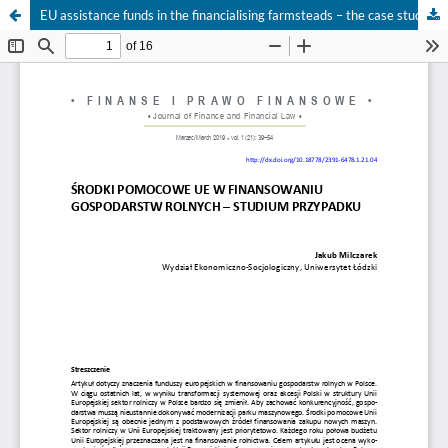
EU assistance funds in the financialising farmsteads – the case study