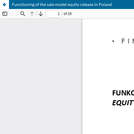
Functioning of the sale model equity release in Poland