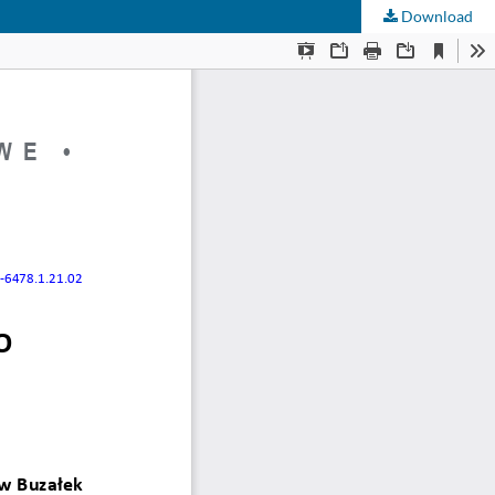
Download