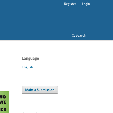
Register
Login
Search
Language
English
Make a Submission