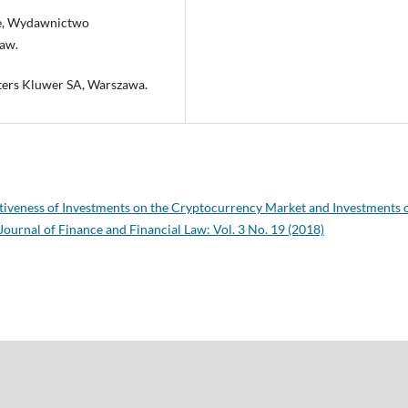
zne, Wydawnictwo
aw.
ters Kluwer SA, Warszawa.
tiveness of Investments on the Cryptocurrency Market and Investments 
Journal of Finance and Financial Law: Vol. 3 No. 19 (2018)