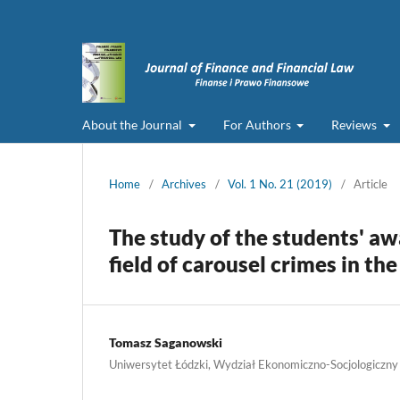
About the Journal
For Authors
Reviews
Home
/
Archives
/
Vol. 1 No. 21 (2019)
/
Article
The study of the students' aw
field of carousel crimes in th
Tomasz Saganowski
Uniwersytet Łódzki, Wydział Ekonomiczno-Socjologiczny