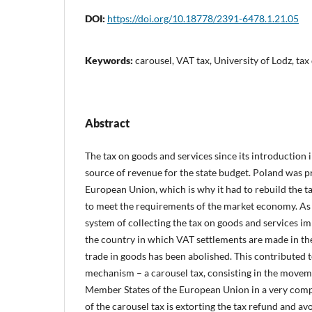
DOI:
https://doi.org/10.18778/2391-6478.1.21.05
Keywords:
carousel, VAT tax, University of Lodz, tax
Abstract
The tax on goods and services since its introduction 
source of revenue for the state budget. Poland was pr
European Union, which is why it had to rebuild the ta
to meet the requirements of the market economy. As a
system of collecting the tax on goods and services im
the country in which VAT settlements are made in t
trade in goods has been abolished. This contributed t
mechanism – a carousel tax, consisting in the move
Member States of the European Union in a very compl
of the carousel tax is extorting the tax refund and avo