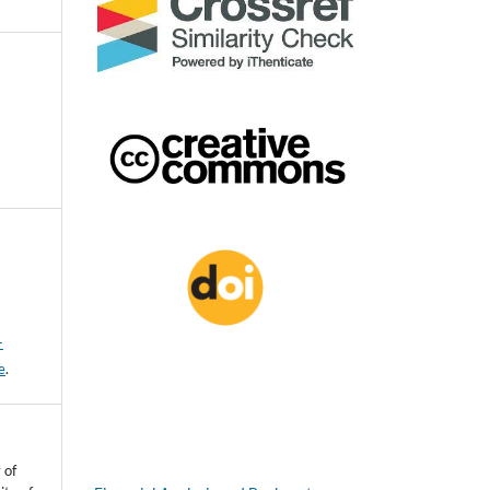
-
e
.
 of