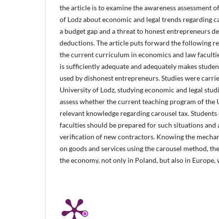
the article is to examine the awareness assessment of
of Lodz about economic and legal trends regarding c
a budget gap and a threat to honest entrepreneurs de
deductions. The article puts forward the following r
the current curriculum in economics and law facultie
is sufficiently adequate and adequately makes stude
used by dishonest entrepreneurs. Studies were carri
University of Lodz, studying economic and legal stud
assess whether the current teaching program of the 
relevant knowledge regarding carousel tax. Students
faculties should be prepared for such situations and 
verification of new contractors. Knowing the mechani
on goods and services using the carousel method, t
the economy, not only in Poland, but also in Europe, w