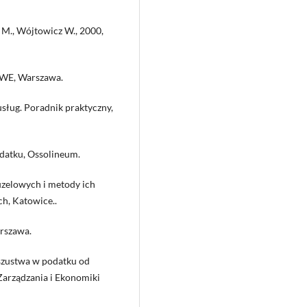
 M., Wójtowicz W., 2000,
 PWE, Warszawa.
sług. Poradnik praktyczny,
odatku, Ossolineum.
uzelowych i metody ich
h, Katowice..
arszawa.
oszustwa w podatku od
Zarządzania i Ekonomiki