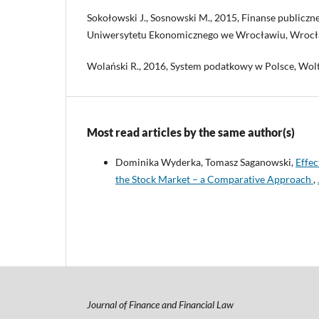
Sokołowski J., Sosnowski M., 2015, Finanse public
Uniwersytetu Ekonomicznego we Wrocławiu, Wrocł
Wolański R., 2016, System podatkowy w Polsce, Wol
Most read articles by the same author(s)
Dominika Wyderka, Tomasz Saganowski,
Effec
the Stock Market – a Comparative Approach
,
Journal of Finance and Financial Law