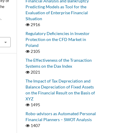
Financial Analysis and Bankruptcy
ity of
Predicting Models as Tool for the
the
Evaluation of Enterprise Financial
Situation
.
2916
Regulatory Deficiencies in Investor
Protection on the CFD Market in
Poland
2105
The Effectiveness of the Transaction
Systems on the Dax Index
2021
The Impact of Tax Depreciation and
Balance Depreciation of Fixed Assets
on the Financial Result on the Basis of
XYZ
1495
Robo-advisors as Automated Personal
Financial Planners – SWOT Analysis
1407