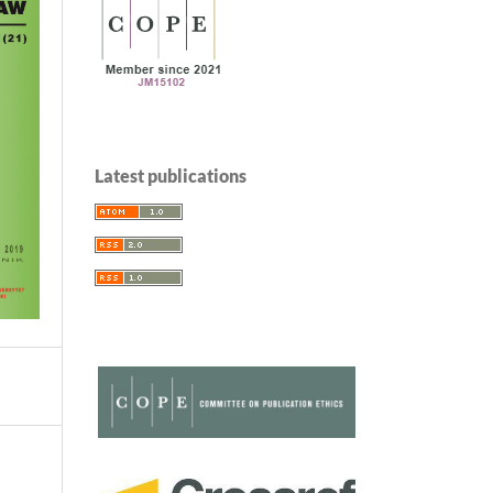
Latest publications