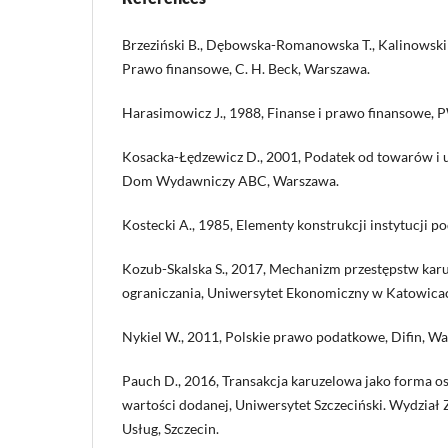
Brzeziński B., Dębowska-Romanowska T., Kalinowski
Prawo finansowe, C. H. Beck, Warszawa.
Harasimowicz J., 1988, Finanse i prawo finansowe,
Kosacka-Łędzewicz D., 2001, Podatek od towarów i u
Dom Wydawniczy ABC, Warszawa.
Kostecki A., 1985, Elementy konstrukcji instytucji p
Kozub-Skalska S., 2017, Mechanizm przestępstw kar
ograniczania, Uniwersytet Ekonomiczny w Katowicac
Nykiel W., 2011, Polskie prawo podatkowe, Difin, W
Pauch D., 2016, Transakcja karuzelowa jako forma 
wartości dodanej, Uniwersytet Szczeciński. Wydział 
Usług, Szczecin.