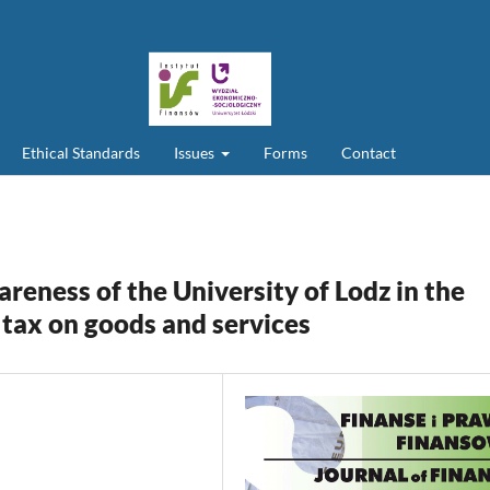
Ethical Standards
Issues
Forms
Contact
areness of the University of Lodz in the
e tax on goods and services