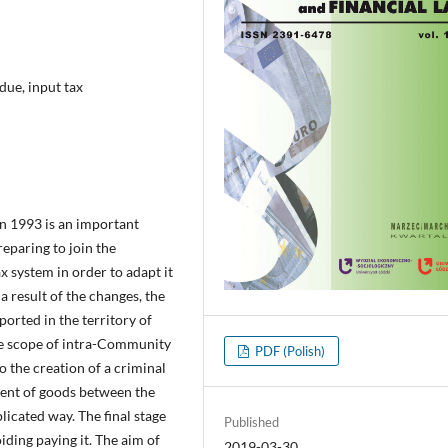
 due, input tax
in 1993 is an important
eparing to join the
x system in order to adapt it
 result of the changes, the
ported in the territory of
he scope of intra-Community
PDF (Polish)
o the creation of a criminal
ment of goods between the
icated way. The final stage
Published
iding paying it. The aim of
2019-03-30