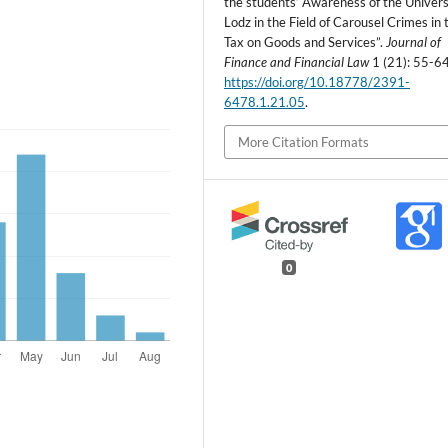
the students’ Awareness of the Univers
Lodz in the Field of Carousel Crimes in 
Tax on Goods and Services”.
Journal of
Finance and Financial Law
1 (21): 55-64
https://doi.org/10.18778/2391-
6478.1.21.05
.
More Citation Formats
0