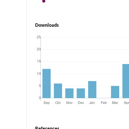
Downloads
References