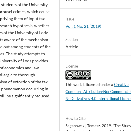
 students of the University
arousel crimes, which cause
priving them of input tax
Issue
esearch hypothesis, whether
Vol. 1 No. 21 (2019)
s of the University of Lodz
Section
nts aware of the mechanism
Article
ed out among students of the
ies. The study attempts to
University of Lodz provides
License
 of economics and law
allergic to thorough
sm of extortion of the tax
This work is licensed under a
Creative
he phenomenon occurring in
Commons Attribution-NonCommercial
ill be significantly reduced.
NoDerivatives 4.0 International Licens
How to Cite
Saganowski, Tomasz. 2019. “The Study