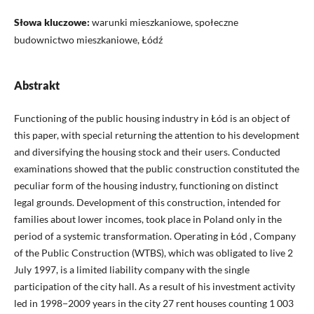
Słowa kluczowe:
warunki mieszkaniowe, społeczne
budownictwo mieszkaniowe, Łódź
Abstrakt
Functioning of the public housing industry in Łód is an object of
this paper, with special returning the attention to his development
and diversifying the housing stock and their users. Conducted
examinations showed that the public construction constituted the
peculiar form of the housing industry, functioning on distinct
legal grounds. Development of this construction, intended for
families about lower incomes, took place in Poland only in the
period of a systemic transformation. Operating in Łód , Company
of the Public Construction (WTBS), which was obligated to live 2
July 1997, is a limited liability company with the single
participation of the city hall. As a result of his investment activity
led in 1998−2009 years in the city 27 rent houses counting 1 003