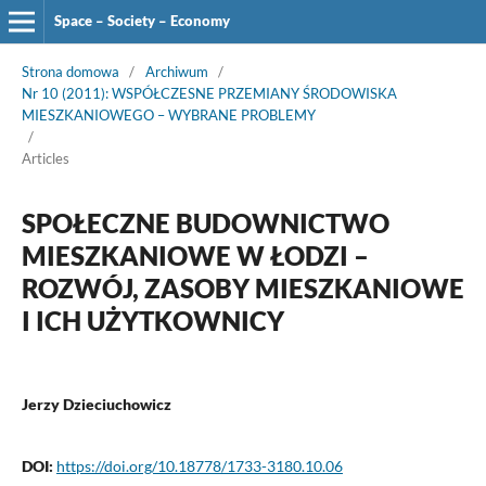
Space – Society – Economy
Strona domowa
/
Archiwum
/
Nr 10 (2011): WSPÓŁCZESNE PRZEMIANY ŚRODOWISKA
MIESZKANIOWEGO – WYBRANE PROBLEMY
/
Articles
SPOŁECZNE BUDOWNICTWO
MIESZKANIOWE W ŁODZI –
ROZWÓJ, ZASOBY MIESZKANIOWE
I ICH UŻYTKOWNICY
Jerzy Dzieciuchowicz
DOI:
https://doi.org/10.18778/1733-3180.10.06