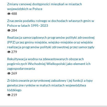
Zmiany cenowej dostępności mieszkań w miastach
wojewódzkich w Polsce
488
Znaczenie podatku rolnego w dochodach własnych gmin w
Polsce w latach 1995–2023
284
Realizacja samorządowych programów polityki zdrowotnej
(PPZ) przez gminy miejskie, wiejsko-miejskie oraz wiejskie
realizacja programów polityki zdrowotnej przez samorządy
279
Rekultywacja wodna na zdewastowanych obszarach
pogórniczych Wschodniej Wielkopolski jako element ich
zagospodarowania
269
Zróżnicowanie przyrynkowej zabudowy i jej funkcji a typy
genetyczne rynków w małych miastach województwa
łódzkiego
219