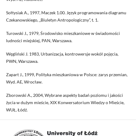
Sołtysiak A., 1997, Maczek 1.00. Język programowania diagramu
Czekanowskiego, „Biuletyn Antropologiczny”, t. 1.
Turowski J., 1979, Środowisko mieszkaniowe w świadomości
ludności miejskiej, PAN, Warszawa.
Węgliński J. 1983, Urbanizacja, kontrowersje wokół pojęcia,
PWN, Warszawa.
Zapart J., 1999, Polityka mieszkaniowa w Polsce: zarys przemian,
Wyd. AE, Wrocław.
Zborowski A., 2004, Wybrane aspekty badań poziomu i jakości
życia w dużym mieście, XIX Konwersatorium Wiedzy o Mieście,
WUŁ, Łódź.