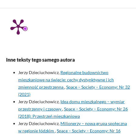
Inne teksty tego samego autora
Jerzy Dzieciuchowicz,
Regionalne budownictwo
mieszkaniowe na świecie: cechy dystynktywne i ich
zmienność przestrzenna
,
Space – Society – Economy: Nr 32
(2021)
Jerzy Dzieciuchowicz,
Idea domu mieszkalnego – wymiar
przestrzenny i czasowy
,
Space – Society – Economy: Nr 26
(2018): Przestrzeń mieszkaniowa
Jerzy Dzieciuchowicz,
Milionerzy – nowa grupa społeczna
w regionie łódzkim
,
Space – Society – Economy: Nr 16