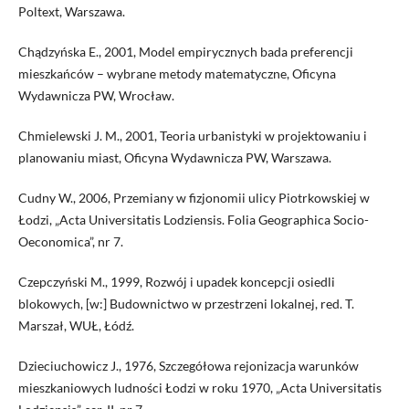
Poltext, Warszawa.
Chądzyńska E., 2001, Model empirycznych bada preferencji
mieszkańców – wybrane metody matematyczne, Oficyna
Wydawnicza PW, Wrocław.
Chmielewski J. M., 2001, Teoria urbanistyki w projektowaniu i
planowaniu miast, Oficyna Wydawnicza PW, Warszawa.
Cudny W., 2006, Przemiany w fizjonomii ulicy Piotrkowskiej w
Łodzi, „Acta Universitatis Lodziensis. Folia Geographica Socio-
Oeconomica”, nr 7.
Czepczyński M., 1999, Rozwój i upadek koncepcji osiedli
blokowych, [w:] Budownictwo w przestrzeni lokalnej, red. T.
Marszał, WUŁ, Łódź.
Dzieciuchowicz J., 1976, Szczegółowa rejonizacja warunków
mieszkaniowych ludności Łodzi w roku 1970, „Acta Universitatis