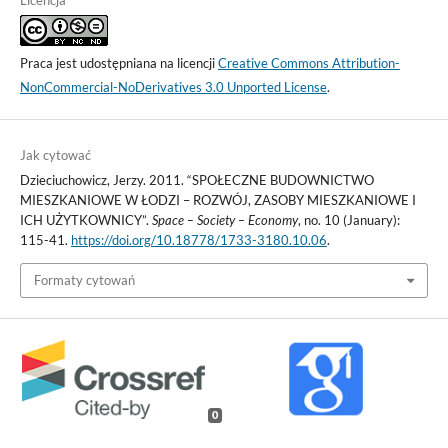
Licencja
Praca jest udostępniana na licencji
Creative Commons Attribution-
NonCommercial-NoDerivatives 3.0 Unported License
.
Jak cytować
Dzieciuchowicz, Jerzy. 2011. “SPOŁECZNE BUDOWNICTWO
MIESZKANIOWE W ŁODZI – ROZWÓJ, ZASOBY MIESZKANIOWE I
ICH UŻYTKOWNICY”.
Space – Society – Economy
, no. 10 (January):
115-41.
https://doi.org/10.18778/1733-3180.10.06
.
Formaty cytowań
0