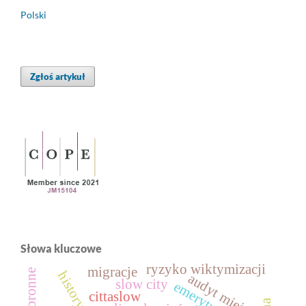
Polski
Zgłoś artykuł
Słowa kluczowe
ryzyko wiktymizacji
migracje
audyt miejski
slow city
emerytura
cittaslow