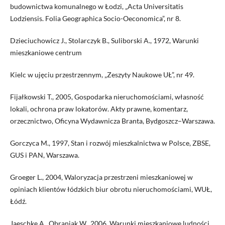
budownictwa komunalnego w Łodzi, „Acta Universitatis
Lodziensis. Folia Geographica Socio-Oeconomica”, nr 8.
Dzieciuchowicz J., Stolarczyk B., Suliborski A., 1972, Warunki
mieszkaniowe centrum
Kielc w ujęciu przestrzennym, „Zeszyty Naukowe UŁ”, nr 49.
Fijałkowski T., 2005, Gospodarka nieruchomościami, własność
lokali, ochrona praw lokatorów. Akty prawne, komentarz,
orzecznictwo, Oficyna Wydawnicza Branta, Bydgoszcz−Warszawa.
Gorczyca M., 1997, Stan i rozwój mieszkalnictwa w Polsce, ZBSE,
GUS i PAN, Warszawa.
Groeger L., 2004, Waloryzacja przestrzeni mieszkaniowej w
opiniach klientów łódzkich biur obrotu nieruchomościami, WUŁ,
Łódź.
Jaeschke A., Obraniak W., 2006, Warunki mieszkaniowe ludności