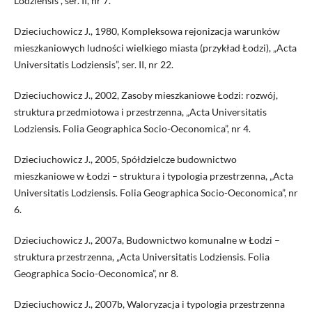
Lodziensis”, ser. II, nr 7.
Dzieciuchowicz J., 1980, Kompleksowa rejonizacja warunków
mieszkaniowych ludności wielkiego miasta (przykład Łodzi), „Acta
Universitatis Lodziensis”, ser. II, nr 22.
Dzieciuchowicz J., 2002, Zasoby mieszkaniowe Łodzi: rozwój,
struktura przedmiotowa i przestrzenna, „Acta Universitatis
Lodziensis. Folia Geographica Socio-Oeconomica”, nr 4.
Dzieciuchowicz J., 2005, Spółdzielcze budownictwo
mieszkaniowe w Łodzi – struktura i typologia przestrzenna, „Acta
Universitatis Lodziensis. Folia Geographica Socio-Oeconomica”, nr
6.
Dzieciuchowicz J., 2007a, Budownictwo komunalne w Łodzi –
struktura przestrzenna, „Acta Universitatis Lodziensis. Folia
Geographica Socio-Oeconomica”, nr 8.
Dzieciuchowicz J., 2007b, Waloryzacja i typologia przestrzenna