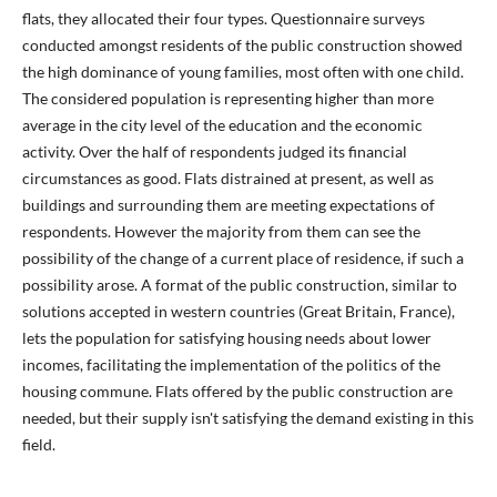
flats, they allocated their four types. Questionnaire surveys
conducted amongst residents of the public construction showed
the high dominance of young families, most often with one child.
The considered population is representing higher than more
average in the city level of the education and the economic
activity. Over the half of respondents judged its financial
circumstances as good. Flats distrained at present, as well as
buildings and surrounding them are meeting expectations of
respondents. However the majority from them can see the
possibility of the change of a current place of residence, if such a
possibility arose. A format of the public construction, similar to
solutions accepted in western countries (Great Britain, France),
lets the population for satisfying housing needs about lower
incomes, facilitating the implementation of the politics of the
housing commune. Flats offered by the public construction are
needed, but their supply isn't satisfying the demand existing in this
field.