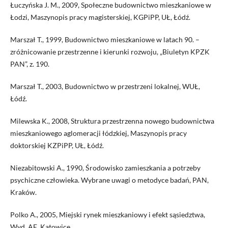
Łuczyńska J. M., 2009, Społeczne budownictwo mieszkaniowe w
Łodzi, Maszynopis pracy magisterskiej, KGPiPP, UŁ, Łódź.
Marszał T., 1999, Budownictwo mieszkaniowe w latach 90. –
zróżnicowanie przestrzenne i kierunki rozwoju, „Biuletyn KPZK
PAN”, z. 190.
Marszał T., 2003, Budownictwo w przestrzeni lokalnej, WUŁ,
Łódź.
Milewska K., 2008, Struktura przestrzenna nowego budownictwa
mieszkaniowego aglomeracji łódzkiej, Maszynopis pracy
doktorskiej KZPiPP, UŁ, Łódź.
Niezabitowski A., 1990, Środowisko zamieszkania a potrzeby
psychiczne człowieka. Wybrane uwagi o metodyce badań, PAN,
Kraków.
Polko A., 2005, Miejski rynek mieszkaniowy i efekt sąsiedztwa,
Wyd. AE, Katowice.