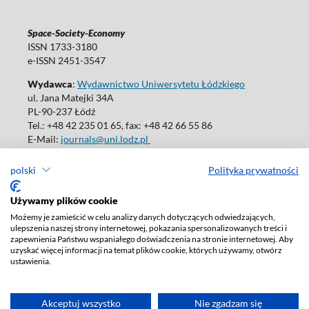
Space-Society-Economy
ISSN 1733-3180
e-ISSN 2451-3547
Wydawca
:
Wydawnictwo Uniwersytetu Łódzkiego
ul. Jana Matejki 34A
PL-90-237 Łódź
Tel.: +48 42 235 01 65, fax: +48 42 66 55 86
E-Mail:
journals@uni.lodz.pl
polski
Polityka prywatności
Używamy plików cookie
Deklaracja dostępności
Możemy je zamieścić w celu analizy danych dotyczących odwiedzających,
ulepszenia naszej strony internetowej, pokazania spersonalizowanych treści i
zapewnienia Państwu wspaniałego doświadczenia na stronie internetowej. Aby
uzyskać więcej informacji na temat plików cookie, których używamy, otwórz
ustawienia.
Akceptuj wszystko
Nie zgadzam się