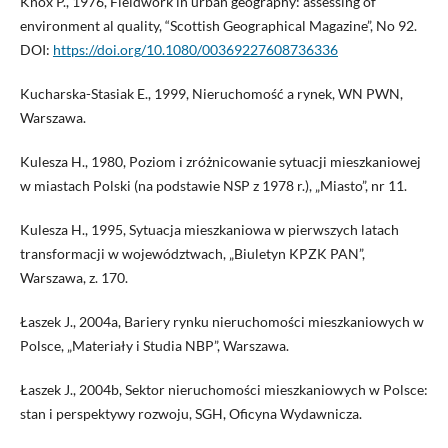
Knox P., 1976, Fieldwork in urban geography: assessing of
environment al quality, “Scottish Geographical Magazine”, No 92.
DOI:
https://doi.org/10.1080/00369227608736336
Kucharska-Stasiak E., 1999, Nieruchomość a rynek, WN PWN,
Warszawa.
Kulesza H., 1980, Poziom i zróżnicowanie sytuacji mieszkaniowej
w miastach Polski (na podstawie NSP z 1978 r.), „Miasto”, nr 11.
Kulesza H., 1995, Sytuacja mieszkaniowa w pierwszych latach
transformacji w województwach, „Biuletyn KPZK PAN”,
Warszawa, z. 170.
Łaszek J., 2004a, Bariery rynku nieruchomości mieszkaniowych w
Polsce, „Materiały i Studia NBP”, Warszawa.
Łaszek J., 2004b, Sektor nieruchomości mieszkaniowych w Polsce:
stan i perspektywy rozwoju, SGH, Oficyna Wydawnicza.