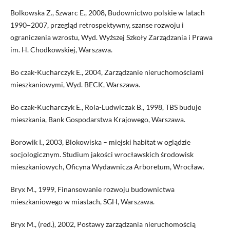
Bolkowska Z., Szwarc E., 2008, Budownictwo polskie w latach
1990−2007, przegląd retrospektywny, szanse rozwoju i
ograniczenia wzrostu, Wyd. Wyższej Szkoły Zarządzania i Prawa
im. H. Chodkowskiej, Warszawa.
Bo czak-Kucharczyk E., 2004, Zarządzanie nieruchomościami
mieszkaniowymi, Wyd. BECK, Warszawa.
Bo czak-Kucharczyk E., Rola-Ludwiczak B., 1998, TBS buduje
mieszkania, Bank Gospodarstwa Krajowego, Warszawa.
Borowik I., 2003, Blokowiska – miejski habitat w oglądzie
socjologicznym. Studium jakości wrocławskich środowisk
mieszkaniowych, Oficyna Wydawnicza Arboretum, Wrocław.
Bryx M., 1999, Finansowanie rozwoju budownictwa
mieszkaniowego w miastach, SGH, Warszawa.
Bryx M., (red.), 2002, Postawy zarządzania nieruchomością