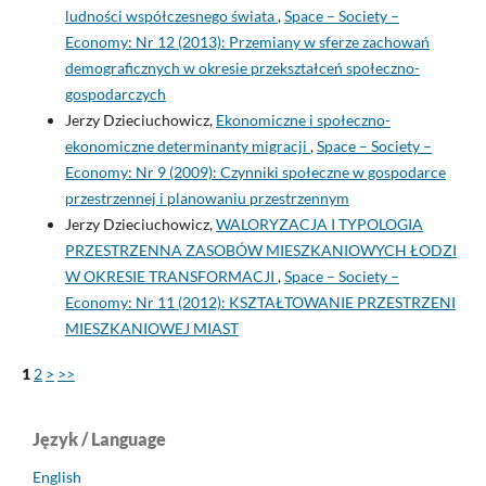
ludności współczesnego świata
,
Space – Society –
Economy: Nr 12 (2013): Przemiany w sferze zachowań
demograficznych w okresie przekształceń społeczno-
gospodarczych
Jerzy Dzieciuchowicz,
Ekonomiczne i społeczno-
ekonomiczne determinanty migracji
,
Space – Society –
Economy: Nr 9 (2009): Czynniki społeczne w gospodarce
przestrzennej i planowaniu przestrzennym
Jerzy Dzieciuchowicz,
WALORYZACJA I TYPOLOGIA
PRZESTRZENNA ZASOBÓW MIESZKANIOWYCH ŁODZI
W OKRESIE TRANSFORMACJI
,
Space – Society –
Economy: Nr 11 (2012): KSZTAŁTOWANIE PRZESTRZENI
MIESZKANIOWEJ MIAST
1
2
>
>>
Język / Language
English