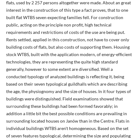
flats, used by 2 257 persons altogether were made. About an great
interest in the construction of this type a fact proves, that to one
built flat WTBS seven expecting families fell. For construction
public, acting on the principle non profit, high technical
requirements and restrictions of costs of the use are being put.
Rents settled, applied in this construction, not have to cover only
building costs of flats, but also costs of supporting them. Housing
stock WTBS, built with the application modern, of energy-efficient
technologies, they are representing the quite high standard
generally, however to some extent are diversified. Well a
conducted typology of analyzed buildings is reflecting it, being
based on their seven typological guildhalls which are describing
the age, the physiognomy and the size of houses. In it four types of
buildings were distinguished. Field examinations showed that
surrounding these buildings had been formed favorably; in
addition a little bit the best possible conditions are prevailing in
surrounding located houses on Janów than in the Centre. Flats in
individual buildings WTBS aren't homogeneous. Based on the set
of seven features typological, determining the size and populating