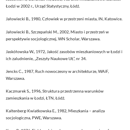
Łodzi w 2002 r., Urząd Statystyczny, Łódź.
Jałowiecki B., 1980, Człowiek w przestrzeni miasta, IN, Katowice.
Jałowiecki B., Szczepański M., 2002, Miasto i przestrzeń w
perspektywie socjologicznej, WN Scholar, Warszawa.
Jaskółowska W., 1972, Jakość zasobów mieszkaniowych w Łodzi i
ich zaludnienie, „Zeszyty Naukowe UŁ”, nr 34.
Jencks C., 1987, Ruch nowoczesny w architekturze, WAiF,
Warszawa.
Kaczmarek S., 1996, Struktura przestrzenna warunków
zamieszkania w Łodzi, ŁTN, Łódź.
Kaltenberg-Kwiatkowska E., 1982, Mieszkania – analiza
socjologiczna, PWE, Warszawa.