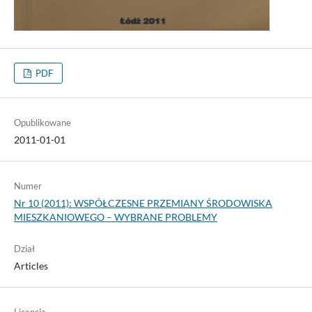
PDF
Opublikowane
2011-01-01
Numer
Nr 10 (2011): WSPÓŁCZESNE PRZEMIANY ŚRODOWISKA
MIESZKANIOWEGO – WYBRANE PROBLEMY
Dział
Articles