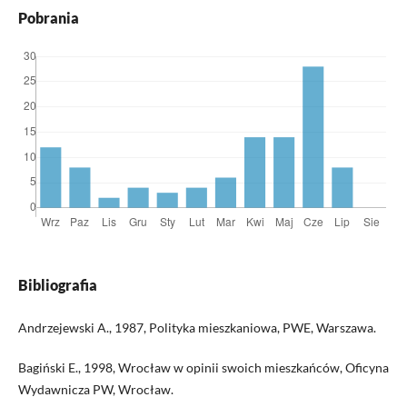
Pobrania
Bibliografia
Andrzejewski A., 1987, Polityka mieszkaniowa, PWE, Warszawa.
Bagiński E., 1998, Wrocław w opinii swoich mieszkańców, Oficyna
Wydawnicza PW, Wrocław.