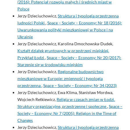
(2016): Potencjał rozwoju małych i średnich miast w
Polsce
Jerzy Dzieciuchowicz,
Struktura i typologia przestrzenna
ludności Polski
,
Space – Society – Economy: Nr 18 (2016):
Uwarunkowania polityki mieszkaniowej w Polsce i na
Ukrainie
Jerzy Dzieciuchowicz, Karolina Dmochowska-Dudek,
Kształt działek gruntowych w przestrzeni miejskiej.
Przykład Łodzi
,
Space – Society – Economy: Nr 20 (2017):
Starzenie się w środowisku miejskim
Jerzy Dzieciuchowicz,
Regionalne budownictwo
mieszkaniowe w Europie: zmienność i typologia
przestrzenna
,
Space – Society – Economy: Nr 34 (2023)
Jerzy Dzieciuchowicz, Ewa Klima, Stanisław Mordwa,
Wojciech Retkiewicz,
Religia w czasach zmian w Łodzi.
Struktury organizacyjne, przestrzenne i społeczne
,
Space –
Society – Economy: Nr 7 (2005): Religion in the Time of
Changes
Jerzy Dzieciuchowicz,
Struktura i typologia przestrzenna