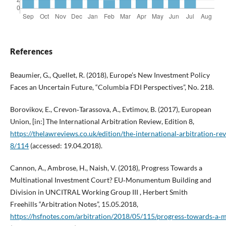
References
Beaumier, G., Quellet, R. (2018), Europe’s New Investment Policy
Faces an Uncertain Future, “Columbia FDI Perspectives”, No. 218.
Borovikov, E., Crevon‑Tarassova, A., Evtimov, B. (2017), European
Union, [in:] The International Arbitration Review, Edition 8,
https://thelawreviews.co.uk/edition/the‑international‑arbitration‑re
8/114
(accessed: 19.04.2018).
Cannon, A., Ambrose, H., Naish, V. (2018), Progress Towards a
Multinational Investment Court? EU‑Monumentum Building and
Division in UNCITRAL Working Group III , Herbert Smith
Freehills “Arbitration Notes”, 15.05.2018,
https://hsfnotes.com/arbitration/2018/05/115/progress‑towards‑a‑m