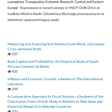
czasopisma "Comparative Economic Research. Central and Eastern
Europe
” finansowane w ramach umowy nr 948/P-DUN/2016 ze
środków Ministra Nauki i Szkolnictwa Wyższego przeznaczonych na
działalność upowszechniającą naukę
Measuring and Assessing Sick Absence from Work: a European
Cross‑sectional Study
537
Bank Capital and Profitability: An Empirical Study of South
African Commercial Banks
435
Inflation and Economic Growth: a Review of The International
Literature
249
A Comparative Approach to Fiscal Illusions: a Synthesis of the
Conclusions from a Polish Study in Relation to New Ideas and
Empirical Research in Selected Countries
233