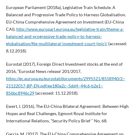
European Parliament (2018a), Legislative Train Schedule. A
Balanced and Progressive Trade Policy to Harness Globalisation.
EU‑China Comprehensive Agreement on Investment (EU‑China
CAI),
http://www.europarl.europa.eu/legislative-train/theme-a-
balanced-and-progressive-trade-policy-to-harness-
globalisation/file-multilateral-investment-court-(mic)/
(accessed:
8.12.2018).
Eurostat (2017), Foreign Direct Investment stocks at the end of
2016, “Eurostat News release’ 201/2017,
https://ec.europa.eu/eurostat/documents/2995521/8558940/2–
21122017‑BP‑EN.pdf/ee180a2c–5dd4–44c6‑b2e1–
856bc8946c29
(accessed: 11.12.2018).
Ewert, I. (2016), The EU‑China Bilateral Agreement: Between High
Hopes and Real Challenges, Egmont Royal Institute for
International Relations, “Security Policy Brief ’’ No. 68.
Garcia, M. (2017), The EU‑China Comprehensive Agreement on