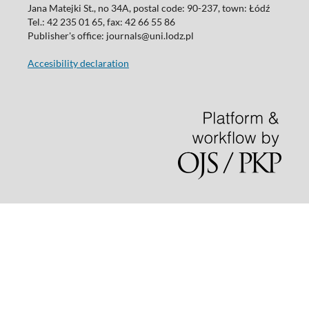
Jana Matejki St., no 34A, postal code: 90-237, town: Łódź
Tel.: 42 235 01 65, fax: 42 66 55 86
Publisher's office: journals@uni.lodz.pl
Accesibility declaration