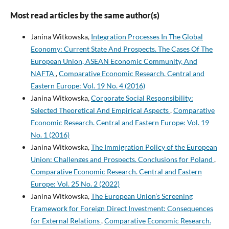
Most read articles by the same author(s)
Janina Witkowska,
Integration Processes In The Global
Economy: Current State And Prospects. The Cases Of The
European Union, ASEAN Economic Community, And
NAFTA
,
Comparative Economic Research. Central and
Eastern Europe: Vol. 19 No. 4 (2016)
Janina Witkowska,
Corporate Social Responsibility:
Selected Theoretical And Empirical Aspects
,
Comparative
Economic Research. Central and Eastern Europe: Vol. 19
No. 1 (2016)
Janina Witkowska,
The Immigration Policy of the European
Union: Challenges and Prospects. Conclusions for Poland
,
Comparative Economic Research. Central and Eastern
Europe: Vol. 25 No. 2 (2022)
Janina Witkowska,
The European Union’s Screening
Framework for Foreign Direct Investment: Consequences
for External Relations
,
Comparative Economic Research.