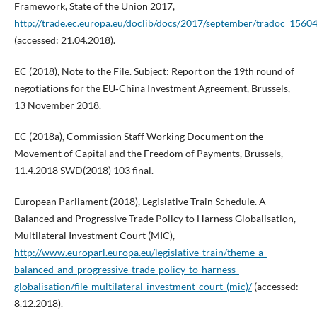
Framework, State of the Union 2017,
http://trade.ec.europa.eu/doclib/docs/2017/september/tradoc_1560
(accessed: 21.04.2018).
EC (2018), Note to the File. Subject: Report on the 19th round of
negotiations for the EU‑China Investment Agreement, Brussels,
13 November 2018.
EC (2018a), Commission Staff Working Document on the
Movement of Capital and the Freedom of Payments, Brussels,
11.4.2018 SWD(2018) 103 final.
European Parliament (2018), Legislative Train Schedule. A
Balanced and Progressive Trade Policy to Harness Globalisation,
Multilateral Investment Court (MIC),
http://www.europarl.europa.eu/legislative-train/theme-a-
balanced-and-progressive-trade-policy-to-harness-
globalisation/file-multilateral-investment-court-(mic)/
(accessed:
8.12.2018).