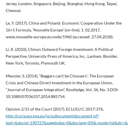
Jersey, London, Singapore, Beijing, Shanghai, Hong Kong, Taipei,
Chennai.
Le, Y. (2017), China and Poland: Economic Cooperation Under the
16+1 Formula, ’Nouvelle Europe’ (on‑line), 1. 02.2017,
www.nouwelle‑europe.eu.node/1960 (accessed: 27.04.2018).
Li, X. (2010), China’s Outward Foreign Investment. A Political
Perspective, University Press of America, Inc., Lanham, Boulder,
New York, Toronto, Plymouth UK.
Meunier, S. (2014), “Beggars can’t be Choosers’: The European
Crisis and Chinese Direct Investment in the European Union,
“Journal of European Integration”, Routledge, Vol. 36, No. 3.DOI:
10.1080/07036337.2014.885754.
Opinion 2/15 of the Court (2017), ECLI:EU:C:2017:376,
http://curia.europa.eu/juris/document/document.jsf?
text=&docid=190727&pageIndex=0&doclang=EN&‑mode=lst&dir=&o