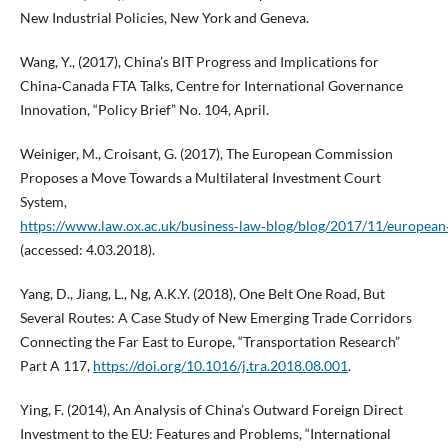
New Industrial Policies, New York and Geneva.
Wang, Y., (2017), China’s BIT Progress and Implications for
China‑Canada FTA Talks, Centre for International Governance
Innovation, “Policy Brief” No. 104, April.
Weiniger, M., Croisant, G. (2017), The European Commission
Proposes a Move Towards a Multilateral Investment Court
System,
https://www.law.ox.ac.uk/business‑law‑blog/blog/2017/11/europea
(accessed: 4.03.2018).
Yang, D., Jiang, L., Ng, A.K.Y. (2018), One Belt One Road, But
Several Routes: A Case Study of New Emerging Trade Corridors
Connecting the Far East to Europe, “Transportation Research”
Part A 117,
https://doi.org/10.1016/j.tra.2018.08.001
.
Ying, F. (2014), An Analysis of China’s Outward Foreign Direct
Investment to the EU: Features and Problems, “International