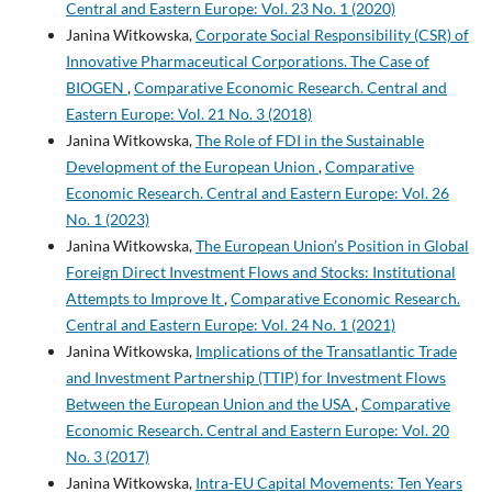
Central and Eastern Europe: Vol. 23 No. 1 (2020)
Janina Witkowska,
Corporate Social Responsibility (CSR) of
Innovative Pharmaceutical Corporations. The Case of
BIOGEN
,
Comparative Economic Research. Central and
Eastern Europe: Vol. 21 No. 3 (2018)
Janina Witkowska,
The Role of FDI in the Sustainable
Development of the European Union
,
Comparative
Economic Research. Central and Eastern Europe: Vol. 26
No. 1 (2023)
Janina Witkowska,
The European Union’s Position in Global
Foreign Direct Investment Flows and Stocks: Institutional
Attempts to Improve It
,
Comparative Economic Research.
Central and Eastern Europe: Vol. 24 No. 1 (2021)
Janina Witkowska,
Implications of the Transatlantic Trade
and Investment Partnership (TTIP) for Investment Flows
Between the European Union and the USA
,
Comparative
Economic Research. Central and Eastern Europe: Vol. 20
No. 3 (2017)
Janina Witkowska,
Intra-EU Capital Movements: Ten Years