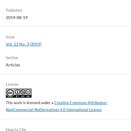
Published
2019-08-19
Issue
Vol. 22 No. 3 (2019)
Section
Articles
License
This work is licensed under a
Creative Commons Attribution-
NonCommercial-NoDerivatives 4.0 International License
.
How to Cite