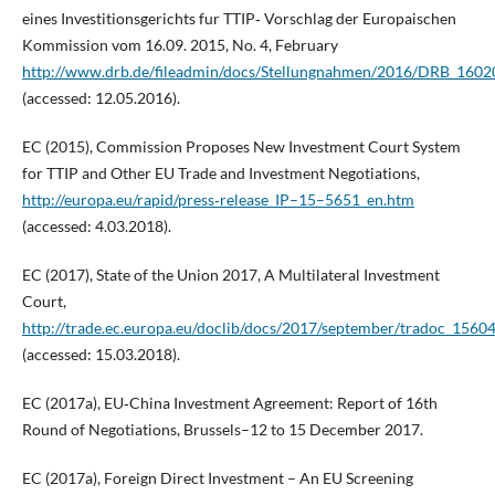
eines Investitionsgerichts fur TTIP‑ Vorschlag der Europaischen
Kommission vom 16.09. 2015, No. 4, February
http://www.drb.de/fileadmin/docs/Stellungnahmen/2016/DRB_160201
(accessed: 12.05.2016).
EC (2015), Commission Proposes New Investment Court System
for TTIP and Other EU Trade and Investment Negotiations,
http://europa.eu/rapid/press‑release_IP–15–5651_en.htm
(accessed: 4.03.2018).
EC (2017), State of the Union 2017, A Multilateral Investment
Court,
http://trade.ec.europa.eu/doclib/docs/2017/september/tradoc_1560
(accessed: 15.03.2018).
EC (2017a), EU‑China Investment Agreement: Report of 16th
Round of Negotiations, Brussels–12 to 15 December 2017.
EC (2017a), Foreign Direct Investment – An EU Screening