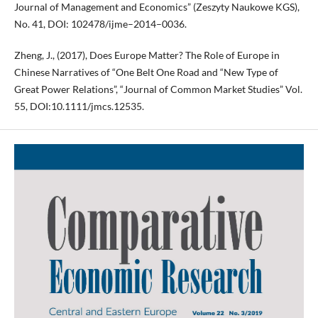
Journal of Management and Economics” (Zeszyty Naukowe KGS),
No. 41, DOI: 102478/ijme–2014–0036.
Zheng, J., (2017), Does Europe Matter? The Role of Europe in
Chinese Narratives of “One Belt One Road and “New Type of
Great Power Relations”, “Journal of Common Market Studies” Vol.
55, DOI:10.1111/jmcs.12535.