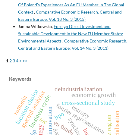
Of Poland’s Experiences As An EU Member In The Global
Context
,
Comparative Economic Research. Central and
Eastern Europe: Vol. 18 No. 3 (2015)
Janina Witkowska,
Foreign Direct Investment and
Sustainable Development in the New EU Member States:
Environmental Aspects
,
Comparative Economic Research.
Central and Eastern Europe: Vol. 14 No. 3 (2011)
1
2
3
4
>
>>
Keywords
deindustrialization
location choice
spectral analysis
economic growth
business cycle
romania
cross‑sectional study
fourier representation
entropy
eco-innovation
bpo
financialisation
lodz region
ssc
eu funds
strategy
dea
ahp