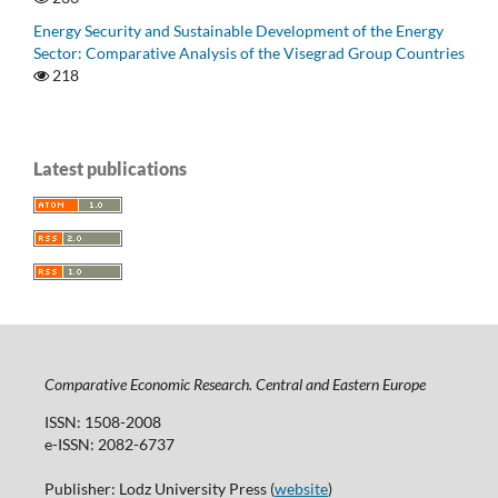
Energy Security and Sustainable Development of the Energy
Sector: Comparative Analysis of the Visegrad Group Countries
218
Latest publications
Comparative Economic Research. Central and Eastern Europe
ISSN: 1508-2008
e-ISSN: 2082-6737
Publisher: Lodz University Press (
website
)