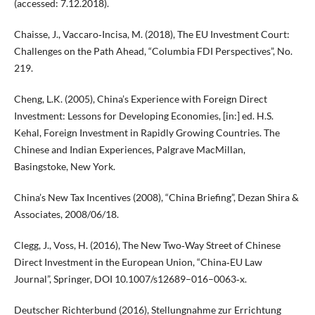
(accessed: 7.12.2018).
Chaisse, J., Vaccaro‑Incisa, M. (2018), The EU Investment Court:
Challenges on the Path Ahead, “Columbia FDI Perspectives”, No.
219.
Cheng, L.K. (2005), China’s Experience with Foreign Direct
Investment: Lessons for Developing Economies, [in:] ed. H.S.
Kehal, Foreign Investment in Rapidly Growing Countries. The
Chinese and Indian Experiences, Palgrave MacMillan,
Basingstoke, New York.
China’s New Tax Incentives (2008), “China Briefing”, Dezan Shira &
Associates, 2008/06/18.
Clegg, J., Voss, H. (2016), The New Two‑Way Street of Chinese
Direct Investment in the European Union, “China‑EU Law
Journal”, Springer, DOI 10.1007/s12689–016–0063‑x.
Deutscher Richterbund (2016), Stellungnahme zur Errichtung