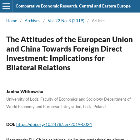
Comparative Economic Research. Central and Eastern Europe
Home
/
Archives
/
Vol. 22 No. 3 (2019)
/
Articles
The Attitudes of the European Union
and China Towards Foreign Direct
Investment: Implications for
Bilateral Relations
Janina Witkowska
University of Lodz, Faculty of Economics and Sociology Department of
World Economy and European Integration, Lodz, Poland
DOI:
https://doi.org/10.2478/cer-2019-0024
Keywords:
EU‑China relations, policy towards foreign direct