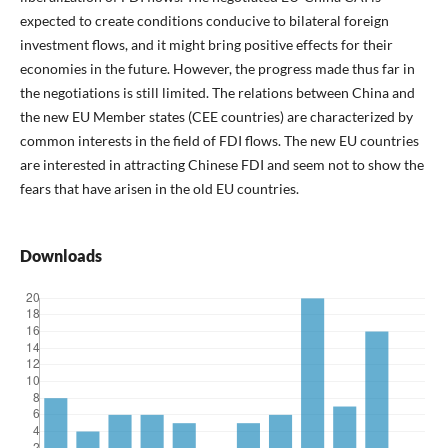
expected to create conditions conducive to bilateral foreign
investment flows, and it might bring positive effects for their
economies in the future. However, the progress made thus far in
the negotiations is still limited. The relations between China and
the new EU Member states (CEE countries) are characterized by
common interests in the field of FDI flows. The new EU countries
are interested in attracting Chinese FDI and seem not to show the
fears that have arisen in the old EU countries.
Downloads