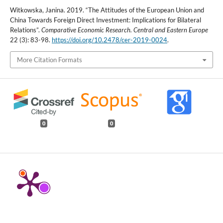
Witkowska, Janina. 2019. “The Attitudes of the European Union and
China Towards Foreign Direct Investment: Implications for Bilateral
Relations”.
Comparative Economic Research. Central and Eastern Europe
22 (3): 83-98.
https://doi.org/10.2478/cer-2019-0024
.
More Citation Formats
0
0