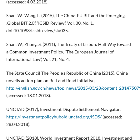
(accessed: 4.03.2018).
Shan, W., Wang, L. (2015), The China‑EU BIT and the Emerging,
‚Global BIT 2.0”, ’ICSID Review”, Vol. 30, No. 1,
doi:10.1093/icsidreview/siu035.
Shan, W., Zhang, S. (2011), The Treaty of Lisbon: Half Way toward
a Common Investment Policy, “The European Journal of
International Law”, Vol. 21, No. 4.
The State Council The People’s Republic of China (2015), China
unveils action plan on Belt and Road Initiative,
http://english.gov.cn/news/top_news/2015/03/28/content_2814750
(accessed: 18.01.2018).
UNCTAD (2017), Investment Dispute Settlement Navigator,
https://investmentpolicyhubold.unctad.org/ISDS/
(accessed:
28.04.2018).
UNCTAD (2018), World Investment Report 2018. Investment and