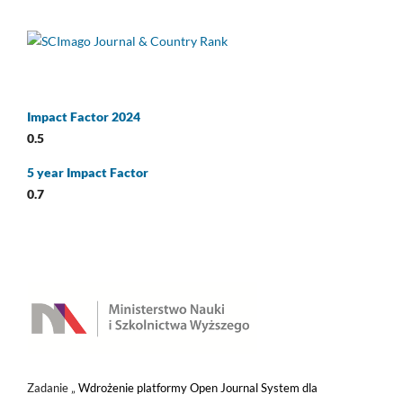
Impact Factor 2024
0.5
5 year Impact Factor
0.7
Zadanie „
Wdrożenie platformy Open Journal System dla