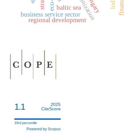
synchronization
hungary
baltic sea
business service sector
regional development
1.1
2025
CiteScore
33rd percentile
Powered by Scopus