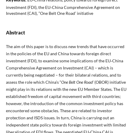
investment (FDI), the EU‑China Comprehensive Agreement on
Investment (CAI), “One Belt One Road’ initiative
Abstract
The aim of this paper is to discuss new trends that have occurred
in the policies of the EU and China towards foreign direct
investment (FDI), to examine some implications of the EU‑China
Comprehensive Agreement on Investment (CAI) – which is
currently being negotiated – for their bilateral relations, and to
assess the role which China’s “
One Belt One Road’
(OBOR) initiative
might play in its relations with the new EU Member States. The EU
established freedom of capital movement with third countries;
however, the introduction of the common investment policy has
encountered some obstacles. These are related to investor
protection and ISDS issues. In turn, China is carrying out an
independent state policy towards foreign investment with limited
liberalization of FDI flows. The negotiated EU‑China CAI is