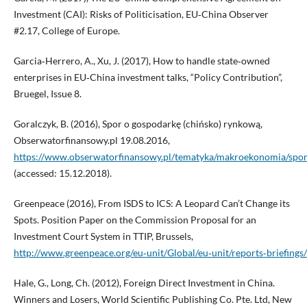
Investment (CAI): Risks of Politicisation, EU‑China Observer
#2.17, College of Europe.
Garcia‑Herrero, A., Xu, J. (2017), How to handle state‑owned
enterprises in EU‑China investment talks, “Policy Contribution”,
Bruegel, Issue 8.
Goralczyk, B. (2016), Spor o gospodarkę (chińsko) rynkową,
Obserwatorfinansowy.pl 19.08.2016,
https://www.obserwatorfinansowy.pl/tematyka/makroekonomia/spo
(accessed: 15.12.2018).
Greenpeace (2016), From ISDS to ICS: A Leopard Can’t Change its
Spots. Position Paper on the Commission Proposal for an
Investment Court System in TTIP, Brussels,
http://www.greenpeace.org/eu‑unit/Global/eu‑unit/reports‑brief
Hale, G., Long, Ch. (2012), Foreign Direct Investment in China.
Winners and Losers, World Scientific Publishing Co. Pte. Ltd, New