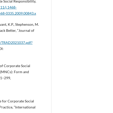
te Social Responsibility,
111/j.1468-
1468-0335.2009.00843.x
vant, K.P., Stephenson, M.
ack Better, “Journal of
02/TRAD2021037.pdf?
OI:
 of Corporate Social
s (MNCs): Form and
281–299,
e for Corporate Social
ractice, “International