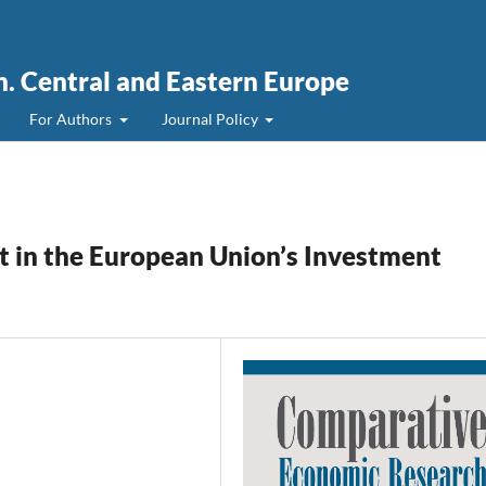
. Central and Eastern Europe
For Authors
Journal Policy
 in the European Union’s Investment