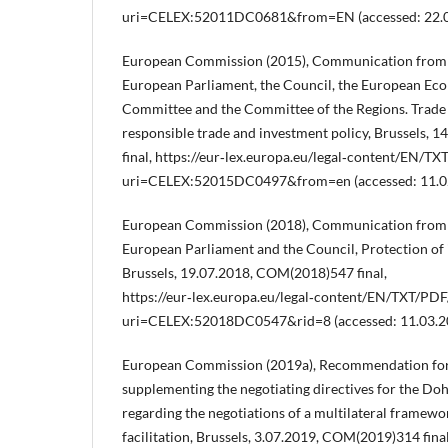
uri=CELEX:52011DC0681&from=EN (accessed: 22.0
European Commission (2015), Communication from 
European Parliament, the Council, the European Eco
Committee and the Committee of the Regions. Trade 
responsible trade and investment policy, Brussels,
final, https://eur‑lex.europa.eu/legal‑content/EN/TX
uri=CELEX:52015DC0497&from=en (accessed: 11.02
European Commission (2018), Communication from 
European Parliament and the Council, Protection of 
Brussels, 19.07.2018, COM(2018)547 final,
https://eur‑lex.europa.eu/legal‑content/EN/TXT/PDF
uri=CELEX:52018DC0547&rid=8 (accessed: 11.03.2
European Commission (2019a), Recommendation for
supplementing the negotiating directives for the 
regarding the negotiations of a multilateral framew
facilitation, Brussels, 3.07.2019, COM(2019)314 final