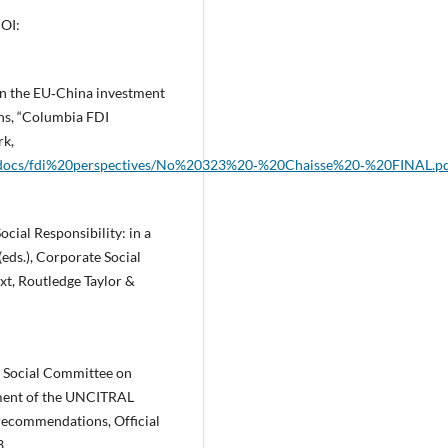
OI:
 in the EU‑China investment
ions, “Columbia FDI
rk,
ntent/docs/fdi%20perspectives/No%20323%20‑%20Chaisse%20‑%20FINAL.p
ocial Responsibility: in a
(eds.), Corporate Social
xt, Routledge Taylor &
 Social Committee on
ssment of the UNCITRAL
y recommendations, Official
3,