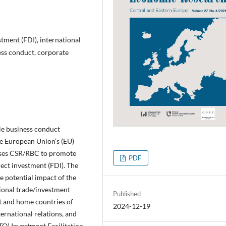
stment (FDI), international
ess conduct, corporate
ble business conduct
he European Union’s (EU)
uses CSR/RBC to promote
PDF
rect investment (FDI). The
e potential impact of the
ional trade/investment
Published
st and home countries of
2024-12-19
ernational relations, and
TO) Investment Facilitation