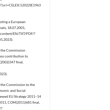
DF/?uri=CELEX:52022IE1963
oting a European
sels, 18.07.2001,
al‑content/EN/TXT/PDF/?
1.2023).
 the Commission
ess contribution to
2002)347 final,
023).
the Commission to the
nomic and Social
newed EU Strategy 2011–14
.2011, COM(2011)681 final,
/?