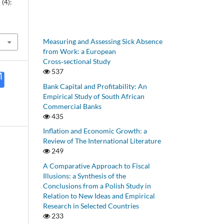
(4):
Measuring and Assessing Sick Absence
from Work: a European
Cross‑sectional Study
537
Bank Capital and Profitability: An
Empirical Study of South African
Commercial Banks
435
Inflation and Economic Growth: a
Review of The International Literature
249
A Comparative Approach to Fiscal
Illusions: a Synthesis of the
Conclusions from a Polish Study in
Relation to New Ideas and Empirical
Research in Selected Countries
233