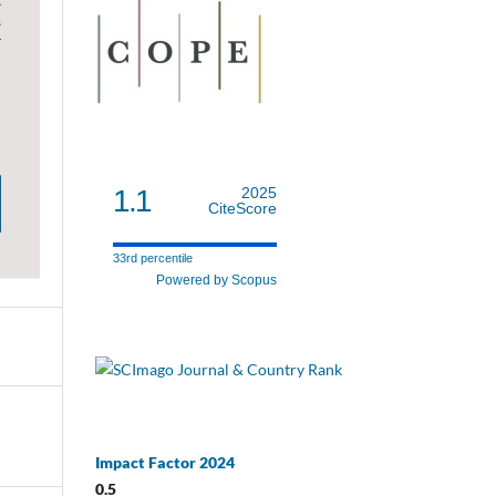
1.1
2025
CiteScore
33rd percentile
Powered by Scopus
Impact Factor 2024
0.5