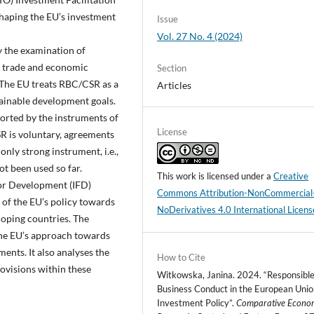
aping the EU’s investment
Issue
Vol. 27 No. 4 (2024)
y the examination of
l trade and economic
Section
 The EU treats RBC/CSR as a
Articles
tainable development goals.
orted by the instruments of
License
R is voluntary, agreements
nly strong instrument, i.e.,
not been used so far.
This work is licensed under a
Creative
or Development (IFD)
Commons Attribution-NonCommercial
 of the EU’s policy towards
NoDerivatives 4.0 International Licens
eloping countries. The
 the EU’s approach towards
ents. It also analyses the
How to Cite
visions within these
Witkowska, Janina. 2024. “Responsibl
Business Conduct in the European Unio
Investment Policy”.
Comparative Econo