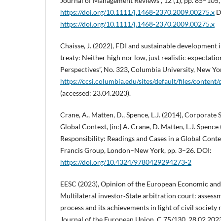
Journal of Management Reviews”, 12 (1), pp. 85–105,
https://doi.org/10.1111/j.1468-2370.2009.00275.x
D
https://doi.org/10.1111/j.1468-2370.2009.00275.x
Chaisse, J. (2022), FDI and sustainable development
treaty: Neither high nor low, just realistic expectat
Perspectives”, No. 323, Columbia University, New Yo
https://ccsi.columbia.edu/sites/default/files/co
(accessed: 23.04.2023).
Crane, A., Matten, D., Spence, L.J. (2014), Corporate S
Global Context, [in:] A. Crane, D. Matten, L.J. Spence 
Responsibility: Readings and Cases in a Global Conte
Francis Group, London–New York, pp. 3–26. DOI:
https://doi.org/10.4324/9780429294273-2
EESC (2023), Opinion of the European Economic and
Multilateral investor‑State arbitration court: asse
process and its achievements in light of civil societ
Journal of the European Union, C 75/130, 28.02.202