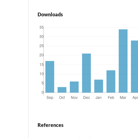
Downloads
References