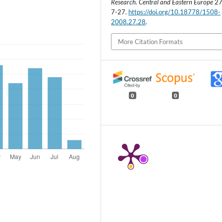
Research. Central and Eastern Europe
27 
7-27.
https://doi.org/10.18778/1508-
2008.27.28
.
More Citation Formats
0
0