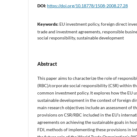
DOI:
https://doi.org/10.18778/1508-2008.27.28
Keywords:
EU investment policy, foreign direct inve
trade and investment agreements, responsible busin
social responsibility, sustainable development
Abstract
This paper aims to characterize the role of responsi
(RBC)/corporate social responsibility (CSR) within t
common investment policy. It explores how the EU 
sustainable development in the context of foreign di
main research objectives include an assessment of th
provisions on CSR/RBC included in the EU’s internat
agreements on achieving the sustainable goals in ho
FDI, methods of implementing these provisions in int
the future role of the World Trade Organization’s (W