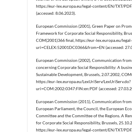
https://eur‑lex.europa.eu/legal‑content/EN/TXT/P
(accessed: 8.06.2023).
European Commission (2001), Green Paper on Prom
Framework for Corporate Social Responsibility, Brus
COM(2001)366 final, https://eur‑lex.europa.eu/leg
uri=CELEX:52001DC0366&from=EN (accessed: 27.0
European Commission (2002), Communication from
concerning Corporate Social Responsibility: A busin
Sustainable Development, Brussels, 2.07.2002, COM(
https://eur‑lex.europa.eu/LexUriServ/LexUriServ.do?
uri=COM:2002:0347:FIN:en:PDF (accessed: 27.03.2
European Commission (2011), Communication from 
European Parliament, the Council, the European Eco
Committee and the Committee of the Regions. A Re
for Corporate Social Responsibility, Brussels, 25.10
https://eur‑lex.europa.eu/legal‑content/EN/TXT/PDF