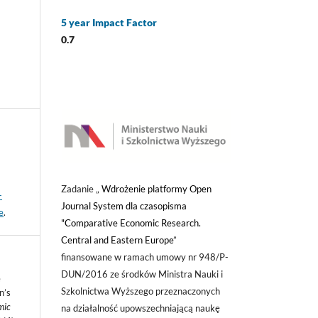
5 year Impact Factor
0.7
Zadanie „
Wdrożenie platformy Open
-
Journal System dla czasopisma
e
.
"Comparative Economic Research.
Central and Eastern Europe
”
finansowane w ramach umowy nr 948/P-
DUN/2016 ze środków Ministra Nauki i
e
Szkolnictwa Wyższego przeznaczonych
n’s
mic
na działalność upowszechniającą naukę