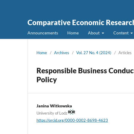
Comparative Economic Research
Announcements
Home
About
Content
Home
/
Archives
/
Vol. 27 No. 4 (2024)
/
Articles
Responsible Business Conduct
Policy
Janina Witkowska
University of Lodz
https://orcid.org/0000-0002-8698-4623