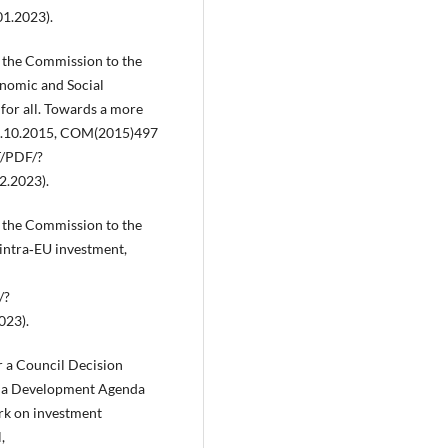
1.2023).
the Commission to the
nomic and Social
for all. Towards a more
 14.10.2015, COM(2015)497
T/PDF/?
.2023).
the Commission to the
intra‑EU investment,
/?
023).
 a Council Decision
Doha Development Agenda
ork on investment
,