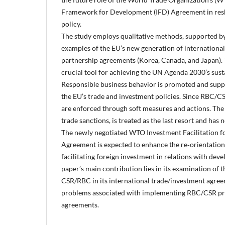
Framework for Development (IFD) Agreement in resh
policy.
The study employs qualitative methods, supported b
examples of the EU’s new generation of internationa
partnership agreements (Korea, Canada, and Japan).
crucial tool for achieving the UN Agenda 2030’s sus
Responsible business behavior is promoted and supp
the EU’s trade and investment policies. Since RBC/CS
are enforced through soft measures and actions. The o
trade sanctions, is treated as the last resort and has 
The newly negotiated WTO Investment Facilitation f
Agreement is expected to enhance the re‑orientation
facilitating foreign investment in relations with dev
paper’s main contribution lies in its examination of
CSR/RBC in its international trade/investment agreem
problems associated with implementing RBC/CSR pro
agreements.