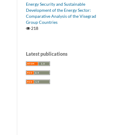
Energy Security and Sustainable
Development of the Energy Sector:
Comparative Analysis of the Visegrad
Group Countries
218
Latest publications