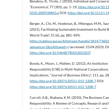
Benabou, R., Tirole, J. (2010), Individual and Corpora
“Economica”, 77 (305), pp. 1–19,
https://doi.org/10.1
0335.2009.00843.x
DOI:
https://doi.org/10.1111/j.
Berger, A., Chi, M., Hoekman, B., Mbengue, M.M., Sau
(2021), Facilitating Sustainable Investment to Build B
World Trade”, 55 (6), pp. 881–894,
https://cadmus.eui.eu/bitstream/handle/1814/736
sequence=2&isAllowed=y
(accessed: 23.04.2023). D
https://doi.org/10.54648/TRAD2021037
Bondy, K., Moon, J., Matten, D. (2012), An Institution
Responsibility (CSR) in Multi‑National Corporation
Implications, “Journal of Business Ethics”, 111, pp. 
https://doi.org/10.1007/s10551-012-1208-7
DOI:
https://doi.org/10.1007/s10551-012-1208-7
Carroll, A.B., Shabana, K.M. (2010), The Business Cas
Responsibility: A Review of Concepts, Research and P