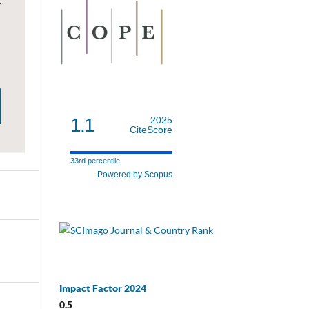
1.1
2025
CiteScore
33rd percentile
Powered by Scopus
Impact Factor 2024
0.5