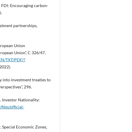
en FDI: Encouraging carbon-
6.
stment partnerships,
European Union
European Union”, C 326/47,
t/EN/TXT/PDF/?
2022).
y into investment treaties to
rspectives”, 296.
Investor Nationality:
files/official-
 Special Economic Zones,