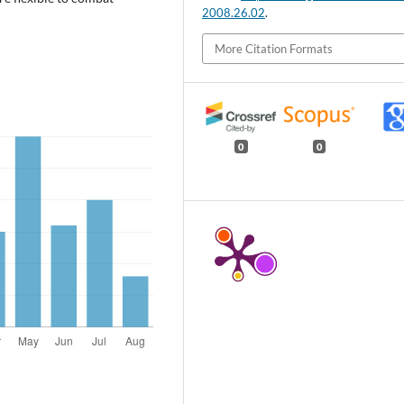
2008.26.02
.
More Citation Formats
0
0