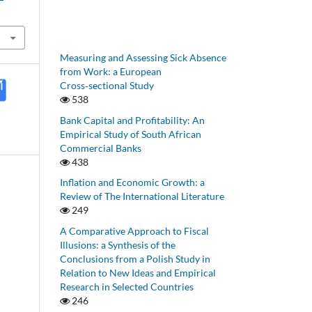
Measuring and Assessing Sick Absence
from Work: a European
Cross‑sectional Study
538
Bank Capital and Profitability: An
Empirical Study of South African
Commercial Banks
438
Inflation and Economic Growth: a
Review of The International Literature
249
A Comparative Approach to Fiscal
Illusions: a Synthesis of the
Conclusions from a Polish Study in
Relation to New Ideas and Empirical
Research in Selected Countries
246