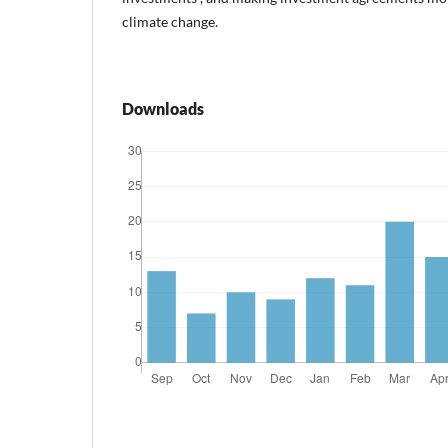
climate change.
Downloads