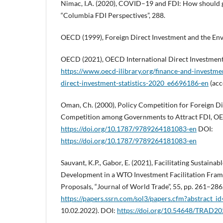
Nimac, I.A. (2020), COVID–19 and FDI: How should
“Columbia FDI Perspectives”, 288.
OECD (1999), Foreign Direct Investment and the Env
OECD (2021), OECD International Direct Investment 
https://www.oecd-ilibrary.org/finance-and-investme
direct-investment-statistics-2020_e6696186-en
(acc
Oman, Ch. (2000), Policy Competition for Foreign Di
Competition among Governments to Attract FDI, OE
https://doi.org/10.1787/9789264181083-en
DOI:
https://doi.org/10.1787/9789264181083-en
Sauvant, K.P., Gabor, E. (2021), Facilitating Sustainab
Development in a WTO Investment Facilitation Fra
Proposals, “Journal of World Trade”, 55, pp. 261–286
https://papers.ssrn.com/sol3/papers.cfm?abstract_
10.02.2022). DOI:
https://doi.org/10.54648/TRAD2