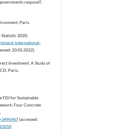
 governments respond?,
ironment, Paris.
Statistic 2020,
nt/oecd-international-
essed: 20.02.2022).
rect Investment. A Study of
CD, Paris,
le FDI for Sustainable
mework: Four Concrete
,
id=3496967
(accessed:
021010