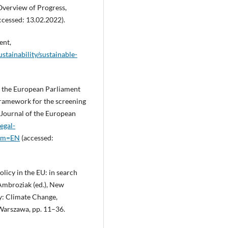
Overview of Progress,
ccessed: 13.02.2022).
ent,
stainability/sustainable-
f the European Parliament
framework for the screening
l Journal of the European
egal-
rom=EN
(accessed:
licy in the EU: in search
 Ambroziak (ed.), New
cy: Climate Change,
 Warszawa, pp. 11–36.