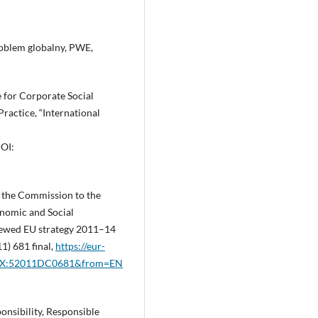
roblem globalny, PWE,
e for Corporate Social
ractice, “International
OI:
the Commission to the
nomic and Social
newed EU strategy 2011–14
1) 681 final,
https://eur-
ELEX:52011DC0681&from=EN
nsibility, Responsible