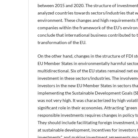
between 2015 and 2020. The structure of investments
analyzed countries towards sectors/industries that w
environment. These changes and high requirements f
companies within the framework of the EU’s environm
conclude that international business contributed to 
transformation of the EU.
On the other hand, changes in the structure of FDI s
EU Member States in environmentally harmful sector
multidirectional. Six of the EU states remained net ex
investment in these sectors/industries. The involveme
investors in the new EU Member States in sectors tha
implementing the Sustainable Development Goals (S
was not very high. It was characterized by high volatil
significant role in their economies. Attracting “green
responsible investments requires changes in policy t
They should include facilitating foreign investment,
at sustainable development, incentives for investors 
investments”, and making investment agreements mor