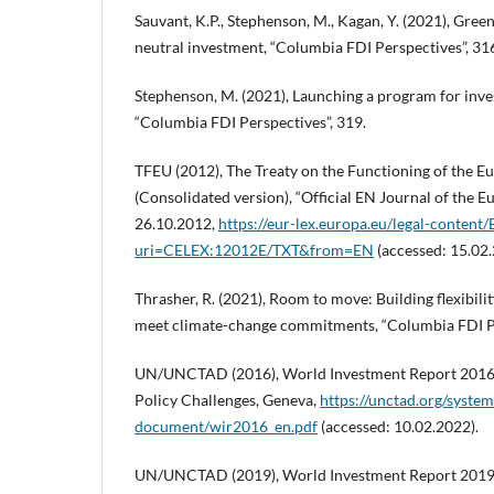
Sauvant, K.P., Stephenson, M., Kagan, Y. (2021), Gre
neutral investment, “Columbia FDI Perspectives”, 31
Stephenson, M. (2021), Launching a program for inve
“Columbia FDI Perspectives”, 319.
TFEU (2012), The Treaty on the Functioning of the 
(Consolidated version), “Official EN Journal of the 
26.10.2012,
https://eur-lex.europa.eu/legal-conten
uri=CELEX:12012E/TXT&from=EN
(accessed: 15.02.
Thrasher, R. (2021), Room to move: Building flexibilit
meet climate-change commitments, “Columbia FDI Pe
UN/UNCTAD (2016), World Investment Report 2016. 
Policy Challenges, Geneva,
https://unctad.org/system/
document/wir2016_en.pdf
(accessed: 10.02.2022).
UN/UNCTAD (2019), World Investment Report 2019.