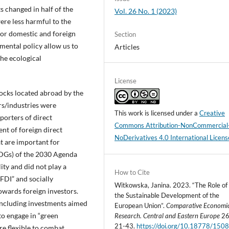
 changed in half of the
Vol. 26 No. 1 (2023)
ere less harmful to the
or domestic and foreign
Section
ental policy allow us to
Articles
the ecological
License
tocks located abroad by the
s/industries were
This work is licensed under a
Creative
porters of direct
Commons Attribution-NonCommercial
nt of foreign direct
NoDerivatives 4.0 International Licens
t are important for
DGs) of the 2030 Agenda
ity and did not play a
How to Cite
 FDI” and socially
Witkowska, Janina. 2023. “The Role of 
owards foreign investors.
the Sustainable Development of the
 including investments aimed
European Union”.
Comparative Economi
to engage in “green
Research. Central and Eastern Europe
26 
21-43.
https://doi.org/10.18778/1508
e flexible to combat