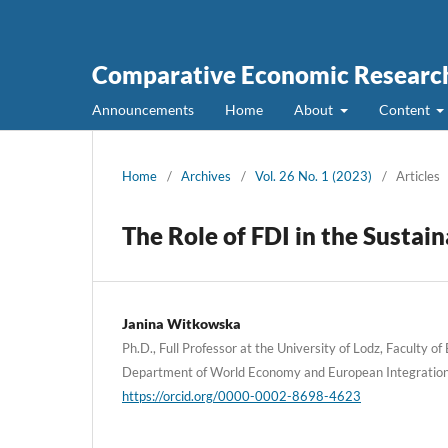
Comparative Economic Research
Announcements
Home
About
Content
Home
/
Archives
/
Vol. 26 No. 1 (2023)
/
Articles
The Role of FDI in the Susta
Janina Witkowska
Ph.D., Full Professor at the University of Lodz, Faculty o
Department of World Economy and European Integration
https://orcid.org/0000-0002-8698-4623