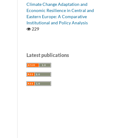
Climate Change Adaptation and
Economic Resilience in Central and
Eastern Europe: A Comparative
Institutional and Policy Analysis
229
Latest publications