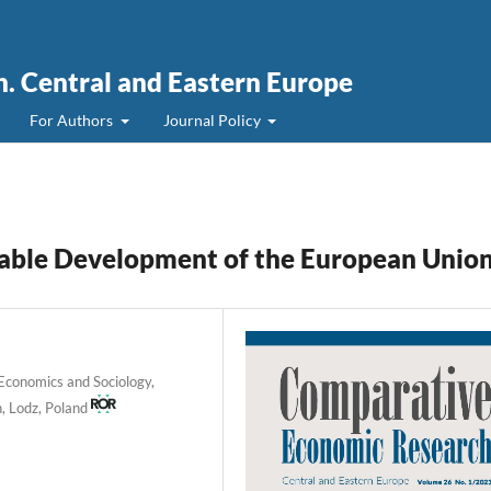
. Central and Eastern Europe
For Authors
Journal Policy
inable Development of the European Unio
f Economics and Sociology,
, Lodz, Poland