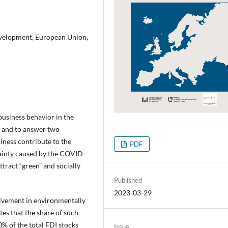
development, European Union,
business behavior in the
 and to answer two
iness contribute to the
PDF
ainty caused by the COVID–
tract “green” and socially
Published
2023-03-29
volvement in environmentally
es that the share of such
% of the total FDI stocks
Issue