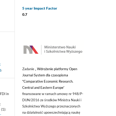
5 year Impact Factor
0.7
-
Zadanie „
Wdrożenie platformy Open
e
.
Journal System dla czasopisma
"Comparative Economic Research.
Central and Eastern Europe
”
finansowane w ramach umowy nr 948/P-
FDI in
DUN/2016 ze środków Ministra Nauki i
c
Szkolnictwa Wyższego przeznaczonych
(1):
na działalność upowszechniającą naukę
-