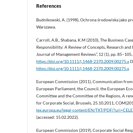
References
Budnikowski, A. (1998), Ochrona środowiska jako p
Warszawa.
Carroll, A.B., Shabana, K.M (2010), The Business Cas
Responsibility: A Review of Concepts, Research and P
Journal of Management Reviews”, 12 (1), pp. 85–105,
https://doi.org/10.1111/j.1468-2370.2009.00275.x
D
https://doi.org/10.1111/j.1468-2370.2009.00275.x
European Commission (2011), Communication from 
European Parliament, the Council, the European Eco
Committee and the Committee of the Regions, A re
for Corporate Social, Brussels, 25.10.2011, COM(201
lex.europa.eu/legal-content/EN/TXT/PDF/?uri=C
(accessed: 15.02.2022).
European Commission (2019), Corporate Social Respo