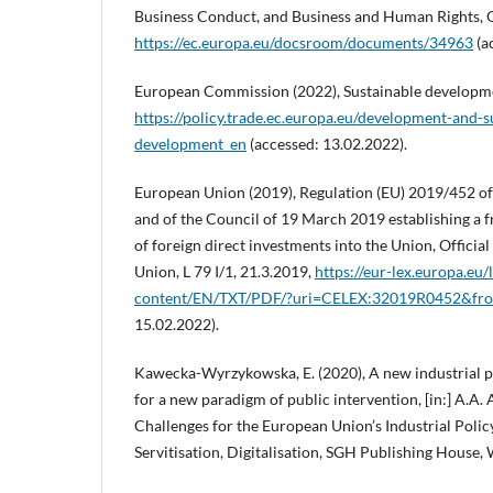
Business Conduct, and Business and Human Rights, 
https://ec.europa.eu/docsroom/documents/34963
(a
European Commission (2022), Sustainable developm
https://policy.trade.ec.europa.eu/development-and-su
development_en
(accessed: 13.02.2022).
European Union (2019), Regulation (EU) 2019/452 o
and of the Council of 19 March 2019 establishing a 
of foreign direct investments into the Union, Officia
Union, L 79 I/1, 21.3.2019,
https://eur-lex.europa.eu/l
content/EN/TXT/PDF/?uri=CELEX:32019R0452&f
15.02.2022).
Kawecka-Wyrzykowska, E. (2020), A new industrial po
for a new paradigm of public intervention, [in:] A.A.
Challenges for the European Union’s Industrial Poli
Servitisation, Digitalisation, SGH Publishing House,