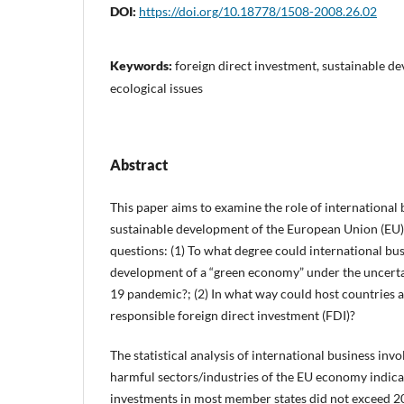
DOI:
https://doi.org/10.18778/1508-2008.26.02
Keywords:
foreign direct investment, sustainable 
ecological issues
Abstract
This paper aims to examine the role of international 
sustainable development of the European Union (EU)
questions: (1) To what degree could international bus
development of a “green economy” under the uncert
19 pandemic?; (2) In what way could host countries at
responsible foreign direct investment (FDI)?
The statistical analysis of international business in
harmful sectors/industries of the EU economy indicat
investments in most member states did not exceed 20