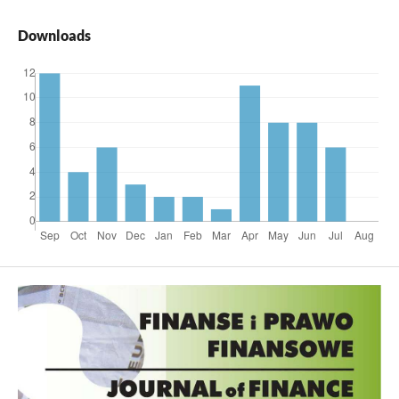
Downloads