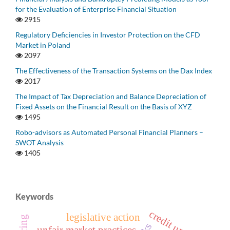
for the Evaluation of Enterprise Financial Situation
2915
Regulatory Deficiencies in Investor Protection on the CFD
Market in Poland
2097
The Effectiveness of the Transaction Systems on the Dax Index
2017
The Impact of Tax Depreciation and Balance Depreciation of
Fixed Assets on the Financial Result on the Basis of XYZ
1495
Robo-advisors as Automated Personal Financial Planners –
SWOT Analysis
1405
Keywords
credit union
legislative action
unfair market practices