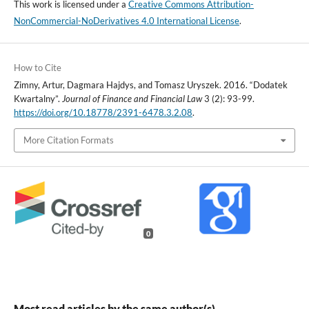
This work is licensed under a
Creative Commons Attribution-
NonCommercial-NoDerivatives 4.0 International License
.
How to Cite
Zimny, Artur, Dagmara Hajdys, and Tomasz Uryszek. 2016. “Dodatek
Kwartalny”.
Journal of Finance and Financial Law
3 (2): 93-99.
https://doi.org/10.18778/2391-6478.3.2.08
.
More Citation Formats
0
Most read articles by the same author(s)