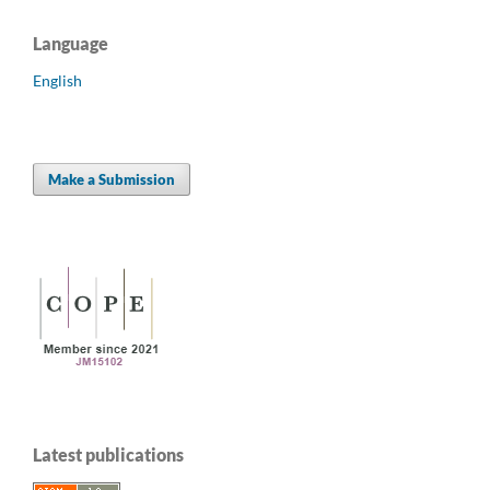
Language
English
Make a Submission
Latest publications