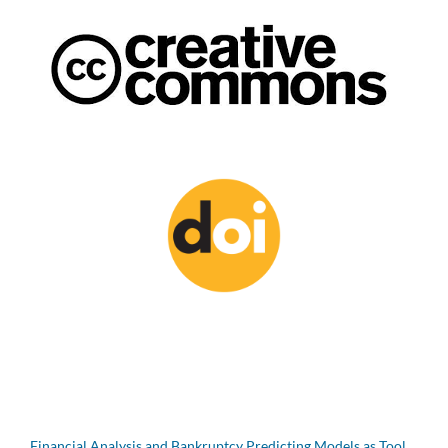
Financial Analysis and Bankruptcy Predicting Models as Tool