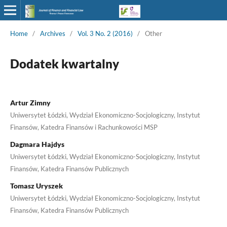
Home
/
Archives
/
Vol. 3 No. 2 (2016)
/
Other
Dodatek kwartalny
Artur Zimny
Uniwersytet Łódzki, Wydział Ekonomiczno-Socjologiczny, Instytut
Finansów, Katedra Finansów i Rachunkowości MSP
Dagmara Hajdys
Uniwersytet Łódzki, Wydział Ekonomiczno-Socjologiczny, Instytut
Finansów, Katedra Finansów Publicznych
Tomasz Uryszek
Uniwersytet Łódzki, Wydział Ekonomiczno-Socjologiczny, Instytut
Finansów, Katedra Finansów Publicznych