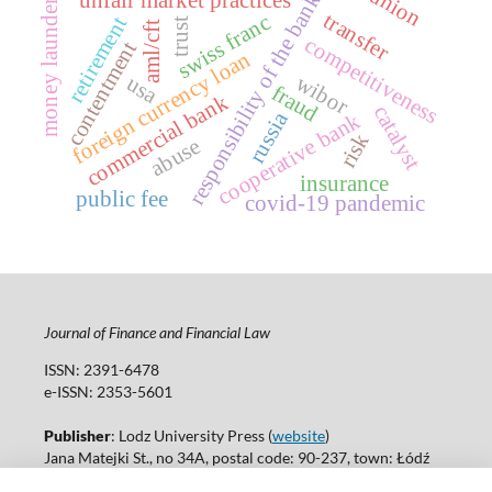
money laundering
responsibility of the banks
transfer
swiss franc
retirement
trust
aml/cft
competitiveness
contentment
foreign currency loan
wibor
usa
fraud
commercial bank
catalyst
russia
cooperative bank
risk
abuse
insurance
public fee
covid-19 pandemic
Journal of Finance and Financial Law
ISSN: 2391-6478
e-ISSN: 2353-5601
Publisher
: Lodz University Press (
website
)
Jana Matejki St., no 34A, postal code: 90-237, town: Łódź
Tel.: 42 235 01 65, fax: 42 66 55 86