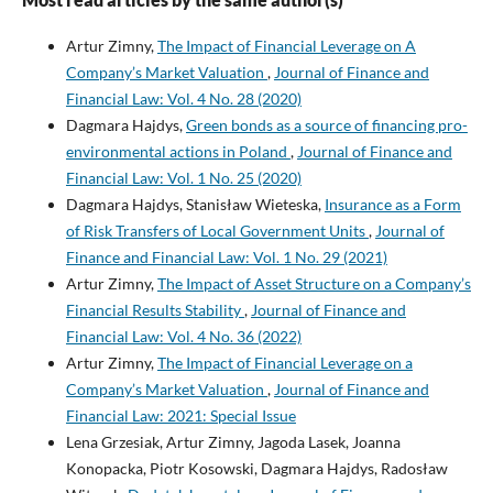
Artur Zimny,
The Impact of Financial Leverage on A
Company’s Market Valuation
,
Journal of Finance and
Financial Law: Vol. 4 No. 28 (2020)
Dagmara Hajdys,
Green bonds as a source of financing pro-
environmental actions in Poland
,
Journal of Finance and
Financial Law: Vol. 1 No. 25 (2020)
Dagmara Hajdys, Stanisław Wieteska,
Insurance as a Form
of Risk Transfers of Local Government Units
,
Journal of
Finance and Financial Law: Vol. 1 No. 29 (2021)
Artur Zimny,
The Impact of Asset Structure on a Company’s
Financial Results Stability
,
Journal of Finance and
Financial Law: Vol. 4 No. 36 (2022)
Artur Zimny,
The Impact of Financial Leverage on a
Company’s Market Valuation
,
Journal of Finance and
Financial Law: 2021: Special Issue
Lena Grzesiak, Artur Zimny, Jagoda Lasek, Joanna
Konopacka, Piotr Kosowski, Dagmara Hajdys, Radosław