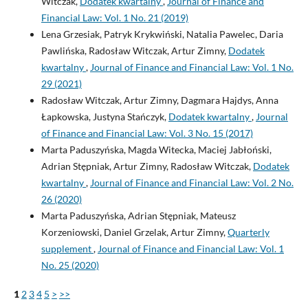
Witczak,
Dodatek kwartalny
,
Journal of Finance and
Financial Law: Vol. 1 No. 21 (2019)
Lena Grzesiak, Patryk Krykwiński, Natalia Pawelec, Daria
Pawlińska, Radosław Witczak, Artur Zimny,
Dodatek
kwartalny
,
Journal of Finance and Financial Law: Vol. 1 No.
29 (2021)
Radosław Witczak, Artur Zimny, Dagmara Hajdys, Anna
Łapkowska, Justyna Stańczyk,
Dodatek kwartalny
,
Journal
of Finance and Financial Law: Vol. 3 No. 15 (2017)
Marta Paduszyńska, Magda Witecka, Maciej Jabłoński,
Adrian Stępniak, Artur Zimny, Radosław Witczak,
Dodatek
kwartalny
,
Journal of Finance and Financial Law: Vol. 2 No.
26 (2020)
Marta Paduszyńska, Adrian Stępniak, Mateusz
Korzeniowski, Daniel Grzelak, Artur Zimny,
Quarterly
supplement
,
Journal of Finance and Financial Law: Vol. 1
No. 25 (2020)
1
2
3
4
5
>
>>