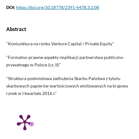
DOI:
https://doi.org/10.18778/2391-6478.3.2.08
Abstract
"Koniunktura na rynku Venture Capital / Private Equity"
"Formalno-prawne aspekty implikacji partnerstwa publiczno-
prywatnego w Polsce (cz. II)"
"Struktura podmiotowa zadłużenia Skarbu Państwa z tytułu
skarbowych papierów wartościowych emitowanych na krajowy
rynek w I kwartale 2016 r."