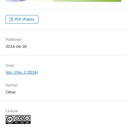
PDF (Polish)
Published
2016-06-30
Issue
Vol. 3 No. 2 (2016)
Section
Other
License