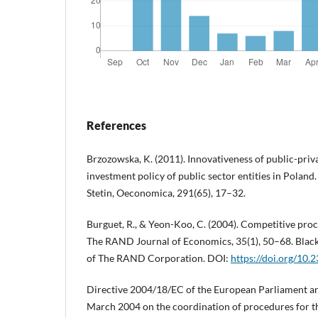
References
Brzozowska, K. (2011). Innovativeness of public-priva
investment policy of public sector entities in Poland.
Stetin, Oeconomica, 291(65), 17–32.
Burguet, R., & Yeon-Koo, C. (2004). Competitive pro
The RAND Journal of Economics, 35(1), 50–68. Black
of The RAND Corporation. DOI:
https://doi.org/10
Directive 2004/18/EC of the European Parliament an
March 2004 on the coordination of procedures for t