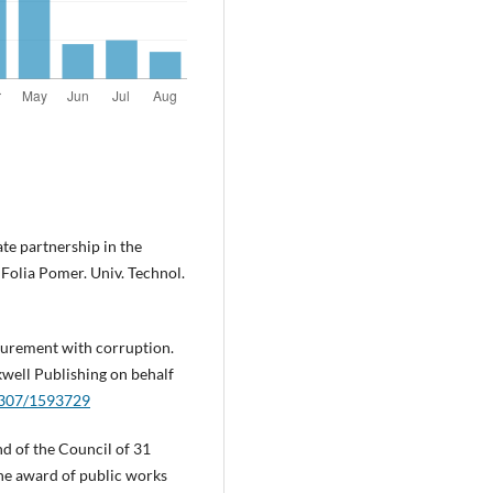
te partnership in the
 Folia Pomer. Univ. Technol.
curement with corruption.
well Publishing on behalf
.2307/1593729
d of the Council of 31
he award of public works