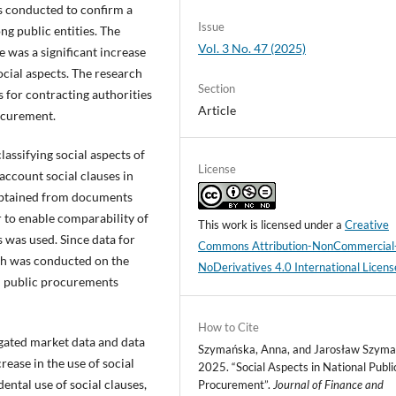
as conducted to confirm a
Issue
g public entities. The
Vol. 3 No. 47 (2025)
 was a significant increase
cial aspects. The research
Section
 for contracting authorities
Article
rocurement.
lassifying social aspects of
License
account social clauses in
 obtained from documents
 to enable comparability of
This work is licensed under a
Creative
s was used. Since data for
Commons Attribution-NonCommercial
rch was conducted on the
NoDerivatives 4.0 International Licens
l public procurements
How to Cite
gated market data and data
Szymańska, Anna, and Jarosław Szyma
rease in the use of social
2025. “Social Aspects in National Publi
ental use of social clauses,
Procurement”.
Journal of Finance and