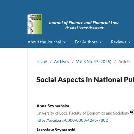
About the Journal
For Authors
Reviews
Home
/
Archives
/
Vol. 3 No. 47 (2025)
/
Article
Social Aspects in National P
Anna Szymańska
University of Lodz, Faculty of Economics and Sociology
https://orcid.org/0000-0003-4245-7802
Jarosław Szymanski