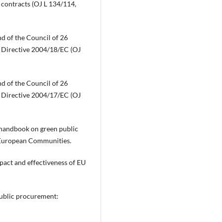
e contracts (OJ L 134/114,
d of the Council of 26
 Directive 2004/18/EC (OJ
d of the Council of 26
 Directive 2004/17/EC (OJ
handbook on green public
e European Communities.
pact and effectiveness of EU
public procurement: