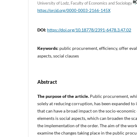
University of Lodz, Faculty of Economics and Sociology
https://orcid.org/0000-0003-2166-145X
DOI:
https://doi.org/10.18778/2391-6478.3.47.02
Keywords:
public procurement, efficiency, offer eval
aspects, social clauses
Abstract
The purpose of the article.
Public procurement, whi
solely at reducing corruption, has been expanded to 
that can have a broad impact on the socio-economic
elements is social aspects, which can broaden the sca
the implementation of the order. The aim of the work 
examine the changes taking place in the public procu