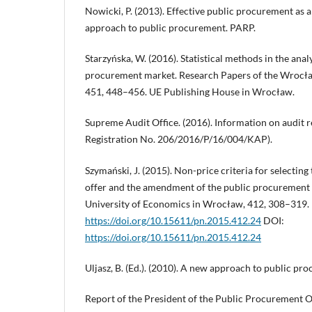
Nowicki, P. (2013). Effective public procurement as a
approach to public procurement. PARP.
Starzyńska, W. (2016). Statistical methods in the analy
procurement market. Research Papers of the Wrocła
451, 448–456. UE Publishing House in Wrocław.
Supreme Audit Office. (2016). Information on audit 
Registration No. 206/2016/P/16/004/KAP).
Szymański, J. (2015). Non-price criteria for selectin
offer and the amendment of the public procurement l
University of Economics in Wrocław, 412, 308–319.
https://doi.org/10.15611/pn.2015.412.24
DOI:
https://doi.org/10.15611/pn.2015.412.24
Uljasz, B. (Ed.). (2010). A new approach to public pr
Report of the President of the Public Procurement Of