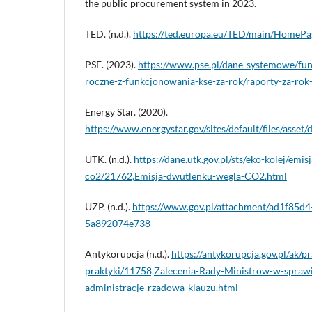
the public procurement system in 2023.
TED. (n.d.).
https://ted.europa.eu/TED/main/HomePa
PSE. (2023).
https://www.pse.pl/dane-systemowe/fun
roczne-z-funkcjonowania-kse-za-rok/raporty-za-ro
Energy Star. (2020).
https://www.energystar.gov/sites/default/files/a
UTK. (n.d.).
https://dane.utk.gov.pl/sts/eko-kolej/emi
co2/21762,Emisja-dwutlenku-wegla-CO2.html
UZP. (n.d.).
https://www.gov.pl/attachment/ad1f85d
5a892074e738
Antykorupcja (n.d.).
https://antykorupcja.gov.pl/ak/
praktyki/11758,Zalecenia-Rady-Ministrow-w-sprawi
administracje-rzadowa-klauzu.html