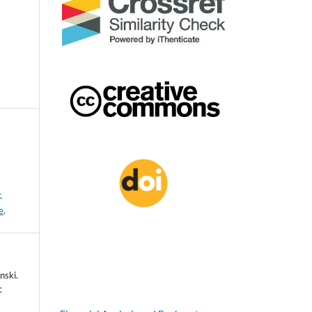
-
e
.
nski.
c