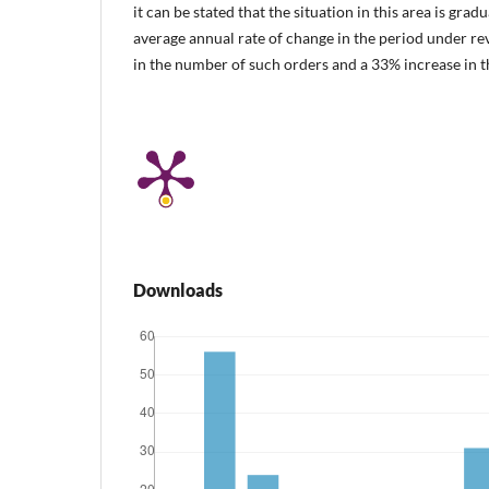
it can be stated that the situation in this area is grad
average annual rate of change in the period under r
in the number of such orders and a 33% increase in th
Downloads