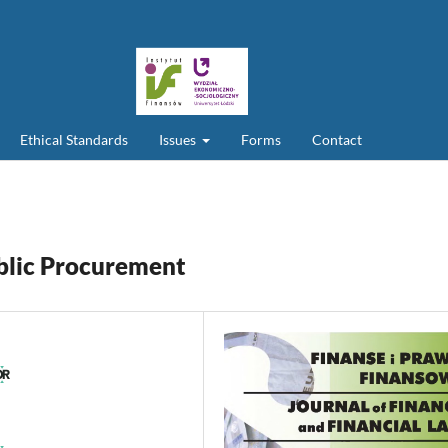
Ethical Standards
Issues
Forms
Contact
ublic Procurement