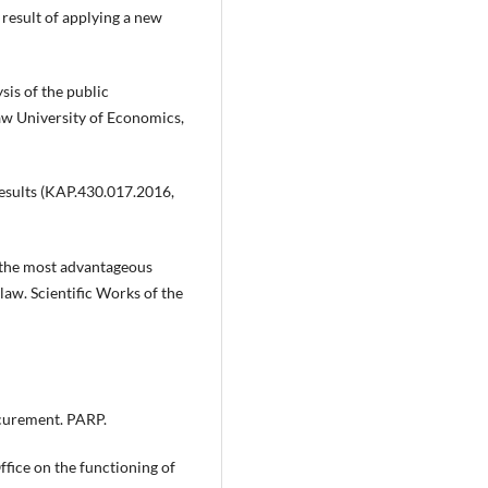
 result of applying a new
sis of the public
w University of Economics,
results (KAP.430.017.2016,
g the most advantageous
aw. Scientific Works of the
ocurement. PARP.
fice on the functioning of