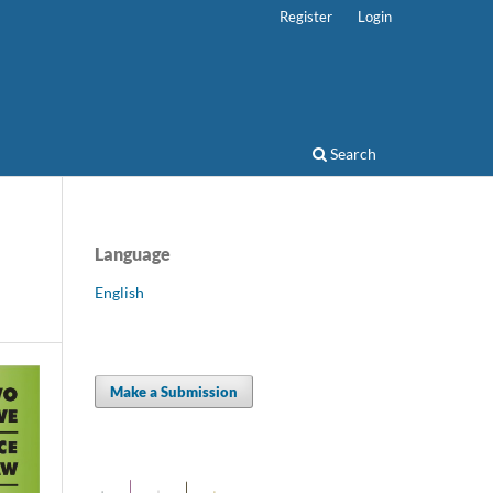
Register
Login
Search
Language
English
Make a Submission