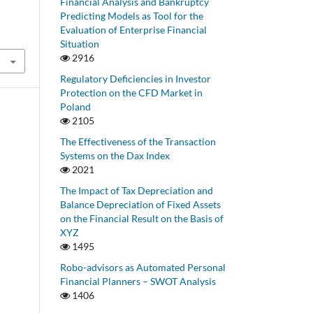
Financial Analysis and Bankruptcy
Predicting Models as Tool for the
Evaluation of Enterprise Financial
Situation
2916
Regulatory Deficiencies in Investor
Protection on the CFD Market in
Poland
2105
The Effectiveness of the Transaction
Systems on the Dax Index
2021
The Impact of Tax Depreciation and
Balance Depreciation of Fixed Assets
on the Financial Result on the Basis of
XYZ
1495
Robo-advisors as Automated Personal
Financial Planners – SWOT Analysis
1406