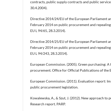
contracts, public supply contracts and public servic
30.4.2004).
Directive 2014/24/EU of the European Parliament an
February 2014 on public procurement and repealing
EU L 94/65, 28.3.2014).
Directive 2014/25/EU of the European Parliament an
February 2014 on public procurement and repealing
EU L 94/243, 28.3.2014).
European Commission. (2005). Green purchasing: A 
procurement. Office for Official Publications of th
European Commission. (2011). Evaluation report: Im
public procurement legislation.
Kowalewska, A., & Szut, J. (2012). New approach to 
Research report. PARP.