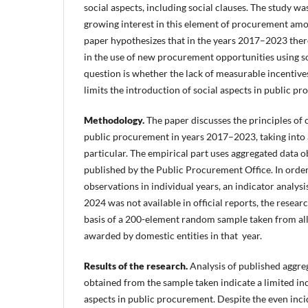
social aspects, including social clauses. The study w
growing interest in this element of procurement amon
paper hypothesizes that in the years 2017–2023 there
in the use of new procurement opportunities using so
question is whether the lack of measurable incentives
limits the introduction of social aspects in public p
Methodology.
The paper discusses the principles of c
public procurement in years 2017–2023, taking into 
particular. The empirical part uses aggregated data
published by the Public Procurement Office. In order
observations in individual years, an indicator analysi
2024 was not available in official reports, the resea
basis of a 200-element random sample taken from al
awarded by domestic entities in that year.
Results of the research.
Analysis of published aggre
obtained from the sample taken indicate a limited inc
aspects in public procurement. Despite the even incid