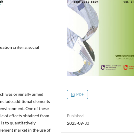
uation criteria, social
ch was originally aimed
PDF
include additional elements
 environment. One of these
le of effects obtained from
Published
is to quantitatively
2025-09-30
rement market in the use of