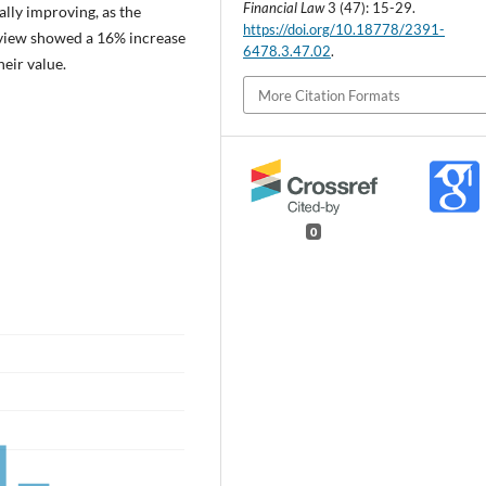
Financial Law
3 (47): 15-29.
ually improving, as the
https://doi.org/10.18778/2391-
eview showed a 16% increase
6478.3.47.02
.
eir value.
More Citation Formats
0