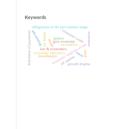
Keywords
obligations at the pre-contract stage
consumer credit
advertising
deferment of payments
remission
tax frauds
justice
image
grey economy
economic analysis of law
art indexes
law & economics
party
taxes
economic efficiency
installments
art market
growth dogma