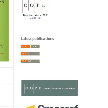
Latest publications