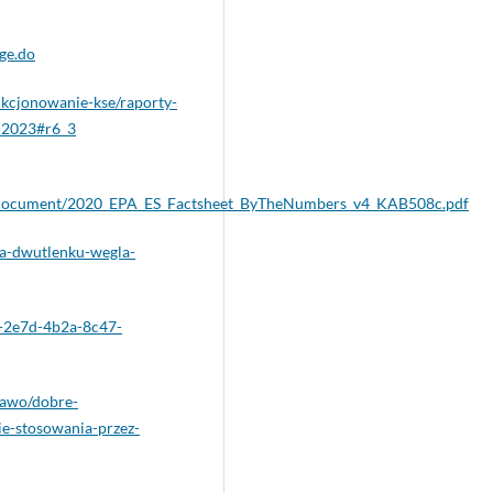
ge.do
kcjonowanie-kse/raporty-
k-2023#r6_3
sset/document/2020_EPA_ES_Factsheet_ByTheNumbers_v4_KAB508c.pdf
sja-dwutlenku-wegla-
4-2e7d-4b2a-8c47-
prawo/dobre-
e-stosowania-przez-