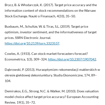
Brycz, B. & Włodarczyk, K. (2017). Target price accuracy and the
information content of stock recommendations on the Warsaw
Stock Exchange. Nauki o Finansach, 4(33), 35–50.
Buxbaum, M., Schultze, W. & Tiras, S.L. (2019). Target price
optimism, investor sentiment, and the informativeness of target
prices. SSRN Electronic Journal.
https://doi.org/10.2139/ssrn.3323537
.
Cowles, A. (1933). Can stock market forecasters forecast?
Econometrica, 1(3), 309–324.
https://doi.org/10.2307/1907042
.
Dąbrowski, P. (2013). Huraoptymizm rekomendacji maklerskich w
okresie giełdowej dekoniunktury. Studia Ekonomiczne, 174, 89–
104.
Demirakos, E.G., Strong, N.C. & Walker, M. (2010). Does valuation
model choice affect target price accuracy? European Accounting
Review, 19(1), 35–72.