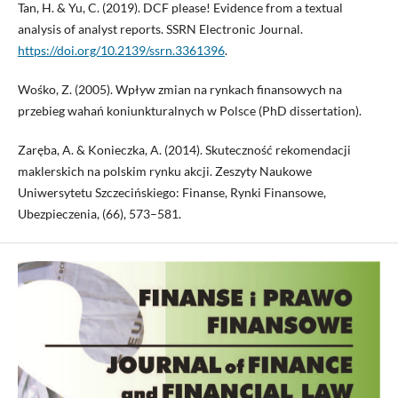
Tan, H. & Yu, C. (2019). DCF please! Evidence from a textual
analysis of analyst reports. SSRN Electronic Journal.
https://doi.org/10.2139/ssrn.3361396
.
Wośko, Z. (2005). Wpływ zmian na rynkach finansowych na
przebieg wahań koniunkturalnych w Polsce (PhD dissertation).
Zaręba, A. & Konieczka, A. (2014). Skuteczność rekomendacji
maklerskich na polskim rynku akcji. Zeszyty Naukowe
Uniwersytetu Szczecińskiego: Finanse, Rynki Finansowe,
Ubezpieczenia, (66), 573–581.