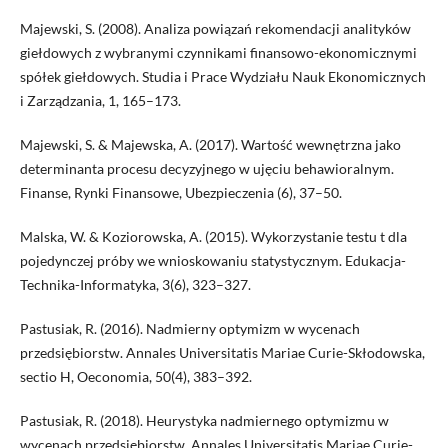
Majewski, S. (2008). Analiza powiązań rekomendacji analityków
giełdowych z wybranymi czynnikami finansowo-ekonomicznymi
spółek giełdowych. Studia i Prace Wydziału Nauk Ekonomicznych
i Zarządzania, 1, 165–173.
Majewski, S. & Majewska, A. (2017). Wartość wewnętrzna jako
determinanta procesu decyzyjnego w ujęciu behawioralnym.
Finanse, Rynki Finansowe, Ubezpieczenia (6), 37–50.
Malska, W. & Koziorowska, A. (2015). Wykorzystanie testu t dla
pojedynczej próby we wnioskowaniu statystycznym. Edukacja-
Technika-Informatyka, 3(6), 323–327.
Pastusiak, R. (2016). Nadmierny optymizm w wycenach
przedsiębiorstw. Annales Universitatis Mariae Curie-Skłodowska,
sectio H, Oeconomia, 50(4), 383–392.
Pastusiak, R. (2018). Heurystyka nadmiernego optymizmu w
wycenach przedsiębiorstw. Annales Universitatis Mariae Curie-