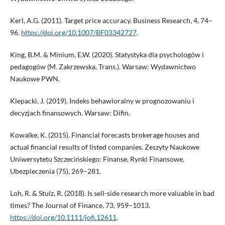
Kerl, A.G. (2011). Target price accuracy. Business Research, 4, 74–
96.
https://doi.org/10.1007/BF03342727
.
King, B.M. & Minium, E.W. (2020). Statystyka dla psychologów i
pedagogów (M. Zakrzewska, Trans.). Warsaw: Wydawnictwo
Naukowe PWN.
Klepacki, J. (2019). Indeks behawioralny w prognozowaniu i
decyzjach finansowych. Warsaw: Difin.
Kowalke, K. (2015). Financial forecasts brokerage houses and
actual financial results of listed companies. Zeszyty Naukowe
Uniwersytetu Szczecińskiego: Finanse, Rynki Finansowe,
Ubezpieczenia (75), 269–281.
Loh, R. & Stulz, R. (2018). Is sell-side research more valuable in bad
times? The Journal of Finance, 73, 959–1013.
https://doi.org/10.1111/jofi.12611
.