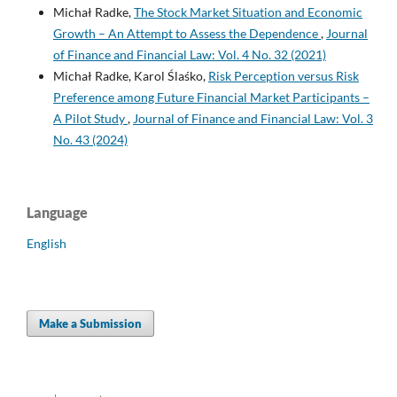
Michał Radke,
The Stock Market Situation and Economic
Growth – An Attempt to Assess the Dependence
,
Journal
of Finance and Financial Law: Vol. 4 No. 32 (2021)
Michał Radke, Karol Ślaśko,
Risk Perception versus Risk
Preference among Future Financial Market Participants –
A Pilot Study
,
Journal of Finance and Financial Law: Vol. 3
No. 43 (2024)
Language
English
Make a Submission