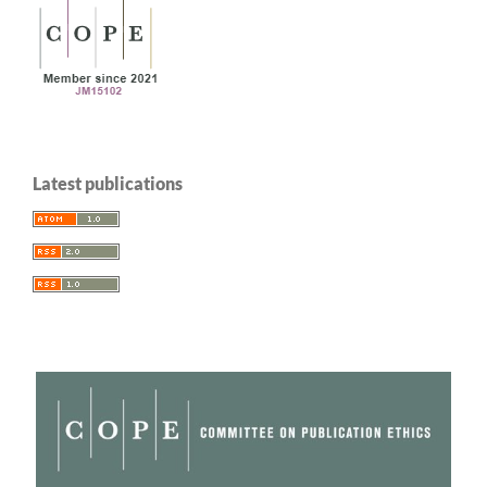
Latest publications