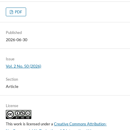
PDF
Published
2026-06-30
Issue
Vol. 2 No. 50 (2026)
Section
Article
License
This work is licensed under a
Creative Commons Attribution-