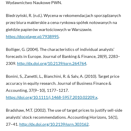
Wydawnictwo Naukowe PWN.
Biedrzyński, R. (n.d.). Wycena w rekomendacjach sporządzanych
przez biura maklerskie a cena rynkowa spółek notowanych na
giełdzie papierów wartościowych w Warszawie.
https://docplayer.pl/7938995
.
Bolliger, G. (2004). The characteristics of individual analysts’
forecasts in Europe. Journal of Banking & Finance, 28(9), 2283–
2309.
http://dx.doi.org/10.2139/ssrn.264764
.
Bonini, S., Zanetti, L., Bianchini, R. & Salv, A. (2010). Target price
accuracy in equity research. Journal of Business Finance &
Accounting, 37(9–10), 1177–1217.
https://doi.org/10.1111/j.1468-5957.2010.02209.x
.
Bradshaw, M.T. (2002). The use of target prices to justify sell-side
analysts’ stock recommendations. Accounting Horizons, 16(1),
27–41.
http://dx.doi.org/10.2139/ssrn.303162
.