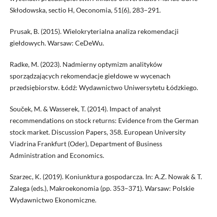
Skłodowska, sectio H, Oeconomia, 51(6), 283–291.
Prusak, B. (2015). Wielokryterialna analiza rekomendacji
giełdowych. Warsaw: CeDeWu.
Radke, M. (2023). Nadmierny optymizm analityków
sporządzających rekomendacje giełdowe w wycenach
przedsiębiorstw. Łódź: Wydawnictwo Uniwersytetu Łódzkiego.
Souček, M. & Wasserek, T. (2014). Impact of analyst
recommendations on stock returns: Evidence from the German
stock market. Discussion Papers, 358. European University
Viadrina Frankfurt (Oder), Department of Business
Administration and Economics.
Szarzec, K. (2019). Koniunktura gospodarcza. In: A.Z. Nowak & T.
Zalega (eds.), Makroekonomia (pp. 353–371). Warsaw: Polskie
Wydawnictwo Ekonomiczne.