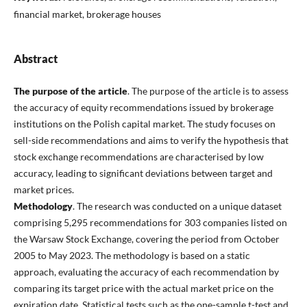
financial market, brokerage houses
Abstract
The purpose of the article
. The purpose of the article is to assess
the accuracy of equity recommendations issued by brokerage
institutions on the Polish capital market. The study focuses on
sell-side recommendations and aims to verify the hypothesis that
stock exchange recommendations are characterised by low
accuracy, leading to significant deviations between target and
market prices.
Methodology
. The research was conducted on a unique dataset
comprising 5,295 recommendations for 303 companies listed on
the Warsaw Stock Exchange, covering the period from October
2005 to May 2023. The methodology is based on a static
approach, evaluating the accuracy of each recommendation by
comparing its target price with the actual market price on the
expiration date. Statistical tests such as the one-sample t-test and