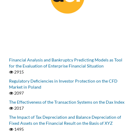
Financial Analysis and Bankruptcy Predicting Models as Tool
for the Evaluation of Enterprise Financial Situation
2915
Regulatory Deficiencies in Investor Protection on the CFD
Market in Poland
2097
The Effectiveness of the Transaction Systems on the Dax Index
2017
The Impact of Tax Depreciation and Balance Depreciation of
Fixed Assets on the Financial Result on the Basis of XYZ
1495