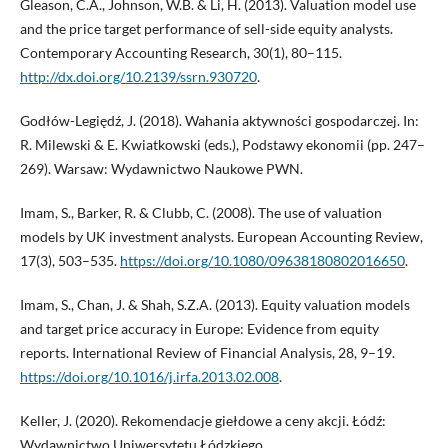
Gleason, C.A., Johnson, W.B. & Li, H. (2013). Valuation model use
and the price target performance of sell-side equity analysts.
Contemporary Accounting Research, 30(1), 80–115.
http://dx.doi.org/10.2139/ssrn.930720
.
Godłów-Legiędź, J. (2018). Wahania aktywności gospodarczej. In:
R. Milewski & E. Kwiatkowski (eds.), Podstawy ekonomii (pp. 247–
269). Warsaw: Wydawnictwo Naukowe PWN.
Imam, S., Barker, R. & Clubb, C. (2008). The use of valuation
models by UK investment analysts. European Accounting Review,
17(3), 503–535.
https://doi.org/10.1080/09638180802016650
.
Imam, S., Chan, J. & Shah, S.Z.A. (2013). Equity valuation models
and target price accuracy in Europe: Evidence from equity
reports. International Review of Financial Analysis, 28, 9–19.
https://doi.org/10.1016/j.irfa.2013.02.008
.
Keller, J. (2020). Rekomendacje giełdowe a ceny akcji. Łódź:
Wydawnictwo Uniwersytetu Łódzkiego.