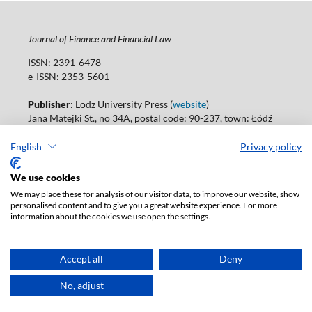
Journal of Finance and Financial Law
ISSN: 2391-6478
e-ISSN: 2353-5601
Publisher
: Lodz University Press (
website
)
Jana Matejki St., no 34A, postal code: 90-237, town: Łódź
Tel.: 42 235 01 65, fax: 42 66 55 86
Publisher's office:
journals@uni.lodz.pl
English
Privacy policy
Accesibility declaration
We use cookies
We may place these for analysis of our visitor data, to improve our website, show
personalised content and to give you a great website experience. For more
information about the cookies we use open the settings.
Accept all
Deny
No, adjust