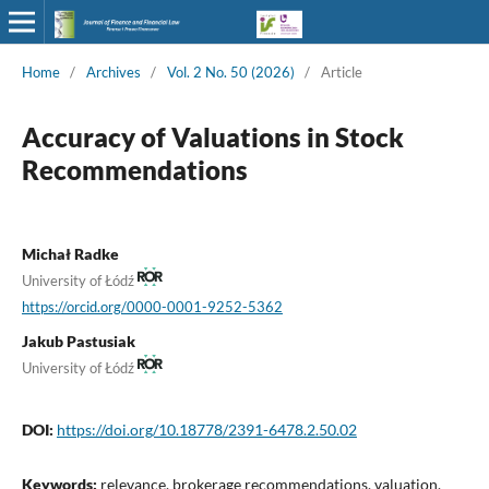
Home
/
Archives
/
Vol. 2 No. 50 (2026)
/
Article
Accuracy of Valuations in Stock
Recommendations
Michał Radke
University of Łódź
https://orcid.org/0000-0001-9252-5362
Jakub Pastusiak
University of Łódź
DOI:
https://doi.org/10.18778/2391-6478.2.50.02
Keywords:
relevance, brokerage recommendations, valuation,