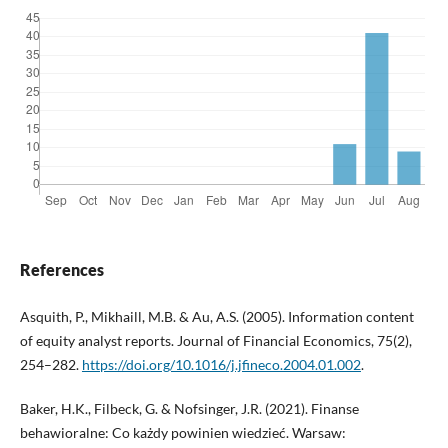
References
Asquith, P., Mikhaill, M.B. & Au, A.S. (2005). Information content
of equity analyst reports. Journal of Financial Economics, 75(2),
254–282.
https://doi.org/10.1016/j.jfineco.2004.01.002
.
Baker, H.K., Filbeck, G. & Nofsinger, J.R. (2021). Finanse
behawioralne: Co każdy powinien wiedzieć. Warsaw: