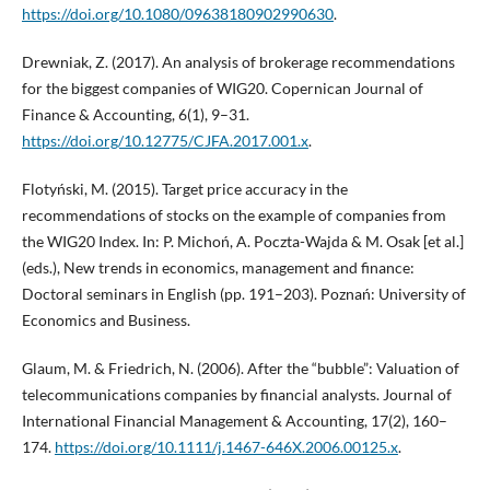
https://doi.org/10.1080/09638180902990630
.
Drewniak, Z. (2017). An analysis of brokerage recommendations
for the biggest companies of WIG20. Copernican Journal of
Finance & Accounting, 6(1), 9–31.
https://doi.org/10.12775/CJFA.2017.001.x
.
Flotyński, M. (2015). Target price accuracy in the
recommendations of stocks on the example of companies from
the WIG20 Index. In: P. Michoń, A. Poczta-Wajda & M. Osak [et al.]
(eds.), New trends in economics, management and finance:
Doctoral seminars in English (pp. 191–203). Poznań: University of
Economics and Business.
Glaum, M. & Friedrich, N. (2006). After the “bubble”: Valuation of
telecommunications companies by financial analysts. Journal of
International Financial Management & Accounting, 17(2), 160–
174.
https://doi.org/10.1111/j.1467-646X.2006.00125.x
.