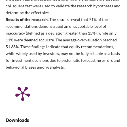
chi-square test were used to validate the research hypotheses and
determine the effect size.
Results of the research.
The results reveal that 71% of the
recommendations demonstrated an unacceptable level of
inaccuracy (defined as a deviation greater than 15%), while only
11% were deemed accurate. The average overvaluation reached
51.38%. These findings indicate that equity recommendations,
while widely used by investors, may not be fully reliable as a basis
for investment decisions due to systematic forecasting errors and
behavioral biases among analysts.
Downloads