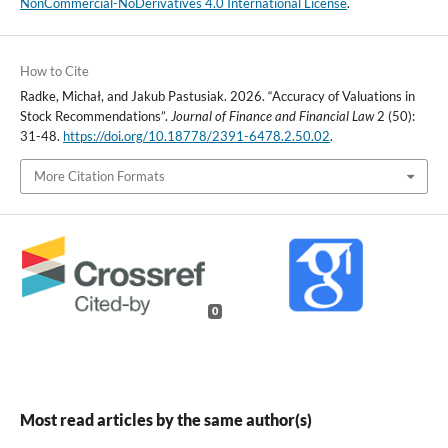
NonCommercial-NoDerivatives 4.0 International License
.
How to Cite
Radke, Michał, and Jakub Pastusiak. 2026. “Accuracy of Valuations in
Stock Recommendations”.
Journal of Finance and Financial Law
2 (50):
31-48.
https://doi.org/10.18778/2391-6478.2.50.02
.
More Citation Formats
0
Most read articles by the same author(s)