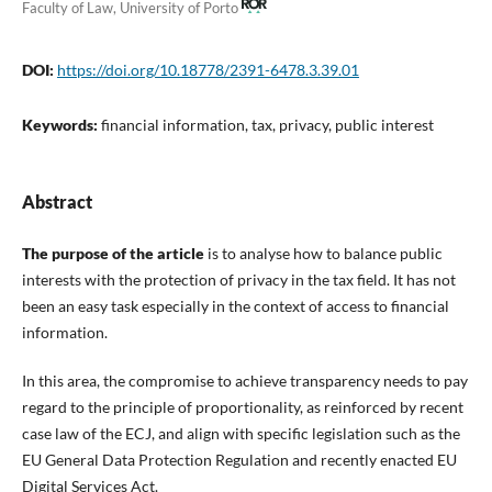
Faculty of Law, University of Porto
DOI:
https://doi.org/10.18778/2391-6478.3.39.01
Keywords:
financial information, tax, privacy, public interest
Abstract
The purpose of the article
is to analyse how to balance public
interests with the protection of privacy in the tax field. It has not
been an easy task especially in the context of access to financial
information.
In this area, the compromise to achieve transparency needs to pay
regard to the principle of proportionality, as reinforced by recent
case law of the ECJ, and align with specific legislation such as the
EU General Data Protection Regulation and recently enacted EU
Digital Services Act.