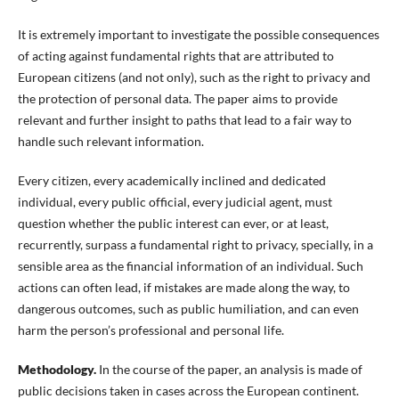
It is extremely important to investigate the possible consequences
of acting against fundamental rights that are attributed to
European citizens (and not only), such as the right to privacy and
the protection of personal data. The paper aims to provide
relevant and further insight to paths that lead to a fair way to
handle such relevant information.
Every citizen, every academically inclined and dedicated
individual, every public official, every judicial agent, must
question whether the public interest can ever, or at least,
recurrently, surpass a fundamental right to privacy, specially, in a
sensible area as the financial information of an individual. Such
actions can often lead, if mistakes are made along the way, to
dangerous outcomes, such as public humiliation, and can even
harm the person’s professional and personal life.
Methodology.
In the course of the paper, an analysis is made of
public decisions taken in cases across the European continent.