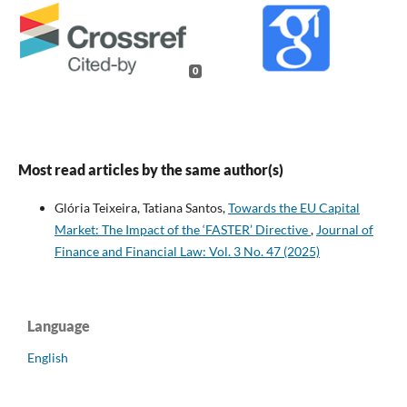
0
Most read articles by the same author(s)
Glória Teixeira, Tatiana Santos,
Towards the EU Capital
Market: The Impact of the ‘FASTER’ Directive
,
Journal of
Finance and Financial Law: Vol. 3 No. 47 (2025)
Language
English