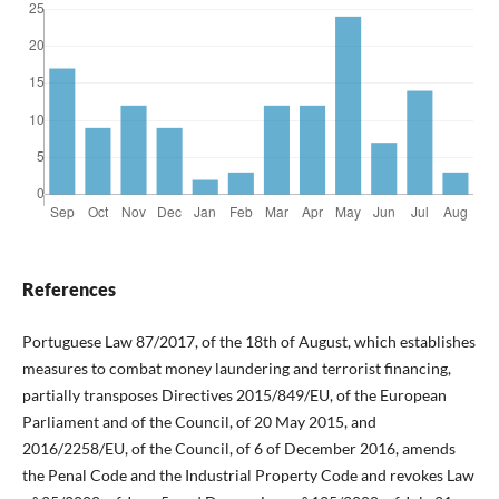
References
Portuguese Law 87/2017, of the 18th of August, which establishes
measures to combat money laundering and terrorist financing,
partially transposes Directives 2015/849/EU, of the European
Parliament and of the Council, of 20 May 2015, and
2016/2258/EU, of the Council, of 6 of December 2016, amends
the Penal Code and the Industrial Property Code and revokes Law