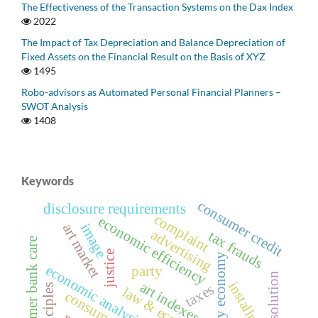
The Effectiveness of the Transaction Systems on the Dax Index
2022
The Impact of Tax Depreciation and Balance Depreciation of
Fixed Assets on the Financial Result on the Basis of XYZ
1495
Robo-advisors as Automated Personal Financial Planners –
SWOT Analysis
1408
Keywords
consumer credit
disclosure requirements
complaint
economic efficiency
art market
image
advertising
tax frauds
customer bank care
justice
grey economy
economic analysis of law
party
resolution
installments
art indexes
taxes
law & economics