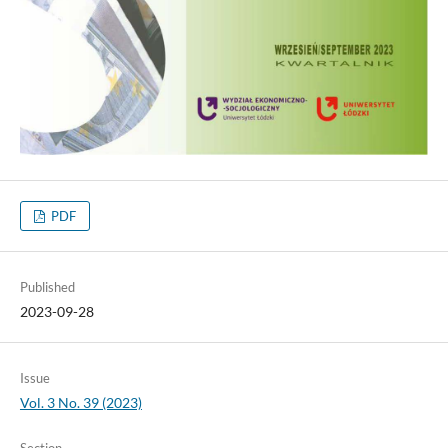
PDF
Published
2023-09-28
Issue
Vol. 3 No. 39 (2023)
Section