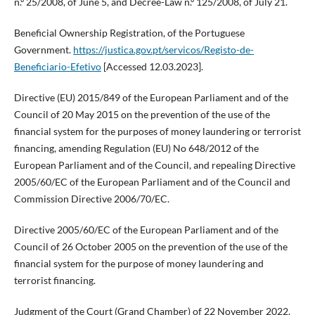
n.º 25/2008, of June 5, and Decree-Law n.º 125/2008, of July 21.
Beneficial Ownership Registration, of the Portuguese
Government.
https://justica.gov.pt/servicos/Registo-de-
Beneficiario-Efetivo
[Accessed 12.03.2023].
Directive (EU) 2015/849 of the European Parliament and of the
Council of 20 May 2015 on the prevention of the use of the
financial system for the purposes of money laundering or terrorist
financing, amending Regulation (EU) No 648/2012 of the
European Parliament and of the Council, and repealing Directive
2005/60/EC of the European Parliament and of the Council and
Commission Directive 2006/70/EC.
Directive 2005/60/EC of the European Parliament and of the
Council of 26 October 2005 on the prevention of the use of the
financial system for the purpose of money laundering and
terrorist financing.
Judgment of the Court (Grand Chamber) of 22 November 2022.