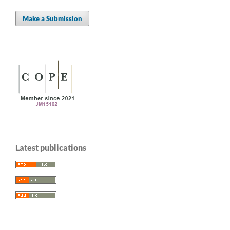
Make a Submission
Latest publications