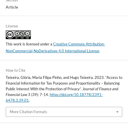
Article
License
This work is licensed under a
Creative Commons Attribution-
NonCommercial-NoDerivatives 4.0 International License
.
How to Cite
Teixeira, Glória, Maria Filipa Pinho, and Hugo Teixeira. 2023. “Access to
Financial Information for Tax Purposes and Proportionality – Balancing
Public Interest With the Protection of Privacy”.
Journal of Finance and
Financial Law
3 (39): 7-14.
https://doi.org/10.18778/2391-
6478.3.39.01
.
More Citation Formats