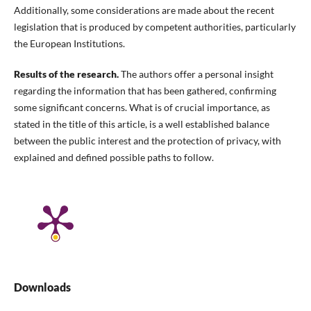
Additionally, some considerations are made about the recent
legislation that is produced by competent authorities, particularly
the European Institutions.
Results of the research.
The authors offer a personal insight
regarding the information that has been gathered, confirming
some significant concerns. What is of crucial importance, as
stated in the title of this article, is a well established balance
between the public interest and the protection of privacy, with
explained and defined possible paths to follow.
Downloads