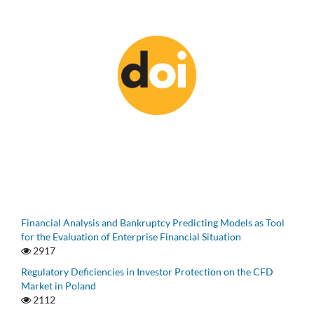
Financial Analysis and Bankruptcy Predicting Models as Tool
for the Evaluation of Enterprise Financial Situation
2917
Regulatory Deficiencies in Investor Protection on the CFD
Market in Poland
2112