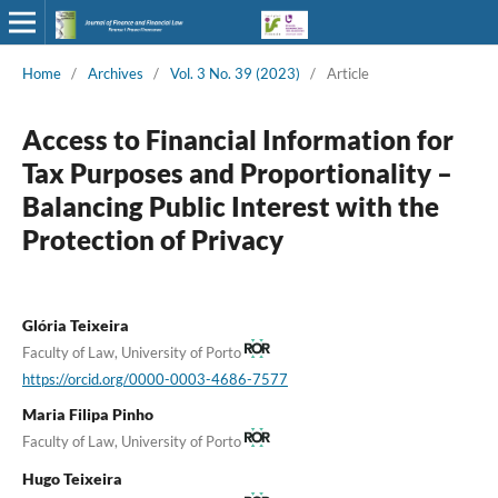
Home
/
Archives
/
Vol. 3 No. 39 (2023)
/
Article
Access to Financial Information for
Tax Purposes and Proportionality –
Balancing Public Interest with the
Protection of Privacy
Glória Teixeira
Faculty of Law, University of Porto
https://orcid.org/0000-0003-4686-7577
Maria Filipa Pinho
Faculty of Law, University of Porto
Hugo Teixeira