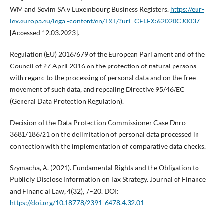
WM and Sovim SA v Luxembourg Business Registers.
https://eur-
lex.europa.eu/legal-content/en/TXT/?uri=CELEX:62020CJ0037
[Accessed 12.03.2023].
Regulation (EU) 2016/679 of the European Parliament and of the
Council of 27 April 2016 on the protection of natural persons
with regard to the processing of personal data and on the free
movement of such data, and repealing Directive 95/46/EC
(General Data Protection Regulation).
Decision of the Data Protection Commissioner Case Dnro
3681/186/21 on the delimitation of personal data processed in
connection with the implementation of comparative data checks.
Szymacha, A. (2021). Fundamental Rights and the Obligation to
Publicly Disclose Information on Tax Strategy. Journal of Finance
and Financial Law, 4(32), 7–20. DOI:
https://doi.org/10.18778/2391-6478.4.32.01