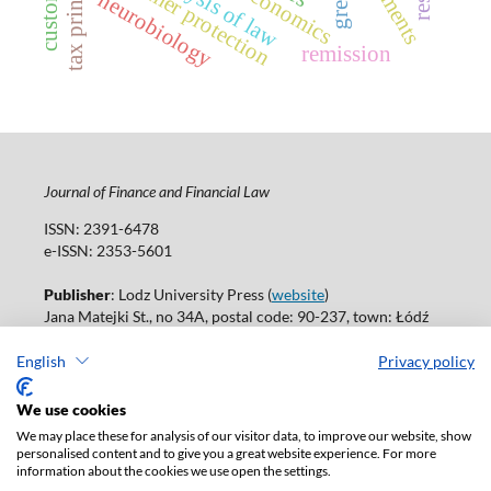
tax principles
consumer protection
neurobiology
remission
Journal of Finance and Financial Law
ISSN: 2391-6478
e-ISSN: 2353-5601
Publisher
: Lodz University Press (
website
)
Jana Matejki St., no 34A, postal code: 90-237, town: Łódź
Tel.: 42 235 01 65, fax: 42 66 55 86
Publisher's office:
journals@uni.lodz.pl
English
Privacy policy
Accesibility declaration
We use cookies
We may place these for analysis of our visitor data, to improve our website, show
personalised content and to give you a great website experience. For more
information about the cookies we use open the settings.