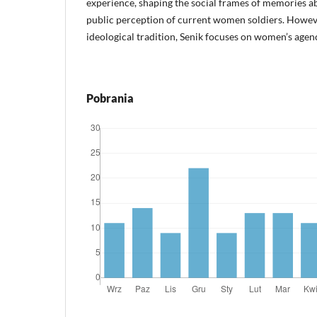
experience, shaping the social frames of memories ab
public perception of current women soldiers. Howeve
ideological tradition, Senik focuses on women’s agen
Pobrania