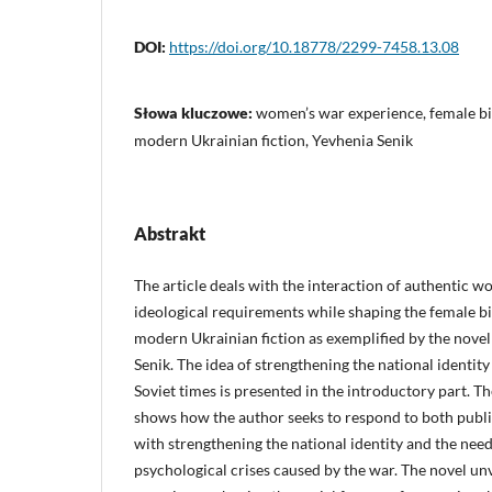
DOI:
https://doi.org/10.18778/2299-7458.13.08
Słowa kluczowe:
women’s war experience, female bi
modern Ukrainian fiction, Yevhenia Senik
Abstrakt
The article deals with the interaction of authentic 
ideological requirements while shaping the female bi
modern Ukrainian fiction as exemplified by the nove
Senik. The idea of strengthening the national identity
Soviet times is presented in the introductory part. Th
shows how the author seeks to respond to both publ
with strengthening the national identity and the nee
psychological crises caused by the war. The novel u