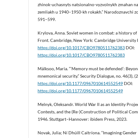
zhinok-uchasnyts natsionalno-vyzvolnykh zmahan n
zemliakh u 1940–1950-kh rokakh.” Narodoznavchi zos
591–599.
Krylova, Anna. Soviet women in combat: a history of 
Front. Cambridge, New York: Cambridge University 
https://doi.org/10.1017/CBO9780511762383
DOI:
https://doi.org/10.1017/CBO9780511762383
Mälksoo, Maria. “‘Memory must be defended’: Beyond 
mnemonical security.” Security Dialogue, no. 46(3), 
https://doi.org/10.1177/0967010614552549
DOI:
https://doi.org/10.1177/0967010614552549
Melnyk, Oleksandr. World War II as an Identity Proje
Contests, and the (Re-)Construction of Political Co
1946. Stuttgart–Hannover: ibidem Press, 2023.
Novak, Julia; Ní Dhúill Caitríona. “Imagining Gender 