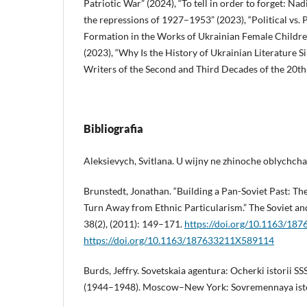
Patriotic War” (2024), “To tell in order to forget: N
the repressions of 1927–1953” (2023), “Political vs.
Formation in the Works of Ukrainian Female Children
(2023), “Why Is the History of Ukrainian Literature
Writers of the Second and Third Decades of the 20th
Bibliografia
Aleksievych, Svitlana. U wijny ne zhinoche oblychcha.
Brunstedt, Jonathan. “Building a Pan-Soviet Past: Th
Turn Away from Ethnic Particularism.” The Soviet an
38(2), (2011): 149–171.
https://doi.org/10.1163/1
https://doi.org/10.1163/187633211X589114
Burds, Jeffry. Sovetskaia agentura: Ocherki istorii 
(1944–1948). Moscow–New York: Sovremennaya isto