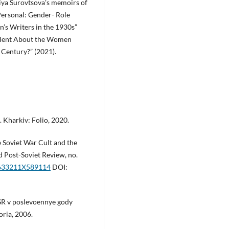
adiya Surovtsovaʼs memoirs of
 Personal: Gender- Role
’s Writers in the 1930s”
 Silent About the Women
 Century?” (2021).
 Kharkiv: Folio, 2020.
e Soviet War Cult and the
d Post-Soviet Review, no.
87633211X589114
DOI:
SSSR v poslevoennye gody
ria, 2006.