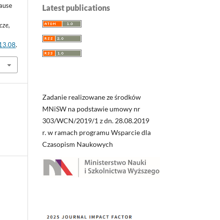
cause
Latest publications
wcze
,
.13.08
.
Zadanie realizowane ze środków
MNiSW na podstawie umowy nr
303/WCN/2019/1 z dn. 28.08.2019
r. w ramach programu Wsparcie dla
Czasopism Naukowych