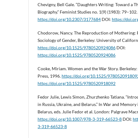
Chevigny, Bell Gale. “Daughters Writing: Toward a 
Biography.” Feminist Studies no. 1(9) (1983): 79–102.
https://doi.org/10.2307/3177684
DOI:
https://doi.
Chodorow, Nancy. The Reproduction of Mothering: P
Sociology of Gender, Berkeley: University of Californ
https://doi.org/10.1525/9780520924086
DOI:
https://doi.org/10.1525/9780520924086
Cooke, Miriam. Women and the War Story. Berkeley: U
Press, 1996.
https://doi.org/10.1525/978052091809
https://doi.org/10.1525/9780520918092
Fedor Julie, Lewis Simon, Zhurzhenko Tatiana. “Int
in Russia, Ukraine, and Belarus.” In War and Memory 
Belarus, eds. Julie Fedor et al. London: Palgrave Mac
https://doi.org/10.1007/978-3-319-66523-8
DOI:
ht
3-319-66523-8