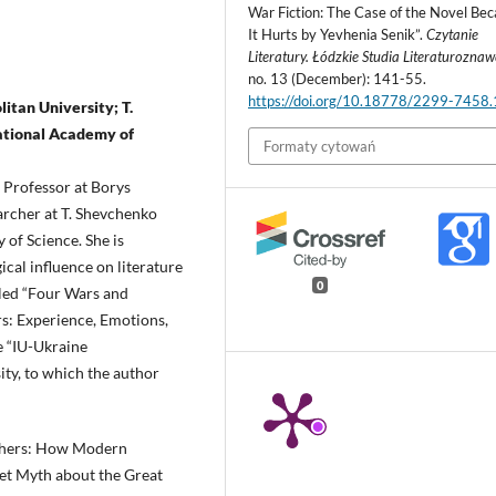
War Fiction: The Case of the Novel Be
It Hurts by Yevhenia Senik”.
Czytanie
Literatury. Łódzkie Studia Literaturozna
no. 13 (December): 141-55.
https://doi.org/10.18778/2299-7458
itan University; T.
National Academy of
Formaty cytowań
, Professor at Borys
archer at T. Shevchenko
 of Science. She is
cal influence on literature
0
itled “Four Wars and
s: Experience, Emotions,
e “IU-Ukraine
ty, to which the author
others: How Modern
et Myth about the Great