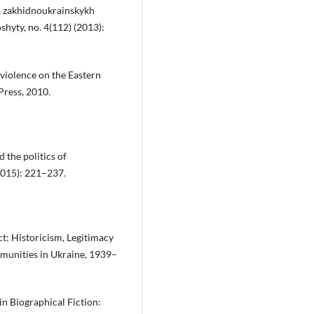
a zakhidnoukrainskykh
hyty, no. 4(112) (2013):
violence on the Eastern
Press, 2010.
the politics of
(2015): 221–237.
ct: Historicism, Legitimacy
mmunities in Ukraine, 1939–
in Biographical Fiction: