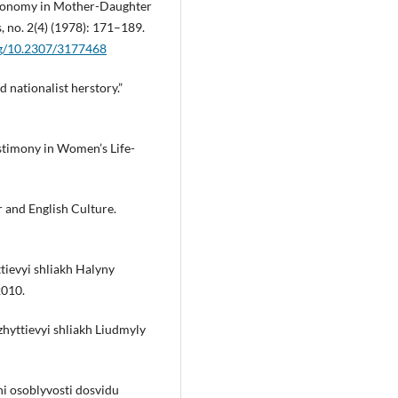
utonomy in Mother-Daughter
, no. 2(4) (1978): 171–189.
org/10.2307/3177468
 nationalist herstory.”
stimony in Women’s Life-
 and English Culture.
tievyi shliakh Halyny
2010.
hyttievyi shliakh Liudmyly
i osoblyvosti dosvidu