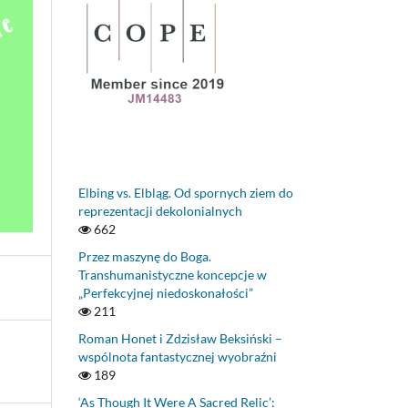
Elbing vs. Elbląg. Od spornych ziem do
reprezentacji dekolonialnych
662
Przez maszynę do Boga.
Transhumanistyczne koncepcje w
„Perfekcyjnej niedoskonałości”
211
Roman Honet i Zdzisław Beksiński –
wspólnota fantastycznej wyobraźni
189
‘As Though It Were A Sacred Relic’: