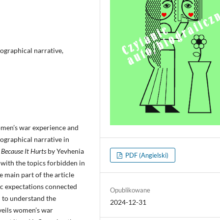
ographical narrative,
women’s war experience and
ographical narrative in
l
Because It Hurts
by Yevhenia
PDF (Angielski)
 with the topics forbidden in
e main part of the article
ic expectations connected
Opublikowane
d to understand the
2024-12-31
nveils women’s war