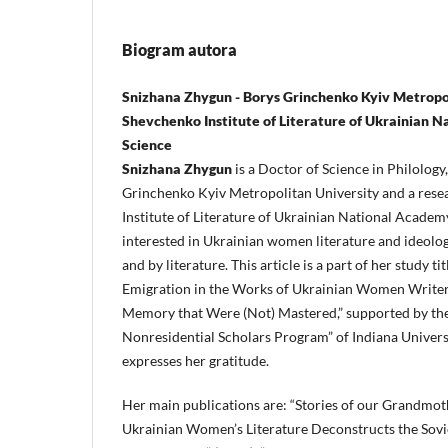
Biogram autora
Snizhana Zhygun - Borys Grinchenko Kyiv Metropol
Shevchenko Institute of Literature of Ukrainian 
Science
Snizhana Zhygun
is a Doctor of Science in Philology
Grinchenko Kyiv Metropolitan University and a rese
Institute of Literature of Ukrainian National Academy
interested in Ukrainian women literature and ideologi
and by literature. This article is a part of her study t
Emigration in the Works of Ukrainian Women Writer
Memory that Were (Not) Mastered,” supported by th
Nonresidential Scholars Program” of Indiana Universi
expresses her gratitude.
Her main publications are: “Stories of our Grandm
Ukrainian Women’s Literature Deconstructs the Sovi