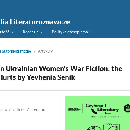
udia Literaturoznawcze
rtość
Recenzje
Polityka czasopisma
e auto/biograficzne
/
Artykuły
 Ukrainian Women’s War Fiction: the
 Hurts by Yevhenia Senik
enko Institute of Literature