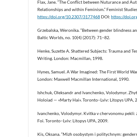
Flax, Jane. “The Conflict between Nuturance and A
Relationships and within Feminism.” Feminist Studies
https://doi.org/10.2307/3177468
DOI:
https://doi.
Grzebalska, Weronika. “Between gender blindness and
Baltic Worlds, no. 10(4) (2017): 71–82.
Henke, Suzette A. Shattered Subjects: Trauma and Te
Writing. London: Macmillan, 1998.
Hynes, Samuel. A War Imagined: The First World War
London: Maxwell Macmillan International, 1990.
Ishchuk, Oleksandr and Ivanchenko, Volodymyr. Zhyt
Holoiad — «Marty Hai». Toronto–Lviv: Litopys UPA, 
Ivanchenko, Volodymyr. Kvitka v chervonomu pekli: z
Foi. Toronto–Lviv: Litopys UPA, 2009.
Kis, Oksana. “Mizh osobystym i politychnym: gendern