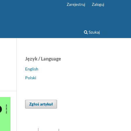
Zarejestruj
Zaloguj
Szukaj
Język / Language
English
Polski
Zgłoś artykuł