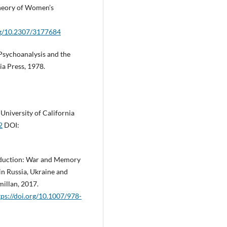
Theory of Women’s
org/10.2307/3177684
sychoanalysis and the
ia Press, 1978.
niversity of California
2
DOI:
roduction: War and Memory
in Russia, Ukraine and
millan, 2017.
tps://doi.org/10.1007/978-