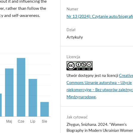
out it and influencing the
r, rather than follow the
Numer
cy and self-awareness.
Nr 13 (2024): Czytanie auto/biograf
Dział
Artykuły
Licencja
Utwór dostępny jest na licencji
Creativ
Commons Uznanie autorstwa – Użycie
niekomercyjne – Bez utworów zależnyc
Międzynarodowe
.
Jak cytować
Zhygun, Snizhana. 2024. “Women’s
Biography in Modern Ukrainian Women