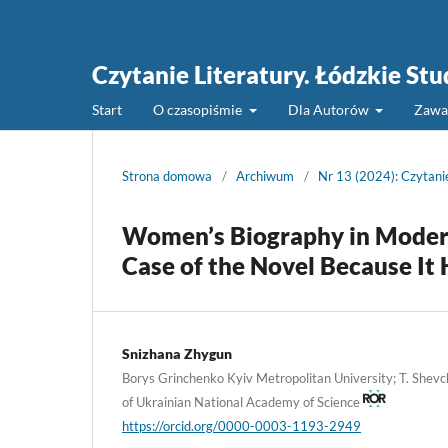
Czytanie Literatury. Łódzkie St
Start
O czasopiśmie
Dla Autorów
Zawa
Strona domowa
/
Archiwum
/
Nr 13 (2024): Czytani
Women’s Biography in Modern
Case of the Novel Because It
Snizhana Zhygun
Borys Grinchenko Kyiv Metropolitan University; T. Shevch
of Ukrainian National Academy of Science
https://orcid.org/0000-0003-1193-2949