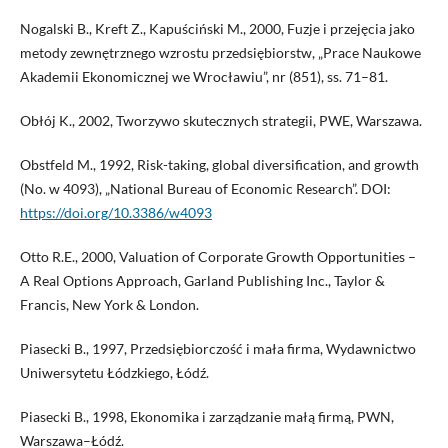
Nogalski B., Kreft Z., Kapuściński M., 2000, Fuzje i przejęcia jako
metody zewnętrznego wzrostu przedsiębiorstw, „Prace Naukowe
Akademii Ekonomicznej we Wrocławiu”, nr (851), ss. 71–81.
Obłój K., 2002, Tworzywo skutecznych strategii, PWE, Warszawa.
Obstfeld M., 1992, Risk-taking, global diversification, and growth
(No. w 4093), „National Bureau of Economic Research”. DOI:
https://doi.org/10.3386/w4093
Otto R.E., 2000, Valuation of Corporate Growth Opportunities –
A Real Options Approach, Garland Publishing Inc., Taylor &
Francis, New York & London.
Piasecki B., 1997, Przedsiębiorczość i mała firma, Wydawnictwo
Uniwersytetu Łódzkiego, Łódź.
Piasecki B., 1998, Ekonomika i zarządzanie małą firmą, PWN,
Warszawa–Łódź.