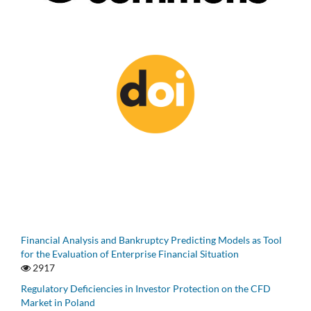
Financial Analysis and Bankruptcy Predicting Models as Tool
for the Evaluation of Enterprise Financial Situation
2917
Regulatory Deficiencies in Investor Protection on the CFD
Market in Poland