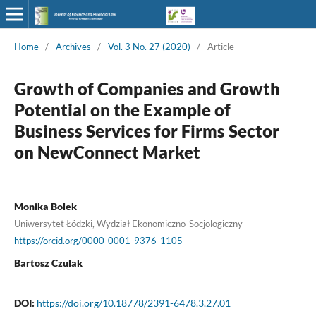
Home
/
Archives
/
Vol. 3 No. 27 (2020)
/
Article
Growth of Companies and Growth
Potential on the Example of
Business Services for Firms Sector
on NewConnect Market
Monika Bolek
Uniwersytet Łódzki, Wydział Ekonomiczno-Socjologiczny
https://orcid.org/0000-0001-9376-1105
Bartosz Czulak
DOI:
https://doi.org/10.18778/2391-6478.3.27.01