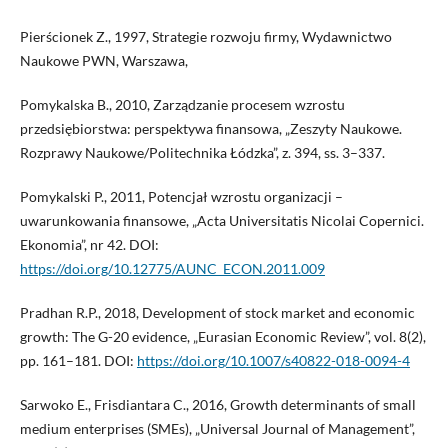
Pierścionek Z., 1997, Strategie rozwoju firmy, Wydawnictwo
Naukowe PWN, Warszawa,
Pomykalska B., 2010, Zarządzanie procesem wzrostu
przedsiębiorstwa: perspektywa finansowa, „Zeszyty Naukowe.
Rozprawy Naukowe/Politechnika Łódzka”, z. 394, ss. 3–337.
Pomykalski P., 2011, Potencjał wzrostu organizacji –
uwarunkowania finansowe, „Acta Universitatis Nicolai Copernici.
Ekonomia”, nr 42. DOI:
https://doi.org/10.12775/AUNC_ECON.2011.009
Pradhan R.P., 2018, Development of stock market and economic
growth: The G-20 evidence, „Eurasian Economic Review”, vol. 8(2),
pp. 161–181. DOI:
https://doi.org/10.1007/s40822-018-0094-4
Sarwoko E., Frisdiantara C., 2016, Growth determinants of small
medium enterprises (SMEs), „Universal Journal of Management”,