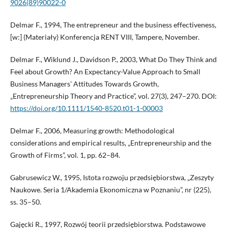
9026(89)90022-0
Delmar F., 1994, The entrepreneur and the business effectiveness,
[w:] (Materiały) Konferencja RENT VIII, Tampere, November.
Delmar F., Wiklund J., Davidson P., 2003, What Do They Think and
Feel about Growth? An Expectancy-Value Approach to Small
Business Managers’ Attitudes Towards Growth,
„Entrepreneurship Theory and Practice”, vol. 27(3), 247–270. DOI:
https://doi.org/10.1111/1540-8520.t01-1-00003
Delmar F., 2006, Measuring growth: Methodological
considerations and empirical results, „Entrepreneurship and the
Growth of Firms”, vol. 1, pp. 62–84.
Gabrusewicz W., 1995, Istota rozwoju przedsiębiorstwa, „Zeszyty
Naukowe. Seria 1/Akademia Ekonomiczna w Poznaniu”, nr (225),
ss. 35–50.
Gajęcki R., 1997, Rozwój teorii przedsiębiorstwa. Podstawowe