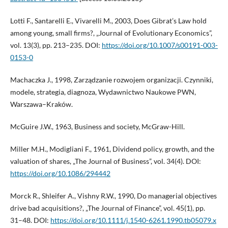
Lotti F., Santarelli E., Vivarelli M., 2003, Does Gibrat’s Law hold
among young, small firms?, „Journal of Evolutionary Economics”,
vol. 13(3), pp. 213–235. DOI:
https://doi.org/10.1007/s00191-003-
0153-0
Machaczka J., 1998, Zarządzanie rozwojem organizacji. Czynniki,
modele, strategia, diagnoza, Wydawnictwo Naukowe PWN,
Warszawa–Kraków.
McGuire J.W., 1963, Business and society, McGraw-Hill.
Miller M.H., Modigliani F., 1961, Dividend policy, growth, and the
valuation of shares, „The Journal of Business”, vol. 34(4). DOI:
https://doi.org/10.1086/294442
Morck R., Shleifer A., Vishny R.W., 1990, Do managerial objectives
drive bad acquisitions?, „The Journal of Finance”, vol. 45(1), pp.
31–48. DOI:
https://doi.org/10.1111/j.1540-6261.1990.tb05079.x