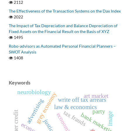
2112
The Effectiveness of the Transaction Systems on the Dax Index
2022
The Impact of Tax Depreciation and Balance Depreciation of
Fixed Assets on the Financial Result on the Basis of XYZ
1495
Robo-advisors as Automated Personal Financial Planners –
SWOT Analysis
1408
Keywords
neurobiology
grey economy
art market
write off tax arrears
advertising
law & economics
party
tax frauds
consumer credit
image
bank marketing
justice