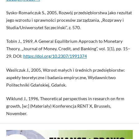
Sysko-Romańczuk S., 2005, Rozwój przedsiębiorstwa jako rezultat
jego wzrostu i sprawności procesów zarządzania, „Rozprawy i
Studia/Uniwersytet Szczeciński”, z. 570.
Tobin J., 1969, A General Equilibrium Approach to Monetary
Theory, „Journal of Money, Credit, and Banking”, vol. 1(1), pp. 15–
29. DOI:
https://doi.org/10.2307/1991374
Wasilczuk J., 2005, Wzrost małych i średnich przedsiębiorstw:
aspekty teoretyczne i badania empiryczne, Wydawnictwo
Politechniki Gdańskiej, Gdańsk.
Wiklund J., 1996, Theoretical perspectives in research on firm
growth, [w:] (Materiały) Konferencja RENT X, Brussels,
November.