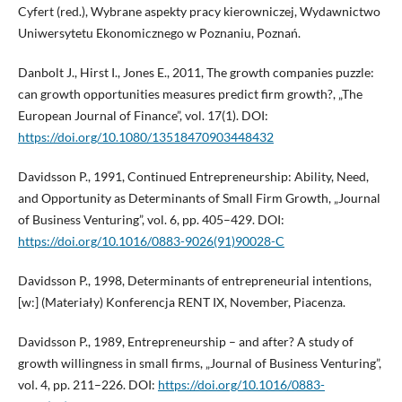
Cyfert (red.), Wybrane aspekty pracy kierowniczej, Wydawnictwo
Uniwersytetu Ekonomicznego w Poznaniu, Poznań.
Danbolt J., Hirst I., Jones E., 2011, The growth companies puzzle:
can growth opportunities measures predict firm growth?, „The
European Journal of Finance”, vol. 17(1). DOI:
https://doi.org/10.1080/13518470903448432
Davidsson P., 1991, Continued Entrepreneurship: Ability, Need,
and Opportunity as Determinants of Small Firm Growth, „Journal
of Business Venturing”, vol. 6, pp. 405–429. DOI:
https://doi.org/10.1016/0883-9026(91)90028-C
Davidsson P., 1998, Determinants of entrepreneurial intentions,
[w:] (Materiały) Konferencja RENT IX, November, Piacenza.
Davidsson P., 1989, Entrepreneurship – and after? A study of
growth willingness in small firms, „Journal of Business Venturing”,
vol. 4, pp. 211–226. DOI:
https://doi.org/10.1016/0883-