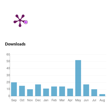
Downloads