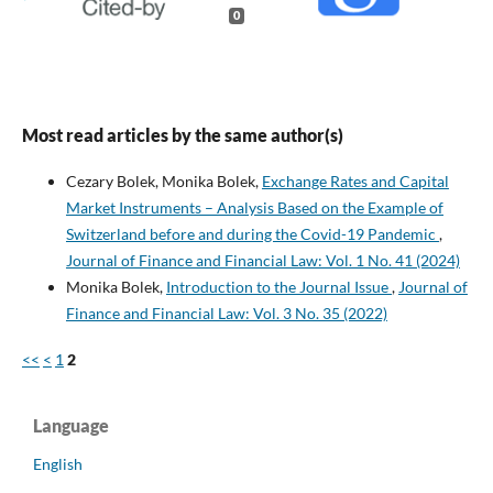
0
Most read articles by the same author(s)
Cezary Bolek, Monika Bolek,
Exchange Rates and Capital
Market Instruments – Analysis Based on the Example of
Switzerland before and during the Covid-19 Pandemic
,
Journal of Finance and Financial Law: Vol. 1 No. 41 (2024)
Monika Bolek,
Introduction to the Journal Issue
,
Journal of
Finance and Financial Law: Vol. 3 No. 35 (2022)
<<
<
1
2
Language
English