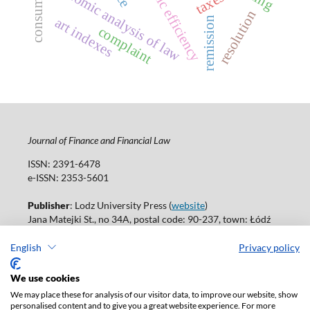
economic efficiency
economic analysis of law
taxes
resolution
art indexes
remission
complaint
Journal of Finance and Financial Law
ISSN: 2391-6478
e-ISSN: 2353-5601
Publisher
: Lodz University Press (
website
)
Jana Matejki St., no 34A, postal code: 90-237, town: Łódź
Tel.: 42 235 01 65, fax: 42 66 55 86
Publisher's office:
journals@uni.lodz.pl
English
Privacy policy
Accesibility declaration
We use cookies
We may place these for analysis of our visitor data, to improve our website, show
personalised content and to give you a great website experience. For more