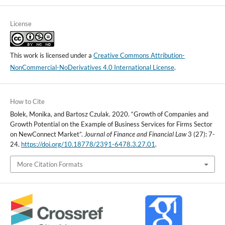
License
This work is licensed under a
Creative Commons Attribution-
NonCommercial-NoDerivatives 4.0 International License
.
How to Cite
Bolek, Monika, and Bartosz Czulak. 2020. “Growth of Companies and
Growth Potential on the Example of Business Services for Firms Sector
on NewConnect Market”.
Journal of Finance and Financial Law
3 (27): 7-
24.
https://doi.org/10.18778/2391-6478.3.27.01
.
More Citation Formats