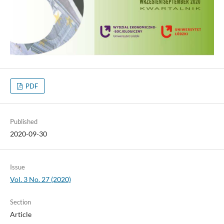
PDF
Published
2020-09-30
Issue
Vol. 3 No. 27 (2020)
Section
Article