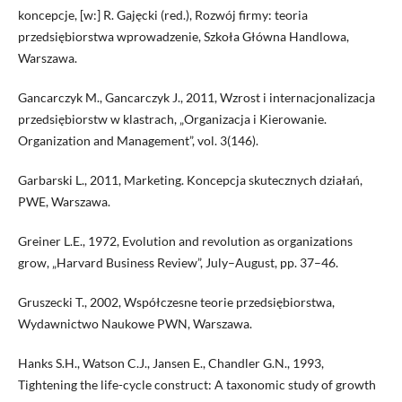
koncepcje, [w:] R. Gajęcki (red.), Rozwój firmy: teoria
przedsiębiorstwa wprowadzenie, Szkoła Główna Handlowa,
Warszawa.
Gancarczyk M., Gancarczyk J., 2011, Wzrost i internacjonalizacja
przedsiębiorstw w klastrach, „Organizacja i Kierowanie.
Organization and Management”, vol. 3(146).
Garbarski L., 2011, Marketing. Koncepcja skutecznych działań,
PWE, Warszawa.
Greiner L.E., 1972, Evolution and revolution as organizations
grow, „Harvard Business Review”, July–August, pp. 37–46.
Gruszecki T., 2002, Współczesne teorie przedsiębiorstwa,
Wydawnictwo Naukowe PWN, Warszawa.
Hanks S.H., Watson C.J., Jansen E., Chandler G.N., 1993,
Tightening the life-cycle construct: A taxonomic study of growth