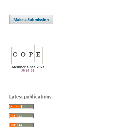
Make a Submission
Latest publications