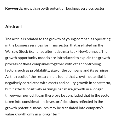
Keywords:
growth, growth potential, business services sector
Abstract
The article is related to the growth of young companies operating
in the business services for firms sector, that are listed on the
Warsaw Stock Exchange alternative market – NewConnect. The
growth opportunity models are introduced to explain the growth
process of these companies together with other controlling
factors such as profitability, size of the company and its earnings.
As the result of the research it is found that growth potential is
negatively correlated with assets and equity growth in short term,
but it affects positively earnings per share growth in a longer,
three-year period. It can therefore be concluded that in the sector
taken into consideration, investors’ decisions reflected in the
growth potential measures may be translated into company’s
value growth only in a longer term.