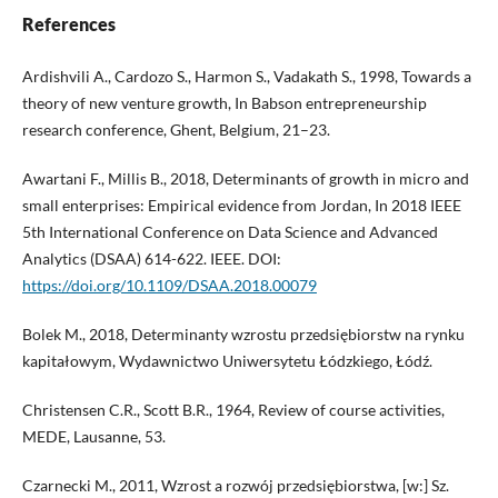
References
Ardishvili A., Cardozo S., Harmon S., Vadakath S., 1998, Towards a
theory of new venture growth, In Babson entrepreneurship
research conference, Ghent, Belgium, 21–23.
Awartani F., Millis B., 2018, Determinants of growth in micro and
small enterprises: Empirical evidence from Jordan, In 2018 IEEE
5th International Conference on Data Science and Advanced
Analytics (DSAA) 614-622. IEEE. DOI:
https://doi.org/10.1109/DSAA.2018.00079
Bolek M., 2018, Determinanty wzrostu przedsiębiorstw na rynku
kapitałowym, Wydawnictwo Uniwersytetu Łódzkiego, Łódź.
Christensen C.R., Scott B.R., 1964, Review of course activities,
MEDE, Lausanne, 53.
Czarnecki M., 2011, Wzrost a rozwój przedsiębiorstwa, [w:] Sz.