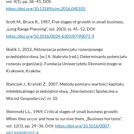
vol. 4(1), pp. 36–41. DOI:
https://doi.org/10.13189/ujm.2016.040105
Scott M., Bruce R., 1987, Five stages of growth in small business,
„Long Range Planning”, vol. 20(3), ss. 45–52. DOI:
https://doi.org/10.1016/0024-6301(87)90071-9
Skalik J., 2012, Aktywizacja potencjału rozwojowego
przedsiębiorstwa, [w:] A. Stabryła (red.), Determinanty potencjału
rozwoju organizacji, Fundacja Uniwersytetu Ekonomicznego w
Krakowie, Kraków.
Stańczyk J., Kryński Z., 2007, Metody pomiaru wartości kapitału
intelektualnego przedsiębiorstwa, „Nierówności Społeczne a
Wzrost Gospodarczy”, nr 10.
Steinmetz L.L., 1969, Critical stages of small business growth:
When they occur and how to survive them, „Business horizons”,
vol. 12(1), pp. 29–36. DOI:
https://doi.org/10.1016/0007-
6813(69)90107-4