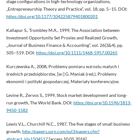
stage configurations in high-technology organizations,
„Entrepreneurship Theory and Practice”, vol. 18, pp. 5–15. DOI:
https://doi.org/10.1177/104225879401800201
Kallapur S., Trombley M.A., 1999, The Association between
Investment Opportunity Set Proxies and Realized Growth,
„Journal of Business Finance & Accounting”, vol. 26(3&4), pp.
505–519. DOI:
https://doi.org/10.1111/1468-5957.00265
Kurczewska A., 2008, Problemy pomiaru wzrostu małych i
średnich przedsiębiorstw, [w:] G. Maniak (red.), Problemy
ekonomii i polityki gospodarczej, Materiały konferencyjne.
Levine R., Zervos S., 1999, Stock market development and long-
run growth, The World Bank. DOI:
https://doi.org/10.1596/1813-
9450-1582
Lewis V.L., Churchill N.C., 1987, The five stages of small business
growth,
http://papers.ssrn.com/sol3/papers.cfm?
abstract_id=1504517
[access 10.05.2016].