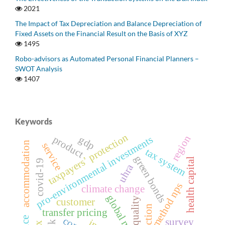
2021
The Impact of Tax Depreciation and Balance Depreciation of
Fixed Assets on the Financial Result on the Basis of XYZ
1495
Robo-advisors as Automated Personal Financial Planners –
SWOT Analysis
1407
Keywords
taxpayersʼ protection
region
product
gdp
pro-environmental investments
accommodation
service
tax system
green bonds
health capital
covid-19
uhra
method nps
climate change
global market
quality
customer
transfer pricing
survey