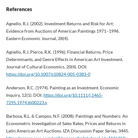
References
Agnello, R.J. (2002). Investment Returns and Risk for Art:
Evidence from Auctions of American Paintings 1971–1996.
Eastern Economic Journal, 28(4).
Agnello, R.J. Pierce, R.K. (1996). Financial Returns, Price
Determinants, and Genre Effects in American Art Investment.
Journal of Cultural Economics, 20(4). DOI:
https://doi.org/10.1007/s10824-005-0383-0
Anderson, R.C. (1974). Painting as an Investment. Economic
Inquiry, 12(1). DOI:
https://doi.org/10.1111/j.1465-
7295.1974.tb00223.x
Barbosa, R.L. & Campos, N.F. (2008). Paintings and Numbers: An
Econometric Investigation of Sales Rates, Prices and Returns in
Latin American Art Auctions. IZA Discussion Paper Series, 3445.