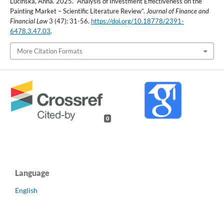
Lucińska, Anna. 2025. “Analysis of Investment Effectiveness on the
Painting Market – Scientific Literature Review”.
Journal of Finance and
Financial Law
3 (47): 31-56.
https://doi.org/10.18778/2391-
6478.3.47.03
.
More Citation Formats
0
Language
English