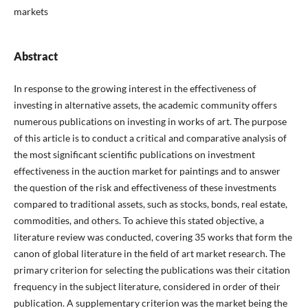
markets
Abstract
In response to the growing interest in the effectiveness of
investing in alternative assets, the academic community offers
numerous publications on investing in works of art. The purpose
of this article is to conduct a critical and comparative analysis of
the most significant scientific publications on investment
effectiveness in the auction market for paintings and to answer
the question of the risk and effectiveness of these investments
compared to traditional assets, such as stocks, bonds, real estate,
commodities, and others. To achieve this stated objective, a
literature review was conducted, covering 35 works that form the
canon of global literature in the field of art market research. The
primary criterion for selecting the publications was their citation
frequency in the subject literature, considered in order of their
publication. A supplementary criterion was the market being the