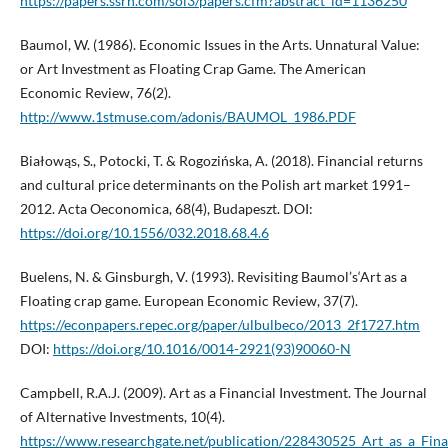
https://papers.ssrn.com/sol3/papers.cfm?abstract_id=1136250
Baumol, W. (1986). Economic Issues in the Arts. Unnatural Value:
or Art Investment as Floating Crap Game. The American
Economic Review, 76(2).
http://www.1stmuse.com/adonis/BAUMOL_1986.PDF
Białowąs, S., Potocki, T. & Rogozińska, A. (2018). Financial returns
and cultural price determinants on the Polish art market 1991–
2012. Acta Oeconomica, 68(4), Budapeszt. DOI:
https://doi.org/10.1556/032.2018.68.4.6
Buelens, N. & Ginsburgh, V. (1993). Revisiting Baumol’s‘Art as a
Floating crap game. European Economic Review, 37(7).
https://econpapers.repec.org/paper/ulbulbeco/2013_2f1727.htm
DOI:
https://doi.org/10.1016/0014-2921(93)90060-N
Campbell, R.A.J. (2009). Art as a Financial Investment. The Journal
of Alternative Investments, 10(4).
https://www.researchgate.net/publication/228430525_Art_as_a_Fina