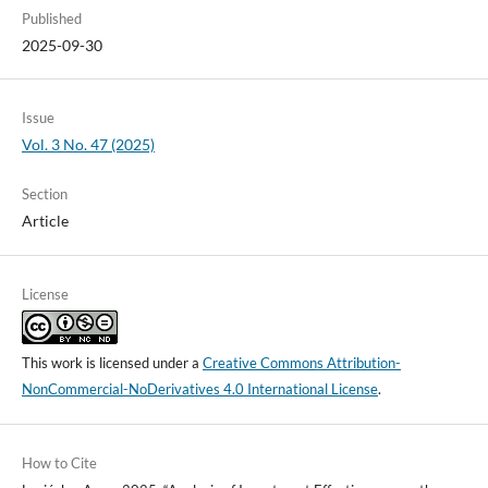
Published
2025-09-30
Issue
Vol. 3 No. 47 (2025)
Section
Article
License
This work is licensed under a
Creative Commons Attribution-
NonCommercial-NoDerivatives 4.0 International License
.
How to Cite