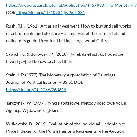
https://www.researchgate.net/publication/4757930_The_Monetary_
DOI:
https://doi.org/10.1093/cje/26.3.331
Rush, R.H. (1961). Art as an investment, How to buy and sell works
of art for profit and pleasure – an analysis of the art market and
collector’s guide. Prentice-Hall Inc., Engelwood Cliffs.
Sawicki, Ł. & Borowski, K. (2018). Rynek dzieł sztuki. Podejście
inwestycyjne i behawioralne. Difin.
Stein, J. P. (1977). The Monetary Appreciation of Paintings.
Journal of Political Economy, 85(5). DOI:
https://doi.org/10.1086/260619
Tarczyński W. (1997). Rynki kapitałowe. Metody ilościowe Vol. II.
Agencja Wydawnicza „Placet”.
Witkowska, D. (2016). Evaluation of the Individual Hedonic Art.
Price Indexes for the Polish Painters Representing the Auction