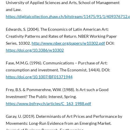
University of Applied Sciences and Arts, School of Management
and Law.
https://digitalcollection.zhaw.ch/bitstream/11475/91/1/409376712.
Edwards, S. (2004). The Economics of Latin American Art:
Creativity Patterns and Rates of Return. NBER Working Paper
Series, 10302.
http://www.nber.org/papers/w10302.pdf
DOI:
https://doi.org/10.3386/w10302
Fase, M.M.G. (1996). Communications – Purchase of Art:
consumption and investment. The Economist, 144(4). DOI:
https://doi.org/10.1007/BF01371944
Frey, B.S. & Pommerehne, W.W. (1988). Is Art such a Good
Investment? The Public Interest, Spring.
https://www.bsfrey.ch/articles/C_163_1988.pdf
Garay, U. (2019). Determinants of Art Prices and Performance by
Movements: Long-Run Evidence from an Emerging Market.