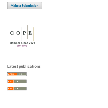
Make a Submission
Latest publications