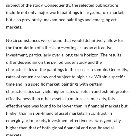
subject of the study. Consequently, the selected publications
include not only major world paintings in large, mature markets
but also previously unexamined paintings and emerging art
markets.
No circumstances were found that would definitively allow for
the formulation of a thesis presenting art as an attractive
investment, particularly over a long-term horizon. The results
differ depending on the period under study and the
characteristics of the paintings in the research sample. Generally,
rates of return are low and subject to high risk. Within a specific
time and in a specific market, paintings with certain
characteristics can yield higher rates of return and exhibit greater
effectiveness than other assets. In mature art markets, this
effectiveness was found to be lower than in financial markets but
higher than in non-financial asset markets. In contrast, in
emerging art markets, investment effectiveness was generally
higher than that of both global financial and non-financial
markets.