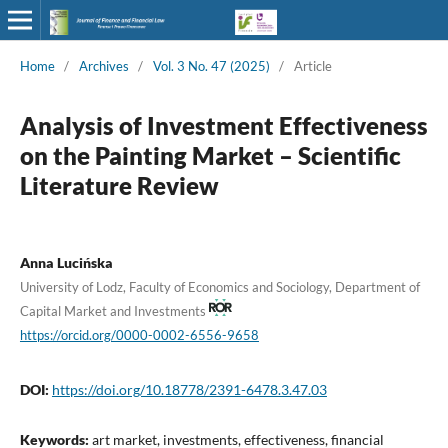
Home
/
Archives
/
Vol. 3 No. 47 (2025)
/
Article
Analysis of Investment Effectiveness
on the Painting Market – Scientific
Literature Review
Anna Lucińska
University of Lodz, Faculty of Economics and Sociology, Department of
Capital Market and Investments
https://orcid.org/0000-0002-6556-9658
DOI:
https://doi.org/10.18778/2391-6478.3.47.03
Keywords:
art market, investments, effectiveness, financial