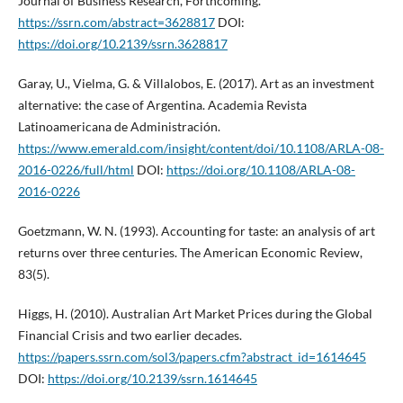
Journal of Business Research, Forthcoming.
https://ssrn.com/abstract=3628817
DOI:
https://doi.org/10.2139/ssrn.3628817
Garay, U., Vielma, G. & Villalobos, E. (2017). Art as an investment
alternative: the case of Argentina. Academia Revista
Latinoamericana de Administración.
https://www.emerald.com/insight/content/doi/10.1108/ARLA-08-
2016-0226/full/html
DOI:
https://doi.org/10.1108/ARLA-08-
2016-0226
Goetzmann, W. N. (1993). Accounting for taste: an analysis of art
returns over three centuries. The American Economic Review,
83(5).
Higgs, H. (2010). Australian Art Market Prices during the Global
Financial Crisis and two earlier decades.
https://papers.ssrn.com/sol3/papers.cfm?abstract_id=1614645
DOI:
https://doi.org/10.2139/ssrn.1614645