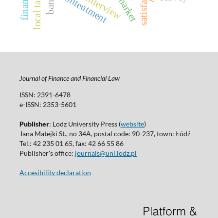
satisfaction
contentment
finance
interview
bank
local tax
Journal of Finance and Financial Law
ISSN: 2391-6478
e-ISSN: 2353-5601
Publisher
: Lodz University Press (
website
)
Jana Matejki St., no 34A, postal code: 90-237, town: Łódź
Tel.: 42 235 01 65, fax: 42 66 55 86
Publisher's office:
journals@uni.lodz.pl
Accesibility declaration