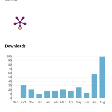
Downloads