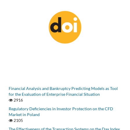
Financial Analysis and Bankruptcy Predicting Models as Tool
for the Evaluation of Enterprise Financial Situation
2916
Regulatory Deficiencies in Investor Protection on the CFD
Market in Poland
2105
The Effectiveness of the Transaction Systems on the Dax Index