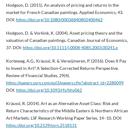
Hodgson, D. (2011). An analysis of pricing and returns in the
market for French Canadian paintings. Applied Economics, 43.
DOI:
https://doi.org/10.1080/00036840802400462
Hodgson, D. & Vorkink, K. (2004). Asset pricing theory and the
valuation of Canadian paintings. Canadian Journal of Economics,
37. DOI:
https://doi.org/10.1111/j.0008-4085.2003.00241.x
Korteweg, A.G., Kräussl, R. & Verwijmeren, P. (2016). Does It Pay
to Invest in Art? A Selection-Corrected Returns Perspective.
Review of Financial Studies, 29(4).
https://papers.ssrn.com/sol3/papers.cfm?abstract_id=2280099
DOI:
https://doi.org/10.1093/rfs/hhv062
Kräussl, R. (2014). Art as an Aternative Asset Class: Risk and
Return Characteristics of the Middle Eastern & Northern African
Art Markets. LSF Research Working Paper Series, 14–10. DOI:
https://doi.org/10.2139/ssrn.2518131