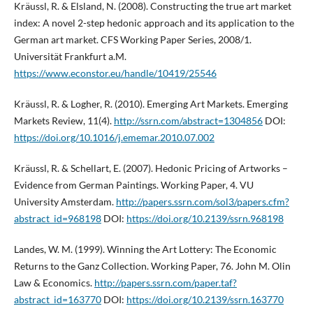
Kräussl, R. & Elsland, N. (2008). Constructing the true art market
index: A novel 2-step hedonic approach and its application to the
German art market. CFS Working Paper Series, 2008/1.
Universität Frankfurt a.M.
https://www.econstor.eu/handle/10419/25546
Kräussl, R. & Logher, R. (2010). Emerging Art Markets. Emerging
Markets Review, 11(4).
http://ssrn.com/abstract=1304856
DOI:
https://doi.org/10.1016/j.ememar.2010.07.002
Kräussl, R. & Schellart, E. (2007). Hedonic Pricing of Artworks –
Evidence from German Paintings. Working Paper, 4. VU
University Amsterdam.
http://papers.ssrn.com/sol3/papers.cfm?
abstract_id=968198
DOI:
https://doi.org/10.2139/ssrn.968198
Landes, W. M. (1999). Winning the Art Lottery: The Economic
Returns to the Ganz Collection. Working Paper, 76. John M. Olin
Law & Economics.
http://papers.ssrn.com/paper.taf?
abstract_id=163770
DOI:
https://doi.org/10.2139/ssrn.163770