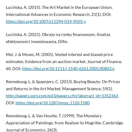
Lucińska, A. (2015). The Art Market in the European Union.
International Advances in Economic Research, 21(1). DOI:
https://doi.org/10.1007/s11294-014-9503-y
Lucińska, A. (2021). Obrazy na rynku finansowym. Analiza
efektywności inwestowania. Difin.
Mei, J. & Moses, M. (2005). Vested interest and biased price
estimates. Evidence from an auction market. Journal of Finance,
60. DOI:
https://doi.org/10.1111/j.1540-6261.2005.00803.x
Renneboog, L. & Spaenjers, C. (2013). Buying Beauty: On Prices
and Returns in the Art Market. Management Science, 59(1).
http://papers.ssrn.com/sol3/papers.cfm?abstract_id=1352363
DOI:
https://doi.org/10.1287/mnsc.1120.1580
Renneboog, L. & Van Houtte, T. (1999). The Monetary
Appreciation of Paintings: from Realism to Magritte. Cambridge
Journal of Economics, 26(3).