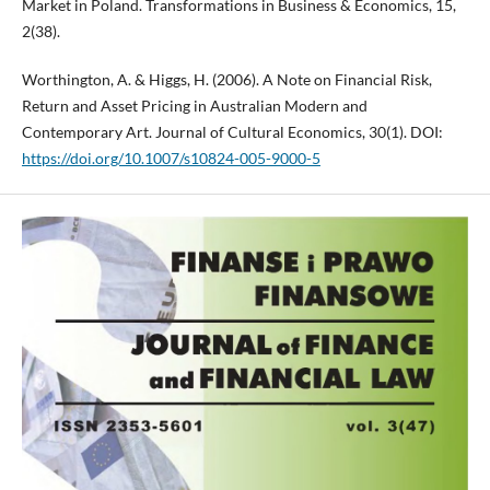
Market in Poland. Transformations in Business & Economics, 15,
2(38).
Worthington, A. & Higgs, H. (2006). A Note on Financial Risk,
Return and Asset Pricing in Australian Modern and
Contemporary Art. Journal of Cultural Economics, 30(1). DOI:
https://doi.org/10.1007/s10824-005-9000-5