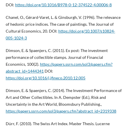
DOI:
https://doi.org/10.1016/B978-0-12-374522-4.00006-8
Chanel, O., Gérard-Varet, L. & Ginsburgh, V. (1996). The relevance
of hedonic price indices. The case of paintings. The Journal of
Cultural Economics, 20. DOI:
https://doi.org/10.1007/s10824-
005-1024-3
Dimson, E. & Spaenjers, C. (2011). Ex post: The investment
performance of collectible stamps. Journal of Financial
Economics, 100(2).
https://papers.ssrn.com/sol3/papers.cfm?
abstract_id=1444341
DOI:
https://doi.org/10.1016/j.jfineco.2010.12.005
Dimson, E. & Spaenjers, C. (2014). The Investment Performance of
Art and Other Collectibles. In A. Dempster (Ed.), Risk and
Uncertainty in the Art World, Bloomsbury Publishing.,
https://papers.ssrn.com/sol3/papers.cfm?abstract_id=2319338
Dürr, F. (2010). The Swiss Art Index. Master Thesis. Lucerne