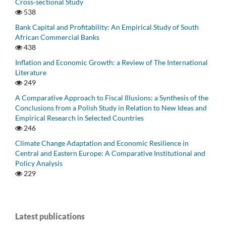
Cross‑sectional Study
538
Bank Capital and Profitability: An Empirical Study of South
African Commercial Banks
438
Inflation and Economic Growth: a Review of The International
Literature
249
A Comparative Approach to Fiscal Illusions: a Synthesis of the
Conclusions from a Polish Study in Relation to New Ideas and
Empirical Research in Selected Countries
246
Climate Change Adaptation and Economic Resilience in
Central and Eastern Europe: A Comparative Institutional and
Policy Analysis
229
Latest publications