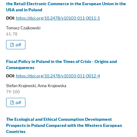
the Retail Electronic Commerce in the European Union in the
USA and in Poland
DOI:
https://doi.org/10.2478/v10103-011-0011-5
Tomasz Czajkowski
61-78
pdf
Fiscal Policy in Poland in the Times of Crisis - Origins and
Consequences
DOI:
https://doi.org/10.2478/v10103-011-0012-4
Stefan Krajewski, Anna Krajewska
79-100
pdf
The Ecological and Ethical Consumption Development
Prospects in Poland Compared with the Western European
Countries