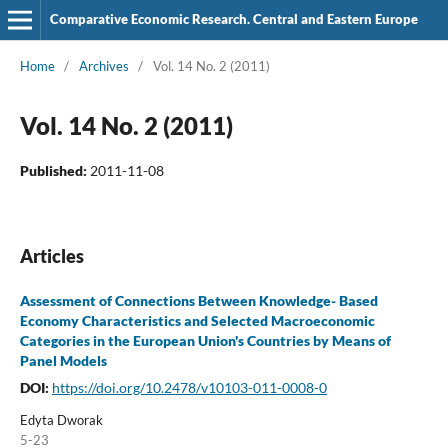
Comparative Economic Research. Central and Eastern Europe
Home
/
Archives
/
Vol. 14 No. 2 (2011)
Vol. 14 No. 2 (2011)
Published:
2011-11-08
Articles
Assessment of Connections Between Knowledge- Based
Economy Characteristics and Selected Macroeconomic
Categories in the European Union's Countries by Means of
Panel Models
DOI:
https://doi.org/10.2478/v10103-011-0008-0
Edyta Dworak
5-23