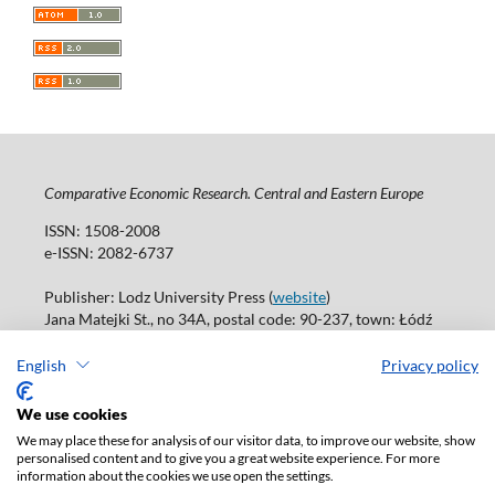
Comparative Economic Research. Central and Eastern Europe
ISSN: 1508-2008
e-ISSN: 2082-6737
Publisher: Lodz University Press (
website
)
Jana Matejki St., no 34A, postal code: 90-237, town: Łódź
Tel.: 42 235 01 65, fax: 42 66 55 86
Publisher's office: journals@uni.lodz.pl
English
Privacy policy
Accesibility declaration
We use cookies
We may place these for analysis of our visitor data, to improve our website, show
personalised content and to give you a great website experience. For more
information about the cookies we use open the settings.