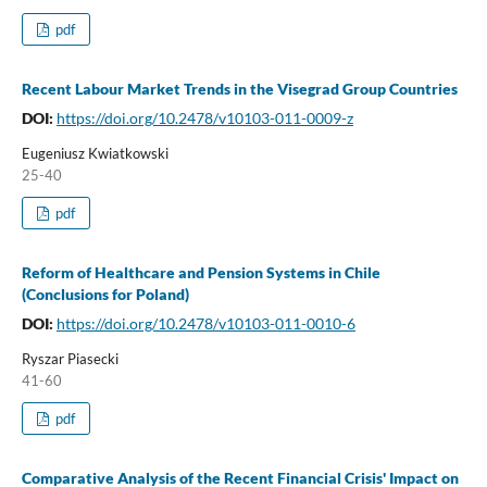
pdf
Recent Labour Market Trends in the Visegrad Group Countries
DOI:
https://doi.org/10.2478/v10103-011-0009-z
Eugeniusz Kwiatkowski
25-40
pdf
Reform of Healthcare and Pension Systems in Chile
(Conclusions for Poland)
DOI:
https://doi.org/10.2478/v10103-011-0010-6
Ryszar Piasecki
41-60
pdf
Comparative Analysis of the Recent Financial Crisis' Impact on