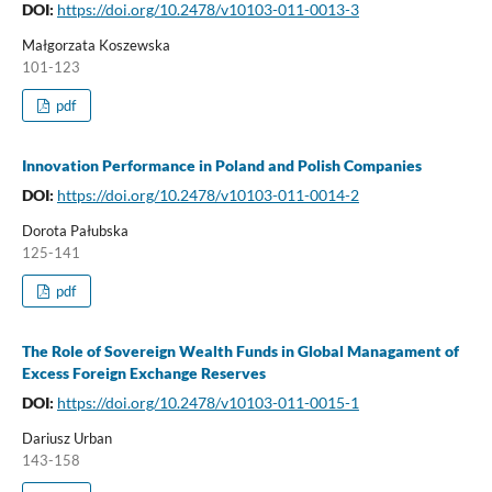
DOI:
https://doi.org/10.2478/v10103-011-0013-3
Małgorzata Koszewska
101-123
pdf
Innovation Performance in Poland and Polish Companies
DOI:
https://doi.org/10.2478/v10103-011-0014-2
Dorota Pałubska
125-141
pdf
The Role of Sovereign Wealth Funds in Global Managament of
Excess Foreign Exchange Reserves
DOI:
https://doi.org/10.2478/v10103-011-0015-1
Dariusz Urban
143-158