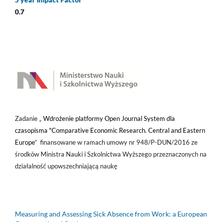
0.7
Zadanie „
Wdrożenie platformy Open Journal System dla
czasopisma "Comparative Economic Research. Central and Eastern
Europe
” finansowane w ramach umowy nr 948/P-DUN/2016 ze
środków Ministra Nauki i Szkolnictwa Wyższego przeznaczonych na
działalność upowszechniającą naukę
Measuring and Assessing Sick Absence from Work: a European