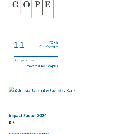
1.1
2025
CiteScore
33rd percentile
Powered by Scopus
Impact Factor 2024
0.5
5 year Impact Factor