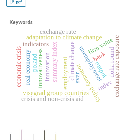
pdf
Keywords
exchange rate
adaptation to climate change
exchange rate exposure
firm value
indicators
climate change
summary index
unemployment
economic crisis
doha round
innovativeness
real economy
bank
innovation
poland
employment
output
monetary policy
svar
index
visegrad group countries
crisis and non-crisis aid