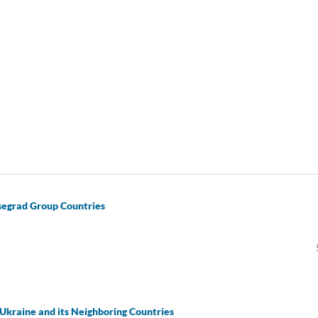
isegrad Group Countries
Ukraine and its Neighboring Countries