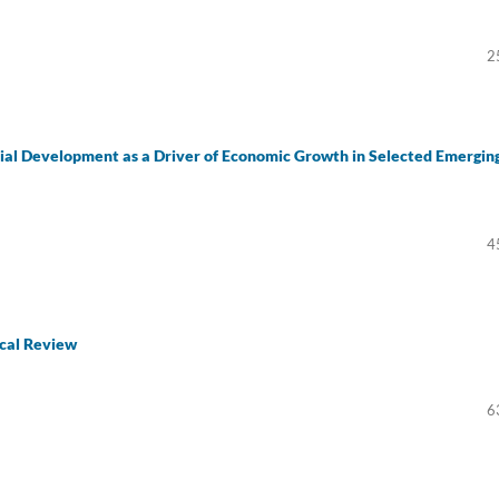
2
al Development as a Driver of Economic Growth in Selected Emergin
4
cal Review
6