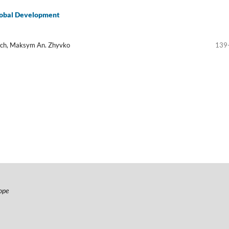
global Development
rych, Maksym An. Zhyvko
139
ope