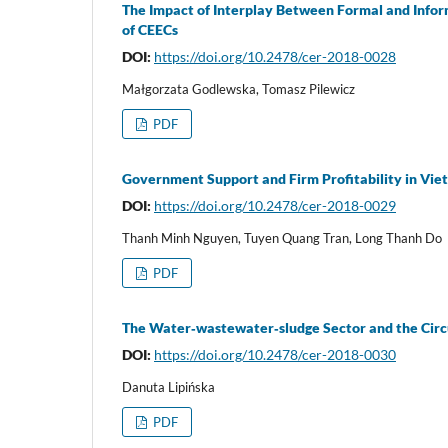
The Impact of Interplay Between Formal and Info
of CEECs
DOI:
https://doi.org/10.2478/cer-2018-0028
Małgorzata Godlewska, Tomasz Pilewicz
PDF
Government Support and Firm Profitability in Vi
DOI:
https://doi.org/10.2478/cer-2018-0029
Thanh Minh Nguyen, Tuyen Quang Tran, Long Thanh Do
PDF
The Water‑wastewater‑sludge Sector and the Cir
DOI:
https://doi.org/10.2478/cer-2018-0030
Danuta Lipińska
PDF