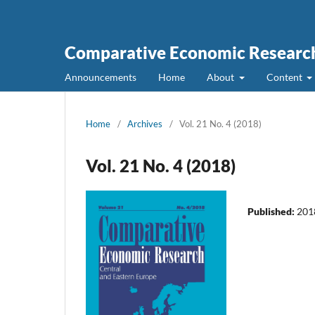
Comparative Economic Research
Announcements
Home
About
Content
Home
/
Archives
/
Vol. 21 No. 4 (2018)
Vol. 21 No. 4 (2018)
Published:
201