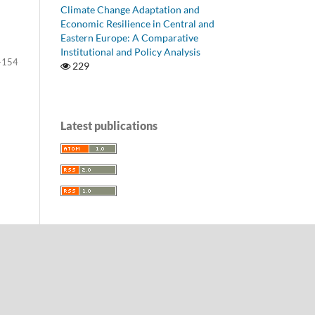
Climate Change Adaptation and
Economic Resilience in Central and
Eastern Europe: A Comparative
Institutional and Policy Analysis
-154
229
Latest publications