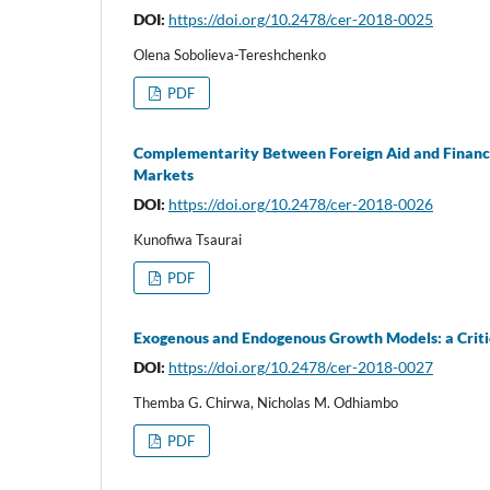
DOI:
https://doi.org/10.2478/cer-2018-0025
Olena Sobolieva-Tereshchenko
PDF
Complementarity Between Foreign Aid and Financi
Markets
DOI:
https://doi.org/10.2478/cer-2018-0026
Kunofiwa Tsaurai
PDF
Exogenous and Endogenous Growth Models: a Criti
DOI:
https://doi.org/10.2478/cer-2018-0027
Themba G. Chirwa, Nicholas M. Odhiambo
PDF