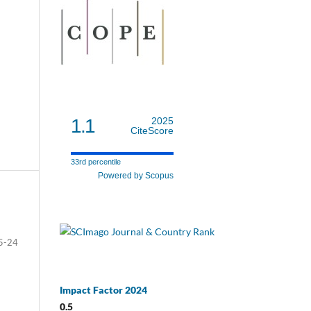
1.1
2025
CiteScore
33rd percentile
Powered by Scopus
5-24
Impact Factor 2024
0.5