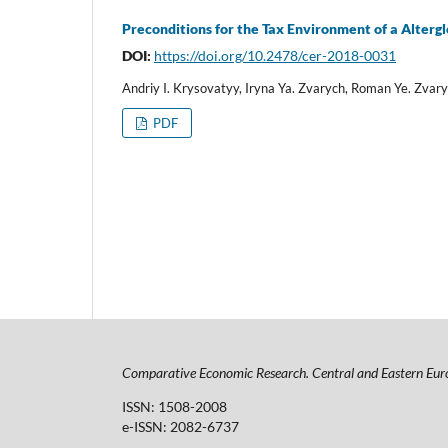
Preconditions for the Tax Environment of a Alter
DOI:
https://doi.org/10.2478/cer-2018-0031
Andriy I. Krysovatyy, Iryna Ya. Zvarych, Roman Ye. Zva
PDF
Comparative Economic Research. Central and Eastern Eur
ISSN: 1508-2008
e-ISSN: 2082-6737