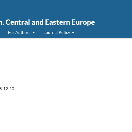
. Central and Eastern Europe
For Authors
Journal Policy
8-12-10