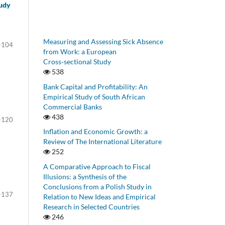
tudy
Measuring and Assessing Sick Absence
-104
from Work: a European
Cross‑sectional Study
538
Bank Capital and Profitability: An
Empirical Study of South African
Commercial Banks
438
-120
Inflation and Economic Growth: a
Review of The International Literature
252
A Comparative Approach to Fiscal
Illusions: a Synthesis of the
Conclusions from a Polish Study in
-137
Relation to New Ideas and Empirical
Research in Selected Countries
246