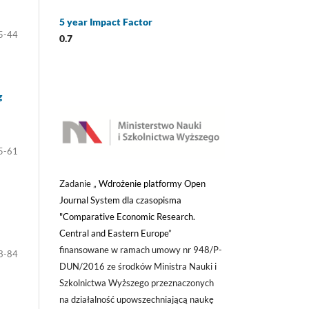
5 year Impact Factor
5-44
0.7
g
5-61
Zadanie „
Wdrożenie platformy Open
Journal System dla czasopisma
"Comparative Economic Research.
Central and Eastern Europe
”
finansowane w ramach umowy nr 948/P-
3-84
DUN/2016 ze środków Ministra Nauki i
Szkolnictwa Wyższego przeznaczonych
na działalność upowszechniającą naukę