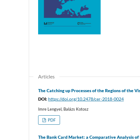
Articles
The Catching up Processes of the Regions of the V
DOI:
https://doi.org/10.2478/cer-2018-0024
Imre Lengyel, Balázs Kotosz
PDF
The Bank Card Market: a Comparative Analysis of 