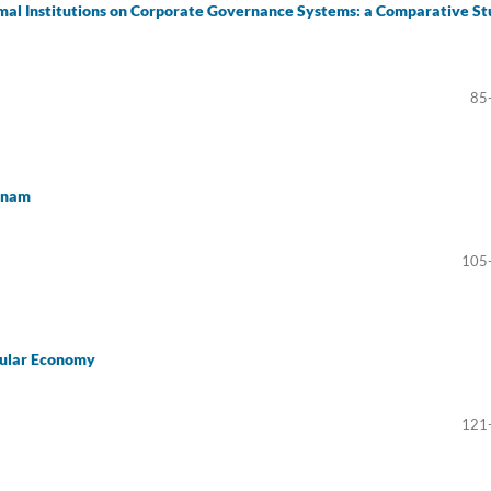
rmal Institutions on Corporate Governance Systems: a Comparative S
85
etnam
105
cular Economy
121