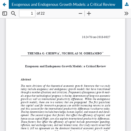
Exogenous and Endogenous Growth Models: a Critical Review