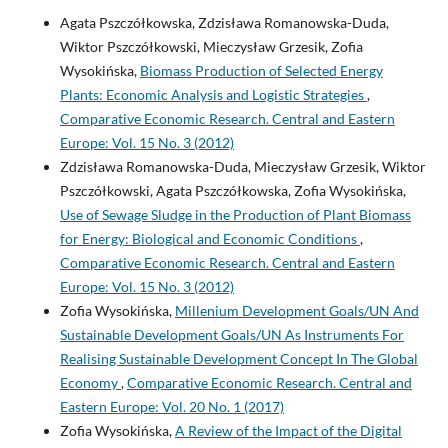
Agata Pszczółkowska, Zdzisława Romanowska-Duda,
Wiktor Pszczółkowski, Mieczysław Grzesik, Zofia
Wysokińska,
Biomass Production of Selected Energy
Plants: Economic Analysis and Logistic Strategies
,
Comparative Economic Research. Central and Eastern
Europe: Vol. 15 No. 3 (2012)
Zdzisława Romanowska-Duda, Mieczysław Grzesik, Wiktor
Pszczółkowski, Agata Pszczółkowska, Zofia Wysokińska,
Use of Sewage Sludge in the Production of Plant Biomass
for Energy: Biological and Economic Conditions
,
Comparative Economic Research. Central and Eastern
Europe: Vol. 15 No. 3 (2012)
Zofia Wysokińska,
Millenium Development Goals/UN And
Sustainable Development Goals/UN As Instruments For
Realising Sustainable Development Concept In The Global
Economy
,
Comparative Economic Research. Central and
Eastern Europe: Vol. 20 No. 1 (2017)
Zofia Wysokińska,
A Review of the Impact of the Digital