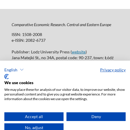
Comparative Economic Research. Central and Eastern Europe
ISSN: 1508-2008
e-ISSN: 2082-6737
Publisher: Lodz University Press (
website
)
Jana Matejki St., no 34A, postal code: 90-237, town: Łódź
Tel.: 42 235 01 65, fax: 42 66 55 86
Publisher's office: journals@uni.lodz.pl
English
Privacy policy
Accesibility declaration
We use cookies
We may place these for analysis of our visitor data, to improve our website, show
personalised content and to give you a great website experience. For more
information about the cookies we use open the settings.
Accept all
Deny
No, adjust