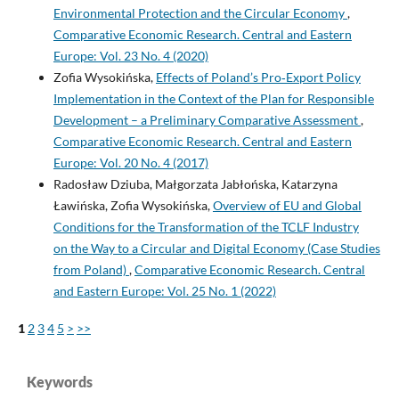
Environmental Protection and the Circular Economy
,
Comparative Economic Research. Central and Eastern
Europe: Vol. 23 No. 4 (2020)
Zofia Wysokińska,
Effects of Poland’s Pro‑Export Policy
Implementation in the Context of the Plan for Responsible
Development – a Preliminary Comparative Assessment
,
Comparative Economic Research. Central and Eastern
Europe: Vol. 20 No. 4 (2017)
Radosław Dziuba, Małgorzata Jabłońska, Katarzyna
Ławińska, Zofia Wysokińska,
Overview of EU and Global
Conditions for the Transformation of the TCLF Industry
on the Way to a Circular and Digital Economy (Case Studies
from Poland)
,
Comparative Economic Research. Central
and Eastern Europe: Vol. 25 No. 1 (2022)
1
2
3
4
5
>
>>
Keywords