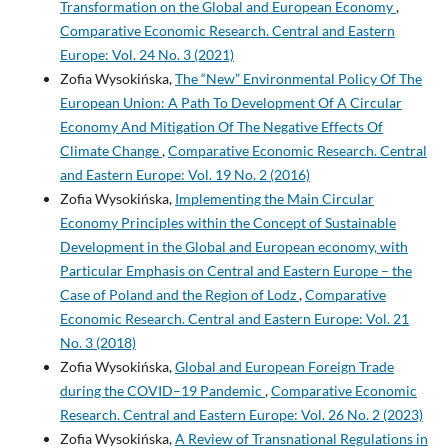
Transformation on the Global and European Economy
,
Comparative Economic Research. Central and Eastern
Europe: Vol. 24 No. 3 (2021)
Zofia Wysokińska,
The “New” Environmental Policy Of The
European Union: A Path To Development Of A Circular
Economy And Mitigation Of The Negative Effects Of
Climate Change
,
Comparative Economic Research. Central
and Eastern Europe: Vol. 19 No. 2 (2016)
Zofia Wysokińska,
Implementing the Main Circular
Economy Principles within the Concept of Sustainable
Development in the Global and European economy, with
Particular Emphasis on Central and Eastern Europe – the
Case of Poland and the Region of Lodz
,
Comparative
Economic Research. Central and Eastern Europe: Vol. 21
No. 3 (2018)
Zofia Wysokińska,
Global and European Foreign Trade
during the COVID–19 Pandemic
,
Comparative Economic
Research. Central and Eastern Europe: Vol. 26 No. 2 (2023)
Zofia Wysokińska,
A Review of Transnational Regulations in