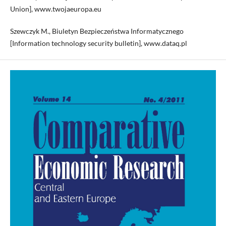
Union], www.twojaeuropa.eu
Szewczyk M., Biuletyn Bezpieczeństwa Informatycznego
[Information technology security bulletin], www.dataq.pl