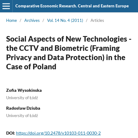
Comparative Economic Research. Central and Eastern Europe
Home
/
Archives
/
Vol. 14 No. 4 (2011)
/
Articles
Social Aspects of New Technologies -
the CCTV and Biometric (Framing
Privacy and Data Protection) in the
Case of Poland
Zofia Wysokinska
University of Łódź
Radosław Dziuba
University of Łódź
DOI:
https://doi.org/10.2478/v10103-011-0030-2