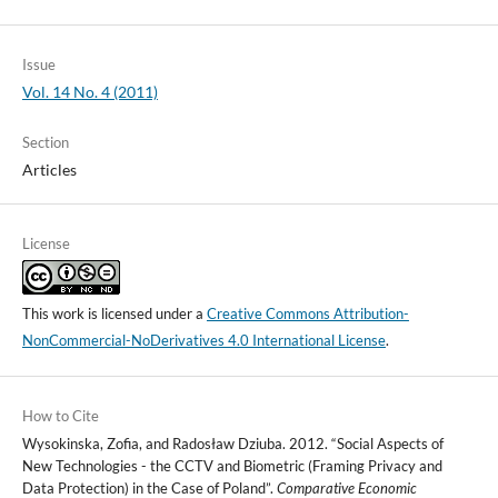
Issue
Vol. 14 No. 4 (2011)
Section
Articles
License
This work is licensed under a
Creative Commons Attribution-
NonCommercial-NoDerivatives 4.0 International License
.
How to Cite
Wysokinska, Zofia, and Radosław Dziuba. 2012. “Social Aspects of
New Technologies - the CCTV and Biometric (Framing Privacy and
Data Protection) in the Case of Poland”.
Comparative Economic