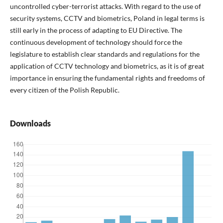
uncontrolled cyber-terrorist attacks. With regard to the use of
security systems, CCTV and biometrics, Poland in legal terms is
still early in the process of adapting to EU Directive. The
continuous development of technology should force the
legislature to establish clear standards and regulations for the
application of CCTV technology and biometrics, as it is of great
importance in ensuring the fundamental rights and freedoms of
every citizen of the Polish Republic.
Downloads