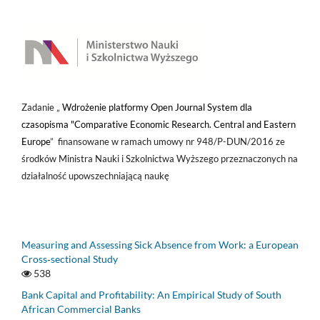
Zadanie „
Wdrożenie platformy Open Journal System dla
czasopisma "Comparative Economic Research. Central and Eastern
Europe
” finansowane w ramach umowy nr 948/P-DUN/2016 ze
środków Ministra Nauki i Szkolnictwa Wyższego przeznaczonych na
działalność upowszechniającą naukę
Measuring and Assessing Sick Absence from Work: a European
Cross‑sectional Study
538
Bank Capital and Profitability: An Empirical Study of South
African Commercial Banks