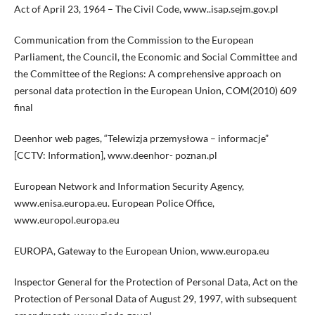
Act of April 23, 1964 – The Civil Code, www..isap.sejm.gov.pl
Communication from the Commission to the European
Parliament, the Council, the Economic and Social Committee and
the Committee of the Regions: A comprehensive approach on
personal data protection in the European Union, COM(2010) 609
final
Deenhor web pages, “Telewizja przemysłowa – informacje”
[CCTV: Information], www.deenhor- poznan.pl
European Network and Information Security Agency,
www.enisa.europa.eu. European Police Office,
www.europol.europa.eu
EUROPA, Gateway to the European Union, www.europa.eu
Inspector General for the Protection of Personal Data, Act on the
Protection of Personal Data of August 29, 1997, with subsequent