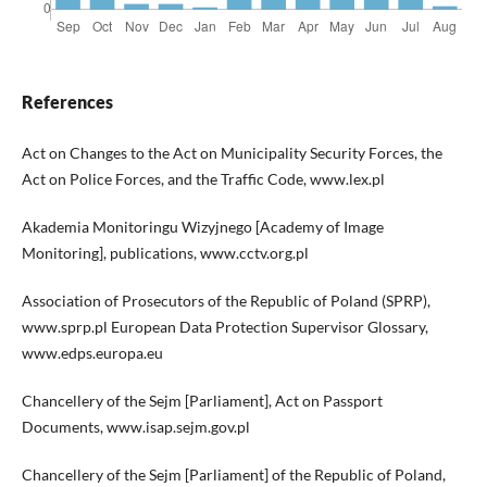
References
Act on Changes to the Act on Municipality Security Forces, the
Act on Police Forces, and the Traffic Code, www.lex.pl
Akademia Monitoringu Wizyjnego [Academy of Image
Monitoring], publications, www.cctv.org.pl
Association of Prosecutors of the Republic of Poland (SPRP),
www.sprp.pl European Data Protection Supervisor Glossary,
www.edps.europa.eu
Chancellery of the Sejm [Parliament], Act on Passport
Documents, www.isap.sejm.gov.pl
Chancellery of the Sejm [Parliament] of the Republic of Poland,