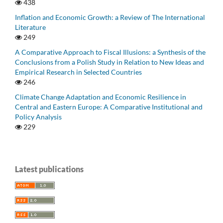
438
Inflation and Economic Growth: a Review of The International
Literature
249
A Comparative Approach to Fiscal Illusions: a Synthesis of the
Conclusions from a Polish Study in Relation to New Ideas and
Empirical Research in Selected Countries
246
Climate Change Adaptation and Economic Resilience in
Central and Eastern Europe: A Comparative Institutional and
Policy Analysis
229
Latest publications