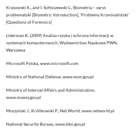
Krasowski K., and I. Sołtyszewski L., Biometria – zarys
problematyki [Biometry: Introduction], ‘Problemy Kryminalistyki’
[Questions of Forensics]
Liderman K. (2009) Analiza ryzyka i ochrona informacji w
systemach komputerowych, Wydawnictwo Naukowe PWN,
Warszawa
Microsoft Polska, www.microsoft.com
Ministry of National Defense, www.mon.gov.pl
Ministry of Internal Affairs and Administration,
www.mswia.gov.pl
Muszyński J., Królikowski P., Net World, www.networld.pl
National Security Bureau, www.bbn.gov.pl