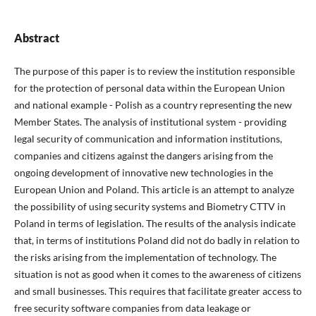
Abstract
The purpose of this paper is to review the institution responsible
for the protection of personal data within the European Union
and national example - Polish as a country representing the new
Member States. The analysis of institutional system - providing
legal security of communication and information institutions,
companies and citizens against the dangers arising from the
ongoing development of innovative new technologies in the
European Union and Poland. This article is an attempt to analyze
the possibility of using security systems and Biometry CTTV in
Poland in terms of legislation. The results of the analysis indicate
that, in terms of institutions Poland did not do badly in relation to
the risks arising from the implementation of technology. The
situation is not as good when it comes to the awareness of citizens
and small businesses. This requires that facilitate greater access to
free security software companies from data leakage or