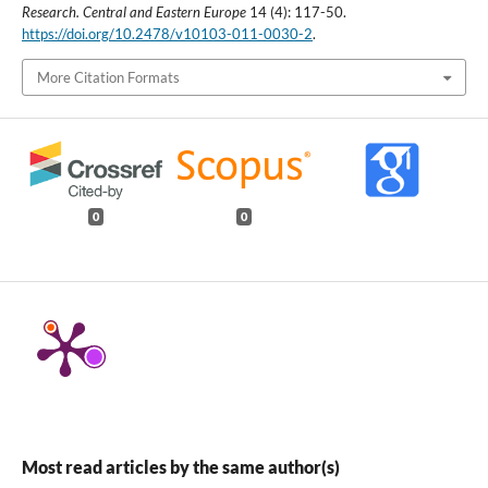
Research. Central and Eastern Europe
14 (4): 117-50.
https://doi.org/10.2478/v10103-011-0030-2
.
More Citation Formats
0
0
Most read articles by the same author(s)