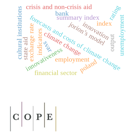
crisis and non-crisis aid
rating
cultural institutions
bank
forecasts and costs of climate change
summary index
unemployment
index
innovation
jorion’s model
exchange rate
indicators
climate change
output
state aid
svar
innovativeness
employment
poland
financial sector