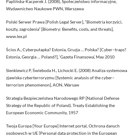
Paplińska-Kacperek J. (2008), Społeczeństwo informacyjne,
Wydawnictwo Naukowe PWN, Warszawa
Polski Serwer Prawa [Polish Legal Server], “Biometria korzyści,
koszty, zagrożenia” [Biometry: Benefits, costs, and threats],
www.lex.pl
Ścios A., Cyberpułapka? Estonia, Gruzja … Polska? [Cyber–traps?
Estonia, Georgia … Poland?], ‘Gazeta Finansowa’, May 2010
Sienkiewicz P, Świeboda H., Lichocki E. (2008) Analiza systemowa
zjawiska cyberterroryzmu [Systemic analysis of the cyber–
terrorism phenomenon], AON, Warsaw
Strategia Bezpieczeństwa Narodowego RP [National Defense
Strategy of the Republic of Poland). Treaty Establishing the
European Economic Community, 1957
Twoja Europa [Your Europe] Internet portal, Ochrona danych
osobowych w UE [Personal data protection in the European