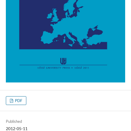
PDF
Published
2012-05-11