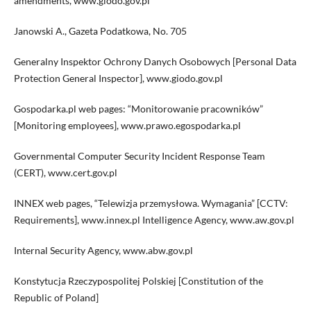
amendments, www.giodo.gov.pl
Janowski A., Gazeta Podatkowa, No. 705
Generalny Inspektor Ochrony Danych Osobowych [Personal Data
Protection General Inspector], www.giodo.gov.pl
Gospodarka.pl web pages: “Monitorowanie pracowników”
[Monitoring employees], www.prawo.egospodarka.pl
Governmental Computer Security Incident Response Team
(CERT), www.cert.gov.pl
INNEX web pages, “Telewizja przemysłowa. Wymagania” [CCTV:
Requirements], www.innex.pl Intelligence Agency, www.aw.gov.pl
Internal Security Agency, www.abw.gov.pl
Konstytucja Rzeczypospolitej Polskiej [Constitution of the
Republic of Poland]