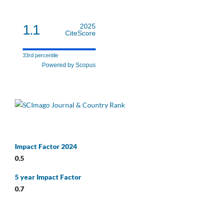
1.1
2025
CiteScore
33rd percentile
Powered by Scopus
Impact Factor 2024
0.5
5 year Impact Factor
0.7