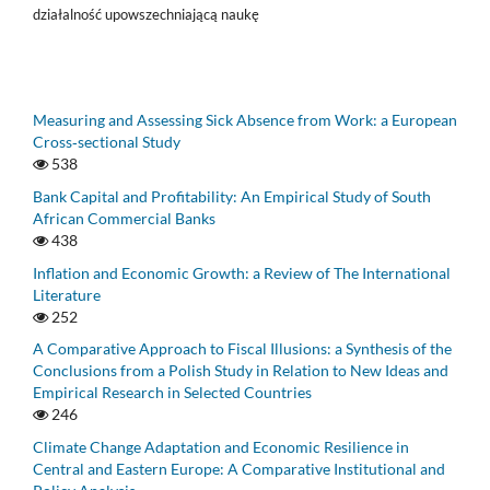
działalność upowszechniającą naukę
Measuring and Assessing Sick Absence from Work: a European
Cross‑sectional Study
538
Bank Capital and Profitability: An Empirical Study of South
African Commercial Banks
438
Inflation and Economic Growth: a Review of The International
Literature
252
A Comparative Approach to Fiscal Illusions: a Synthesis of the
Conclusions from a Polish Study in Relation to New Ideas and
Empirical Research in Selected Countries
246
Climate Change Adaptation and Economic Resilience in
Central and Eastern Europe: A Comparative Institutional and