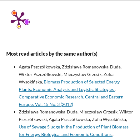
Most read articles by the same author(s)
Agata Pszczółkowska, Zdzisława Romanowska-Duda,
Wiktor Pszczółkowski, Mieczysław Grzesik, Zofia
Wysokińska,
Biomass Production of Selected Energy
Plants: Economic Analysis and Logistic Strategies
,
Comparative Economic Research. Central and Eastern
Europe: Vol. 15 No. 3 (2012)
Zdzisława Romanowska-Duda, Mieczysław Grzesik, Wiktor
Pszczółkowski, Agata Pszczółkowska, Zofia Wysokińska,
Use of Sewage Sludge in the Production of Plant Biomass
for Energy: Biological and Economic Conditions
,