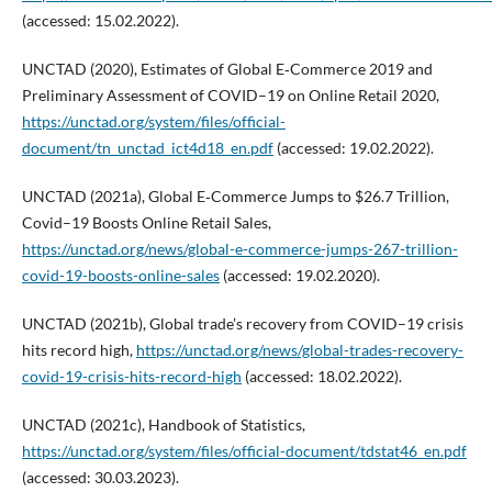
(accessed: 15.02.2022).
UNCTAD (2020), Estimates of Global E‑Commerce 2019 and
Preliminary Assessment of COVID–19 on Online Retail 2020,
https://unctad.org/system/files/official-
document/tn_unctad_ict4d18_en.pdf
(accessed: 19.02.2022).
UNCTAD (2021a), Global E‑Commerce Jumps to $26.7 Trillion,
Covid–19 Boosts Online Retail Sales,
https://unctad.org/news/global-e-commerce-jumps-267-trillion-
covid-19-boosts-online-sales
(accessed: 19.02.2020).
UNCTAD (2021b), Global trade’s recovery from COVID–19 crisis
hits record high,
https://unctad.org/news/global-trades-recovery-
covid-19-crisis-hits-record-high
(accessed: 18.02.2022).
UNCTAD (2021c), Handbook of Statistics,
https://unctad.org/system/files/official-document/tdstat46_en.pdf
(accessed: 30.03.2023).