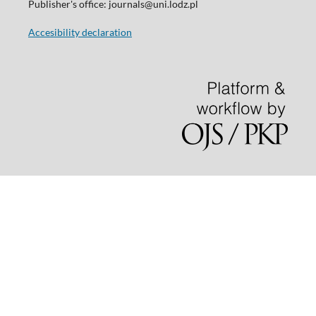
Publisher's office: journals@uni.lodz.pl
Accesibility declaration