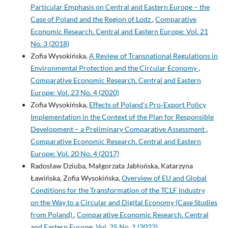
Particular Emphasis on Central and Eastern Europe – the
Case of Poland and the Region of Lodz
,
Comparative
Economic Research. Central and Eastern Europe: Vol. 21
No. 3 (2018)
Zofia Wysokińska,
A Review of Transnational Regulations in
Environmental Protection and the Circular Economy
,
Comparative Economic Research. Central and Eastern
Europe: Vol. 23 No. 4 (2020)
Zofia Wysokińska,
Effects of Poland’s Pro‑Export Policy
Implementation in the Context of the Plan for Responsible
Development – a Preliminary Comparative Assessment
,
Comparative Economic Research. Central and Eastern
Europe: Vol. 20 No. 4 (2017)
Radosław Dziuba, Małgorzata Jabłońska, Katarzyna
Ławińska, Zofia Wysokińska,
Overview of EU and Global
Conditions for the Transformation of the TCLF Industry
on the Way to a Circular and Digital Economy (Case Studies
from Poland)
,
Comparative Economic Research. Central
and Eastern Europe: Vol. 25 No. 1 (2022)