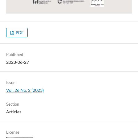
PDF
Published
2023-06-27
Issue
Vol. 26 No. 2 (2023)
Section
Articles
License