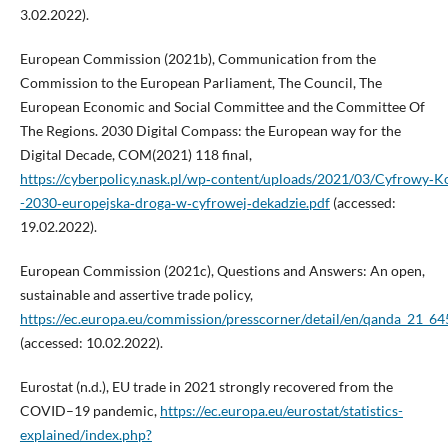
3.02.2022).
European Commission (2021b), Communication from the
Commission to the European Parliament, The Council, The
European Economic and Social Committee and the Committee Of
The Regions. 2030 Digital Compass: the European way for the
Digital Decade, COM(2021) 118 final,
https://cyberpolicy.nask.pl/wp‑content/uploads/2021/03/Cyfrowy‑K
-2030‑europejska‑droga‑w‑cyfrowej‑dekadzie.pdf
(accessed:
19.02.2022).
European Commission (2021c), Questions and Answers: An open,
sustainable and assertive trade policy,
https://ec.europa.eu/commission/presscorner/detail/en/qanda_21_64
(accessed: 10.02.2022).
Eurostat (n.d.), EU trade in 2021 strongly recovered from the
COVID–19 pandemic,
https://ec.europa.eu/eurostat/statistics-
explained/index.php?