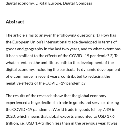
digital economy, Digital Europe, Digital Compass
Abstract
The article aims to answer the following questions: 1) How has
the European Union’s international trade developed in terms of
goods and geography in the last two years, and to what extent has
it been resilient to the effects of the COVID–19 pandemic? 2) To
what extent has the ambitious path to the development of the
digital economy, including the particularly dynamic development
of e‑commerce in recent years, contributed to reducing the
negative effects of the COVID–19 pandemic?
The results of the research show that the global economy
experienced a huge decline in trade in goods and services during
the COVID–19 pandemic: World trade in goods fell by 7.4% in
2020, which means that global exports amounted to USD 17.6
trillion, i.e., USD 1.4 trillion less than in the previous year. It was