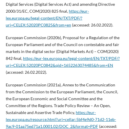
Digital Services (Digital Services Act) and amending Directive
2000/31/EC, COM(2020) 825 final,
https://eur-
lex.europa.eu/legal-content/EN/TXT/PDF/?
uri=CELEX:52020PC0825&from=en
(accessed: 26.02.2022).
European Commission (2020b), Proposal for a Regulation of the
European Parliament and of the Council on contestable and fair
markets in the digital sector (Digital Markets Act) – COM(2020)
842 final,
https://eur-lex.europa.eu/legal-content/EN/TXT/PDF/?
uri=CELEX:52020PC0842&qid=1652263074485&from=EN
(accessed: 26.02.2022).
European Commission (2021a), Annex to the Communication
from the Commission to the European Parliament, the Council,
the European Economic and Social Committee and the
Committee of the Regions. Trade Policy Review – An Open,
Sustainable and Assertive Trade Policy,
https://eur-
lex.europa.eu/resource.html?uri=cellar:5bf4e9d0-71d2-11eb-
9ac9-01aa75ed71a1.0001.02/DOC_2&format=PDF
(accessed: