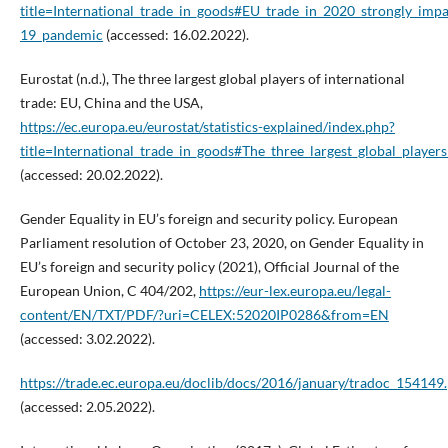
title=International_trade_in_goods#EU_trade_in_2020_strongly_im
19_pandemic
(accessed: 16.02.2022).
Eurostat (n.d.), The three largest global players of international
trade: EU, China and the USA,
https://ec.europa.eu/eurostat/statistics-explained/index.php?
title=International_trade_in_goods#The_three_largest_global_playe
(accessed: 20.02.2022).
Gender Equality in EU’s foreign and security policy. European
Parliament resolution of October 23, 2020, on Gender Equality in
EU’s foreign and security policy (2021), Official Journal of the
European Union, C 404/202,
https://eur-lex.europa.eu/legal-
content/EN/TXT/PDF/?uri=CELEX:52020IP0286&from=EN
(accessed: 3.02.2022).
https://trade.ec.europa.eu/doclib/docs/2016/january/tradoc_154149
(accessed: 2.05.2022).