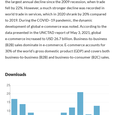
the largest annual decline since the 2009 recession, when trade
fell by 22%. However, a much stronger decline was recorded in
world trade in services, which in 2020 shrank by 20% compared
to 2019. During the COVID–19 pandemic, the dynamic
development of global e‑commerce was noted. According to the
data presented in the UNCTAD report of May 3, 2021, global
e‑commerce increased to USD 26.7 billion. Business‑to‑business
(B2B) sales dominate in e‑commerce. E‑commerce accounts for
30% of the world’s gross domestic product (GDP) and covers both
business‑to‑business (B2B) and business‑to‑consumer (B2C) sales.
Downloads