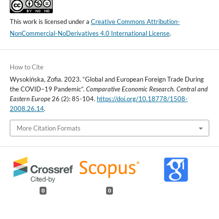
This work is licensed under a
Creative Commons Attribution-
NonCommercial-NoDerivatives 4.0 International License
.
How to Cite
Wysokińska, Zofia. 2023. “Global and European Foreign Trade During
the COVID–19 Pandemic”.
Comparative Economic Research. Central and
Eastern Europe
26 (2): 85-104.
https://doi.org/10.18778/1508-
2008.26.14
.
More Citation Formats
0
0