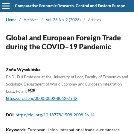
Comparative Economic Research. Central and Eastern Europe
Home
/
Archives
/
Vol. 26 No. 2 (2023)
/
Articles
Global and European Foreign Trade
during the COVID–19 Pandemic
Zofia Wysokińska
Ph.D., Full Professor at the University of Lodz, Faculty of Economics and
Sociology, Department of World Economy and European Integration,
Lodz, Poland
https://orcid.org/0000-0002-8052-794X
DOI:
https://doi.org/10.18778/1508-2008.26.14
Keywords:
European Union, international trade, e‑commerce,