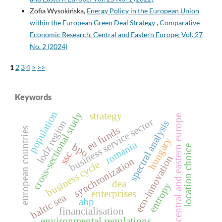
Zofia Wysokińska,
Energy Policy in the European Union
within the European Green Deal Strategy
,
Comparative
Economic Research. Central and Eastern Europe: Vol. 27
No. 2 (2024)
1
2
3
4
>
>>
Keywords
population
cross‑sectional study
strategy
central and eastern europe
business service sector
lodz region
spectral analysis
eu funds
european countries
hungary
romania
bpo
location choice
ssc
eco-innovation
synchronization
business cycle
dea
entropy
enterprises
baltic sea
ahp
financialisation
environmental regulations