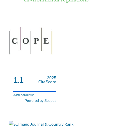
1.1
2025
CiteScore
33rd percentile
Powered by Scopus