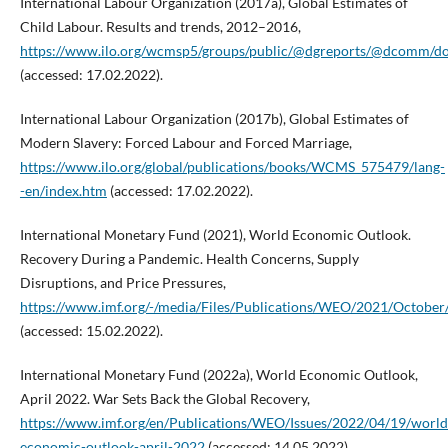
International Labour Organization (2017a), Global Estimates of
Child Labour. Results and trends, 2012–2016,
https://www.ilo.org/wcmsp5/groups/public/@dgreports/@dcomm/d
(accessed: 17.02.2022).
International Labour Organization (2017b), Global Estimates of
Modern Slavery: Forced Labour and Forced Marriage,
https://www.ilo.org/global/publications/books/WCMS_575479/lang-
-en/index.htm
(accessed: 17.02.2022).
International Monetary Fund (2021), World Economic Outlook.
Recovery During a Pandemic. Health Concerns, Supply
Disruptions, and Price Pressures,
https://www.imf.org/-/media/Files/Publications/WEO/2021/October/
(accessed: 15.02.2022).
International Monetary Fund (2022a), World Economic Outlook,
April 2022. War Sets Back the Global Recovery,
https://www.imf.org/en/Publications/WEO/Issues/2022/04/19/world
economic-outlook-april-2022
(accessed: 14.05.2022).