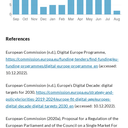
References
European Commission (n.d.), Digital Europe Programme,
https://commission.europa.eu/funding-tenders/find-funding/eu-
funding-programmes/digital-europe-programme_en
(accessed:
10.12.2022).
European Commission (n.d.), Europe’s Digital Decade: digital
targets for 2030,
https://commission.europa.eu/strategy-and-
policy/priorities-2019-2024/europe-fit-digital-age/europes-
digital-decade-digital-targets-2030_en
(accessed: 10.12.2022).
European Commission (2020a), Proposal for a Regulation of the
European Parliament and of the Council on a Single Market For