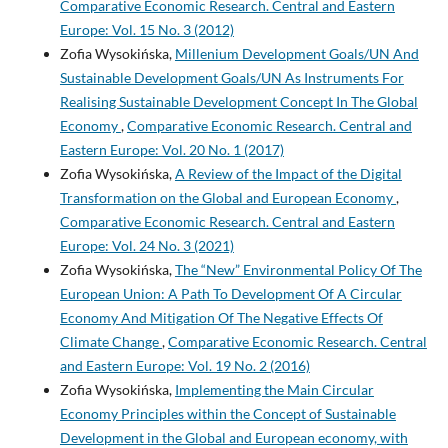
Comparative Economic Research. Central and Eastern
Europe: Vol. 15 No. 3 (2012)
Zofia Wysokińska,
Millenium Development Goals/UN And
Sustainable Development Goals/UN As Instruments For
Realising Sustainable Development Concept In The Global
Economy
,
Comparative Economic Research. Central and
Eastern Europe: Vol. 20 No. 1 (2017)
Zofia Wysokińska,
A Review of the Impact of the Digital
Transformation on the Global and European Economy
,
Comparative Economic Research. Central and Eastern
Europe: Vol. 24 No. 3 (2021)
Zofia Wysokińska,
The “New” Environmental Policy Of The
European Union: A Path To Development Of A Circular
Economy And Mitigation Of The Negative Effects Of
Climate Change
,
Comparative Economic Research. Central
and Eastern Europe: Vol. 19 No. 2 (2016)
Zofia Wysokińska,
Implementing the Main Circular
Economy Principles within the Concept of Sustainable
Development in the Global and European economy, with