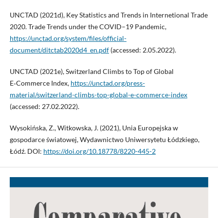
UNCTAD (2021d), Key Statistics and Trends in Internetional Trade
2020. Trade Trends under the COVID–19 Pandemic,
https://unctad.org/system/files/official-
document/ditctab2020d4_en.pdf
(accessed: 2.05.2022).
UNCTAD (2021e), Switzerland Climbs to Top of Global
E‑Commerce Index,
https://unctad.org/press-
material/switzerland-climbs-top-global-e-commerce-index
(accessed: 27.02.2022).
Wysokińska, Z., Witkowska, J. (2021), Unia Europejska w
gospodarce światowej, Wydawnictwo Uniwersytetu Łódzkiego,
Łódź. DOI:
https://doi.org/10.18778/8220-445-2