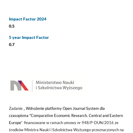
Impact Factor 2024
0.5
5 year Impact Factor
0.7
Zadanie „
Wdrożenie platformy Open Journal System dla
czasopisma "Comparative Economic Research. Central and Eastern
Europe
” finansowane w ramach umowy nr 948/P-DUN/2016 ze
środków Ministra Nauki i Szkolnictwa Wyższego przeznaczonych na