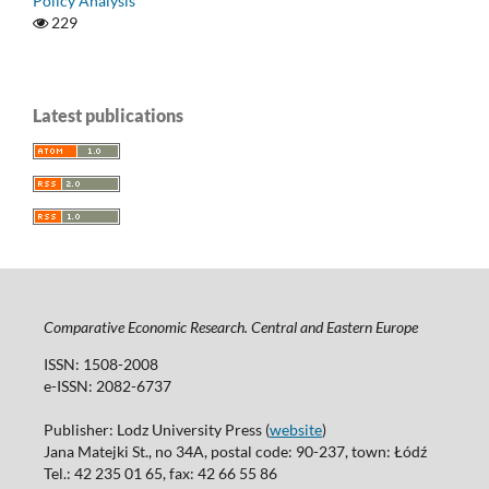
Policy Analysis
229
Latest publications
Comparative Economic Research. Central and Eastern Europe
ISSN: 1508-2008
e-ISSN: 2082-6737
Publisher: Lodz University Press (
website
)
Jana Matejki St., no 34A, postal code: 90-237, town: Łódź
Tel.: 42 235 01 65, fax: 42 66 55 86