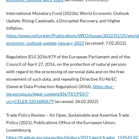
International Monetary Fund (2022b), World Economic Outlook
Update. Rising Caseloads, a Disrupted Recovery, and Higher
Inflation,
https://www.imf.org/en/Publications/WEO/Issues/2022/01/25/world
economic-outlook-update-january-2022
(accessed: 7.02.2022).
Regulation (EU) 2016/679 of the European Parliament and of the
Council of April 27, 2016, on the protection of natural persons
with regard to the processing of personal data and on the free
movement of such data, and repealing Directive 95/46/EC
(General Data Protection Regulation) (2016),
https://eur-
lex.europa.eu/legal-content/EN/TXT/PDF/?
uri=CELEX:32016R0679
(accessed: 26.02.2022).
Trade Policy Review – An Open, Sustainable and Assertive Trade
Policy (2021), Publications Office of the European Union,
Luxembourg,
https://trade.ec.europa.eu/doclib/docs/2021/april/tradoc_159541.0