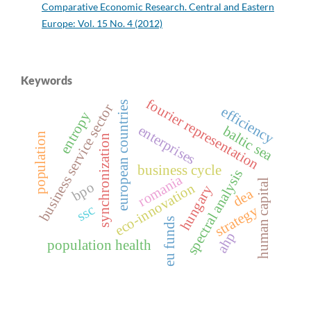
Comparative Economic Research. Central and Eastern
Europe: Vol. 15 No. 4 (2012)
Keywords
fourier representation
european countries
business service sector
efficiency
entropy
enterprises
baltic sea
population
synchronization
business cycle
spectral analysis
romania
human capital
bpo
eco-innovation
hungary
dea
ssc
strategy
eu funds
ahp
population health