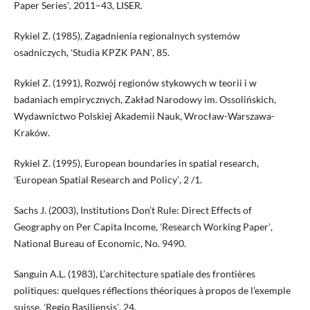
Paper Seriesʼ, 2011–43, LISER.
Rykiel Z. (1985), Zagadnienia regionalnych systemów
osadniczych, ʻStudia KPZK PANʼ, 85.
Rykiel Z. (1991), Rozwój regionów stykowych w teorii i w
badaniach empirycznych, Zakład Narodowy im. Ossolińskich,
Wydawnictwo Polskiej Akademii Nauk, Wrocław-Warszawa-
Kraków.
Rykiel Z. (1995), European boundaries in spatial research,
ʻEuropean Spatial Research and Policyʼ, 2 /1.
Sachs J. (2003), Institutions Don’t Rule: Direct Effects of
Geography on Per Capita Income, ʻResearch Working Paperʼ,
National Bureau of Economic, No. 9490.
Sanguin A.L. (1983), L’architecture spatiale des frontières
politiques: quelques réflections théoriques à propos de l’exemple
suisse, ʻRegio Basiliensisʼ, 24.