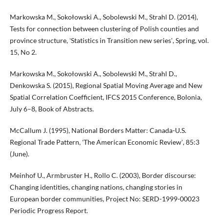
Markowska M., Sokołowski A., Sobolewski M., Strahl D. (2014),
Tests for connection between clustering of Polish counties and
province structure, ʻStatistics in Transition new seriesʼ, Spring, vol.
15, No 2.
Markowska M., Sokołowski A., Sobolewski M., Strahl D.,
Denkowska S. (2015), Regional Spatial Moving Average and New
Spatial Correlation Coefficient, IFCS 2015 Conference, Bolonia,
July 6–8, Book of Abstracts.
McCallum J. (1995), National Borders Matter: Canada-U.S.
Regional Trade Pattern, ʻThe American Economic Reviewʼ, 85:3
(June).
Meinhof U., Armbruster H., Rollo C. (2003), Border discourse:
Changing identities, changing nations, changing stories in
European border communities, Project No: SERD-1999-00023
Periodic Progress Report.