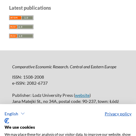
Latest publications
Comparative Economic Research. Central and Eastern Europe
ISSN: 1508-2008
e-ISSN: 2082-6737
Publisher: Lodz University Press (
website
)
Jana Matejki St., no 34A, postal code: 90-237, town: Łódź
Tel.: 42 235 01 65, fax: 42 66 55 86
Publisher's office: journals@uni.lodz.pl
English
Privacy policy
Accesibility declaration
We use cookies
We may place these for analysis of our visitor data, to improve our website, show