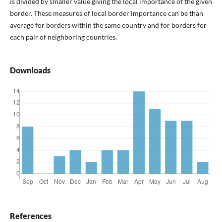
is divided by smaller value giving the local importance of the given
border. These measures of local border importance can be than
average for borders within the same country and for borders for
each pair of neighboring countries.
Downloads
References