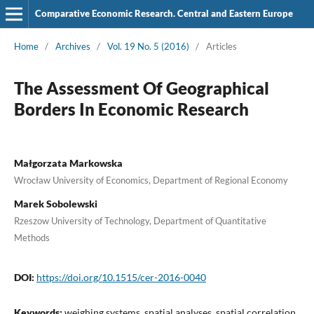
Comparative Economic Research. Central and Eastern Europe
Home
/
Archives
/
Vol. 19 No. 5 (2016)
/
Articles
The Assessment Of Geographical
Borders In Economic Research
Małgorzata Markowska
Wrocław University of Economics, Department of Regional Economy
Marek Sobolewski
Rzeszow University of Technology, Department of Quantitative
Methods
DOI:
https://doi.org/10.1515/cer-2016-0040
Keywords:
weighing systems, spatial analyses, spatial correlation