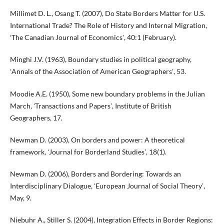
Millimet D. L., Osang T. (2007), Do State Borders Matter for U.S.
International Trade? The Role of History and Internal Migration,
ʻThe Canadian Journal of Economicsʼ, 40:1 (February).
Minghi J.V. (1963), Boundary studies in political geography,
ʻAnnals of the Association of American Geographersʼ, 53.
Moodie A.E. (1950), Some new boundary problems in the Julian
March, ʻTransactions and Papersʼ, Institute of British
Geographers, 17.
Newman D. (2003), On borders and power: A theoretical
framework, ʻJournal for Borderland Studiesʼ, 18(1).
Newman D. (2006), Borders and Bordering: Towards an
Interdisciplinary Dialogue, ʻEuropean Journal of Social Theoryʼ,
May, 9.
Niebuhr A., Stiller S. (2004), Integration Effects in Border Regions: