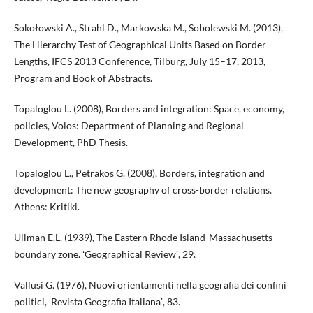
Sokołowski A., Strahl D., Markowska M., Sobolewski M. (2013),
The Hierarchy Test of Geographical Units Based on Border
Lengths, IFCS 2013 Conference, Tilburg, July 15–17, 2013,
Program and Book of Abstracts.
Topaloglou L. (2008), Borders and integration: Space, economy,
policies, Volos: Department of Planning and Regional
Development, PhD Thesis.
Topaloglou L., Petrakos G. (2008), Borders, integration and
development: The new geography of cross-border relations.
Athens: Kritiki.
Ullman E.L. (1939), The Eastern Rhode Island-Massachusetts
boundary zone. ʻGeographical Reviewʼ, 29.
Vallusi G. (1976), Nuovi orientamenti nella geografia dei confini
politici, ʻRevista Geografia Italianaʼ, 83.