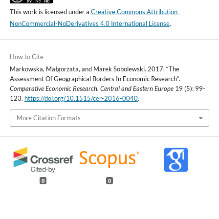
This work is licensed under a
Creative Commons Attribution-
NonCommercial-NoDerivatives 4.0 International License
.
How to Cite
Markowska, Małgorzata, and Marek Sobolewski. 2017. “The
Assessment Of Geographical Borders In Economic Research”.
Comparative Economic Research. Central and Eastern Europe
19 (5): 99-
123.
https://doi.org/10.1515/cer-2016-0040
.
More Citation Formats
0
0