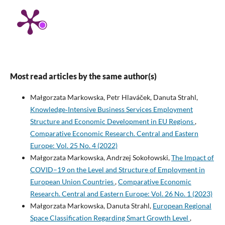
Most read articles by the same author(s)
Małgorzata Markowska, Petr Hlaváček, Danuta Strahl,
Knowledge‑Intensive Business Services Employment
Structure and Economic Development in EU Regions
,
Comparative Economic Research. Central and Eastern
Europe: Vol. 25 No. 4 (2022)
Małgorzata Markowska, Andrzej Sokołowski,
The Impact of
COVID–19 on the Level and Structure of Employment in
European Union Countries
,
Comparative Economic
Research. Central and Eastern Europe: Vol. 26 No. 1 (2023)
Małgorzata Markowska, Danuta Strahl,
European Regional
Space Classification Regarding Smart Growth Level
,