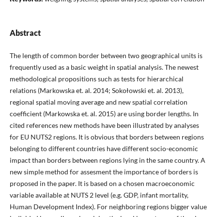
Abstract
The length of common border between two geographical units is
frequently used as a basic weight in spatial analysis. The newest
methodological propositions such as tests for hierarchical
relations (Markowska et. al. 2014; Sokołowski et. al. 2013),
regional spatial moving average and new spatial correlation
coefficient (Markowska et. al. 2015) are using border lengths. In
cited references new methods have been illustrated by analyses
for EU NUTS2 regions. It is obvious that borders between regions
belonging to different countries have different socio-economic
impact than borders between regions lying in the same country. A
new simple method for assesment the importance of borders is
proposed in the paper. It is based on a chosen macroeconomic
variable available at NUTS 2 level (e.g. GDP, infant mortality,
Human Development Index). For neighboring regions bigger value