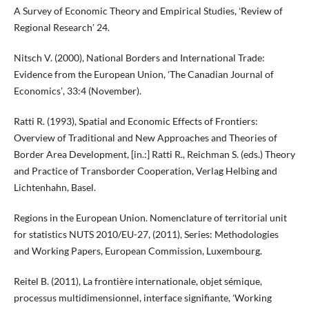
A Survey of Economic Theory and Empirical Studies, ʻReview of
Regional Researchʼ 24.
Nitsch V. (2000), National Borders and International Trade:
Evidence from the European Union, ʻThe Canadian Journal of
Economicsʼ, 33:4 (November).
Ratti R. (1993), Spatial and Economic Effects of Frontiers:
Overview of Traditional and New Approaches and Theories of
Border Area Development, [in.:] Ratti R., Reichman S. (eds.) Theory
and Practice of Τransborder Cooperation, Verlag Helbing and
Lichtenhahn, Basel.
Regions in the European Union. Nomenclature of territorial unit
for statistics NUTS 2010/EU-27, (2011), Series: Methodologies
and Working Papers, European Commission, Luxembourg.
Reitel B. (2011), La frontière internationale, objet sémique,
processus multidimensionnel, interface signifiante, ʻWorking