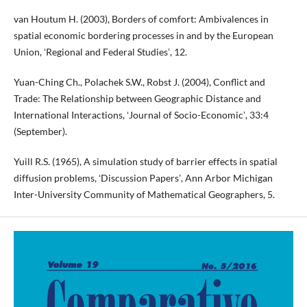
van Houtum H. (2003), Borders of comfort: Ambivalences in
spatial economic bordering processes in and by the European
Union, ʻRegional and Federal Studiesʼ, 12.
Yuan-Ching Ch., Polachek S.W., Robst J. (2004), Conflict and
Trade: The Relationship between Geographic Distance and
International Interactions, ʻJournal of Socio-Economicʼ, 33:4
(September).
Yuill R.S. (1965), A simulation study of barrier effects in spatial
diffusion problems, ʻDiscussion Papersʼ, Ann Arbor Michigan
Inter-University Community of Mathematical Geographers, 5.