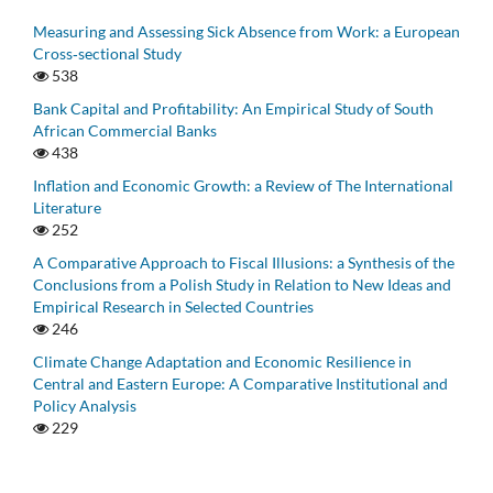
Measuring and Assessing Sick Absence from Work: a European
Cross‑sectional Study
538
Bank Capital and Profitability: An Empirical Study of South
African Commercial Banks
438
Inflation and Economic Growth: a Review of The International
Literature
252
A Comparative Approach to Fiscal Illusions: a Synthesis of the
Conclusions from a Polish Study in Relation to New Ideas and
Empirical Research in Selected Countries
246
Climate Change Adaptation and Economic Resilience in
Central and Eastern Europe: A Comparative Institutional and
Policy Analysis
229