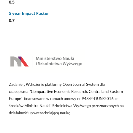
0.5
5 year Impact Factor
0.7
Zadanie „
Wdrożenie platformy Open Journal System dla
czasopisma "Comparative Economic Research. Central and Eastern
Europe
” finansowane w ramach umowy nr 948/P-DUN/2016 ze
środków Ministra Nauki i Szkolnictwa Wyższego przeznaczonych na
działalność upowszechniającą naukę