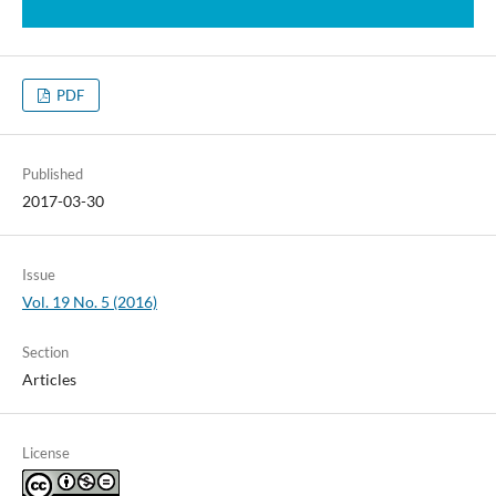
PDF
Published
2017-03-30
Issue
Vol. 19 No. 5 (2016)
Section
Articles
License