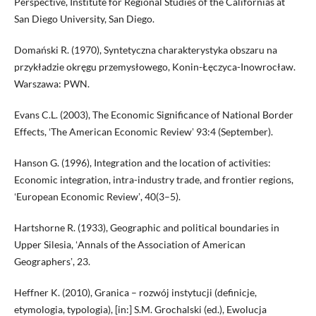
Perspective, Institute for Regional Studies of the Californias at
San Diego University, San Diego.
Domański R. (1970), Syntetyczna charakterystyka obszaru na
przykładzie okręgu przemysłowego, Konin-Łęczyca-Inowrocław.
Warszawa: PWN.
Evans C.L. (2003), The Economic Significance of National Border
Effects, ʻThe American Economic Reviewʼ 93:4 (September).
Hanson G. (1996), Integration and the location of activities:
Economic integration, intra-industry trade, and frontier regions,
ʻEuropean Economic Reviewʼ, 40(3–5).
Hartshorne R. (1933), Geographic and political boundaries in
Upper Silesia, ʻAnnals of the Association of American
Geographersʼ, 23.
Heffner K. (2010), Granica – rozwój instytucji (definicje,
etymologia, typologia), [in:] S.M. Grochalski (ed.), Ewolucja