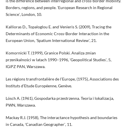
is the difference between interregional and cross-border mobility.
Borders, regions, and people. ʻEuropean Research in Regional
Scienceʼ, London, 10.
Kallioras D., Topaloglou E. and Venieris S. (2009), Tracing the
Determinants of Economic Cross-Border Interaction in the
European Union, ʻSpatium International Reviewʼ, 21.
Komornicki T. (1999), Granice Polski. Analiza zmian
przenikalności w latach 1990–1996, ʻGeopolitical Studiesʼ, 5,
IGiPZ PAN, Warszawa.
Les régions transfrontalière de l’Europe, (1975), Associations des
Instituts d’Etude Européenne, Genève.
Lösch A. (1961), Gospodarka przestrzenna. Teoria i lokalizacja,
PWN, Warszawa.
Mackay R.J. (1958), The interactance hypothesis and boundaries
in Canada, ʻCanadian Geographerʼ, 11.