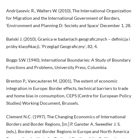
Andrijasevic R., Walters W. (2010), The International Organization
for Migration and the International Government of Borders,
ʻEnvironment and Planning D: Society and Spaceʼ December 1, 28.
Bański J. (2010), Granica w badaniach geograficznych – definicja i
próby klasyfikacji, ʻPrzegląd Geograficznyʼ, 82, 4.
Boggs S.W. (1940), International Boundaries: A Study of Boundary
Functions and Problems, University Press, Columbia.
Brenton P., Vancauteren M. (2001), The extent of economic
integration in Europe: Border effects, technical barriers to trade
and home bias in consumption, CEPS (Centre for European Policy
Studies) Working Document, Brussels.
Clement N.C. (1997), The Changing Economics of International
Borders and Border Regions, [in:] P. Ganster A. Sweedler J. S.
(eds.), Borders and Border Regions in Europe and North America