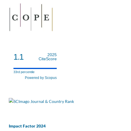
1.1
2025
CiteScore
33rd percentile
Powered by Scopus
Impact Factor 2024