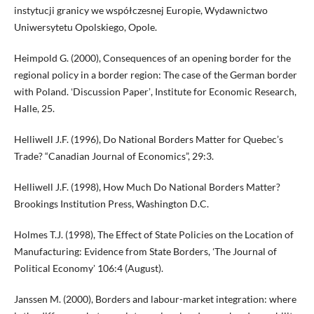
instytucji granicy we współczesnej Europie, Wydawnictwo
Uniwersytetu Opolskiego, Opole.
Heimpold G. (2000), Consequences of an opening border for the
regional policy in a border region: The case of the German border
with Poland. ʻDiscussion Paperʼ, Institute for Economic Research,
Halle, 25.
Helliwell J.F. (1996), Do National Borders Matter for Quebec’s
Trade? “Canadian Journal of Economics”, 29:3.
Helliwell J.F. (1998), How Much Do National Borders Matter?
Brookings Institution Press, Washington D.C.
Holmes T.J. (1998), The Effect of State Policies on the Location of
Manufacturing: Evidence from State Borders, ʻThe Journal of
Political Economyʼ 106:4 (August).
Janssen M. (2000), Borders and labour-market integration: where