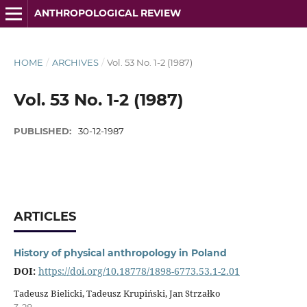
ANTHROPOLOGICAL REVIEW
HOME
/
ARCHIVES
/
Vol. 53 No. 1-2 (1987)
Vol. 53 No. 1-2 (1987)
PUBLISHED:
30-12-1987
ARTICLES
History of physical anthropology in Poland
DOI:
https://doi.org/10.18778/1898-6773.53.1-2.01
Tadeusz Bielicki, Tadeusz Krupiński, Jan Strzałko
3-28