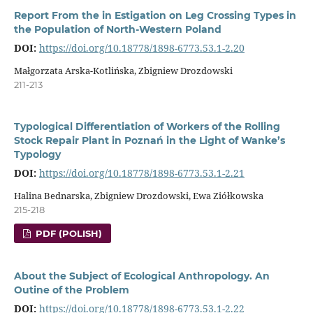
Report From the in Estigation on Leg Crossing Types in
the Population of North-Western Poland
DOI:
https://doi.org/10.18778/1898-6773.53.1-2.20
Małgorzata Arska-Kotlińska, Zbigniew Drozdowski
211-213
Typological Differentiation of Workers of the Rolling
Stock Repair Plant in Poznań in the Light of Wanke’s
Typology
DOI:
https://doi.org/10.18778/1898-6773.53.1-2.21
Halina Bednarska, Zbigniew Drozdowski, Ewa Ziółkowska
215-218
PDF (POLISH)
About the Subject of Ecological Anthropology. An
Outine of the Problem
DOI:
https://doi.org/10.18778/1898-6773.53.1-2.22