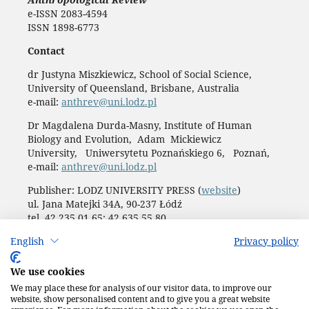
e-ISSN 2083-4594
ISSN 1898-6773
Contact
dr Justyna Miszkiewicz, School of Social Science,
University of Queensland, Brisbane, Australia
e-mail:
anthrev@uni.lodz.pl
Dr Magdalena Durda-Masny, Institute of Human
Biology and Evolution, Adam Mickiewicz
University, Uniwersytetu Poznańskiego 6, Poznań,
e-mail:
anthrev@uni.lodz.pl
Publisher: LODZ UNIVERSITY PRESS (
website
)
ul. Jana Matejki 34A, 90-237 Łódź
tel. 42 235 01 65; 42 635 55 80
Biuro:
journals@uni.lodz.pl
English
Privacy policy
Accesibility declaration
We use cookies
We may place these for analysis of our visitor data, to improve our
website, show personalised content and to give you a great website