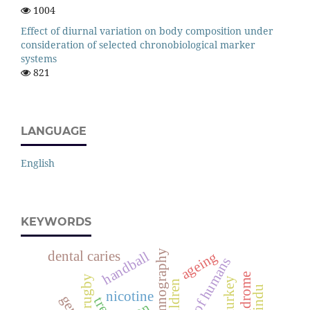
1004
Effect of diurnal variation on body composition under
consideration of selected chronobiological marker
systems
821
LANGUAGE
English
KEYWORDS
polysomnography
dental caries
handball
ageing
species of humans
rugby
turkey
children
nicotine
trees