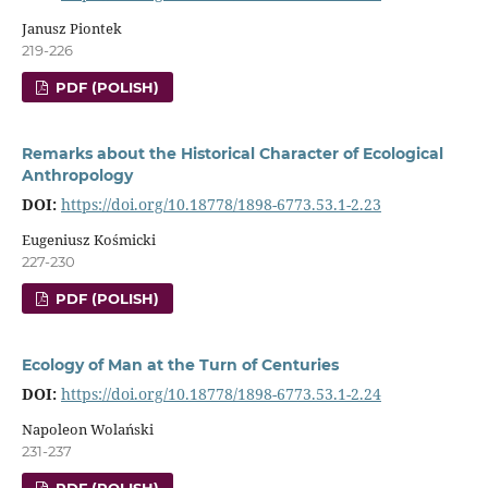
Janusz Piontek
219-226
PDF (POLISH)
Remarks about the Historical Character of Ecological
Anthropology
DOI:
https://doi.org/10.18778/1898-6773.53.1-2.23
Eugeniusz Kośmicki
227-230
PDF (POLISH)
Ecology of Man at the Turn of Centuries
DOI:
https://doi.org/10.18778/1898-6773.53.1-2.24
Napoleon Wolański
231-237