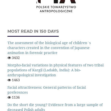
MOST READ IN 150 DAYS
The assessment of the biological age of children`s
characters created in the convention of Japanese
animation in forensic practice
3432
Morpho-facial variations in physical features of two tribal
populations of Kargil (Ladakh, India): A bio-
anthropological investigation
1463
Facial attractiveness: General patterns of facial
preferences
1136
Do the short die young? Evidence from a large sample of
deceased Polish adults