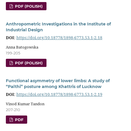
PDF (POLISH)
Anthropometric Investigations in the Institute of
Industrial Design
DOI:
https://doi.org/10.18778/1898-6773.53.1-2.18
Anna Batogowska
199-205
PDF (POLISH)
Functional asymmetry of lower limbs: A study of
“Palthi” posture among Khattris of Lucknow
DOI:
https://doi.org/10.18778/1898-6773.53.1-2.19
Vinod Kumar Tandon
207-210
PDF