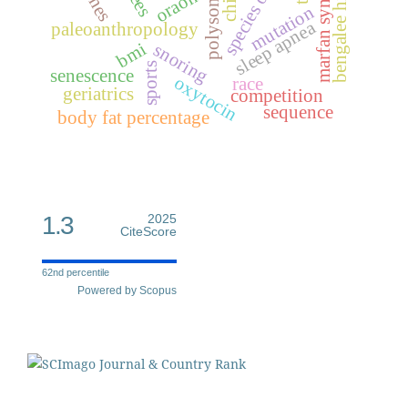
marfan syndrome
bengalee hindu
genes
oraon
mutation
sleep apnea
paleoanthropology
bmi
snoring
sports
senescence
oxytocin
race
geriatrics
competition
sequence
body fat percentage
1.3
2025
CiteScore
62nd percentile
Powered by Scopus