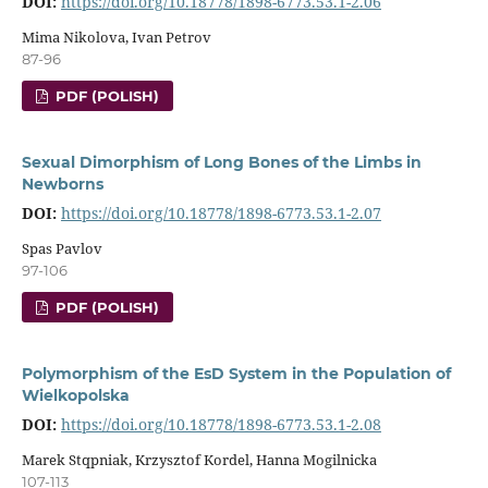
DOI:
https://doi.org/10.18778/1898-6773.53.1-2.06
Mima Nikolova, Ivan Petrov
87-96
PDF (POLISH)
Sexual Dimorphism of Long Bones of the Limbs in
Newborns
DOI:
https://doi.org/10.18778/1898-6773.53.1-2.07
Spas Pavlov
97-106
PDF (POLISH)
Polymorphism of the EsD System in the Population of
Wielkopolska
DOI:
https://doi.org/10.18778/1898-6773.53.1-2.08
Marek Stqpniak, Krzysztof Kordel, Hanna Mogilnicka
107-113