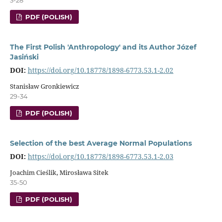
PDF (POLISH)
The First Polish 'Anthropology' and its Author Józef
Jasiński
DOI:
https://doi.org/10.18778/1898-6773.53.1-2.02
Stanisław Gronkiewicz
29-34
PDF (POLISH)
Selection of the best Average Normal Populations
DOI:
https://doi.org/10.18778/1898-6773.53.1-2.03
Joachim Cieślik, Mirosława Sitek
35-50
PDF (POLISH)