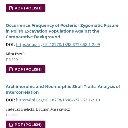
PDF (POLISH)
Occurrence Frequency of Posterior Zygomatic Fissure
in Polish Excavation Populations Against the
Comparative Background
DOI:
https://doi.org/10.18778/1898-6773.53.1-2.09
Mira Pyżuk
115-120
PDF (POLISH)
Archimorphic and Neomorphic Skull Traits: Analysis of
Intercorrelation
DOI:
https://doi.org/10.18778/1898-6773.53.1-2.10
Tadeusz Bielicki, Brunon Miszkiwicz
121-135
PDF (POLISH)