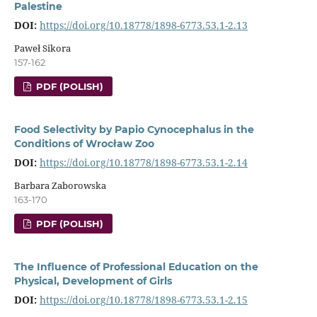
Palestine
DOI:
https://doi.org/10.18778/1898-6773.53.1-2.13
Paweł Sikora
157-162
PDF (POLISH)
Food Selectivity by Papio Cynocephalus in the
Conditions of Wrocław Zoo
DOI:
https://doi.org/10.18778/1898-6773.53.1-2.14
Barbara Zaborowska
163-170
PDF (POLISH)
The Influence of Professional Education on the
Physical, Development of Girls
DOI:
https://doi.org/10.18778/1898-6773.53.1-2.15