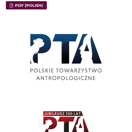
PDF (POLISH)