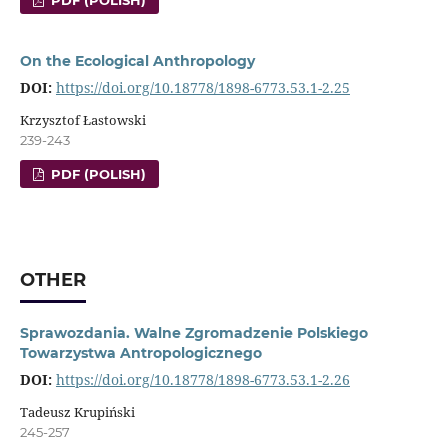
PDF (POLISH)
On the Ecological Anthropology
DOI:
https://doi.org/10.18778/1898-6773.53.1-2.25
Krzysztof Łastowski
239-243
PDF (POLISH)
OTHER
Sprawozdania. Walne Zgromadzenie Polskiego
Towarzystwa Antropologicznego
DOI:
https://doi.org/10.18778/1898-6773.53.1-2.26
Tadeusz Krupiński
245-257