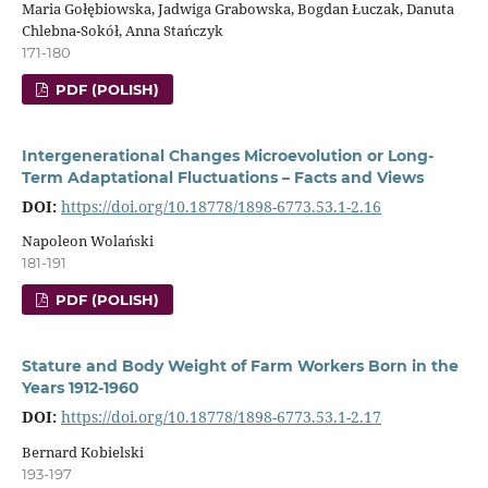
Maria Gołębiowska, Jadwiga Grabowska, Bogdan Łuczak, Danuta
Chlebna-Sokół, Anna Stańczyk
171-180
PDF (POLISH)
Intergenerational Changes Microevolution or Long-
Term Adaptational Fluctuations – Facts and Views
DOI:
https://doi.org/10.18778/1898-6773.53.1-2.16
Napoleon Wolański
181-191
PDF (POLISH)
Stature and Body Weight of Farm Workers Born in the
Years 1912-1960
DOI:
https://doi.org/10.18778/1898-6773.53.1-2.17
Bernard Kobielski
193-197