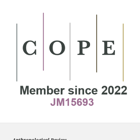
Anthropological Review