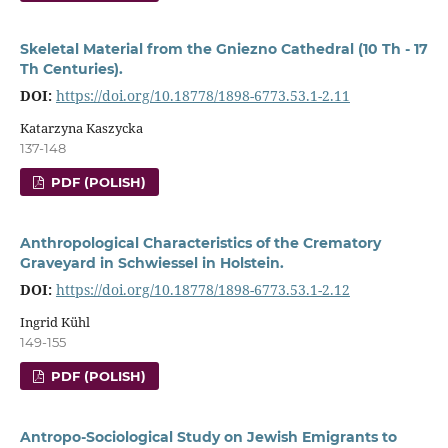
Skeletal Material from the Gniezno Cathedral (10 Th - 17
Th Centuries).
DOI:
https://doi.org/10.18778/1898-6773.53.1-2.11
Katarzyna Kaszycka
137-148
PDF (POLISH)
Anthropological Characteristics of the Crematory
Graveyard in Schwiessel in Holstein.
DOI:
https://doi.org/10.18778/1898-6773.53.1-2.12
Ingrid Kühl
149-155
PDF (POLISH)
Antropo-Sociological Study on Jewish Emigrants to