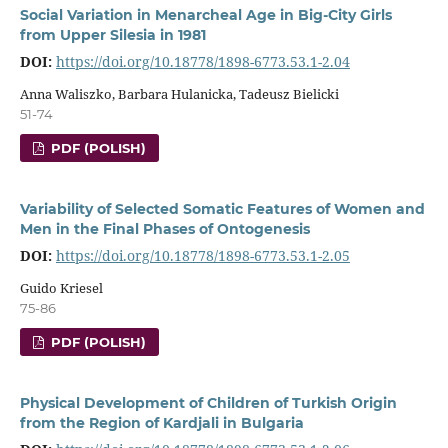
Social Variation in Menarcheal Age in Big-City Girls
from Upper Silesia in 1981
DOI:
https://doi.org/10.18778/1898-6773.53.1-2.04
Anna Waliszko, Barbara Hulanicka, Tadeusz Bielicki
51-74
PDF (POLISH)
Variability of Selected Somatic Features of Women and
Men in the Final Phases of Ontogenesis
DOI:
https://doi.org/10.18778/1898-6773.53.1-2.05
Guido Kriesel
75-86
PDF (POLISH)
Physical Development of Children of Turkish Origin
from the Region of Kardjali in Bulgaria