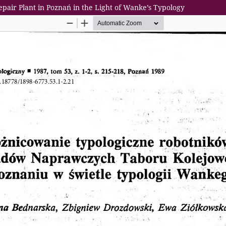
Repair Plant in Poznań in the Light of Wanke’s Typology