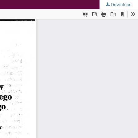
Download