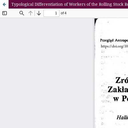
Typological Differentiation of Workers of the Rolling Stock 