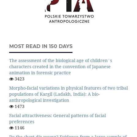
MOST READ IN 150 DAYS
The assessment of the biological age of children`s
characters created in the convention of Japanese
animation in forensic practice
3423
Morpho-facial variations in physical features of two tribal
populations of Kargil (Ladakh, India): A bio-
anthropological investigation
1473
Facial attractiveness: General patterns of facial
preferences
1146
Do the short die young? Evidence from a large sample of