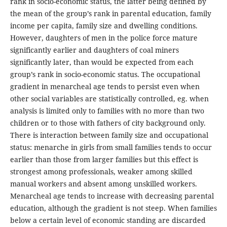
rank in socio-economic status, the latter being defined by
the mean of the group’s rank in parental education, family
income per capita, family size and dwelling conditions.
However, daughters of men in the police force mature
significantly earlier and daughters of coal miners
significantly later, than would be expected from each
group’s rank in socio-economic status. The occupational
gradient in menarcheal age tends to persist even when
other social variables are statistically controlled, eg. when
analysis is limited only to families with no more than two
children or to those with fathers of city background only.
There is interaction between family size and occupational
status: menarche in girls from small families tends to occur
earlier than those from larger families but this effect is
strongest among professionals, weaker among skilled
manual workers and absent among unskilled workers.
Menarcheal age tends to increase with decreasing parental
education, although the gradient is not steep. When families
below a certain level of economic standing are discarded