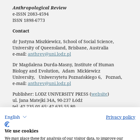
Anthropological Review
e-ISSN 2083-4594
ISSN 1898-6773
Contact
dr Justyna Miszkiewicz, School of Social Science,
University of Queensland, Brisbane, Australia
e-mail:
anthrev@uni.lodz.pl
Dr Magdalena Durda-Masny, Institute of Human
Biology and Evolution, Adam Mickiewicz
University, Uniwersytetu Poznańskiego 6, Poznań,
e-mail:
anthrev@uni.lodz.pl
Publisher: LODZ UNIVERSITY PRESS (
website
)
ul. Jana Matejki 34A, 90-237 Łódź
tel. 42 235 01 65; 42 635 55 80
Biuro:
journals@uni.lodz.pl
English
Privacy policy
Accesibility declaration
We use cookies
We may place these for analysis of our visitor data, to improve our