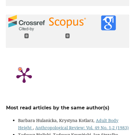
0
0
Most read articles by the same author(s)
Barbara Hulanicka, Krystyna Kotlarz,
Adult Body
Height
,
Anthropological Review: Vol. 49 No. 1-2 (1983)
Tadeusz Bielicki, Tadeusz Krupiński, Jan Strzałko,