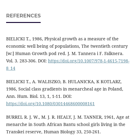
REFERENCES
BIELICKI T., 1986, Physical growth as a measure of the
economic well being of populations, The twentieth century
[w:] Human Growth pod red. J. M. Tannera i F. Falknera.
Vol. 3. 283-306. DOI:
https://doi.org/10.1007/978-1-4615-7198-
8_14
BIELICKI T., A. WALISZKO, B. HULANICKA, K KOTLARZ,
1986, Social class gradients in menarcheal age in Poland,
Ann. Hum. Biol. 13, 1, 1-11. DOI:
https://doi.org/10.1080/03014468600008161
BURREL R. J. W., M. J. R. HEALY, J. M. TANNER, 1961, Age at
menarche in South African Bantu school girls living in the
Transkei reserve, Human Biology 33, 250-261.