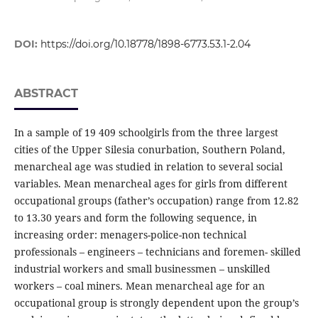
DOI:
https://doi.org/10.18778/1898-6773.53.1-2.04
ABSTRACT
In a sample of 19 409 schoolgirls from the three largest
cities of the Upper Silesia conurbation, Southern Poland,
menarcheal age was studied in relation to several social
variables. Mean menarcheal ages for girls from different
occupational groups (father’s occupation) range from 12.82
to 13.30 years and form the following sequence, in
increasing order: menagers-police-non technical
professionals – engineers – technicians and foremen- skilled
industrial workers and small businessmen – unskilled
workers – coal miners. Mean menarcheal age for an
occupational group is strongly dependent upon the group’s