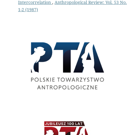
Intercorrelation
,
Anthropological Review: Vol. 53 No.
1-2 (1987)