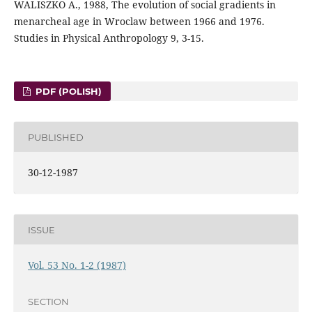
WALISZKO A., 1988, The evolution of social gradients in
menarcheal age in Wroclaw between 1966 and 1976.
Studies in Physical Anthropology 9, 3-15.
PDF (POLISH)
PUBLISHED
30-12-1987
ISSUE
Vol. 53 No. 1-2 (1987)
SECTION