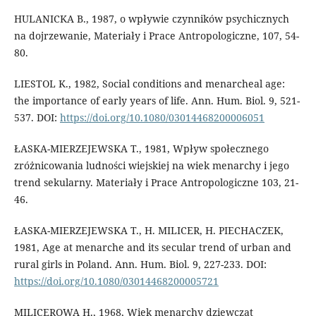
HULANICKA B., 1987, o wpływie czynników psychicznych
na dojrzewanie, Materiały i Prace Antropologiczne, 107, 54-
80.
LIESTOL K., 1982, Social conditions and menarcheal age:
the importance of early years of life. Ann. Hum. Biol. 9, 521-
537. DOI:
https://doi.org/10.1080/03014468200006051
ŁASKA-MIERZEJEWSKA T., 1981, Wpływ społecznego
zróżnicowania ludności wiejskiej na wiek menarchy i jego
trend sekularny. Materiały i Prace Antropologiczne 103, 21-
46.
ŁASKA-MIERZEJEWSKA T., H. MILICER, H. PIECHACZEK,
1981, Age at menarche and its secular trend of urban and
rural girls in Poland. Ann. Hum. Biol. 9, 227-233. DOI:
https://doi.org/10.1080/03014468200005721
MILICEROWA H., 1968, Wiek menarchy dziewcząt