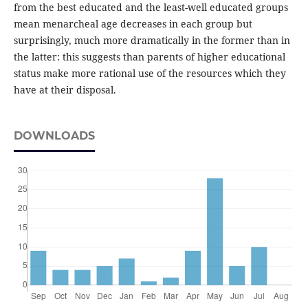
from the best educated and the least-well educated groups
mean menarcheal age decreases in each group but
surprisingly, much more dramatically in the former than in
the latter: this suggests than parents of higher educational
status make more rational use of the resources which they
have at their disposal.
DOWNLOADS