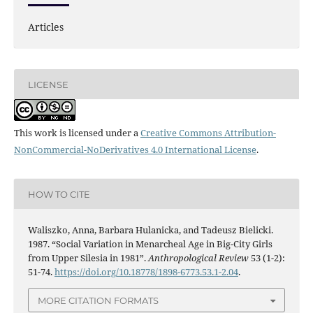
Articles
LICENSE
This work is licensed under a
Creative Commons Attribution-
NonCommercial-NoDerivatives 4.0 International License
.
HOW TO CITE
Waliszko, Anna, Barbara Hulanicka, and Tadeusz Bielicki.
1987. “Social Variation in Menarcheal Age in Big-City Girls
from Upper Silesia in 1981”.
Anthropological Review
53 (1-2):
51-74.
https://doi.org/10.18778/1898-6773.53.1-2.04
.
MORE CITATION FORMATS