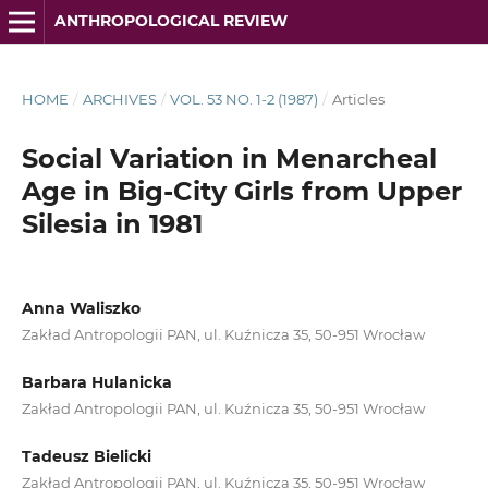
ANTHROPOLOGICAL REVIEW
HOME
/
ARCHIVES
/
VOL. 53 NO. 1-2 (1987)
/
Articles
Social Variation in Menarcheal
Age in Big-City Girls from Upper
Silesia in 1981
Anna Waliszko
Zakład Antropologii PAN, ul. Kuźnicza 35, 50-951 Wrocław
Barbara Hulanicka
Zakład Antropologii PAN, ul. Kuźnicza 35, 50-951 Wrocław
Tadeusz Bielicki
Zakład Antropologii PAN, ul. Kuźnicza 35, 50-951 Wrocław