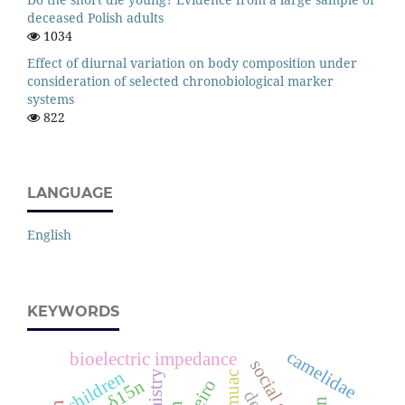
deceased Polish adults
1034
Effect of diurnal variation on body composition under
consideration of selected chronobiological marker
systems
822
LANGUAGE
English
KEYWORDS
camelidae
bioelectric impedance
social status
children
palmistry
muac
cheiro
δ15n