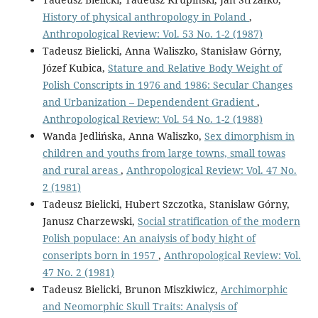
History of physical anthropology in Poland
,
Anthropological Review: Vol. 53 No. 1-2 (1987)
Tadeusz Bielicki, Anna Waliszko, Stanisław Górny,
Józef Kubica,
Stature and Relative Body Weight of
Polish Conscripts in 1976 and 1986: Secular Changes
and Urbanization – Dependendent Gradient
,
Anthropological Review: Vol. 54 No. 1-2 (1988)
Wanda Jedlińska, Anna Waliszko,
Sex dimorphism in
children and youths from large towns, small towas
and rural areas
,
Anthropological Review: Vol. 47 No.
2 (1981)
Tadeusz Bielicki, Hubert Szczotka, Stanislaw Górny,
Janusz Charzewski,
Social stratification of the modern
Polish populace: An anaiysis of body hight of
conseripts born in 1957
,
Anthropological Review: Vol.
47 No. 2 (1981)
Tadeusz Bielicki, Brunon Miszkiwicz,
Archimorphic
and Neomorphic Skull Traits: Analysis of