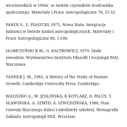
wrocławskich w 1966r. w świetle czynników środowiska
społecznego. Materiały i Prace Antropologiczne 76, 25-52.
PANEK S., E. PIASECKI, 1971, Nowa Huta. Integracja
ludności w świetle badań antropologicznych. Materiały i
Prace Antropologiczne 80, 5-249.
SŁOMCZYŃSKI K M., G. KACPROWICZ, 1979, Skale
zawodów, Wydawnictwo Instytutu Filozofii i Socjologii PAN,
Warszawa
TANNER J. M., 1981, A History of the Study of Human
Growth. Cambridge University Press. Cambridge.
WALISZKO A., W. JEDLIŃSKA, K KOTLARZ, D. PALUS, T.
SŁAWIŃSKA, A. SZMYD, A. SZWEDZIŃSKA, 1980, Stan
rozwoju fizycznego dzieci i młodzieży szkolnej. Monografie
Zakładu Antropologii PAN, Wrocław.