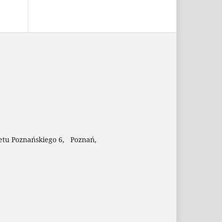
etu Poznańskiego 6, Poznań,