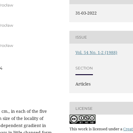
Wrocław
31-03-2022
Wrocław
ISSUE
Wrocław
Vol. 54 No. 1-2 (1988)
SECTION
04
Articles
LICENSE
 cm., in each of the five
size of the locality of
n-dependent gradient in
This work is licensed under a
Creat
ears in little changed form