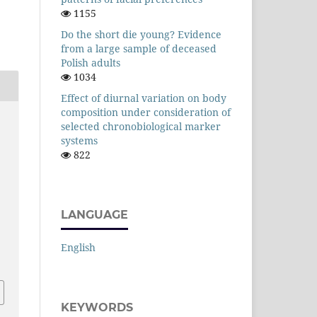
1155
Do the short die young? Evidence
from a large sample of deceased
Polish adults
1034
Effect of diurnal variation on body
composition under consideration of
selected chronobiological marker
systems
d
822
LANGUAGE
English
KEYWORDS