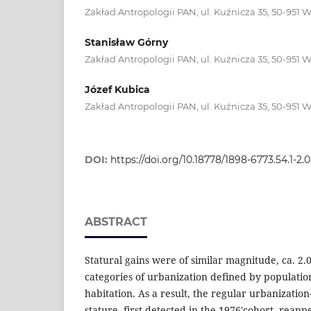
Zakład Antropologii PAN, ul. Kuźnicza 35, 50-951 
Stanisław Górny
Zakład Antropologii PAN, ul. Kuźnicza 35, 50-951 
Józef Kubica
Zakład Antropologii PAN, ul. Kuźnicza 35, 50-951 
DOI:
https://doi.org/10.18778/1898-6773.54.1-2.
ABSTRACT
Statural gains were of similar magnitude, ca. 2.0
categories of urbanization defined by population 
habitation. As a result, the regular urbanizatio
stature, first detected in the 1976'cohort, reapp