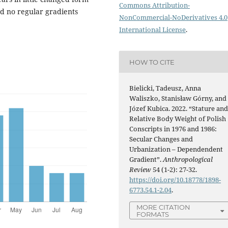
Commons Attribution-
nd no regular gradients
NonCommercial-NoDerivatives 4.0
International License
.
HOW TO CITE
Bielicki, Tadeusz, Anna
Waliszko, Stanisław Górny, and
Józef Kubica. 2022. “Stature an
Relative Body Weight of Polish
Conscripts in 1976 and 1986:
Secular Changes and
Urbanization – Dependendent
Gradient”.
Anthropological
Review
54 (1-2): 27-32.
https://doi.org/10.18778/1898-
6773.54.1-2.04
.
MORE CITATION
FORMATS