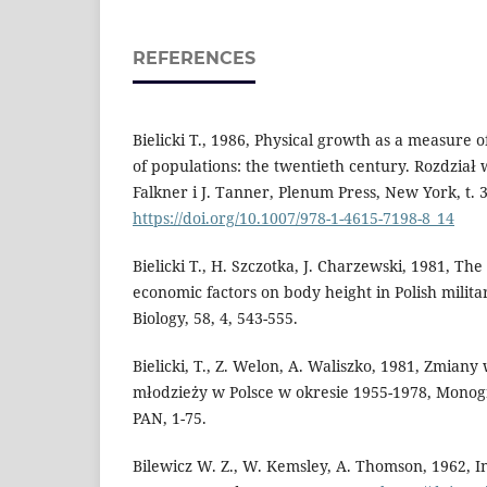
REFERENCES
Bielicki T., 1986, Physical growth as a measure 
of populations: the twentieth century. Rozdział
Falkner i J. Tanner, Plenum Press, New York, t. 3
https://doi.org/10.1007/978-1-4615-7198-8_14
Bielicki T., H. Szczotka, J. Charzewski, 1981, The
economic factors on body height in Polish milit
Biology, 58, 4, 543-555.
Bielicki, T., Z. Welon, A. Waliszko, 1981, Zmian
młodzieży w Polsce w okresie 1955-1978, Monog
PAN, 1-75.
Bilewicz W. Z., W. Kemsley, A. Thomson, 1962, Indi