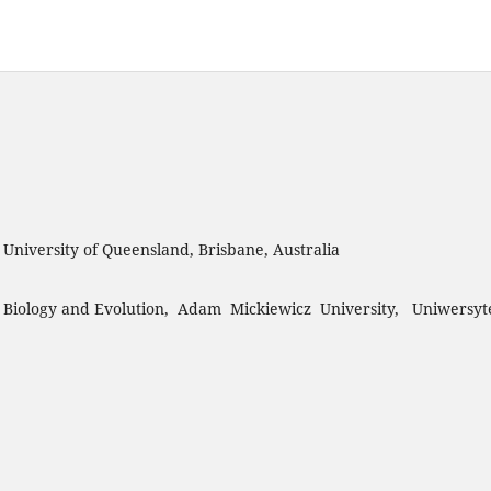
, University of Queensland, Brisbane, Australia
 Biology and Evolution, Adam Mickiewicz University, Uniwersyt