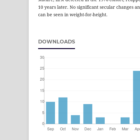
10 years later. No significant secular changes a
can be seen in weight-for-height.
DOWNLOADS