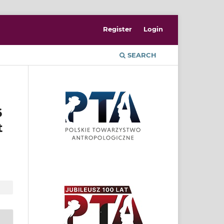
Register
Login
SEARCH
6
t