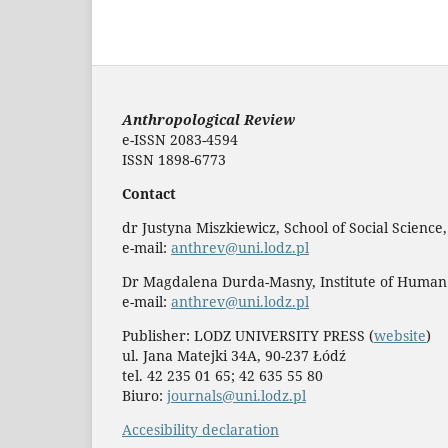
Anthropological Review
e-ISSN 2083-4594
ISSN 1898-6773
Contact
dr Justyna Miszkiewicz, School of Social Science
e-mail:
anthrev@uni.lodz.pl
Dr Magdalena Durda-Masny, Institute of Human
e-mail:
anthrev@uni.lodz.pl
Publisher: LODZ UNIVERSITY PRESS (
website
)
ul. Jana Matejki 34A, 90-237 Łódź
tel. 42 235 01 65; 42 635 55 80
Biuro:
journals@uni.lodz.pl
Accesibility declaration