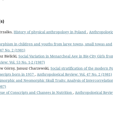
s)
trzałko,
History of physical anthropology in Poland
,
Anthropologic
rphism in children and youths from large towns, small towas and
47 No. 2 (1981)
z Bielicki,
Social Variation in Menarcheal Age in Big-City Girls fro
iew: Vol. 53 No. 1-2 (1987)
law Górny, Janusz Charzewski,
Social stratification of the modern Po
nseripts born in 1957
,
Anthropological Review: Vol. 47 No. 2 (1981)
morphic and Neomorphic Skull Traits: Analysis of Intercorrelatio
987)
que of Conscripts and Changes in Nutrition
,
Anthropological Revie