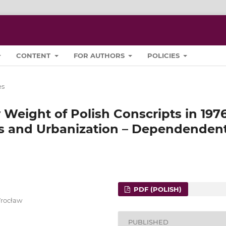
CONTENT
FOR AUTHORS
POLICIES
es
 Weight of Polish Conscripts in 197
es and Urbanization – Dependenden
PDF (POLISH)
Wrocław
PUBLISHED