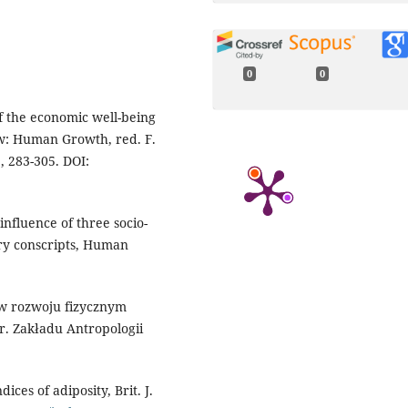
0
0
of the economic well-being
 w: Human Growth, red. F.
, 283-305. DOI:
 influence of three socio-
ary conscripts, Human
y w rozwoju fizycznym
r. Zakładu Antropologii
ces of adiposity, Brit. J.