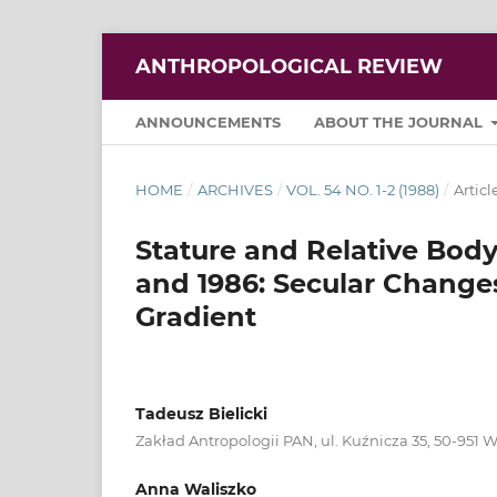
ANTHROPOLOGICAL REVIEW
ANNOUNCEMENTS
ABOUT THE JOURNAL
HOME
/
ARCHIVES
/
VOL. 54 NO. 1-2 (1988)
/
Articl
Stature and Relative Body
and 1986: Secular Chang
Gradient
Tadeusz Bielicki
Zakład Antropologii PAN, ul. Kuźnicza 35, 50-951 
Anna Waliszko