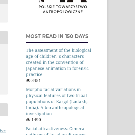
MOST READ IN 150 DAYS
The assessment of the biological
age of children`s characters
created in the convention of
Japanese animation in forensic
practice
3451
Morpho-facial variations in
physical features of two tribal
populations of Kargil (Ladakh,
India): A bio-anthropological
investigation
1490
Facial attractiveness: General
ive
patterns of facial preferences