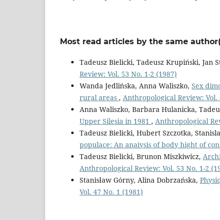
Most read articles by the same author(
Tadeusz Bielicki, Tadeusz Krupiński, Jan S
Review: Vol. 53 No. 1-2 (1987)
Wanda Jedlińska, Anna Waliszko,
Sex dimo
rural areas
,
Anthropological Review: Vol. 
Anna Waliszko, Barbara Hulanicka, Tadeus
Upper Silesia in 1981
,
Anthropological Rev
Tadeusz Bielicki, Hubert Szczotka, Stanis
populace: An anaiysis of body hight of co
Tadeusz Bielicki, Brunon Miszkiwicz,
Archi
Anthropological Review: Vol. 53 No. 1-2 (1
Stanisław Górny, Alina Dobrzańska,
Physi
Vol. 47 No. 1 (1981)