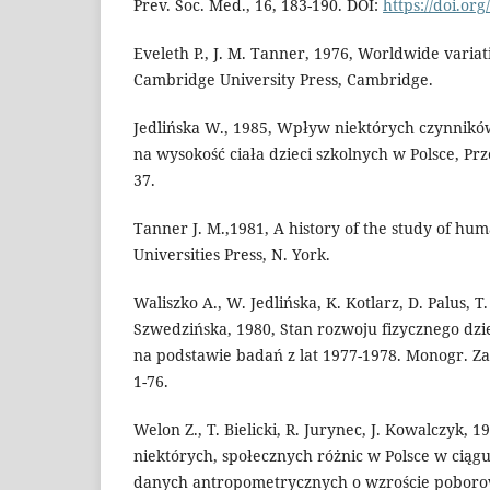
Prev. Soc. Med., 16, 183-190. DOI:
https://doi.or
Eveleth P., J. M. Tanner, 1976, Worldwide varia
Cambridge University Press, Cambridge.
Jedlińska W., 1985, Wpływ niektórych czynnik
na wysokość ciała dzieci szkolnych w Polsce, Przeg
37.
Tanner J. M.,1981, A history of the study of hu
Universities Press, N. York.
Waliszko A., W. Jedlińska, K. Kotlarz, D. Palus, T
Szwedzińska, 1980, Stan rozwoju fizycznego dzie
na podstawie badań z lat 1977-1978. Monogr. Za
1-76.
Welon Z., T. Bielicki, R. Jurynec, J. Kowalczyk, 1
niektórych, społecznych różnic w Polsce w ciągu
danych antropometrycznych o wzroście poborow