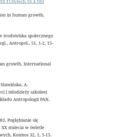
g/10.1136/jech.16.4.183
tion in human growth,
ów środowiska społecznego
l., Antropol., 51, 1-2, 15-
man growth, International
. Sławińska, A.
ci i młodzieży szkolnej
kładu Antropologii PAN,
983, Pogłębianie się
 XX stulecia w świetle
ych, Kosmos 32, 1, 5-15.