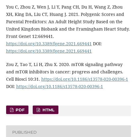
You C, Zhou Z, Wen J, Li Y, Pang CH, Du H, Wang Z, Zhou
XH, King DA, Liu CT, Huang J. 2021. Polygenic Scores and
Parental Predictors: An Adult Height Study Based on the
United Kingdom Biobank and the Framingham Heart Study.
Front Genet 12:669441.
https://doi.org/10.3389/fgene.2021.669441
DOI:
https://doi.org/10.3389/fgene.2021.669441
Zou Z, Tao T, Li H, Zhu X. 2020. mTOR signaling pathway
and mTOR inhibitors in cancer: progress and challenges.
Cell Biosci 10:31.
https://doi.org/10.1186/s13578-020-00396-1
DOI:
https://doi.org/10.1186/s13578-020-00396-1
PDF
HTML
PUBLISHED