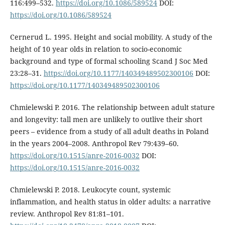
116:499–532.
https://doi.org/10.1086/589524
DOI:
https://doi.org/10.1086/589524
Cernerud L. 1995. Height and social mobility. A study of the
height of 10 year olds in relation to socio-economic
background and type of formal schooling Scand J Soc Med
23:28–31.
https://doi.org/10.1177/140349489502300106
DOI:
https://doi.org/10.1177/140349489502300106
Chmielewski P. 2016. The relationship between adult stature
and longevity: tall men are unlikely to outlive their short
peers – evidence from a study of all adult deaths in Poland
in the years 2004–2008. Anthropol Rev 79:439–60.
https://doi.org/10.1515/anre-2016-0032
DOI:
https://doi.org/10.1515/anre-2016-0032
Chmielewski P. 2018. Leukocyte count, systemic
inflammation, and health status in older adults: a narrative
review. Anthropol Rev 81:81–101.