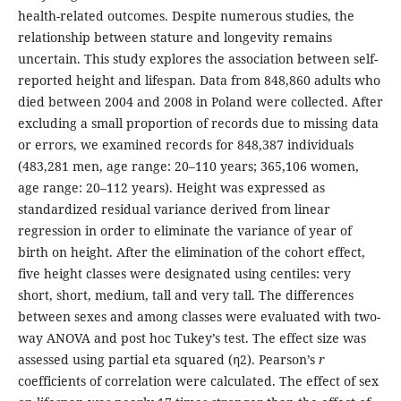
health-related outcomes. Despite numerous studies, the
relationship between stature and longevity remains
uncertain. This study explores the association between self-
reported height and lifespan. Data from 848,860 adults who
died between 2004 and 2008 in Poland were collected. After
excluding a small proportion of records due to missing data
or errors, we examined records for 848,387 individuals
(483,281 men, age range: 20–110 years; 365,106 women,
age range: 20–112 years). Height was expressed as
standardized residual variance derived from linear
regression in order to eliminate the variance of year of
birth on height. After the elimination of the cohort effect,
five height classes were designated using centiles: very
short, short, medium, tall and very tall. The differences
between sexes and among classes were evaluated with two-
way ANOVA and post hoc Tukey’s test. The effect size was
assessed using partial eta squared (η2). Pearson’s
r
coefficients of correlation were calculated. The effect of sex