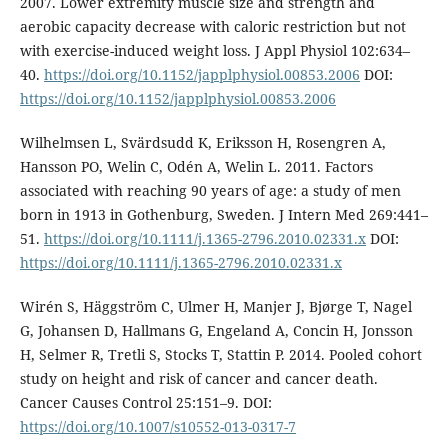
2007. Lower extremity muscle size and strength and
aerobic capacity decrease with caloric restriction but not
with exercise-induced weight loss. J Appl Physiol 102:634–
40.
https://doi.org/10.1152/japplphysiol.00853.2006
DOI:
https://doi.org/10.1152/japplphysiol.00853.2006
Wilhelmsen L, Svärdsudd K, Eriksson H, Rosengren A,
Hansson PO, Welin C, Odén A, Welin L. 2011. Factors
associated with reaching 90 years of age: a study of men
born in 1913 in Gothenburg, Sweden. J Intern Med 269:441–
51.
https://doi.org/10.1111/j.1365-2796.2010.02331.x
DOI:
https://doi.org/10.1111/j.1365-2796.2010.02331.x
Wirén S, Häggström C, Ulmer H, Manjer J, Bjørge T, Nagel
G, Johansen D, Hallmans G, Engeland A, Concin H, Jonsson
H, Selmer R, Tretli S, Stocks T, Stattin P. 2014. Pooled cohort
study on height and risk of cancer and cancer death.
Cancer Causes Control 25:151–9. DOI:
https://doi.org/10.1007/s10552-013-0317-7