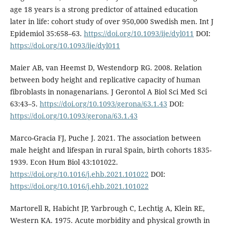
age 18 years is a strong predictor of attained education
later in life: cohort study of over 950,000 Swedish men. Int J
Epidemiol 35:658–63.
https://doi.org/10.1093/ije/dyl011
DOI:
https://doi.org/10.1093/ije/dyl011
Maier AB, van Heemst D, Westendorp RG. 2008. Relation
between body height and replicative capacity of human
fibroblasts in nonagenarians. J Gerontol A Biol Sci Med Sci
63:43–5.
https://doi.org/10.1093/gerona/63.1.43
DOI:
https://doi.org/10.1093/gerona/63.1.43
Marco-Gracia FJ, Puche J. 2021. The association between
male height and lifespan in rural Spain, birth cohorts 1835-
1939. Econ Hum Biol 43:101022.
https://doi.org/10.1016/j.ehb.2021.101022
DOI:
https://doi.org/10.1016/j.ehb.2021.101022
Martorell R, Habicht JP, Yarbrough C, Lechtig A, Klein RE,
Western KA. 1975. Acute morbidity and physical growth in