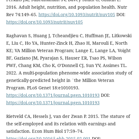
2016. Adult height, nutrition, and population health. Nutr
Rev 74:149–65.
https://doi.org/10.1093/nutrit/nuv105
DOI:
https://doi.org/10.1093/nutrit/nuv105
Raghavan S, Huang J, Tcheandjieu C, Huffman JE, Litkowski
E, Liu C, Ho YA, Hunter-Zinck H, Zhao H, Marouli E, North
KE; VA Million Veteran Program; Lange E, Lange LA, Voight
BF, Gaziano JM, Pyarajan S, Hauser ER, Tsao PS, Wilson
PWF, Chang KM, Cho K, O’Donnell CJ, Sun YV, Assimes TL.
2022. A multi-population phenome-wide association study of
genetically-predicted height in `the Million Veteran
Program. PLoS Genet 18:e1010193.
https://doi.org/10.1371/journal.pgen.1010193
DOI:
https://doi.org/10.1371/journal.pgen.1010193
Rietveld CA, Hessels J, van der Zwan P. 2015. The stature of
the self-employed and its relation with earnings and
satisfaction. Econ Hum Biol 17:59–74.
https://doi.org/10.1016/j.ehb.2015.02.001
DOI: