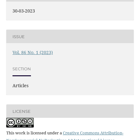
30-03-2023
ISSUE
Vol. 86 No. 1 (2023)
SECTION
Articles
LICENSE
This work is licensed under a
Creative Commons Attribution-