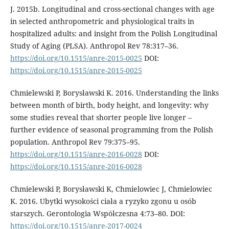
J. 2015b. Longitudinal and cross-sectional changes with age
in selected anthropometric and physiological traits in
hospitalized adults: and insight from the Polish Longitudinal
Study of Aging (PLSA). Anthropol Rev 78:317–36.
https://doi.org/10.1515/anre-2015-0025
DOI:
https://doi.org/10.1515/anre-2015-0025
Chmielewski P, Borysławski K. 2016. Understanding the links
between month of birth, body height, and longevity: why
some studies reveal that shorter people live longer –
further evidence of seasonal programming from the Polish
population. Anthropol Rev 79:375–95.
https://doi.org/10.1515/anre-2016-0028
DOI:
https://doi.org/10.1515/anre-2016-0028
Chmielewski P, Borysławski K, Chmielowiec J, Chmielowiec
K. 2016. Ubytki wysokości ciała a ryzyko zgonu u osób
starszych. Gerontologia Współczesna 4:73–80. DOI:
https://doi.org/10.1515/anre-2017-0024