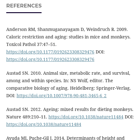
REFERENCES
Anderson RM, Shanmuganayagam D, Weindruch R. 2009.
Caloric restriction and aging: studies in mice and monkeys.
Toxicol Pathol 37:47–51.
https://doi.org/10.1177/0192623308329476
DOI:
https://doi.org/10.1177/0192623308329476
Austad SN. 2010. Animal size, metabolic rate, and survival,
among and within species. In: NS Wolf, editor. The
comparative biology of aging. Heidelberg: Springer-Verlag.
DOI:
https://doi.org/10.1007/978-90-481-3465-6_2
Austad SN. 2012. Ageing: mixed results for dieting monkeys.
Nature 489:210–11.
https://doi.org/10.1038/nature11484
DOI:
https://doi.org/10.1038/nature11484
Ayuda MI, Puche-Gil J. 2014. Determinants of height and