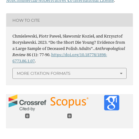
NonCommercial-NoDerivatives 4.0 International License
.
HOW TO CITE
Chmielewski, Piotr Paweł, Sławomir Kozieł, and Krzysztof
Borysławski. 2023. “Do the Short Die Young? Evidence from
a Large Sample of Deceased Polish Adults”.
Anthropological
Review
86 (1): 77-90.
https://doi.org/10.18778/1898-
6773.86.1.07
.
MORE CITATION FORMATS
0
0