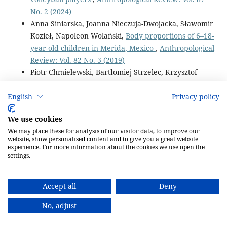
No. 2 (2024)
Anna Siniarska, Joanna Nieczuja-Dwojacka, Sławomir
Kozieł, Napoleon Wolański,
Body proportions of 6–18-
year-old children in Merida, Mexico
,
Anthropological
Review: Vol. 82 No. 3 (2019)
Piotr Chmielewski, Bartłomiej Strzelec, Krzysztof
Borysławski, Krzysztof Chmielowiec, Jolanta
Chmielowiec, Paweł Dąbrowski,
Effects of aging on
English
Privacy policy
the function of the urinary system: longitudinal
We use cookies
changes with age in selected urine parameters in a
We may place these for analysis of our visitor data, to improve our
hospitalized population of older adults
,
website, show personalised content and to give you a great website
Anthropological Review: Vol. 79 No. 3 (2016)
experience. For more information about the cookies we use open the
settings.
Piotr Paweł Chmielewski, Aleksandra Żebrak,
Sławomir Kozieł,
Exploring the effects of birth order
on human lifespan in Polish historical populations,
Accept all
Deny
1738–1968
,
Anthropological Review: Vol. 84 No. 4
No, adjust
(2021)
Aneta Anna Omelan, Krzysztof Borysławski, Robert