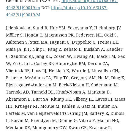
Gerontol Geriatr13:89–101.
https://doi.org/10.1016/0167-
4943(91)90019-m
DOI:
https://doi.org/10.1016/0167-
4943(91)90019-M
Jelenkovic A, Sund R, Hur YM, Yokoyama Y, Hjelmborg JV,
Möller S, Honda C, Magnusson PK, Pedersen NL, Ooki S,
Aaltonen S, Stazi MA, Fagnani C, D’Ippolito C, Freitas DL,
Maia JA, Ji F, Ning F, Pang Z, Rebato E, Busjahn A, Kandler
C, Saudino KJ, Jang KL, Cozen W, Hwang AE, Mack TM, Gao
W, Yu C, Li L, Corley RP, Huibregtse BM, Derom CA,
Vlietinck RF, Loos RJ, Heikkilä K, Wardle J, Llewellyn CH,
Fisher A, McAdams TA, Eley TC, Gregory AM, He M, Ding X,
Bjerregaard-Andersen M, Beck-Nielsen H, Sodemann M,
Tarnoki AD, Tarnoki DL, Knafo-Noam A, Mankuta D,
Abramson L, Burt SA, Klump KL, Silberg JL, Eaves LJ, Maes
HH, Krueger RF, McGue M, Pahlen S, Gatz M, Butler DA,
Bartels M, van Beijsterveldt TC, Craig JM, Saffery R, Dubois
L, Boivin M, Brendgen M, Dionne G, Vitaro F, Martin NG,
Medland SE, Montgomery GW, Swan GE, Krasnow R,