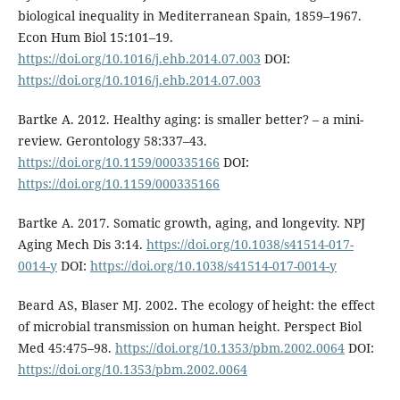
biological inequality in Mediterranean Spain, 1859–1967.
Econ Hum Biol 15:101–19.
https://doi.org/10.1016/j.ehb.2014.07.003
DOI:
https://doi.org/10.1016/j.ehb.2014.07.003
Bartke A. 2012. Healthy aging: is smaller better? – a mini-
review. Gerontology 58:337–43.
https://doi.org/10.1159/000335166
DOI:
https://doi.org/10.1159/000335166
Bartke A. 2017. Somatic growth, aging, and longevity. NPJ
Aging Mech Dis 3:14.
https://doi.org/10.1038/s41514-017-
0014-y
DOI:
https://doi.org/10.1038/s41514-017-0014-y
Beard AS, Blaser MJ. 2002. The ecology of height: the effect
of microbial transmission on human height. Perspect Biol
Med 45:475–98.
https://doi.org/10.1353/pbm.2002.0064
DOI:
https://doi.org/10.1353/pbm.2002.0064