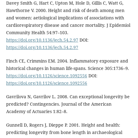
Davey Smith G, Hart C, Upton M, Hole D, Gillis C, Watt G,
Hawthorne V. 2000. Height and risk of death among men
and women: aetiological implications of associations with
cardiorespiratory disease and cancer mortality. J Epidemiol
Community Health 54:97–103.
https://doi.org/10.1136/jech.54.2.97
DOI:
https://doi.org/10.1136/jech.54.2.97
Finch CE, Crimmins EM. 2004. Inflammatory exposure and
historical changes in human life-spans. Science 305:1736–9.
https://doi.org/10.1126/science.1092556
DOI:
https://doi.org/10.1126/science.1092556
Gavrilova N, Gavrilov L. 2008. Can exceptional longevity be
predicted? Contingencies. Journal of the American
Academy of Actuaries 1:82–8.
Gunnell D, Rogers J, Dieppe P. 2001. Height and health:
predicting longevity from bone length in archaeological