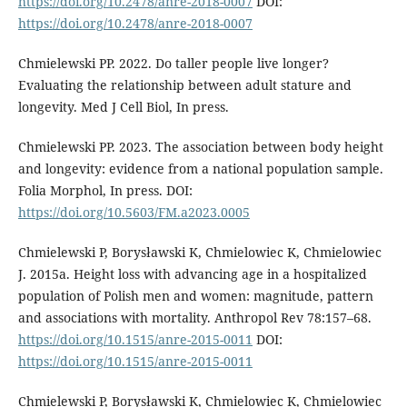
https://doi.org/10.2478/anre-2018-0007
DOI:
https://doi.org/10.2478/anre-2018-0007
Chmielewski PP. 2022. Do taller people live longer?
Evaluating the relationship between adult stature and
longevity. Med J Cell Biol, In press.
Chmielewski PP. 2023. The association between body height
and longevity: evidence from a national population sample.
Folia Morphol, In press. DOI:
https://doi.org/10.5603/FM.a2023.0005
Chmielewski P, Borysławski K, Chmielowiec K, Chmielowiec
J. 2015a. Height loss with advancing age in a hospitalized
population of Polish men and women: magnitude, pattern
and associations with mortality. Anthropol Rev 78:157–68.
https://doi.org/10.1515/anre-2015-0011
DOI:
https://doi.org/10.1515/anre-2015-0011
Chmielewski P, Borysławski K, Chmielowiec K, Chmielowiec