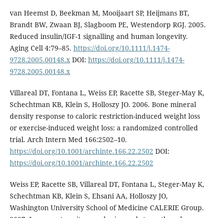
van Heemst D, Beekman M, Mooijaart SP, Heijmans BT,
Brandt BW, Zwaan BJ, Slagboom PE, Westendorp RGJ. 2005.
Reduced insulin/IGF-1 signalling and human longevity.
Aging Cell 4:79–85.
https://doi.org/10.1111/j.1474-
9728.2005.00148.x
DOI:
https://doi.org/10.1111/j.1474-
9728.2005.00148.x
Villareal DT, Fontana L, Weiss EP, Racette SB, Steger-May K,
Schechtman KB, Klein S, Holloszy JO. 2006. Bone mineral
density response to caloric restriction-induced weight loss
or exercise-induced weight loss: a randomized controlled
trial. Arch Intern Med 166:2502–10.
https://doi.org/10.1001/archinte.166.22.2502
DOI:
https://doi.org/10.1001/archinte.166.22.2502
Weiss EP, Racette SB, Villareal DT, Fontana L, Steger-May K,
Schechtman KB, Klein S, Ehsani AA, Holloszy JO,
Washington University School of Medicine CALERIE Group.