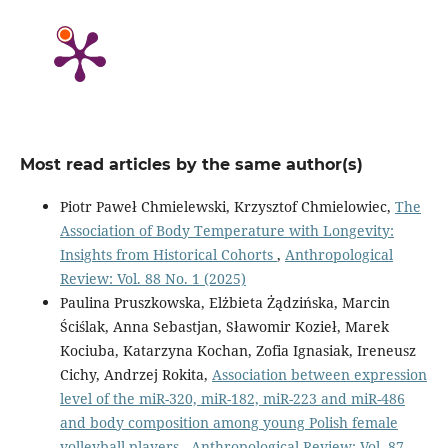
Most read articles by the same author(s)
Piotr Paweł Chmielewski, Krzysztof Chmielowiec,
The
Association of Body Temperature with Longevity:
Insights from Historical Cohorts
,
Anthropological
Review: Vol. 88 No. 1 (2025)
Paulina Pruszkowska, Elżbieta Żądzińska, Marcin
Ściślak, Anna Sebastjan, Sławomir Kozieł, Marek
Kociuba, Katarzyna Kochan, Zofia Ignasiak, Ireneusz
Cichy, Andrzej Rokita,
Association between expression
level of the miR-320, miR-182, miR-223 and miR-486
and body composition among young Polish female
volleyball players
,
Anthropological Review: Vol. 87