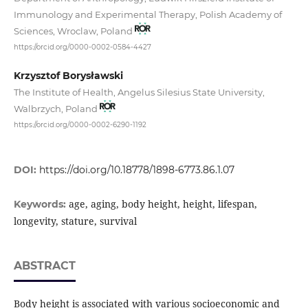
Immunology and Experimental Therapy, Polish Academy of
Sciences, Wroclaw, Poland
https://orcid.org/0000-0002-0584-4427
Krzysztof Borysławski
The Institute of Health, Angelus Silesius State University,
Walbrzych, Poland
https://orcid.org/0000-0002-6290-1192
DOI:
https://doi.org/10.18778/1898-6773.86.1.07
age, aging, body height, height, lifespan,
Keywords:
longevity, stature, survival
ABSTRACT
Body height is associated with various socioeconomic and