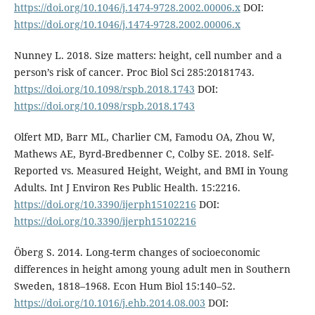
https://doi.org/10.1046/j.1474-9728.2002.00006.x
DOI:
https://doi.org/10.1046/j.1474-9728.2002.00006.x
Nunney L. 2018. Size matters: height, cell number and a
person’s risk of cancer. Proc Biol Sci 285:20181743.
https://doi.org/10.1098/rspb.2018.1743
DOI:
https://doi.org/10.1098/rspb.2018.1743
Olfert MD, Barr ML, Charlier CM, Famodu OA, Zhou W,
Mathews AE, Byrd-Bredbenner C, Colby SE. 2018. Self-
Reported vs. Measured Height, Weight, and BMI in Young
Adults. Int J Environ Res Public Health. 15:2216.
https://doi.org/10.3390/ijerph15102216
DOI:
https://doi.org/10.3390/ijerph15102216
Öberg S. 2014. Long-term changes of socioeconomic
differences in height among young adult men in Southern
Sweden, 1818–1968. Econ Hum Biol 15:140–52.
https://doi.org/10.1016/j.ehb.2014.08.003
DOI: