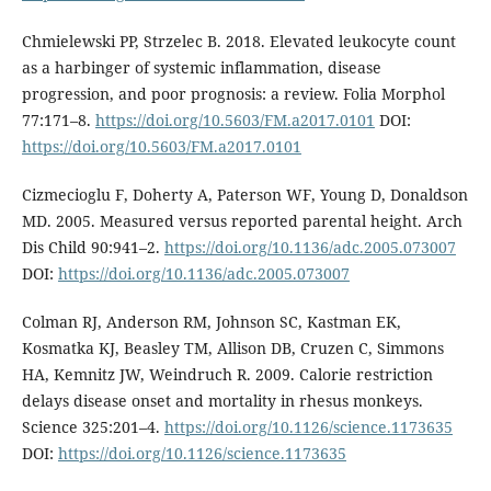
Chmielewski PP, Strzelec B. 2018. Elevated leukocyte count
as a harbinger of systemic inflammation, disease
progression, and poor prognosis: a review. Folia Morphol
77:171–8.
https://doi.org/10.5603/FM.a2017.0101
DOI:
https://doi.org/10.5603/FM.a2017.0101
Cizmecioglu F, Doherty A, Paterson WF, Young D, Donaldson
MD. 2005. Measured versus reported parental height. Arch
Dis Child 90:941–2.
https://doi.org/10.1136/adc.2005.073007
DOI:
https://doi.org/10.1136/adc.2005.073007
Colman RJ, Anderson RM, Johnson SC, Kastman EK,
Kosmatka KJ, Beasley TM, Allison DB, Cruzen C, Simmons
HA, Kemnitz JW, Weindruch R. 2009. Calorie restriction
delays disease onset and mortality in rhesus monkeys.
Science 325:201–4.
https://doi.org/10.1126/science.1173635
DOI:
https://doi.org/10.1126/science.1173635