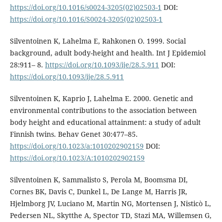
https://doi.org/10.1016/s0024-3205(02)02503-1
DOI:
https://doi.org/10.1016/S0024-3205(02)02503-1
Silventoinen K, Lahelma E, Rahkonen O. 1999. Social
background, adult body-height and health. Int J Epidemiol
28:911– 8.
https://doi.org/10.1093/ije/28.5.911
DOI:
https://doi.org/10.1093/ije/28.5.911
Silventoinen K, Kaprio J, Lahelma E. 2000. Genetic and
environmental contributions to the association between
body height and educational attainment: a study of adult
Finnish twins. Behav Genet 30:477–85.
https://doi.org/10.1023/a:1010202902159
DOI:
https://doi.org/10.1023/A:1010202902159
Silventoinen K, Sammalisto S, Perola M, Boomsma DI,
Cornes BK, Davis C, Dunkel L, De Lange M, Harris JR,
Hjelmborg JV, Luciano M, Martin NG, Mortensen J, Nisticò L,
Pedersen NL, Skytthe A, Spector TD, Stazi MA, Willemsen G,