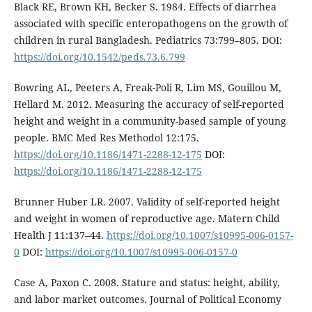
Black RE, Brown KH, Becker S. 1984. Effects of diarrhea
associated with specific enteropathogens on the growth of
children in rural Bangladesh. Pediatrics 73:799–805. DOI:
https://doi.org/10.1542/peds.73.6.799
Bowring AL, Peeters A, Freak-Poli R, Lim MS, Gouillou M,
Hellard M. 2012. Measuring the accuracy of self-reported
height and weight in a community-based sample of young
people. BMC Med Res Methodol 12:175.
https://doi.org/10.1186/1471-2288-12-175
DOI:
https://doi.org/10.1186/1471-2288-12-175
Brunner Huber LR. 2007. Validity of self-reported height
and weight in women of reproductive age. Matern Child
Health J 11:137–44.
https://doi.org/10.1007/s10995-006-0157-
0
DOI:
https://doi.org/10.1007/s10995-006-0157-0
Case A, Paxon C. 2008. Stature and status: height, ability,
and labor market outcomes. Journal of Political Economy