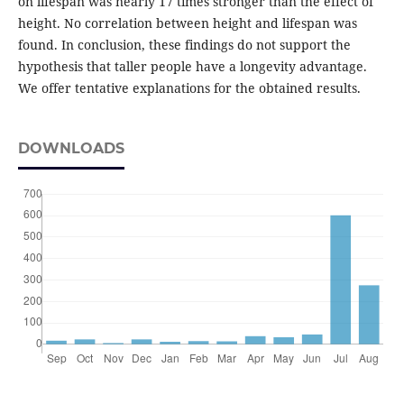
on lifespan was nearly 17 times stronger than the effect of
height. No correlation between height and lifespan was
found. In conclusion, these findings do not support the
hypothesis that taller people have a longevity advantage.
We offer tentative explanations for the obtained results.
DOWNLOADS