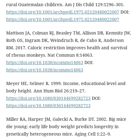
rural Guatemalan children. Am J Dis Child 129:1296–301.
https://doi.org/10.1001/archpedi.1975.02120480022007
DOI:
https://doi.org/10.1001/archpedi.1975.02120480022007
Mattison JA, Colman RJ, Beasley TM, Allison DB, Kemnitz JW,
Roth GS, Ingram DK, Weindruch R, de Cabo R, Anderson
RM. 2017. Caloric restriction improves health and survival
of rhesus monkeys. Nat Commun 8:14063.
https://doi.org/10.1038/ncomms14063
DOI:
https://doi.org/10.1038/ncomms14063
Meyer HE, Selmer R. 1999. Income, educational level and
body height. Ann Hum Biol 26:219–27.
https://doi.org/10.1080/030144699282723
DOI:
https://doi.org/10.1080/030144699282723
Miller RA, Harper JM, Galecki A, Burke DT. 2002. Big mice
die young: early life body weight predicts longevity in
genetically heterogeneous mice. Aging Cell 1:22–9.