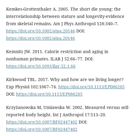
Kemkes-Grottenthaler A. 2005. The short die young: the
interrelationship between stature and longevity-evidence
from skeletal remains. Am J Phys Anthropol 128:340–7.
https://doi.org/10.1002/ajpa.20146
DOI:
https://doi.org/10.1002/ajpa.20146
Kemnitz JW. 2011. Calorie restriction and aging in
nonhuman primates. ILAR J 52:66–77. DOI:
https://doi.org/10.1093/ilar.52.1.66
Kirkwood TBL. 2017. Why and how are we living longer?
Exp Physiol 102:1067–74.
https://doi.org/10.1113/EP086205
DOI:
https://doi.org/10.1113/EP086205
Krzyżanowska M, Umławska W. 2002. Measured versus self-
reported body height. Int J Anthropol 17:113–20.
https://doi.org/10.1007/BF02447402
DOI:
https://doi.org/10.1007/BF02447402