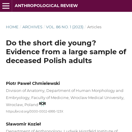
ANTHROPOLOGICAL REVIEW
HOME
/
ARCHIVES
/
VOL. 86 NO. 1 (2023)
/
Articles
Do the short die young?
Evidence from a large sample of
deceased Polish adults
Piotr Paweł Chmielewski
Division of Anatomy, Department of Human Morphology and
Embryology, Faculty of Medicine, Wroclaw Medical University,
Wroclaw, Poland
https://orcid.org/0000-0002-6995-123X
Sławomir Kozieł
Department of Anthropology, Ludwik Hirszfeld Institute of