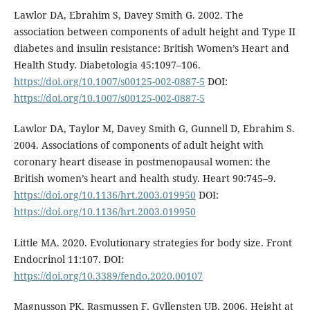
Lawlor DA, Ebrahim S, Davey Smith G. 2002. The
association between components of adult height and Type II
diabetes and insulin resistance: British Women’s Heart and
Health Study. Diabetologia 45:1097–106.
https://doi.org/10.1007/s00125-002-0887-5
DOI:
https://doi.org/10.1007/s00125-002-0887-5
Lawlor DA, Taylor M, Davey Smith G, Gunnell D, Ebrahim S.
2004. Associations of components of adult height with
coronary heart disease in postmenopausal women: the
British women’s heart and health study. Heart 90:745–9.
https://doi.org/10.1136/hrt.2003.019950
DOI:
https://doi.org/10.1136/hrt.2003.019950
Little MA. 2020. Evolutionary strategies for body size. Front
Endocrinol 11:107. DOI:
https://doi.org/10.3389/fendo.2020.00107
Magnusson PK, Rasmussen F, Gyllensten UB. 2006. Height at