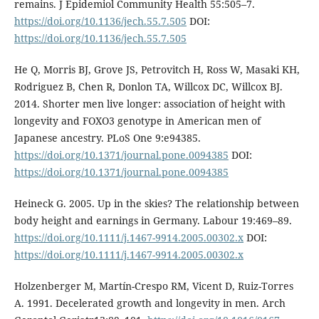
remains. J Epidemiol Community Health 55:505–7.
https://doi.org/10.1136/jech.55.7.505
DOI:
https://doi.org/10.1136/jech.55.7.505
He Q, Morris BJ, Grove JS, Petrovitch H, Ross W, Masaki KH,
Rodriguez B, Chen R, Donlon TA, Willcox DC, Willcox BJ.
2014. Shorter men live longer: association of height with
longevity and FOXO3 genotype in American men of
Japanese ancestry. PLoS One 9:e94385.
https://doi.org/10.1371/journal.pone.0094385
DOI:
https://doi.org/10.1371/journal.pone.0094385
Heineck G. 2005. Up in the skies? The relationship between
body height and earnings in Germany. Labour 19:469–89.
https://doi.org/10.1111/j.1467-9914.2005.00302.x
DOI:
https://doi.org/10.1111/j.1467-9914.2005.00302.x
Holzenberger M, Martín-Crespo RM, Vicent D, Ruiz-Torres
A. 1991. Decelerated growth and longevity in men. Arch