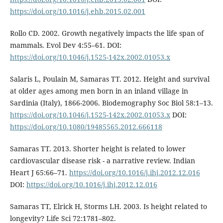
https://doi.org/10.1016/j.ehb.2015.02.001
Rollo CD. 2002. Growth negatively impacts the life span of
mammals. Evol Dev 4:55–61. DOI:
https://doi.org/10.1046/j.1525-142x.2002.01053.x
Salaris L, Poulain M, Samaras TT. 2012. Height and survival
at older ages among men born in an inland village in
Sardinia (Italy), 1866-2006. Biodemography Soc Biol 58:1–13.
https://doi.org/10.1046/j.1525-142x.2002.01053.x
DOI:
https://doi.org/10.1080/19485565.2012.666118
Samaras TT. 2013. Shorter height is related to lower
cardiovascular disease risk - a narrative review. Indian
Heart J 65:66–71.
https://doi.org/10.1016/j.ihj.2012.12.016
DOI:
https://doi.org/10.1016/j.ihj.2012.12.016
Samaras TT, Elrick H, Storms LH. 2003. Is height related to
longevity? Life Sci 72:1781–802.