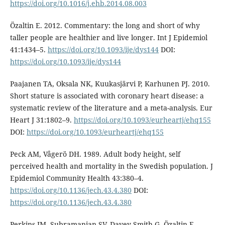
https://doi.org/10.1016/j.ehb.2014.08.003
Özaltin E. 2012. Commentary: the long and short of why
taller people are healthier and live longer. Int J Epidemiol
41:1434–5.
https://doi.org/10.1093/ije/dys144
DOI:
https://doi.org/10.1093/ije/dys144
Paajanen TA, Oksala NK, Kuukasjärvi P, Karhunen PJ. 2010.
Short stature is associated with coronary heart disease: a
systematic review of the literature and a meta-analysis. Eur
Heart J 31:1802–9.
https://doi.org/10.1093/eurheartj/ehq155
DOI:
https://doi.org/10.1093/eurheartj/ehq155
Peck AM, Vågerö DH. 1989. Adult body height, self
perceived health and mortality in the Swedish population. J
Epidemiol Community Health 43:380–4.
https://doi.org/10.1136/jech.43.4.380
DOI:
https://doi.org/10.1136/jech.43.4.380
Perkins JM, Subramanian SV, Davey Smith G, Özaltin E.