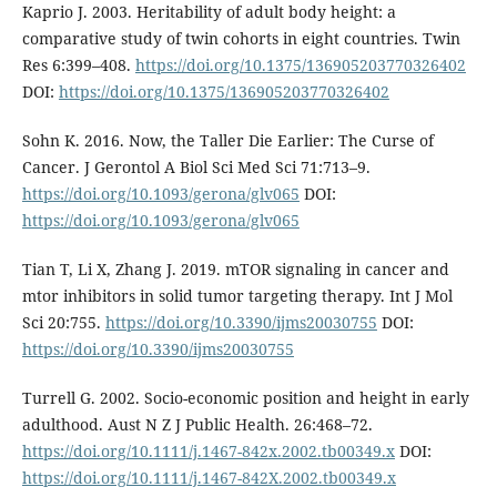
Kaprio J. 2003. Heritability of adult body height: a
comparative study of twin cohorts in eight countries. Twin
Res 6:399–408.
https://doi.org/10.1375/136905203770326402
DOI:
https://doi.org/10.1375/136905203770326402
Sohn K. 2016. Now, the Taller Die Earlier: The Curse of
Cancer. J Gerontol A Biol Sci Med Sci 71:713–9.
https://doi.org/10.1093/gerona/glv065
DOI:
https://doi.org/10.1093/gerona/glv065
Tian T, Li X, Zhang J. 2019. mTOR signaling in cancer and
mtor inhibitors in solid tumor targeting therapy. Int J Mol
Sci 20:755.
https://doi.org/10.3390/ijms20030755
DOI:
https://doi.org/10.3390/ijms20030755
Turrell G. 2002. Socio-economic position and height in early
adulthood. Aust N Z J Public Health. 26:468–72.
https://doi.org/10.1111/j.1467-842x.2002.tb00349.x
DOI:
https://doi.org/10.1111/j.1467-842X.2002.tb00349.x