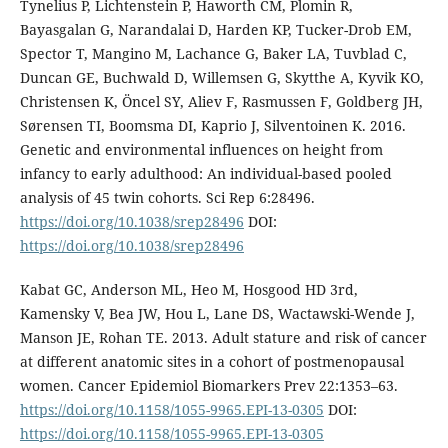
Tynelius P, Lichtenstein P, Haworth CM, Plomin R,
Bayasgalan G, Narandalai D, Harden KP, Tucker-Drob EM,
Spector T, Mangino M, Lachance G, Baker LA, Tuvblad C,
Duncan GE, Buchwald D, Willemsen G, Skytthe A, Kyvik KO,
Christensen K, Öncel SY, Aliev F, Rasmussen F, Goldberg JH,
Sørensen TI, Boomsma DI, Kaprio J, Silventoinen K. 2016.
Genetic and environmental influences on height from
infancy to early adulthood: An individual-based pooled
analysis of 45 twin cohorts. Sci Rep 6:28496.
https://doi.org/10.1038/srep28496
DOI:
https://doi.org/10.1038/srep28496
Kabat GC, Anderson ML, Heo M, Hosgood HD 3rd,
Kamensky V, Bea JW, Hou L, Lane DS, Wactawski-Wende J,
Manson JE, Rohan TE. 2013. Adult stature and risk of cancer
at different anatomic sites in a cohort of postmenopausal
women. Cancer Epidemiol Biomarkers Prev 22:1353–63.
https://doi.org/10.1158/1055-9965.EPI-13-0305
DOI:
https://doi.org/10.1158/1055-9965.EPI-13-0305