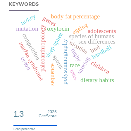
KEYWORDS
turkey
body fat percentage
genes
ageing
paleoanthropology
mutation
oxytocin
adolescents
sleep apnea
competition
species of humans
sex differences
polysomnography
nicotine
marfan syndrome
bmi
handball
rugby
sports
snoring
oraon
children
race
sequence
trees
dietary habits
1.3
2025
CiteScore
62nd percentile