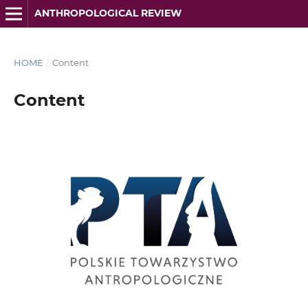
ANTHROPOLOGICAL REVIEW
HOME
/
Content
Content