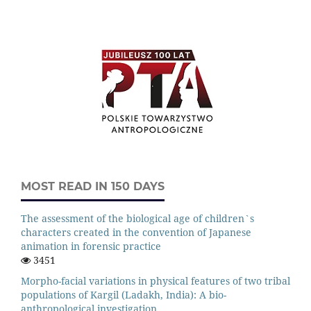
MOST READ IN 150 DAYS
The assessment of the biological age of children`s
characters created in the convention of Japanese
animation in forensic practice
3451
Morpho-facial variations in physical features of two tribal
populations of Kargil (Ladakh, India): A bio-
anthropological investigation