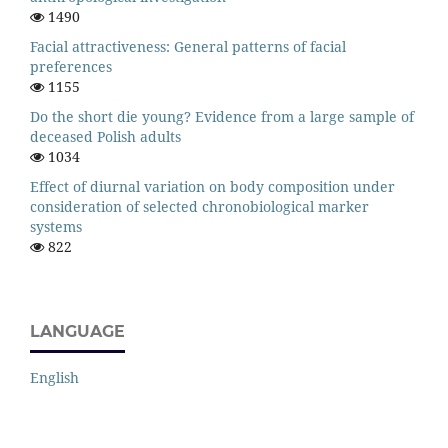
1490
Facial attractiveness: General patterns of facial
preferences
1155
Do the short die young? Evidence from a large sample of
deceased Polish adults
1034
Effect of diurnal variation on body composition under
consideration of selected chronobiological marker
systems
822
LANGUAGE
English