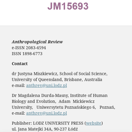
Anthropological Review
e-ISSN 2083-4594
ISSN 1898-6773
Contact
dr Justyna Miszkiewicz, School of Social Science,
University of Queensland, Brisbane, Australia
e-mail:
anthrev@uni.lodz.pl
Dr Magdalena Durda-Masny, Institute of Human
Biology and Evolution, Adam Mickiewicz
University, Uniwersytetu Poznańskiego 6, Poznań,
e-mail:
anthrev@uni.lodz.pl
Publisher: LODZ UNIVERSITY PRESS (
website
)
ul. Jana Matejki 34A, 90-237 Łódź