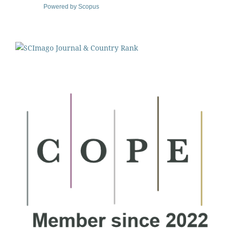
Powered by Scopus