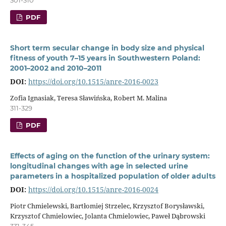
PDF
Short term secular change in body size and physical
fitness of youth 7–15 years in Southwestern Poland:
2001–2002 and 2010–2011
DOI:
https://doi.org/10.1515/anre-2016-0023
Zofia Ignasiak, Teresa Sławińska, Robert M. Malina
311-329
PDF
Effects of aging on the function of the urinary system:
longitudinal changes with age in selected urine
parameters in a hospitalized population of older adults
DOI:
https://doi.org/10.1515/anre-2016-0024
Piotr Chmielewski, Bartłomiej Strzelec, Krzysztof Borysławski,
Krzysztof Chmielowiec, Jolanta Chmielowiec, Paweł Dąbrowski
331-345