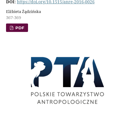
DOI:
https://doi.org/10.1515/anre-2016-0026
Elżbieta Żądzińska
367-369
PDF