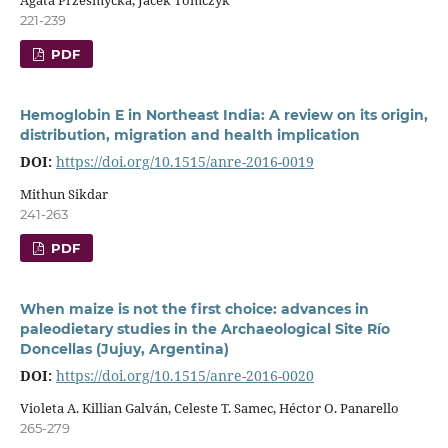
221-239
PDF
Hemoglobin E in Northeast India: A review on its origin,
distribution, migration and health implication
DOI:
https://doi.org/10.1515/anre-2016-0019
Mithun Sikdar
241-263
PDF
When maize is not the first choice: advances in
paleodietary studies in the Archaeological Site Río
Doncellas (Jujuy, Argentina)
DOI:
https://doi.org/10.1515/anre-2016-0020
Violeta A. Killian Galván, Celeste T. Samec, Héctor O. Panarello
265-279