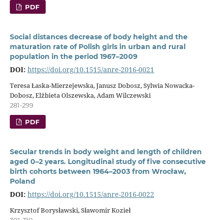
PDF
Social distances decrease of body height and the
maturation rate of Polish girls in urban and rural
population in the period 1967–2009
DOI:
https://doi.org/10.1515/anre-2016-0021
Teresa Łaska-Mierzejewska, Janusz Dobosz, Sylwia Nowacka-
Dobosz, Elżbieta Olszewska, Adam Wilczewski
281-299
PDF
Secular trends in body weight and length of children
aged 0–2 years. Longitudinal study of five consecutive
birth cohorts between 1964–2003 from Wrocław,
Poland
DOI:
https://doi.org/10.1515/anre-2016-0022
Krzysztof Borysławski, Sławomir Kozieł
301-310