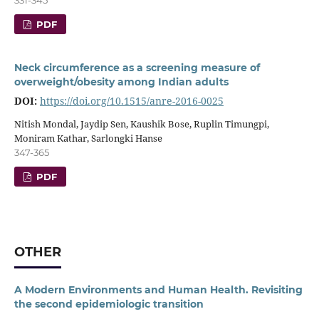
PDF
Neck circumference as a screening measure of
overweight/obesity among Indian adults
DOI:
https://doi.org/10.1515/anre-2016-0025
Nitish Mondal, Jaydip Sen, Kaushik Bose, Ruplin Timungpi,
Moniram Kathar, Sarlongki Hanse
347-365
PDF
OTHER
A Modern Environments and Human Health. Revisiting
the second epidemiologic transition