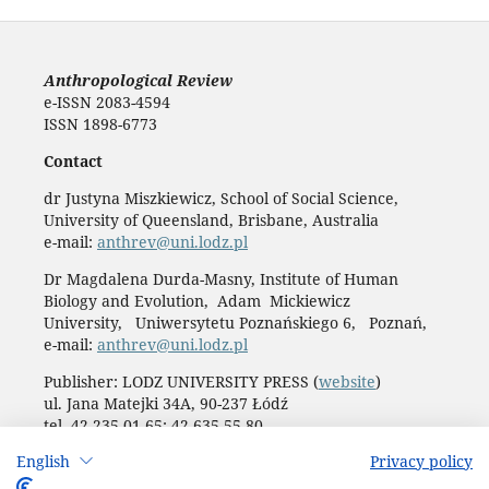
Anthropological Review
e-ISSN 2083-4594
ISSN 1898-6773
Contact
dr Justyna Miszkiewicz, School of Social Science,
University of Queensland, Brisbane, Australia
e-mail:
anthrev@uni.lodz.pl
Dr Magdalena Durda-Masny, Institute of Human
Biology and Evolution, Adam Mickiewicz
University, Uniwersytetu Poznańskiego 6, Poznań,
e-mail:
anthrev@uni.lodz.pl
Publisher: LODZ UNIVERSITY PRESS (
website
)
ul. Jana Matejki 34A, 90-237 Łódź
tel. 42 235 01 65; 42 635 55 80
Biuro:
journals@uni.lodz.pl
English
Privacy policy
Accesibility declaration