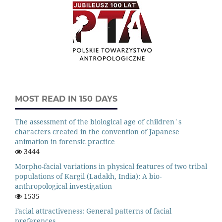
MOST READ IN 150 DAYS
The assessment of the biological age of children`s
characters created in the convention of Japanese
animation in forensic practice
3444
Morpho-facial variations in physical features of two tribal
populations of Kargil (Ladakh, India): A bio-
anthropological investigation
1535
Facial attractiveness: General patterns of facial
preferences