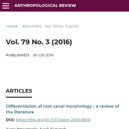
ANTHROPOLOGICAL REVIEW
HOME
/
ARCHIVES
/
Vol. 79 No. 3 (2016)
Vol. 79 No. 3 (2016)
PUBLISHED:
30-09-2016
ARTICLES
Differentiation of root canal morphology – a review of
the literature
DOI:
https://doi.org/10.1515/anre-2016-0018
Agata Przesmycka, Jacek Tomczyk