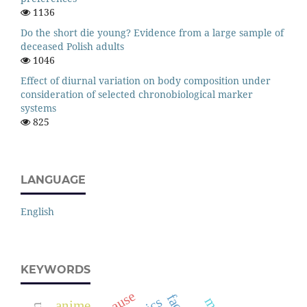
1136
Do the short die young? Evidence from a large sample of
deceased Polish adults
1046
Effect of diurnal variation on body composition under
consideration of selected chronobiological marker
systems
825
LANGUAGE
English
KEYWORDS
face
anime