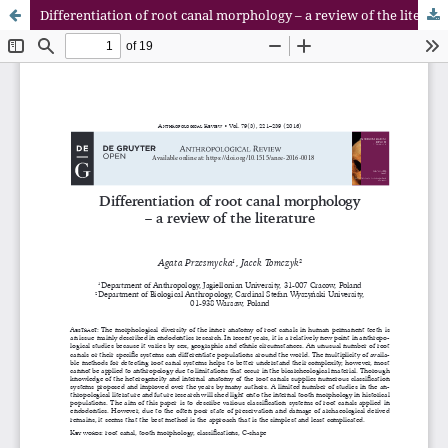
Differentiation of root canal morphology – a review of the literature