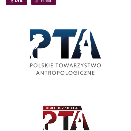
PDF
HTML