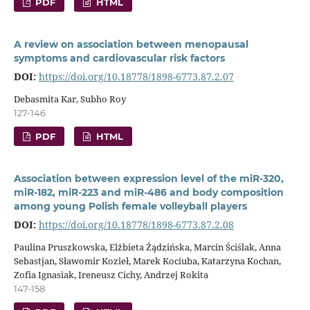
PDF
HTML
A review on association between menopausal
symptoms and cardiovascular risk factors
DOI:
https://doi.org/10.18778/1898-6773.87.2.07
Debasmita Kar, Subho Roy
127-146
PDF
HTML
Association between expression level of the miR-320,
miR-182, miR-223 and miR-486 and body composition
among young Polish female volleyball players
DOI:
https://doi.org/10.18778/1898-6773.87.2.08
Paulina Pruszkowska, Elżbieta Żądzińska, Marcin Ściślak, Anna
Sebastjan, Sławomir Kozieł, Marek Kociuba, Katarzyna Kochan,
Zofia Ignasiak, Ireneusz Cichy, Andrzej Rokita
147-158