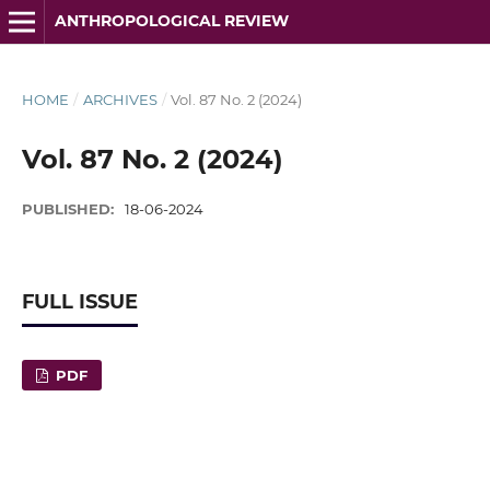
ANTHROPOLOGICAL REVIEW
HOME
/
ARCHIVES
/
Vol. 87 No. 2 (2024)
Vol. 87 No. 2 (2024)
PUBLISHED:
18-06-2024
FULL ISSUE
PDF