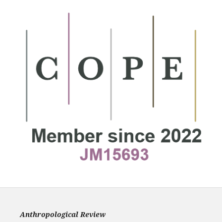
Anthropological Review