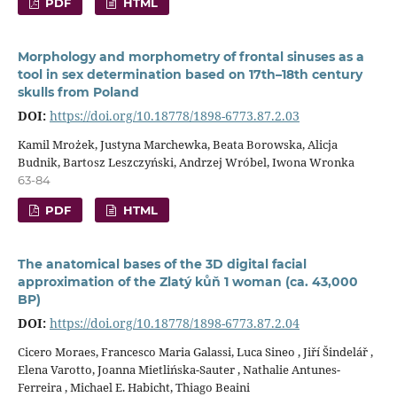
PDF
HTML
Morphology and morphometry of frontal sinuses as a
tool in sex determination based on 17th–18th century
skulls from Poland
DOI:
https://doi.org/10.18778/1898-6773.87.2.03
Kamil Mrożek, Justyna Marchewka, Beata Borowska, Alicja
Budnik, Bartosz Leszczyński, Andrzej Wróbel, Iwona Wronka
63-84
PDF
HTML
The anatomical bases of the 3D digital facial
approximation of the Zlatý kůň 1 woman (ca. 43,000
BP)
DOI:
https://doi.org/10.18778/1898-6773.87.2.04
Cicero Moraes, Francesco Maria Galassi, Luca Sineo , Jiří Šindelář ,
Elena Varotto, Joanna Mietlińska-Sauter , Nathalie Antunes-
Ferreira , Michael E. Habicht, Thiago Beaini