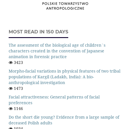
MOST READ IN 150 DAYS
The assessment of the biological age of children`s
characters created in the convention of Japanese
animation in forensic practice
3423
Morpho-facial variations in physical features of two tribal
populations of Kargil (Ladakh, India): A bio-
anthropological investigation
1473
Facial attractiveness: General patterns of facial
preferences
1146
Do the short die young? Evidence from a large sample of
deceased Polish adults
1034