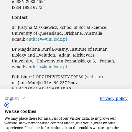
e-ISSN 2083-4594
ISSN 1898-6773
Contact
dr Justyna Miszkiewicz, School of Social Science,
University of Queensland, Brisbane, Australia
e-mail:
anthrev@uni.lodz.pl
Dr Magdalena Durda-Masny, Institute of Human
Biology and Evolution, Adam Mickiewicz
University, Uniwersytetu Poznańskiego 6, Poznań,
e-mail:
anthrev@uni.lodz.pl
Publisher: LODZ UNIVERSITY PRESS (
website
)
ul. Jana Matejki 34A, 90-237 Łódź
tel. 42 235 01 65; 42 635 55 80
Biuro:
journals@uni.lodz.pl
English
Privacy policy
Accesibility declaration
We use cookies
We may place these for analysis of our visitor data, to improve our
website, show personalised content and to give you a great website
experience. For more information about the cookies we use open the