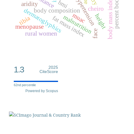
percent body fat
resistance
hypertension
ace
body mass index
bmi
aridity
cheiro
dermatoglyphics
body composition
muac
height
malnutrition
fat mass index
tibia
menopause
face
rural women
1.3
2025
CiteScore
62nd percentile
Powered by Scopus