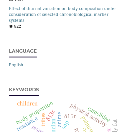
Effect of diurnal variation on body composition under
consideration of selected chronobiological marker
systems
822
LANGUAGE
English
KEYWORDS
body proportion
children
physical activity
camelidae
δ13c
anime
tribes
δ15n
palmistry
reactance
indian
snp