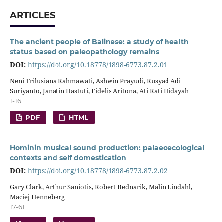
ARTICLES
The ancient people of Balinese: a study of health
status based on paleopathology remains
DOI:
https://doi.org/10.18778/1898-6773.87.2.01
Neni Trilusiana Rahmawati, Ashwin Prayudi, Rusyad Adi
Suriyanto, Janatin Hastuti, Fidelis Aritona, Ati Rati Hidayah
1-16
PDF
HTML
Hominin musical sound production: palaeoecological
contexts and self domestication
DOI:
https://doi.org/10.18778/1898-6773.87.2.02
Gary Clark, Arthur Saniotis, Robert Bednarik, Malin Lindahl,
Maciej Henneberg
17-61