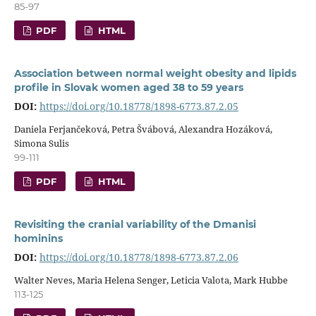
85-97
PDF
HTML
Association between normal weight obesity and lipids
profile in Slovak women aged 38 to 59 years
DOI:
https://doi.org/10.18778/1898-6773.87.2.05
Daniela Ferjančeková, Petra Švábová, Alexandra Hozáková,
Simona Sulis
99-111
PDF
HTML
Revisiting the cranial variability of the Dmanisi
hominins
DOI:
https://doi.org/10.18778/1898-6773.87.2.06
Walter Neves, Maria Helena Senger, Leticia Valota, Mark Hubbe
113-125