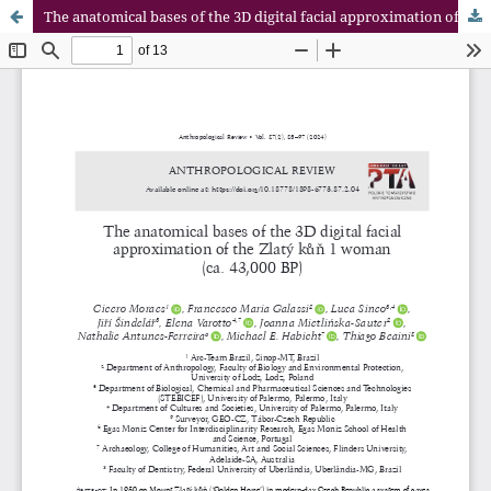
The anatomical bases of the 3D digital facial approximation of the Zlatý kůň 1 woman (ca. 43,000 BP)