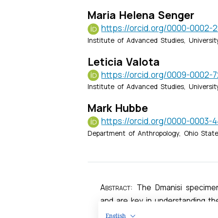
English