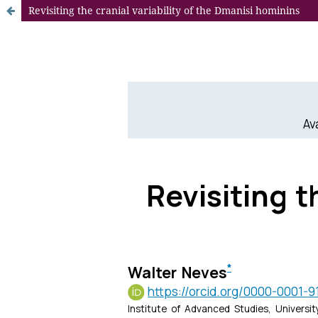
Revisiting the cranial variability of the Dmanisi hominins