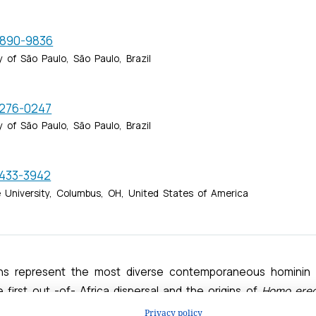
Privacy policy