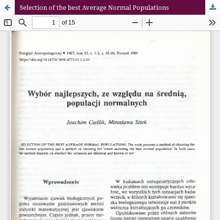
Selection of the best Average Normal Populations