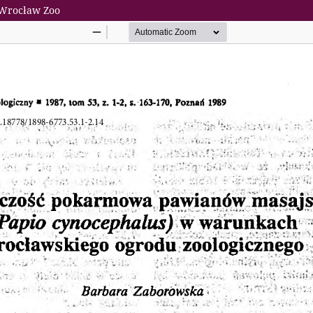
f Wrocław Zoo