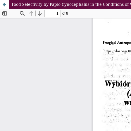
Food Selectivity by Papio Cynocephalus in the Conditions o