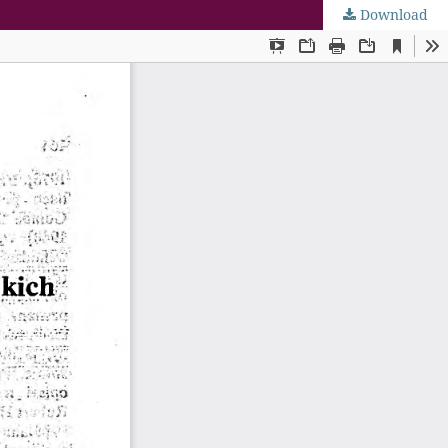
Download