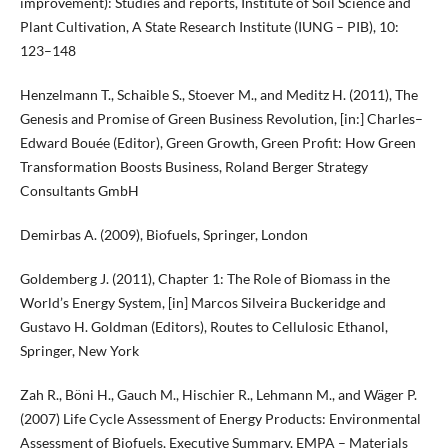
improvement): Studies and reports, Institute of Soil Science and
Plant Cultivation, A State Research Institute (IUNG – PIB), 10:
123–148
Henzelmann T., Schaible S., Stoever M., and Meditz H. (2011), The
Genesis and Promise of Green Business Revolution, [in:] Charles–
Edward Bouée (Editor), Green Growth, Green Profit: How Green
Transformation Boosts Business, Roland Berger Strategy
Consultants GmbH
Demirbas A. (2009), Biofuels, Springer, London
Goldemberg J. (2011), Chapter 1: The Role of Biomass in the
World’s Energy System, [in] Marcos Silveira Buckeridge and
Gustavo H. Goldman (Editors), Routes to Cellulosic Ethanol,
Springer, New York
Zah R., Böni H., Gauch M., Hischier R., Lehmann M., and Wäger P.
(2007) Life Cycle Assessment of Energy Products: Environmental
Assessment of Biofuels, Executive Summary, EMPA – Materials