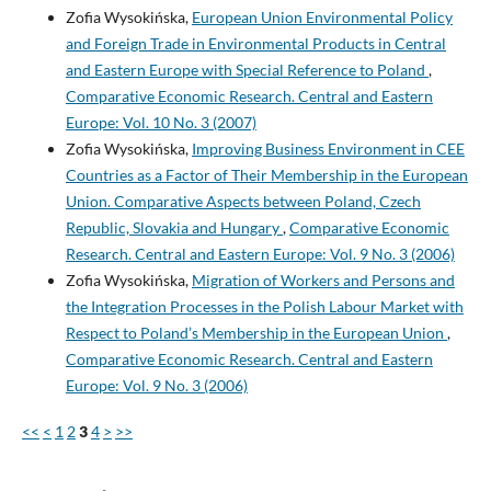
Zofia Wysokińska,
European Union Environmental Policy
and Foreign Trade in Environmental Products in Central
and Eastern Europe with Special Reference to Poland
,
Comparative Economic Research. Central and Eastern
Europe: Vol. 10 No. 3 (2007)
Zofia Wysokińska,
Improving Business Environment in CEE
Countries as a Factor of Their Membership in the European
Union. Comparative Aspects between Poland, Czech
Republic, Slovakia and Hungary
,
Comparative Economic
Research. Central and Eastern Europe: Vol. 9 No. 3 (2006)
Zofia Wysokińska,
Migration of Workers and Persons and
the Integration Processes in the Polish Labour Market with
Respect to Poland’s Membership in the European Union
,
Comparative Economic Research. Central and Eastern
Europe: Vol. 9 No. 3 (2006)
<<
<
1
2
3
4
>
>>