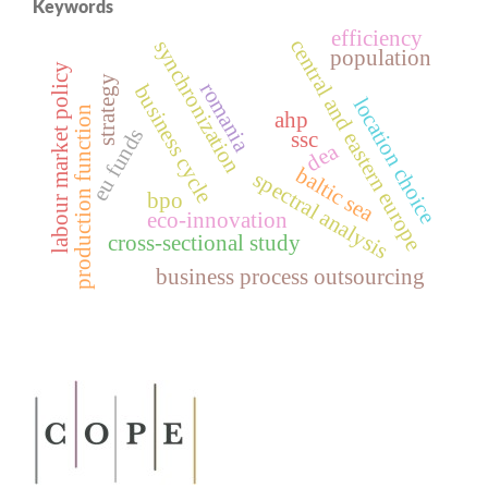
Keywords
efficiency
central and eastern europe
synchronization
population
labour market policy
strategy
romania
business cycle
location choice
production function
ahp
eu funds
ssc
dea
baltic sea
spectral analysis
bpo
eco-innovation
cross‑sectional study
business process outsourcing