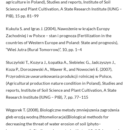
agriculture in Poland), Studies and reports, Institute of Soil
Science and Plant Cultivation, A State Research Institute (IUNG –
PIB), 15 pp. 81–99
Kukuła S. and Igras J. (2004), Nawożenie w krajach Europy
Zachodniej i w Polsce – stan i prognoza (Fertilization in the
countries of Western Europe and Poland: State and prognosis),
“Wieś Jutra (Rural Tomorrow)”, 10, pp. 1–4
Stuczyński T., Kozyra J., Łopatka A., Siebielec G., Jadczyszyn J.,
Koza P., Doroszewski A., Wawer R., and Nowocień E. (2007),
Przyrodnicze uwarunkowania produkcji rolniczej w Polsce,
(Agricultural production nature condition in Poland), Studies and
reports, Institute of Soil Science and Plant Cultivation, A State
Research Institute (IUNG – PIB), 7, pp. 77–115
Węgorek T. (2008), Biologiczne metody zmniejszenia zagrożenia
gleb erozją wodną (fitomelioracje)(Biological methods for
decreasing the threat of water erosion of soil (phyto–