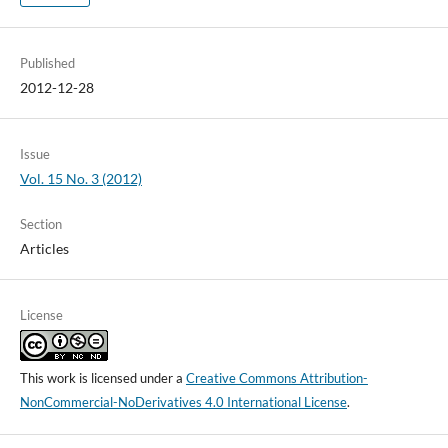
Published
2012-12-28
Issue
Vol. 15 No. 3 (2012)
Section
Articles
License
This work is licensed under a
Creative Commons Attribution-
NonCommercial-NoDerivatives 4.0 International License
.