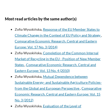
Most read articles by the same author(s)
Zofia Wysokińska,
Response of the EU Member States to
Climate Change in the Context of EU Policy and Strategy
,
Comparative Economic Research. Central and Eastern
Europe: Vol. 17 No. 3 (2014)
Zofia Wysokińska,
Completion of the Common Internal
Market of Recycling in the EU - Position of New Member
States
,
Comparative Economic Research. Central and
Eastern Europe: Vol. 13 No. 4 (2010)
Zofia Wysokińska,
Mutual Dependence between
Sustainable Energy- and Sustainable Agriculture Policies-
from the Global and European Perspective
,
Comparative
Economic Research. Central and Eastern Europe: Vol. 15
No. 3 (2012)
Zofia Wysokińska,
Evaluation of the Level of