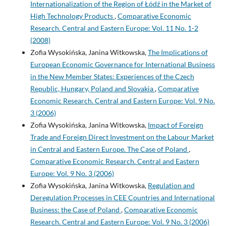
Internationalization of the Region of Łódź in the Market of
High Technology Products
,
Comparative Economic
Research. Central and Eastern Europe: Vol. 11 No. 1-2
(2008)
Zofia Wysokińska, Janina Witkowska,
The Implications of
European Economic Governance for International Business
in the New Member States: Experiences of the Czech
Republic, Hungary, Poland and Slovakia
,
Comparative
Economic Research. Central and Eastern Europe: Vol. 9 No.
3 (2006)
Zofia Wysokińska, Janina Witkowska,
Impact of Foreign
Trade and Foreign Direct Investment on the Labour Market
in Central and Eastern Europe. The Case of Poland
,
Comparative Economic Research. Central and Eastern
Europe: Vol. 9 No. 3 (2006)
Zofia Wysokińska, Janina Witkowska,
Regulation and
Deregulation Processes in CEE Countries and International
Business: the Case of Poland
,
Comparative Economic
Research. Central and Eastern Europe: Vol. 9 No. 3 (2006)