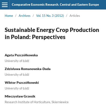
Comparative Economic Research. Central and Eastern Europe
Home
/
Archives
/
Vol. 15 No. 3 (2012)
/
Articles
Sustainable Energy Crop Production
in Poland: Perspectives
Agata Pszczółkowska
University of Łódź
Zdzisława Romanowska-Duda
University of Łódź
Wiktor Pszczółkowski
University of Łódź
Mieczysław Grzesik
Research Institute of Horticulture, Skierniewice