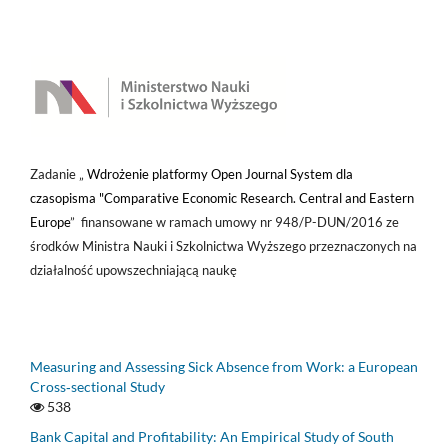
Zadanie „
Wdrożenie platformy Open Journal System dla
czasopisma "Comparative Economic Research. Central and Eastern
Europe
” finansowane w ramach umowy nr 948/P-DUN/2016 ze
środków Ministra Nauki i Szkolnictwa Wyższego przeznaczonych na
działalność upowszechniającą naukę
Measuring and Assessing Sick Absence from Work: a European
Cross‑sectional Study
538
Bank Capital and Profitability: An Empirical Study of South