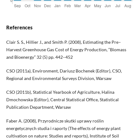
References
Clair S. S., Hillier J., and Smith P. (2008), Estimating the Pre–
Harvest Greenhouse Gas Cost of Energy Production, “Biomass
and Bioenergy” 32 (5) pp. 442–452
CSO (2011a), Environment, Dariusz Bochenek (Editor), CSO,
Regional and Environmental Surveys Division, Warsaw
CSO (2011b), Statistical Yearbook of Agriculture, Halina
Dmochowska (Editor), Central Statistical Office, Statistical
Publication Department, Warsaw
Faber A. (2008), Przyrodnicze skutki uprawy roślin
energetycznych studia i raporty (The effects of energy plant
cultivation on nature: Studies and reports), Institute of Soil