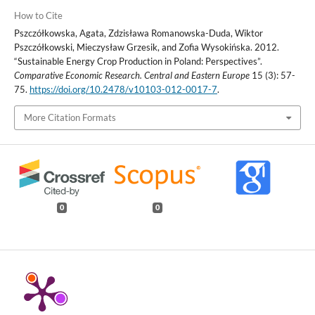
How to Cite
Pszczółkowska, Agata, Zdzisława Romanowska-Duda, Wiktor
Pszczółkowski, Mieczysław Grzesik, and Zofia Wysokińska. 2012.
“Sustainable Energy Crop Production in Poland: Perspectives”.
Comparative Economic Research. Central and Eastern Europe
15 (3): 57-
75.
https://doi.org/10.2478/v10103-012-0017-7
.
More Citation Formats
0
0