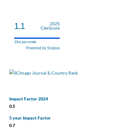
1.1
2025
CiteScore
33rd percentile
Powered by Scopus
Impact Factor 2024
0.5
5 year Impact Factor
0.7