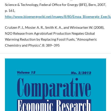
Science & Technology, Federal Office for Energy (BFE), Bern, 2007,
p. 161,
http://www.bioenergywiki.net/images/8/80/Empa_Bioenergie_Exec
Crutzen P. J., Mosier A. R., Smith K. A., and Winiwarten W. (2008),
N2O Release from Agrobiofuel Production Negates Global
Warming Reduction by Replacing Fossil Fuels, “Atmospheric
Chemistry and Physics”, 8: 389–395