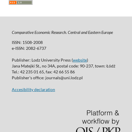
Comparative Economic Research. Central and Eastern Europe
ISSN: 1508-2008
e-ISSN: 2082-6737
Publisher: Lodz University Press (
website
)
Jana Matejki St., no 34A, postal code: 90-237, town: Łódź
Tel.: 42 235 01 65, fax: 42 66 55 86
Publisher's office: journals@uni.lodz.pl
Accesibility declaration