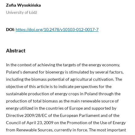
Zofia Wysokińska
University of Łódź
DOI:
https://doi.org/10.2478/v10103-012-0017-7
Abstract
In the context of achieving the targets of the energy economy,
Poland’s demand for bioenergy is stimulated by several factors,
including the biomass potential of agricultural cultivation. The
objective of this article is to indicate perspectives for the
sustainable production of energy crops in Poland through the
production of total biomass as the main renewable source of
energy utilized in the countries of Europe and supported by
Directive 2009/28/EC of the European Parliament and of the
Council of April 23, 2009 on the Promotion of the Use of Energy
from Renewable Sources, currently in force. The most important