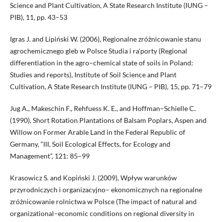
Science and Plant Cultivation, A State Research Institute (IUNG –
PIB), 11, pp. 43–53
Igras J. and Lipiński W. (2006), Regionalne zróżnicowanie stanu
agrochemicznego gleb w Polsce Studia i ra'porty (Regional
differentiation in the agro–chemical state of soils in Poland:
Studies and reports), Institute of Soil Science and Plant
Cultivation, A State Research Institute (IUNG – PIB), 15, pp. 71–79
Jug A., Makeschin F., Rehfuess K. E., and Hoffman–Schielle C.
(1990), Short Rotation Plantations of Balsam Poplars, Aspen and
Willow on Former Arable Land in the Federal Republic of
Germany, “III, Soil Ecological Effects, for Ecology and
Management”, 121: 85–99
Krasowicz S. and Kopiński J. (2009), Wpływ warunków
przyrodniczych i organizacyjno– ekonomicznych na regionalne
zróżnicowanie rolnictwa w Polsce (The impact of natural and
organizational–economic conditions on regional diversity in