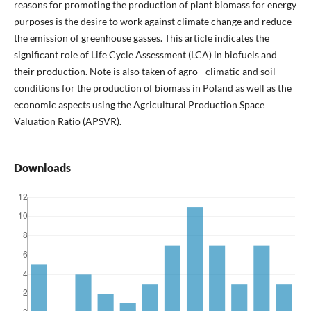
reasons for promoting the production of plant biomass for energy
purposes is the desire to work against climate change and reduce
the emission of greenhouse gasses. This article indicates the
significant role of Life Cycle Assessment (LCA) in biofuels and
their production. Note is also taken of agro– climatic and soil
conditions for the production of biomass in Poland as well as the
economic aspects using the Agricultural Production Space
Valuation Ratio (APSVR).
Downloads