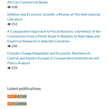
African Commercial Banks
438
Inflation and Economic Growth: a Review of The International
Literature
252
A Comparative Approach to Fiscal Illusions: a Synthesis of the
Conclusions from a Polish Study in Relation to New Ideas and
Empirical Research in Selected Countries
246
Climate Change Adaptation and Economic Resilience in
Central and Eastern Europe: A Comparative Institutional and
Policy Analysis
229
Latest publications