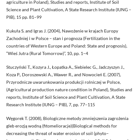
agriculture in Poland), Studies and reports, Institute of Soil
Science and Plant Cultivation, A State Research Institute (IUNG –
PIB), 15 pp. 81–99
Kukuła S. and Igras J. (2004), Nawożenie w krajach Europy
Zachodniej i w Polsce – stan i prognoza (Fertilization in the
countries of Western Europe and Poland: State and prognosis),
“Wieś Jutra (Rural Tomorrow)”, 10, pp. 1–4
Stuczyński T., Kozyra J., Łopatka A., Siebielec G., Jadczyszyn J.,
Koza P., Doroszewski A., Wawer R., and Nowocień E. (2007),
Przyrodnicze uwarunkowania produkcji rolniczej w Polsce,
(Agricultural production nature condition in Poland), Studies and
reports, Institute of Soil Science and Plant Cultivation, A State
Research Institute (IUNG – PIB), 7, pp. 77–115
Węgorek T. (2008), Biologiczne metody zmniejszenia zagrożenia
gleb erozją wodną (fitomelioracje)(Biological methods for
decreasing the threat of water erosion of soil (phyto–