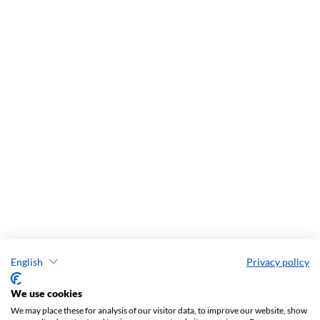
English
Privacy policy
We use cookies
We may place these for analysis of our visitor data, to improve our website, show