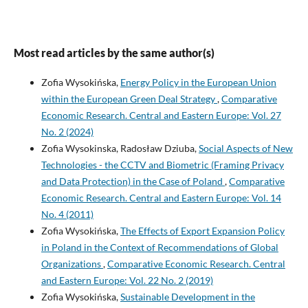
Most read articles by the same author(s)
Zofia Wysokińska,
Energy Policy in the European Union
within the European Green Deal Strategy
,
Comparative
Economic Research. Central and Eastern Europe: Vol. 27
No. 2 (2024)
Zofia Wysokinska, Radosław Dziuba,
Social Aspects of New
Technologies - the CCTV and Biometric (Framing Privacy
and Data Protection) in the Case of Poland
,
Comparative
Economic Research. Central and Eastern Europe: Vol. 14
No. 4 (2011)
Zofia Wysokińska,
The Effects of Export Expansion Policy
in Poland in the Context of Recommendations of Global
Organizations
,
Comparative Economic Research. Central
and Eastern Europe: Vol. 22 No. 2 (2019)
Zofia Wysokińska,
Sustainable Development in the