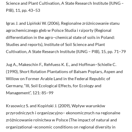
Science and Plant Cultivation, A State Research Institute (IUNG –
PIB), 11, pp. 43–53
Igras J. and Lipiński W. (2006), Regionalne zróżnicowanie stanu
agrochemicznego gleb w Polsce Studia i ra'porty (Regional
differentiation in the agro–chemical state of soils in Poland:
Studies and reports), Institute of Soil Science and Plant
Cultivation, A State Research Institute (IUNG – PIB), 15, pp. 71–79
Jug A., Makeschin F., Rehfuess K. E., and Hoffman–Schielle C.
(1990), Short Rotation Plantations of Balsam Poplars, Aspen and
Willow on Former Arable Land in the Federal Republic of
Germany, “III, Soil Ecological Effects, for Ecology and
Management”, 121: 85–99
Krasowicz S. and Kopiński J. (2009), Wpływ warunków
przyrodniczych i organizacyjno– ekonomicznych na regionalne
zróżnicowanie rolnictwa w Polsce (The impact of natural and
organizational–economic conditions on regional diversity in