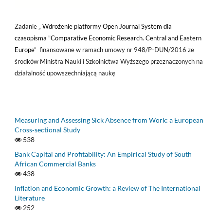
Zadanie „
Wdrożenie platformy Open Journal System dla
czasopisma "Comparative Economic Research. Central and Eastern
Europe
” finansowane w ramach umowy nr 948/P-DUN/2016 ze
środków Ministra Nauki i Szkolnictwa Wyższego przeznaczonych na
działalność upowszechniającą naukę
Measuring and Assessing Sick Absence from Work: a European
Cross‑sectional Study
538
Bank Capital and Profitability: An Empirical Study of South
African Commercial Banks
438
Inflation and Economic Growth: a Review of The International
Literature
252