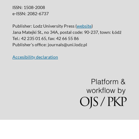
ISSN: 1508-2008
e-ISSN: 2082-6737
Publisher: Lodz University Press (
website
)
Jana Matejki St., no 34A, postal code: 90-237, town: Łódź
Tel.: 42 235 01 65, fax: 42 66 55 86
Publisher's office: journals@uni.lodz.pl
Accesibility declaration