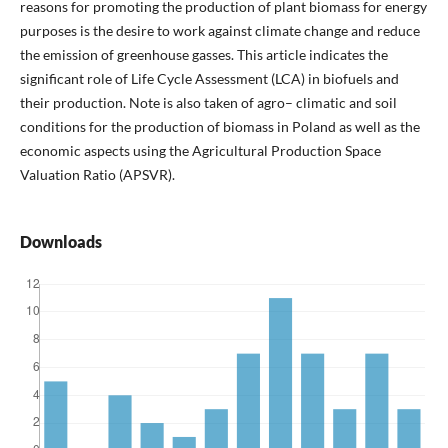
reasons for promoting the production of plant biomass for energy
purposes is the desire to work against climate change and reduce
the emission of greenhouse gasses. This article indicates the
significant role of Life Cycle Assessment (LCA) in biofuels and
their production. Note is also taken of agro– climatic and soil
conditions for the production of biomass in Poland as well as the
economic aspects using the Agricultural Production Space
Valuation Ratio (APSVR).
Downloads