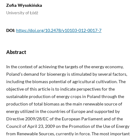
Zofia Wysokińska
University of Łódź
DOI:
https://doi.org/10.2478/v10103-012-0017-7
Abstract
In the context of achieving the targets of the energy economy,
Poland’s demand for bioenergy is stimulated by several factors,
including the biomass potential of agricultural cultivation. The
objective of this article is to indicate perspectives for the
sustainable production of energy crops in Poland through the
production of total biomass as the main renewable source of
energy utilized in the countries of Europe and supported by
Directive 2009/28/EC of the European Parliament and of the
Council of April 23, 2009 on the Promotion of the Use of Energy
from Renewable Sources, currently in force. The most important