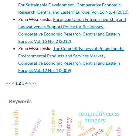
For Sustainable Development
,
Comparative Economic
Research. Central and Eastern Europe: Vol. 16 No. 4 (2013)
Zofia Wysokińska,
European Union Entrepreneurship and
Innovativeness Support Policy for Businesses
,
Comparative Economic Research. Central and Eastern
Europe: Vol. 15 No. 2 (2012)
Zofia Wysokińska,
The Competitiveness of Poland on the
Environmental Products and Services Market
,
Comparative Economic Research. Central and Eastern
Europe: Vol. 12 No. 4 (2009)
<<
<
1
2
3
4
>
>>
Keywords
european countries
population health
competitiveness
hungary
strategy
dea
bpo
enterprises
ssc