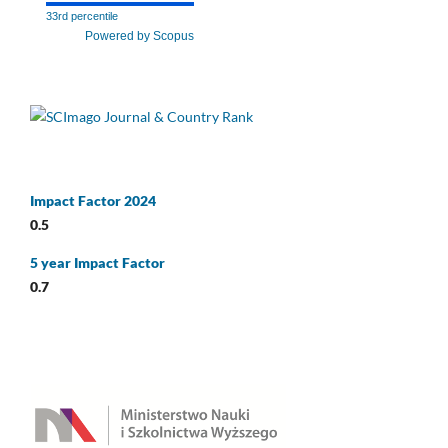
33rd percentile
Powered by Scopus
Impact Factor 2024
0.5
5 year Impact Factor
0.7