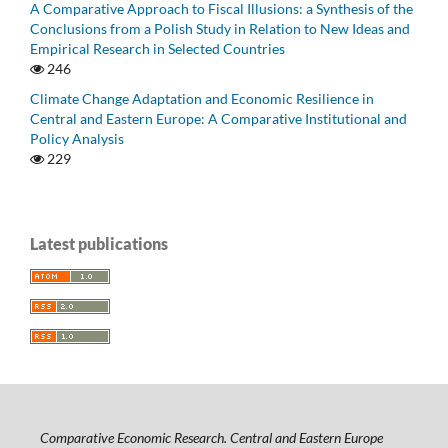
A Comparative Approach to Fiscal Illusions: a Synthesis of the
Conclusions from a Polish Study in Relation to New Ideas and
Empirical Research in Selected Countries
246
Climate Change Adaptation and Economic Resilience in
Central and Eastern Europe: A Comparative Institutional and
Policy Analysis
229
Latest publications
Comparative Economic Research. Central and Eastern Europe