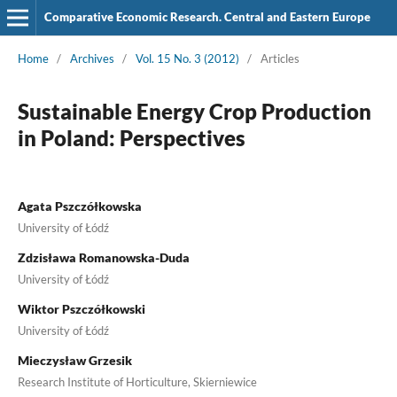
Comparative Economic Research. Central and Eastern Europe
Home
/
Archives
/
Vol. 15 No. 3 (2012)
/
Articles
Sustainable Energy Crop Production
in Poland: Perspectives
Agata Pszczółkowska
University of Łódź
Zdzisława Romanowska-Duda
University of Łódź
Wiktor Pszczółkowski
University of Łódź
Mieczysław Grzesik
Research Institute of Horticulture, Skierniewice