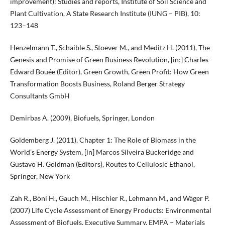
improvement): Studies and reports, Institute of Soil Science and
Plant Cultivation, A State Research Institute (IUNG – PIB), 10:
123–148
Henzelmann T., Schaible S., Stoever M., and Meditz H. (2011), The
Genesis and Promise of Green Business Revolution, [in:] Charles–
Edward Bouée (Editor), Green Growth, Green Profit: How Green
Transformation Boosts Business, Roland Berger Strategy
Consultants GmbH
Demirbas A. (2009), Biofuels, Springer, London
Goldemberg J. (2011), Chapter 1: The Role of Biomass in the
World’s Energy System, [in] Marcos Silveira Buckeridge and
Gustavo H. Goldman (Editors), Routes to Cellulosic Ethanol,
Springer, New York
Zah R., Böni H., Gauch M., Hischier R., Lehmann M., and Wäger P.
(2007) Life Cycle Assessment of Energy Products: Environmental
Assessment of Biofuels, Executive Summary, EMPA – Materials