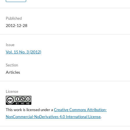
Published
2012-12-28
Issue
Vol. 15 No. 3 (2012)
Section
Articles
License
This work is licensed under a
Creative Commons Attribution-
NonCommercial-NoDerivatives 4.0 International License
.