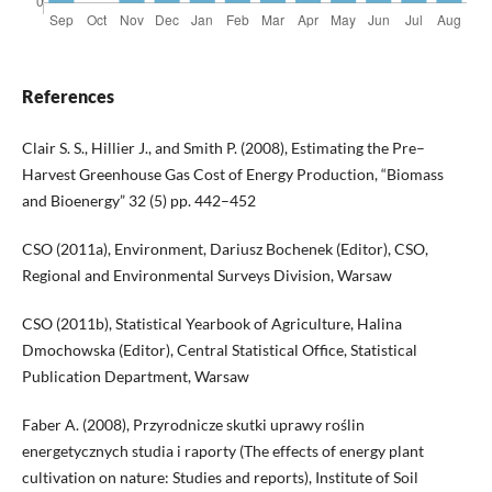
References
Clair S. S., Hillier J., and Smith P. (2008), Estimating the Pre–
Harvest Greenhouse Gas Cost of Energy Production, “Biomass
and Bioenergy” 32 (5) pp. 442–452
CSO (2011a), Environment, Dariusz Bochenek (Editor), CSO,
Regional and Environmental Surveys Division, Warsaw
CSO (2011b), Statistical Yearbook of Agriculture, Halina
Dmochowska (Editor), Central Statistical Office, Statistical
Publication Department, Warsaw
Faber A. (2008), Przyrodnicze skutki uprawy roślin
energetycznych studia i raporty (The effects of energy plant
cultivation on nature: Studies and reports), Institute of Soil