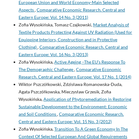
European Union and World Economy-Main Selected
Aspects
,
Comparative Economic Research. Central and
Eastern Europe: Vol. 14 No. 3 (2011)
Zofia Wysokińska, Tomasz Czajkowski,
Market Analysis of
Textile Products Protecting Against UV Radiation (Used for
Equipping Interiors, Construction and in Protective
Clothing)
,
Comparative Economic Research. Central and
Eastern Europe: Vol. 16 No. 3 (2013)
Zofia Wysokińska,
Active Ageing –The EU’s Response To
The Demographic Challenge
,
Comparative Economic
Research. Central and Eastern Europe: Vol. 17 No. 1 (2014)
Wiktor Pszczółkowski, Zdzisława Romanowska-Duda,
Agata Pszczółkowska, Mieczysław Grzesik, Zofia
Wysokińska,
Application of Phytoremediation in Restoring
Sustainable Development to the Environment: Economic
and Soil Conditions
,
Comparative Economic Research.
Central and Eastern Europe: Vol. 15 No. 3 (2012)
Zofia Wysokińska,
Transition To A Green Economy In The
Context Of Selected European And Global Requirements