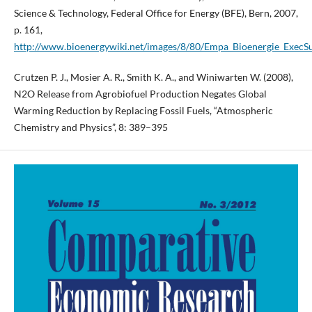
Science & Technology, Federal Office for Energy (BFE), Bern, 2007,
p. 161,
http://www.bioenergywiki.net/images/8/80/Empa_Bioenergie_Exec
Crutzen P. J., Mosier A. R., Smith K. A., and Winiwarten W. (2008),
N2O Release from Agrobiofuel Production Negates Global
Warming Reduction by Replacing Fossil Fuels, “Atmospheric
Chemistry and Physics”, 8: 389–395