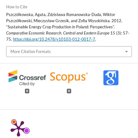
How to Cite
Pszczółkowska, Agata, Zdzisława Romanowska-Duda, Wiktor
Pszczółkowski, Mieczysław Grzesik, and Zofia Wysokińska. 2012.
“Sustainable Energy Crop Production in Poland: Perspectives”.
Comparative Economic Research. Central and Eastern Europe
15 (3): 57-
75.
https://doi.org/10.2478/v10103-012-0017-7
.
More Citation Formats
0
0