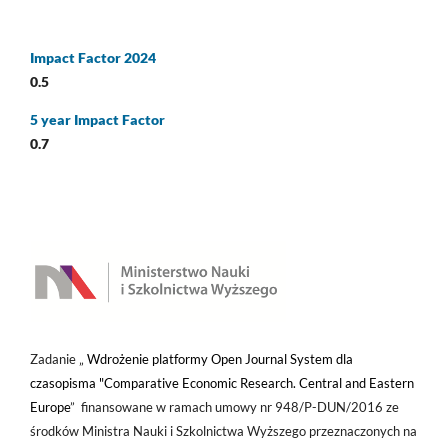
Impact Factor 2024
0.5
5 year Impact Factor
0.7
Zadanie „
Wdrożenie platformy Open Journal System dla
czasopisma "Comparative Economic Research. Central and Eastern
Europe
” finansowane w ramach umowy nr 948/P-DUN/2016 ze
środków Ministra Nauki i Szkolnictwa Wyższego przeznaczonych na