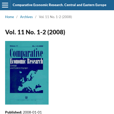
Comparative Economic Research. Central and Eastern Europe
Home
/
Archives
/
Vol. 11 No. 1-2 (2008)
Vol. 11 No. 1-2 (2008)
Published:
2008-01-01