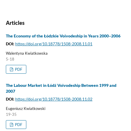
Articles
The Economy of the Łódzkie Voivodeship in Years 2000–2006
DOI:
https://doi.org/10.18778/1508-2008.11.01
Walentyna Kwiatkowska
5-18
PDF
The Labour Market in Łódź Voivodeship Between 1999 and
2007
DOI:
https://doi.org/10.18778/1508-2008.11.02
Eugeniusz Kwiatkowski
19-35
PDF