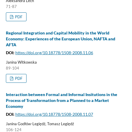
Aleksandra Lech
71-87
PDF
Regional Integration and Capital Mobility in the World
Economy: Experiences of the European Union, NAFTA and
AFTA
DOI:
https://doi.org/10.18778/1508-2008.11.06
Janina Witkowska
89-104
PDF
Interaction between Formal and Informal Insitutions in the
Process of Transformation from a Planned to a Market
Economy
DOI:
https://doi.org/10.18778/1508-2008.11.07
Janina Godłów-Legiędź, Tomasz Legiędź
106-124