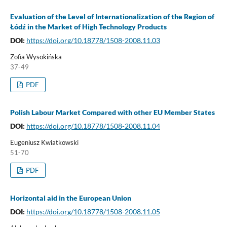
Evaluation of the Level of Internationalization of the Region of
Łódź in the Market of High Technology Products
DOI:
https://doi.org/10.18778/1508-2008.11.03
Zofia Wysokińska
37-49
PDF
Polish Labour Market Compared with other EU Member States
DOI:
https://doi.org/10.18778/1508-2008.11.04
Eugeniusz Kwiatkowski
51-70
PDF
Horizontal aid in the European Union
DOI:
https://doi.org/10.18778/1508-2008.11.05