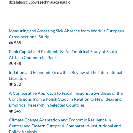
działalność upowszechniającą naukę
Measuring and Assessing Sick Absence from Work: a European
Cross‑sectional Study
538
Bank Capital and Profitability: An Empirical Study of South
African Commercial Banks
438
Inflation and Economic Growth: a Review of The International
Literature
252
A Comparative Approach to Fiscal Illusions: a Synthesis of the
Conclusions from a Polish Study in Relation to New Ideas and
Empirical Research in Selected Countries
246
Climate Change Adaptation and Economic Resilience in
Central and Eastern Europe: A Comparative Institutional and
Policy Analysis