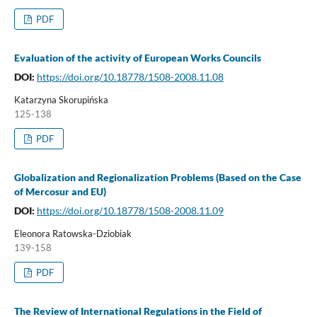
PDF
Evaluation of the activity of European Works Councils
DOI:
https://doi.org/10.18778/1508-2008.11.08
Katarzyna Skorupińska
125-138
PDF
Globalization and Regionalization Problems (Based on the Case
of Mercosur and EU)
DOI:
https://doi.org/10.18778/1508-2008.11.09
Eleonora Ratowska-Dziobiak
139-158
PDF
The Review of International Regulations in the Field of