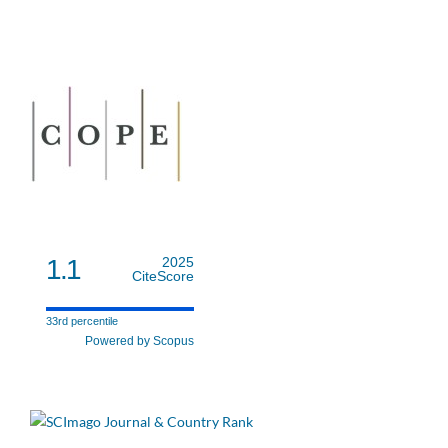
1.1
2025
CiteScore
33rd percentile
Powered by Scopus