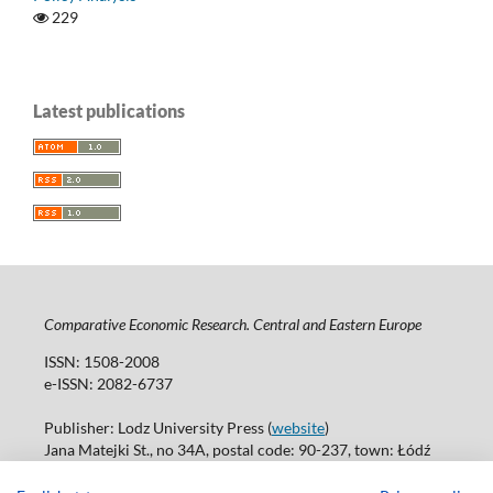
229
Latest publications
Comparative Economic Research. Central and Eastern Europe
ISSN: 1508-2008
e-ISSN: 2082-6737
Publisher: Lodz University Press (
website
)
Jana Matejki St., no 34A, postal code: 90-237, town: Łódź
Tel.: 42 235 01 65, fax: 42 66 55 86