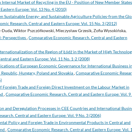
nternal Market of Recycling in the EU - Position of New Member State
astern Europe: Vol. 13 No. 4 (2010)
Sustainable Energy- and Sustainable Agriculture Policies-from the Glo
mic Research. Central and Eastern Europe: Vol. 15 No. 3 (2012)
Duda, Wiktor Pszczółkowski, Mieczysław Grzesik, Zofia Wysokińska,
: Perspectives
,
Comparative Economic Research. Central and Eastern
Internationalization of the Region of Łódź in the Market of High Technolog
ntral and Eastern Europe: Vol. 11 No. 1-2 (2008)
ications of European Economic Governance for International Business in
 Republic, Hungary, Poland and Slovakia
,
Comparative Economic Resear
)
f Foreign Trade and Foreign Direct Investment on the Labour Market in
nd
,
Comparative Economic Research. Central and Eastern Europe: Vol. 9
on and Deregulation Processes in CEE Countries and International Busin
earch. Central and Eastern Europe: Vol. 9 No. 3 (2006)
al Policy and Foreign Trade in Environmental Products in Central and
and
,
Comparative Economic Research. Central and Eastern Europe: Vol. 