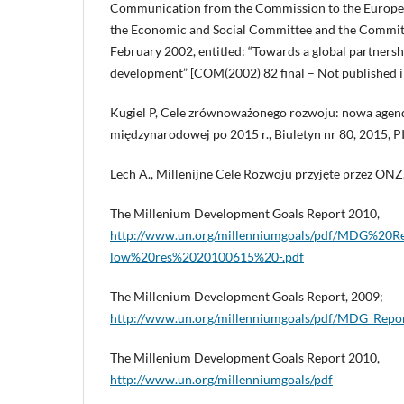
Communication from the Commission to the Europea
the Economic and Social Committee and the Committe
February 2002, entitled: “Towards a global partnersh
development” [COM(2002) 82 final – Not published in
Kugiel P, Cele zrównoważonego rozwoju: nowa age
międzynarodowej po 2015 r., Biuletyn nr 80, 2015, P
Lech A., Millenijne Cele Rozwoju przyjęte przez ONZ
The Millenium Development Goals Report 2010,
http://www.un.org/millenniumgoals/pdf/MDG%2
low%20res%2020100615%20-.pdf
The Millenium Development Goals Report, 2009;
http://www.un.org/millenniumgoals/pdf/MDG_Repo
The Millenium Development Goals Report 2010,
http://www.un.org/millenniumgoals/pdf