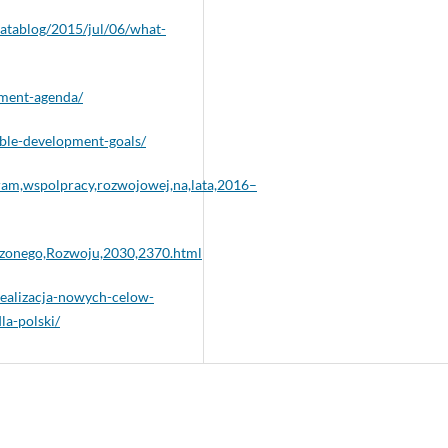
atablog/2015/jul/06/what-
pment-agenda/
ble-development-goals/
ram,wspolpracy,rozwojowej,na,lata,2016–
zonego,Rozwoju,2030,2370.html
realizacja-nowych-celow-
a-polski/