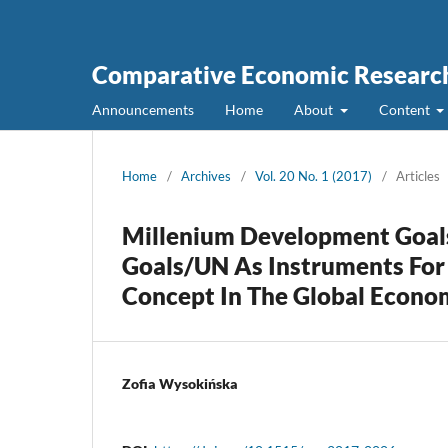
Comparative Economic Research
Announcements
Home
About
Content
Home
/
Archives
/
Vol. 20 No. 1 (2017)
/
Articles
Millenium Development Goal
Goals/UN As Instruments For
Concept In The Global Econo
Zofia Wysokińska