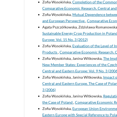
Zofia Wysokińska,
Completion of the Common I
Comparative Economic Research. Central and E
Zofia Wysokińska,
Mutual Dependence between 
and European Perspective
,
Comparative Econo
Agata Pszczółkowska, Zdzisława Romanowska-
Sustainable Energy Crop Production in Poland
Europe: Vol. 15 No. 3 (2012)
Zofia Wysokińska,
Evaluation of the Level of 
Products
,
Comparative Economic Research. Ce
Zofia Wysokińska, Janina Witkowska,
The Impl
New Member States: Experiences of the Czech
Central and Eastern Europe: Vol. 9 No. 3 (2006
Zofia Wysokińska, Janina Witkowska,
Impact o
Central and Eastern Europe. The Case of Pola
3 (2006)
Zofia Wysokińska, Janina Witkowska,
Regulati
the Case of Poland
,
Comparative Economic Res
Zofia Wysokińska,
European Union Environment
Eastern Europe with Special Reference to Pol