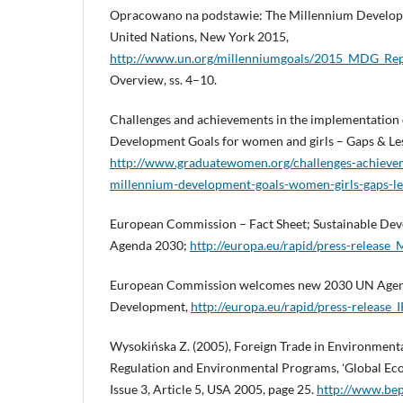
Opracowano na podstawie: The Millennium Develop
United Nations, New York 2015,
http://www.un.org/millenniumgoals/2015_MDG_R
Overview, ss. 4–10.
Challenges and achievements in the implementation 
Development Goals for women and girls – Gaps & Le
http://www.graduatewomen.org/challenges-achieve
millennium-development-goals-women-girls-gaps-le
European Commission – Fact Sheet; Sustainable Dev
Agenda 2030;
http://europa.eu/rapid/press-relea
European Commission welcomes new 2030 UN Agend
Development,
http://europa.eu/rapid/press-release
Wysokińska Z. (2005), Foreign Trade in Environmen
Regulation and Environmental Programs, ʻGlobal Ec
Issue 3, Article 5, USA 2005, page 25.
http://www.bep