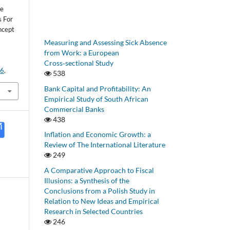
le
 For
ncept
Measuring and Assessing Sick Absence
from Work: a European
Cross‑sectional Study
06
.
538
Bank Capital and Profitability: An
Empirical Study of South African
Commercial Banks
438
Inflation and Economic Growth: a
Review of The International Literature
249
A Comparative Approach to Fiscal
Illusions: a Synthesis of the
Conclusions from a Polish Study in
Relation to New Ideas and Empirical
Research in Selected Countries
246