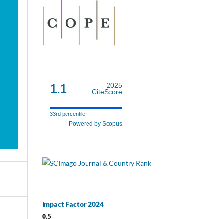
1.1
2025
CiteScore
33rd percentile
Powered by Scopus
Impact Factor 2024
0.5