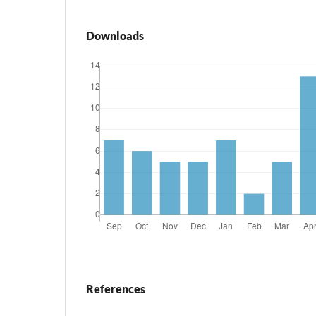
Downloads
References