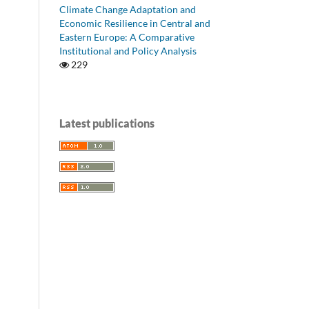
Climate Change Adaptation and
Economic Resilience in Central and
Eastern Europe: A Comparative
Institutional and Policy Analysis
229
Latest publications