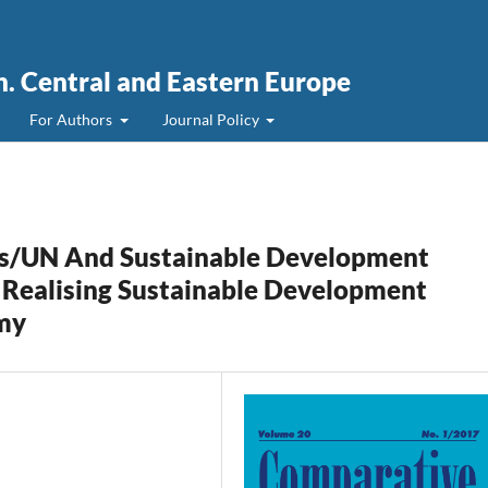
. Central and Eastern Europe
For Authors
Journal Policy
s/UN And Sustainable Development
 Realising Sustainable Development
my