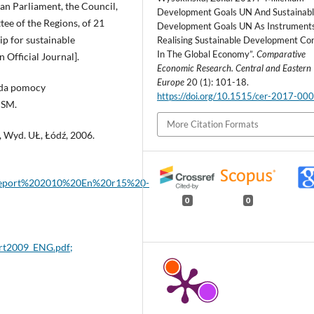
n Parliament, the Council,
Development Goals UN And Sustainab
e of the Regions, of 21
Development Goals UN As Instruments
ip for sustainable
Realising Sustainable Development Co
In The Global Economy”.
Comparative
 Official Journal].
Economic Research. Central and Eastern
Europe
20 (1): 101-18.
nda pomocy
https://doi.org/10.1515/cer-2017-00
ISM.
More Citation Formats
, Wyd. UŁ, Łódź, 2006.
0Report%202010%20En%20r15%20-
0
0
rt2009_ENG.pdf;