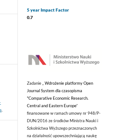
5 year Impact Factor
0.7
Zadanie „
Wdrożenie platformy Open
Journal System dla czasopisma
"Comparative Economic Research.
-
Central and Eastern Europe
”
e
.
finansowane w ramach umowy nr 948/P-
DUN/2016 ze środków Ministra Nauki i
Szkolnictwa Wyższego przeznaczonych
na działalność upowszechniającą naukę