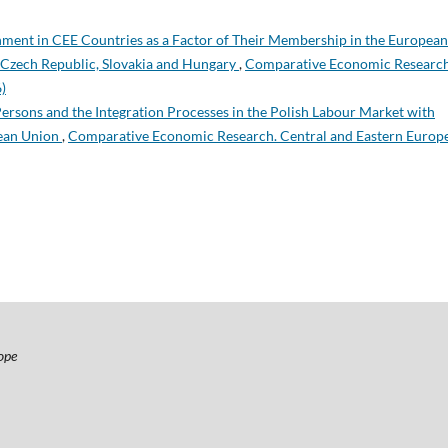
ment in CEE Countries as a Factor of Their Membership in the European
Czech Republic, Slovakia and Hungary
,
Comparative Economic Research
)
ersons and the Integration Processes in the Polish Labour Market with
pean Union
,
Comparative Economic Research. Central and Eastern Europ
ope