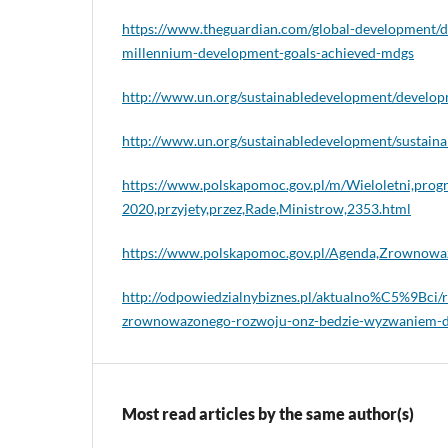
https://www.theguardian.com/global-development/d
millennium-development-goals-achieved-mdgs
http://www.un.org/sustainabledevelopment/develo
http://www.un.org/sustainabledevelopment/sustaina
https://www.polskapomoc.gov.pl/m/Wieloletni,prog
2020,przyjety,przez,Rade,Ministrow,2353.html
https://www.polskapomoc.gov.pl/Agenda,Zrownowa
http://odpowiedzialnybiznes.pl/aktualno%C5%9Bci/
zrownowazonego-rozwoju-onz-bedzie-wyzwaniem-dl
Most read articles by the same author(s)