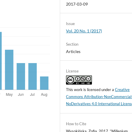
2017-03-09
Issue
Vol. 20 No. 1 (2017)
Section
Articles
License
This work is licensed under a
Creative
Commons Attribution-NonCommercial
NoDerivatives 4.0 International Licens
How to Cite
Wysokińska, Zofia. 2017. “Millenium