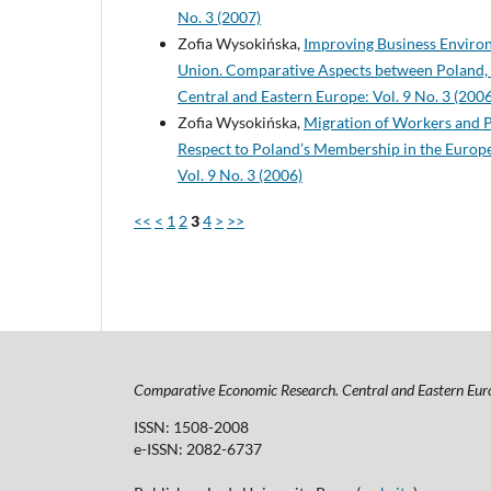
No. 3 (2007)
Zofia Wysokińska,
Improving Business Environ
Union. Comparative Aspects between Poland, 
Central and Eastern Europe: Vol. 9 No. 3 (2006
Zofia Wysokińska,
Migration of Workers and P
Respect to Poland’s Membership in the Euro
Vol. 9 No. 3 (2006)
<<
<
1
2
3
4
>
>>
Comparative Economic Research. Central and Eastern Eur
ISSN: 1508-2008
e-ISSN: 2082-6737