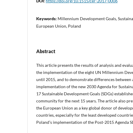
DOI:
https://doi.org/10.1515/cer-2017-0006
Keywords:
Millennium Development Goals, Sustain
European Union, Poland
Abstract
This article presents the results of analysis and evalu
the implementation of the eight UN Millennium Deve
until 2015, and to demonstrate differences between 
implementation of the new 2030 Agenda for Sustain
17 Sustainable Development Goals (SDGs) established
community for the next 15 years. The article also pre
the European Union as a key global donor of develop
countries, especially for the least developed countrie
Poland’s implementation of the Post-2015 Agenda S