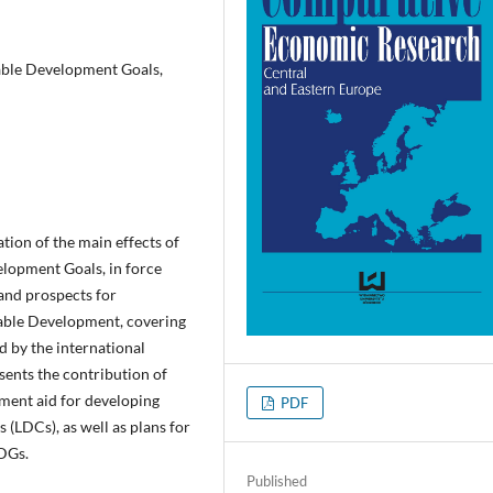
able Development Goals,
ation of the main effects of
lopment Goals, in force
and prospects for
able Development, covering
 by the international
sents the contribution of
ment aid for developing
PDF
s (LDCs), as well as plans for
DGs.
Published