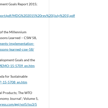
ment Goals Report 2015;
eport/pdf/MDG%202015%20rev%20(July%201).pdf
of the Millennium
ssons Learned – CSW 58,
ments-implementation-
ssons-learned-csw-58/
elopment Goals and the
se_MEMO-15-5709_en.htm
a for Sustainable
_IP-15-5708_en.htm
tal Products; The WTO
onomy Journalʼ; Volume 5,
ress.com/gej/vol5/iss3/5