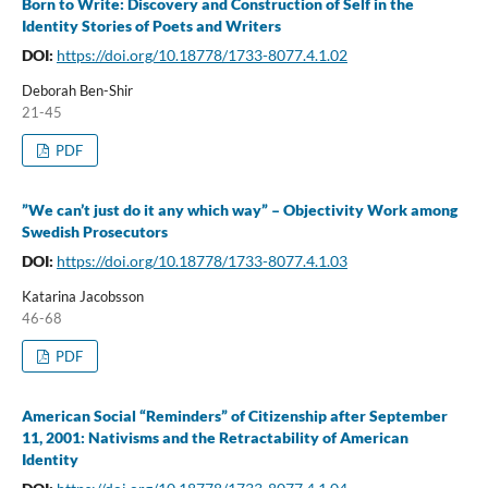
Born to Write: Discovery and Construction of Self in the
Identity Stories of Poets and Writers
DOI:
https://doi.org/10.18778/1733-8077.4.1.02
Deborah Ben-Shir
21-45
PDF
”We can’t just do it any which way” – Objectivity Work among
Swedish Prosecutors
DOI:
https://doi.org/10.18778/1733-8077.4.1.03
Katarina Jacobsson
46-68
PDF
American Social “Reminders” of Citizenship after September
11, 2001: Nativisms and the Retractability of American
Identity