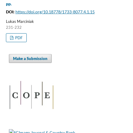
pp.
DOI:
https://doi.org/10.18778/1733-8077.4.1.15
Lukas Marciniak
231-232
PDF
Make a Submission