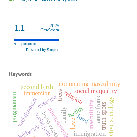
1.1
2025
CiteScore
41st percentile
Powered by Scopus
Keywords
dominating masculinity
second birth
social inequality
religion
trees
immersion
pragmatism
exercise
anne frank
socialization
interpretive sociology
masculinity
truth-spots
health
phenomenology
family
lived experiences
social justice
food
love
fieldwork
immigration