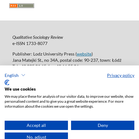
Qualitative Sociology Review
e-ISSN 1733-8077
Publisher: Lodz University Press (
website
)
Jana Matejki St., no 34A, postal code: 90-237, town: Łódź
Tel.: 42 235 01 65, fax: 42 66 55 86
Publisher's office:
journals@uni.lodz.pl
English
Privacy policy
Accesibility declaration
We use cookies
We may place these for analysis of our visitor data, to improve our website, show
personalised content and to give you a great website experience. For more
information about the cookies we use open the settings.
Accept all
Deny
No, adjust