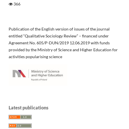
366
Publication of the English version of issues of the journal
entitled “Qualitative Sociology Review” – financed under
Agreement No. 605/P-DUN/2019 12.06.2019 with funds
provided by the Ministry of Science and Higher Education for
activities popularising science
Latest publications