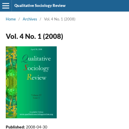
Qualitative Sociology Review
Home
/
Archives
/
Vol. 4 No. 1 (2008)
Vol. 4 No. 1 (2008)
Published:
2008-04-30