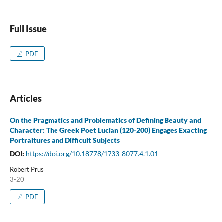
Full Issue
PDF
Articles
On the Pragmatics and Problematics of Defining Beauty and
Character: The Greek Poet Lucian (120-200) Engages Exacting
Portraitures and Difficult Subjects
DOI:
https://doi.org/10.18778/1733-8077.4.1.01
Robert Prus
3-20
PDF