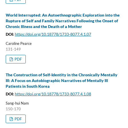
World Interrupted: An Autoethnographic Exploration into the
Rupture of Self and Family Narratives Following the Onset of
Chronic Illness and the Death of a Mother
DOI:
https://doi.org/10.18778/1733-8077.4.1.07
Caroline Pearce
131-149
PDF
The Construction of Self-Identity in the Chronically Mentally
Ill: A Focus on Autobiographic Narratives of Mentally Ill
Patients in South Korea
DOI:
https://doi.org/10.18778/1733-8077.4.1.08
Sang-hui Nam
150-170
PDF