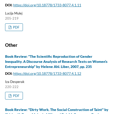
DOI:
https://doi.org/10.18778/1733-8077.4.1.11
Lucija Mulej
205-219
PDF
Other
Book Review: "The Scientific Reproduction of Gender
Inequality. A Discourse Analysis of Research Texts on Women’s
Entrepreneurship" by Helene Ahl. Liber, 2007, pp. 235
DOI:
https://doi.org/10.18778/1733-8077.4.1.12
Iza Desperak
220-222
PDF
Book Review: "Dirty Work. The Social Construction of Taint" by