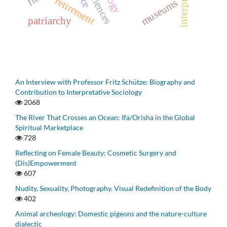
retirement
museums
patriarchy
An Interview with Professor Fritz Schütze: Biography and
Contribution to Interpretative Sociology
2068
The River That Crosses an Ocean: Ifa/Orisha in the Global
Spiritual Marketplace
728
Reflecting on Female Beauty: Cosmetic Surgery and
(Dis)Empowerment
607
Nudity, Sexuality, Photography. Visual Redefinition of the Body
402
Animal archeology: Domestic pigeons and the nature-culture
dialectic