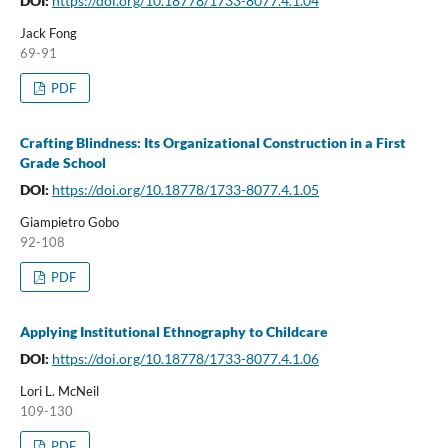
DOI:
https://doi.org/10.18778/1733-8077.4.1.04
Jack Fong
69-91
PDF
Crafting Blindness: Its Organizational Construction in a First
Grade School
DOI:
https://doi.org/10.18778/1733-8077.4.1.05
Giampietro Gobo
92-108
PDF
Applying Institutional Ethnography to Childcare
DOI:
https://doi.org/10.18778/1733-8077.4.1.06
Lori L. McNeil
109-130
PDF