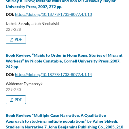
Shirley K. Drew, Melanie Mills and Bob M. Gassaway. Baylor
University Press, 2007, 272 pp.
DOI:
https://doi.org/10.18778/1733-8077.4.1.13
Izabela Slezak, Jakub Niedbalski
223-228
PDF
Book Review: “Maids to Order in Hong Kong. Stories of Migrant
Workers” by Nicole Constable, Cornell University Press, 2007,
242 pp.
DOI:
https://doi.org/10.18778/1733-8077.4.1.14
Waldemar Dymarczyk
229-230
PDF
Book Review: “Multiple Case Narrative. A Qualitative
Approach to studying multiple populations” by Asher Shkedi.
Studies in Narrative 7. John Benjamins Publishing Co., 2005, 210