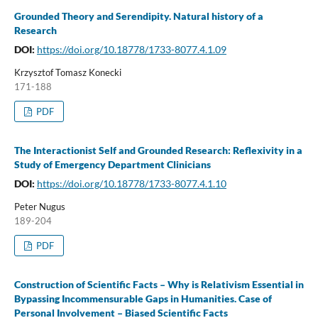
Grounded Theory and Serendipity. Natural history of a
Research
DOI:
https://doi.org/10.18778/1733-8077.4.1.09
Krzysztof Tomasz Konecki
171-188
PDF
The Interactionist Self and Grounded Research: Reflexivity in a
Study of Emergency Department Clinicians
DOI:
https://doi.org/10.18778/1733-8077.4.1.10
Peter Nugus
189-204
PDF
Construction of Scientific Facts – Why is Relativism Essential in
Bypassing Incommensurable Gaps in Humanities. Case of
Personal Involvement – Biased Scientific Facts