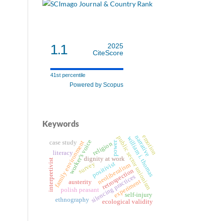
1.1
2025
CiteScore
41st percentile
Powered by Scopus
Keywords
emotion
narrative
public sector unionism
william i. thomas
worker’s voice
case study
family environment
power
religion
literacy
dignity at work
interpretivist
survey
positivist
neoliberalism
retrospection
silencing practices
experiment
austerity
polish peasant
self-injury
ethnography
ecological validity