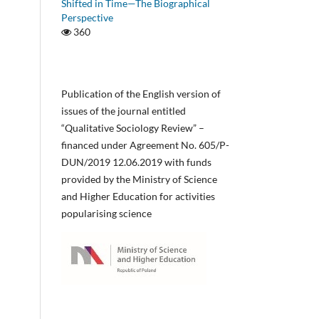
Shifted in Time—The Biographical
Perspective
360
Publication of the English version of
issues of the journal entitled
“Qualitative Sociology Review” –
financed under Agreement No. 605/P-
DUN/2019 12.06.2019 with funds
provided by the Ministry of Science
and Higher Education for activities
popularising science