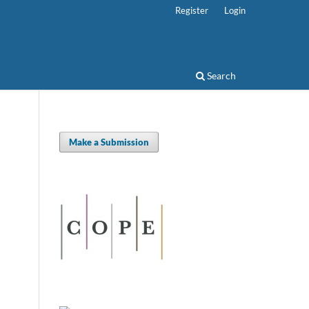
Register
Login
Search
Make a Submission