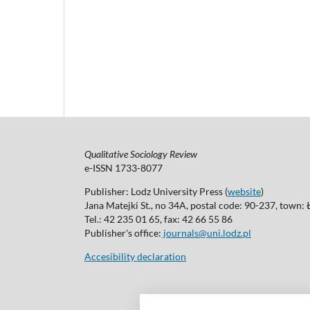
Qualitative Sociology Review
e-ISSN 1733-8077
Publisher: Lodz University Press (
website
)
Jana Matejki St., no 34A, postal code: 90-237, town:
Tel.: 42 235 01 65, fax: 42 66 55 86
Publisher's office:
journals@uni.lodz.pl
Accesibility declaration