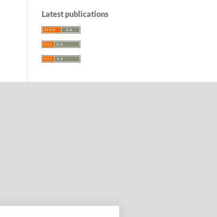
Latest publications