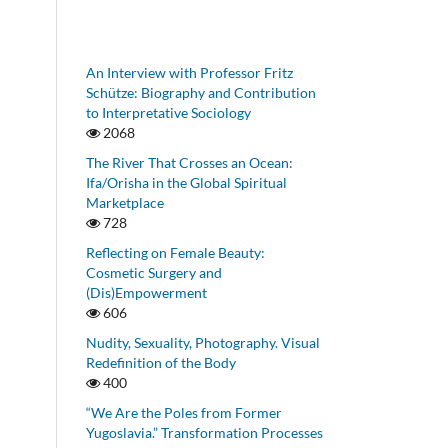
An Interview with Professor Fritz
Schütze: Biography and Contribution
to Interpretative Sociology
2068
The River That Crosses an Ocean:
Ifa/Orisha in the Global Spiritual
Marketplace
728
Reflecting on Female Beauty:
Cosmetic Surgery and
(Dis)Empowerment
606
Nudity, Sexuality, Photography. Visual
Redefinition of the Body
400
“We Are the Poles from Former
Yugoslavia.” Transformation Processes