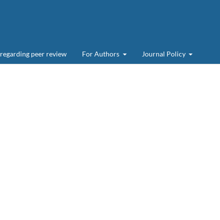
 regarding peer review
For Authors
Journal Policy