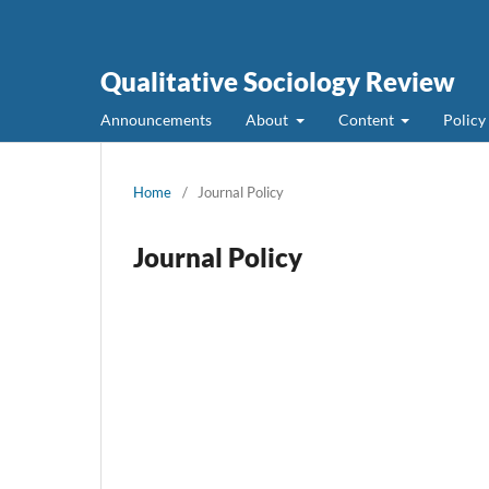
Qualitative Sociology Review
Announcements
About
Content
Policy
Home
/
Journal Policy
Journal Policy