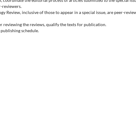
, coordinate the editorial process of articles submitted to the special iss
r-reviewers.
logy Review, inclusive of those to appear in a special issue, are peer-revi
r reviewing the reviews, qualify the texts for publication.
l publishing schedule.