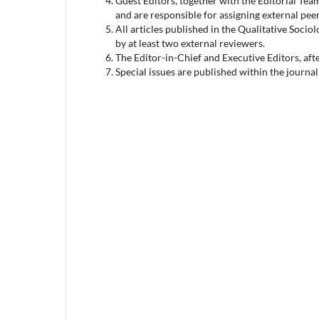
Guest Editors, together with the Editorial Team
and are responsible for assigning external pee
All articles published in the Qualitative Socio
by at least two external reviewers.
The Editor-in-Chief and Executive Editors, afte
Special issues are published within the journa