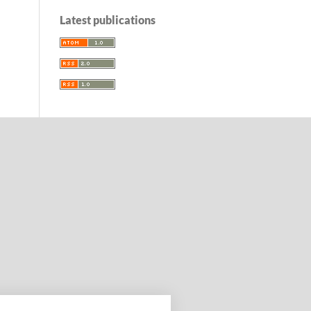
Latest publications