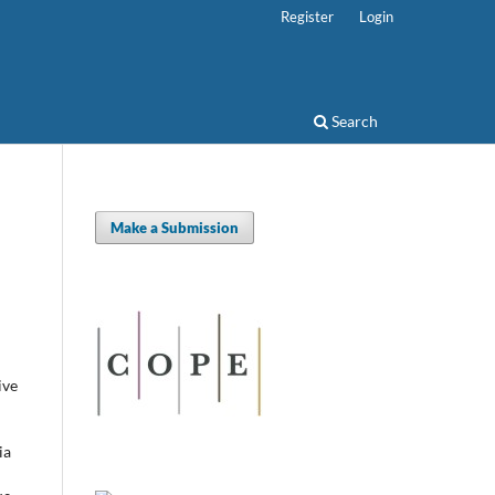
Register
Login
Search
Make a Submission
ive
ia