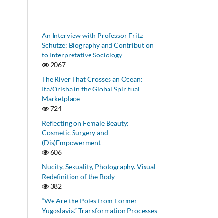
An Interview with Professor Fritz
Schütze: Biography and Contribution
to Interpretative Sociology
2067
The River That Crosses an Ocean:
Ifa/Orisha in the Global Spiritual
Marketplace
724
Reflecting on Female Beauty:
Cosmetic Surgery and
(Dis)Empowerment
606
Nudity, Sexuality, Photography. Visual
Redefinition of the Body
382
“We Are the Poles from Former
Yugoslavia.” Transformation Processes