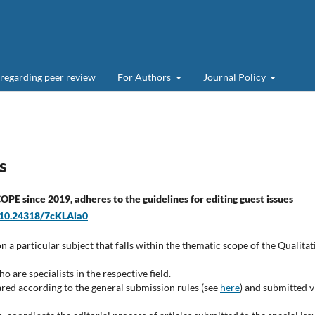
 regarding peer review
For Authors
Journal Policy
s
PE since 2019, adheres to the guidelines for editing guest issues
g/10.24318/7cKLAia0
on a particular subject that falls within the thematic scope of the Qualitat
 are specialists in the respective field.
ared according to the general submission rules (see
here
) and submitted v