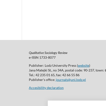
Qualitative Sociology Review
e-ISSN 1733-8077
Publisher: Lodz University Press (
website
)
Jana Matejki St., no 34A, postal code: 90-237, town:
Tel.: 42 235 01 65, fax: 42 66 55 86
Publisher's office:
journals@uni.lodz.pl
Accesibility declaration