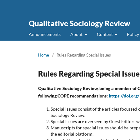
Qualitative Sociology Review
Announcements
About
Content
Policy
Home
/
Rules Regarding Special Issues
Rules Regarding Special Issue
Qualitative Sociology Review,
being a member of CO
following COPE recommendations:
https://doi.or
Special issues consist of the articles focussed 
Sociology Review.
Special issues are overseen by Guest Editors who
Manuscripts for special issues should be prep
the editorial platform.