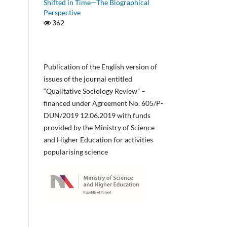
Shifted in Time—The Biographical
Perspective
362
Publication of the English version of
issues of the journal entitled
“Qualitative Sociology Review” –
financed under Agreement No. 605/P-
DUN/2019 12.06.2019 with funds
provided by the Ministry of Science
and Higher Education for activities
popularising science