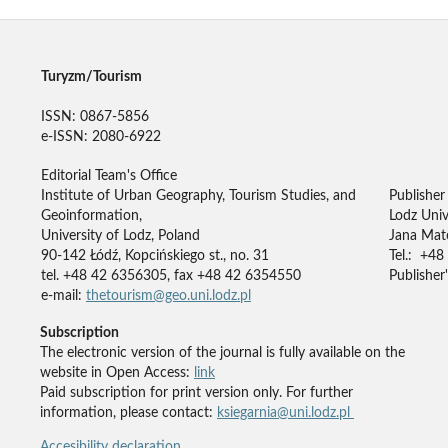
Turyzm/Tourism
ISSN: 0867-5856
e-ISSN: 2080-6922
Editorial Team's Office
Institute of Urban Geography, Tourism Studies, and
Publisher
Geoinformation,
Lodz Univ
University of Lodz, Poland
Jana Mate
90-142 Łódź, Kopcińskiego st., no. 31
Tel.: +48
tel. +48 42 6356305, fax +48 42 6354550
Publisher'
e-mail:
thetourism@geo.uni.lodz.pl
Subscription
The electronic version of the journal is fully available on the
website in Open Access:
link
Paid subscription for print version only. For further
information, please contact:
ksiegarnia@uni.lodz.pl
Accesibility declaration