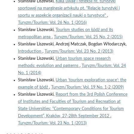
Stanisław Liszewski,
Kilka uwag i refleksji nt. turystyki
sportowej na marginesie artykułu pt. "Relacje turystyki i
sportu w aspekcie organizacji nauki o turystyce"
,
Turyzm/Tourism: Vol. 26 No. 1 (2016)
Stanisław Liszewski,
Tourism studies on Łódź and its
metropolitan area
,
Turyzm/Tourism: Vol. 25 No. 2 (2015)
Stanisław Liszewski, Andrzej Matczak, Bogdan Włodarczyk,
Introduction
,
Turyzm/Tourism: Vol. 23 No. 2 (2013)
Stanisław Liszewski,
Urban tourism space research
methods: evolution and patterns
,
Turyzm/Tourism: Vol. 24
No. 1 (2014)
Stanisław Liszewski,
Urban ‘tourism exploration space’: the
example of Łódź
,
Turyzm/Tourism: Vol. 19 No. 1-2 (2009)
Stanisław Liszewski,
Report from the 3rd Polish Conference
of Institutes and Faculties of Tourism and Recreation at
State Universities: “Contemporary Conditions for Tourism
Development”, Kraków, 27-28th September 2012
,
Turyzm/Tourism: Vol. 23 No. 1 (2013)