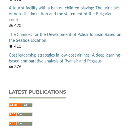
A tourist facility with a ban on children playing: The principle
of non-discrimination and the statement of the Bulgarian
court
420
The Chances for the Development of Polish Tourism Based on
the Seaside Location
411
Cost leadership strategies in low-cost airlines: A deep learning-
based comparative analysis of Ryanair and Pegasus
376
LATEST PUBLICATIONS