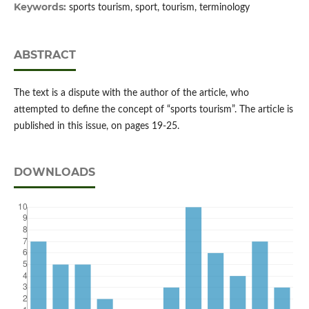
Keywords:
sports tourism, sport, tourism, terminology
ABSTRACT
The text is a dispute with the author of the article, who
attempted to define the concept of “sports tourism”. The article is
published in this issue, on pages 19-25.
DOWNLOADS