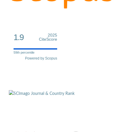
1.9
2025
CiteScore
59th percentile
Powered by Scopus