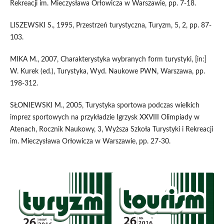
Rekreacji im. Mieczysława Orłowicza w Warszawie, pp. 7-18.
LISZEWSKI S., 1995, Przestrzeń turystyczna, Turyzm, 5, 2, pp. 87-
103.
MIKA M., 2007, Charakterystyka wybranych form turystyki, [in:]
W. Kurek (ed.), Turystyka, Wyd. Naukowe PWN, Warszawa, pp.
198-312.
SŁONIEWSKI M., 2005, Turystyka sportowa podczas wielkich
imprez sportowych na przykładzie Igrzysk XXVIII Olimpiady w
Atenach, Rocznik Naukowy, 3, Wyższa Szkoła Turystyki i Rekreacji
im. Mieczysława Orłowicza w Warszawie, pp. 27-30.