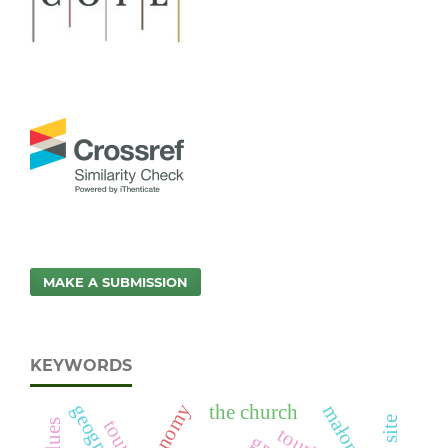
MAKE A SUBMISSION
KEYWORDS
geography
the church
tourist