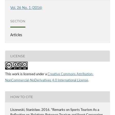
Vol. 26 No. 1 (2016)
SECTION
Articles
LICENSE
This work is licensed under a
Creative Commons Attribution-
NonCommercial-NoDerivatives 4.0 International License
.
HOW TO CITE
Liszewski, Stanisław. 2016. “Remarks on Sports Tourism As a