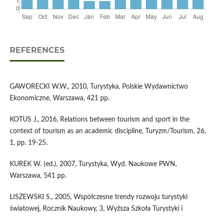
REFERENCES
GAWORECKI W.W., 2010, Turystyka, Polskie Wydawnictwo
Ekonomiczne, Warszawa, 421 pp.
KOTUS J., 2016, Relations between tourism and sport in the
context of tourism as an academic discipline, Turyzm/Tourism, 26,
1, pp. 19-25.
KUREK W. (ed.), 2007, Turystyka, Wyd. Naukowe PWN,
Warszawa, 541 pp.
LISZEWSKI S., 2005, Współczesne trendy rozwoju turystyki
światowej, Rocznik Naukowy, 3, Wyższa Szkoła Turystyki i