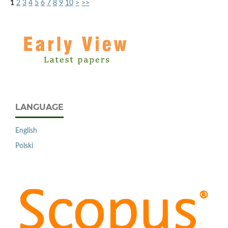
1
2
3
4
5
6
7
8
9
10
>
>>
LANGUAGE
English
Polski