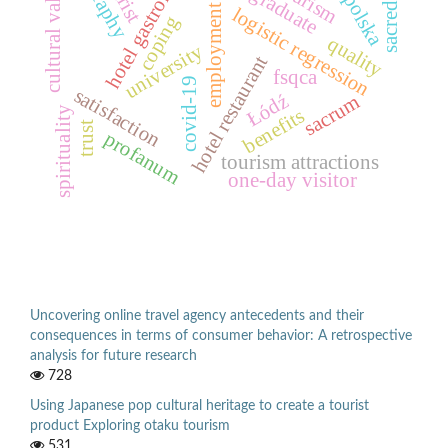
hotel gastronomy
małopolska
sacred site
cultural values
tourism
graduate
employment
logistic regression
coping
quality
university
hotel restaurant
fsqca
covid-19
satisfaction
Łódź
sacrum
benefits
spirituality
trust
profanum
tourism attractions
one-day visitor
Uncovering online travel agency antecedents and their
consequences in terms of consumer behavior: A retrospective
analysis for future research
728
Using Japanese pop cultural heritage to create a tourist
product Exploring otaku tourism
531