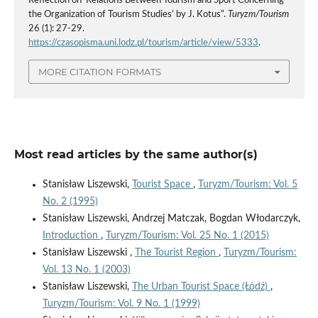
Reflection on ‘Relations Between Tourism and Sport Concerning
the Organization of Tourism Studies’ by J. Kotus”.
Turyzm/Tourism
26 (1): 27-29.
https://czasopisma.uni.lodz.pl/tourism/article/view/5333
.
MORE CITATION FORMATS
Most read articles by the same author(s)
Stanisław Liszewski,
Tourist Space
,
Turyzm/Tourism: Vol. 5
No. 2 (1995)
Stanisław Liszewski, Andrzej Matczak, Bogdan Włodarczyk,
Introduction
,
Turyzm/Tourism: Vol. 25 No. 1 (2015)
Stanisław Liszewski ,
The Tourist Region
,
Turyzm/Tourism:
Vol. 13 No. 1 (2003)
Stanisław Liszewski,
The Urban Tourist Space (Łódź)
,
Turyzm/Tourism: Vol. 9 No. 1 (1999)