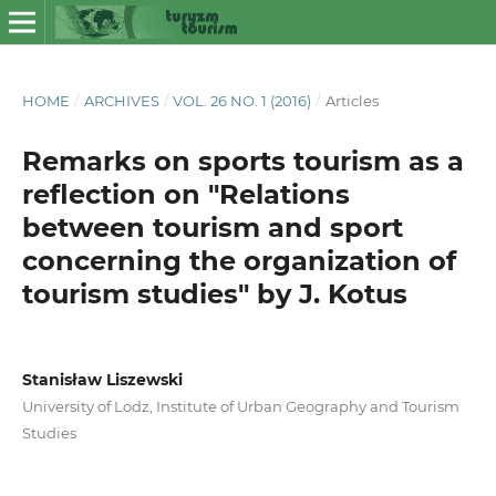
HOME
/
ARCHIVES
/
VOL. 26 NO. 1 (2016)
/
Articles
Remarks on sports tourism as a
reflection on "Relations
between tourism and sport
concerning the organization of
tourism studies" by J. Kotus
Stanisław Liszewski
University of Lodz, Institute of Urban Geography and Tourism
Studies