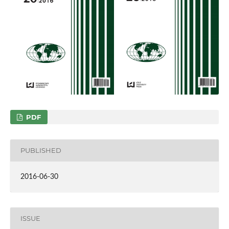
PDF
PUBLISHED
2016-06-30
ISSUE