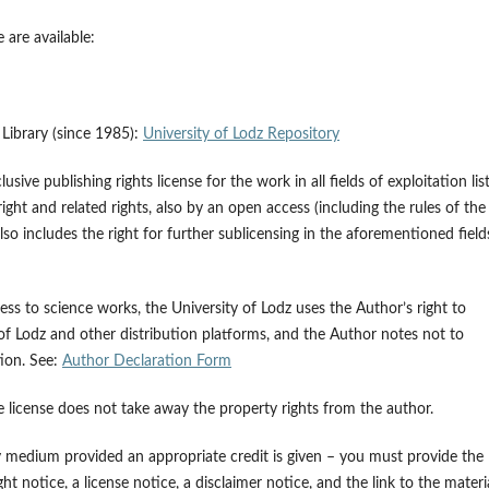
 are available:
z Library (since 1985):
University of Lodz Repository
ive publishing rights license for the work in all fields of exploitation lis
ght and related rights, also by an open access (including the rules of the
 includes the right for further sublicensing in the aforementioned field
ss to science works, the University of Lodz uses the Author’s right to
 of Lodz and other distribution platforms, and the Author notes not to
tion. See:
Author Declaration Form
e license does not take away the property rights from the author.
y medium provided an appropriate credit is given – you must provide the
t notice, a license notice, a disclaimer notice, and the link to the materia