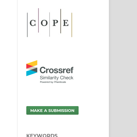
MAKE A SUBMISSION
KEYWORDS