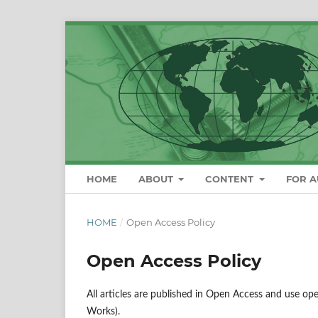
HOME
ABOUT
CONTENT
FOR 
HOME
/
Open Access Policy
Open Access Policy
All articles are published in Open Access and use op
Works).