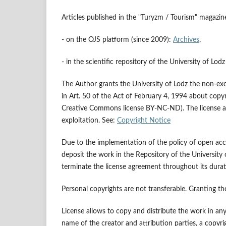
Articles published in the "Turyzm / Tourism" magazine
- on the OJS platform (since 2009):
Archives
,
- in the scientific repository of the University of Lod
The Author grants the University of Lodz the non-exclus
in Art. 50 of the Act of February 4, 1994 about copyri
Creative Commons license BY-NC-ND). The license also
exploitation. See:
Copyright Notice
Due to the implementation of the policy of open acce
deposit the work in the Repository of the University
terminate the license agreement throughout its dura
Personal copyrights are not transferable. Granting th
License allows to copy and distribute the work in an
name of the creator and attribution parties, a copyrigh