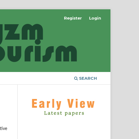
Register
Login
SEARCH
tive