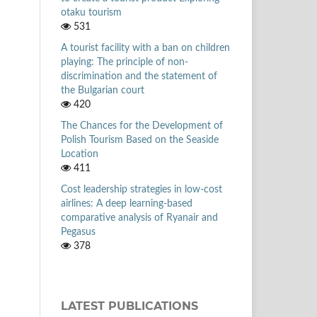
otaku tourism
531
A tourist facility with a ban on children
playing: The principle of non-
discrimination and the statement of
the Bulgarian court
420
The Chances for the Development of
Polish Tourism Based on the Seaside
Location
411
Cost leadership strategies in low-cost
airlines: A deep learning-based
comparative analysis of Ryanair and
Pegasus
378
LATEST PUBLICATIONS