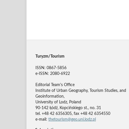
Turyzm/Tourism
ISSN: 0867-5856
e-ISSN: 2080-6922
Editorial Team's Office
Institute of Urban Geography, Tourism Studies, and
Geoinformation,
University of Lodz, Poland
90-142 Łódź, Kopcińskiego st., no. 31
tel. +48 42 6356305, fax +48 42 6354550
e-mail:
thetourism@geo.uni.lodz.pl