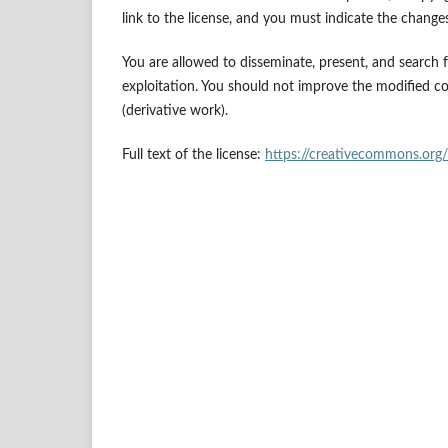
link to the license, and you must indicate the chang
You are allowed to disseminate, present, and search
exploitation. You should not improve the modified c
(derivative work).
Full text of the license:
https://creativecommons.org/