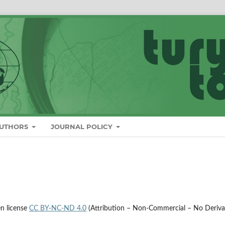
AUTHORS
JOURNAL POLICY
en license
CC BY-NC-ND 4.0
(Attribution – Non-Commercial – No Deriva