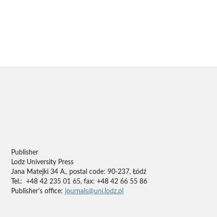
Publisher
Lodz University Press
Jana Matejki 34 A., postal code: 90-237, Łódź
Tel.: +48 42 235 01 65, fax: +48 42 66 55 86
Publisher's office:
journals@uni.lodz.pl