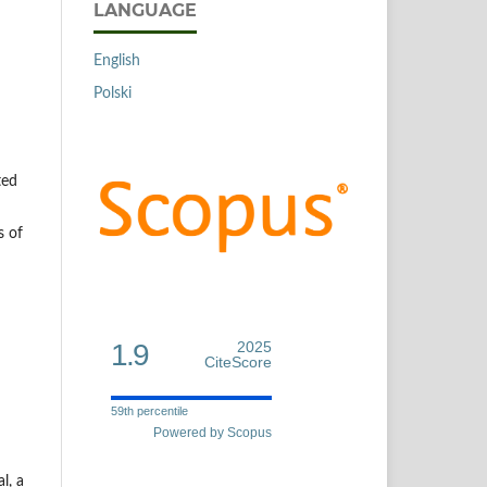
LANGUAGE
English
Polski
ted
s of
1.9
2025
CiteScore
59th percentile
Powered by Scopus
l, a