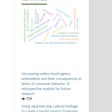
tourist region
portugal
scale validation
tourist-recreational space
host community
ski tourism
foreign
tourism
moscow
he students
euro area
ukraine
ski infrastructure
v-wom
yazd
higher education
ski resorts
mountainous regions
creative tourism
tourists
urban tourism space
cultural tourist
bama yao autonomous district
Uncovering online travel agency
antecedents and their consequences in
terms of consumer behavior: A
retrospective analysis for future
research
729
Using Japanese pop cultural heritage
to create a tourist product Exploring