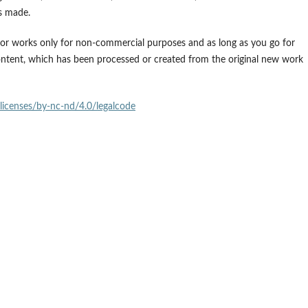
es made.
 for works only for non-commercial purposes and as long as you go for
ontent, which has been processed or created from the original new work
licenses/by-nc-nd/4.0/legalcode