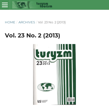
HOME
/
ARCHIVES
/
Vol. 23 No. 2 (2013)
Vol. 23 No. 2 (2013)