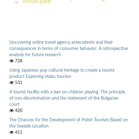
urban park
Uncovering online travel agency antecedents and their
consequences in terms of consumer behavior: A retrospective
analysis for future research
728
Using Japanese pop cultural heritage to create a tourist
product Exploring otaku tourism
531
A tourist facility with a ban on children playing: The principle
of non-discrimination and the statement of the Bulgarian
court
420
The Chances for the Development of Polish Tourism Based on
the Seaside Location
411