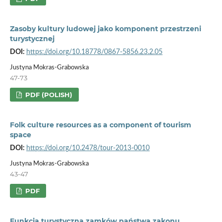
Zasoby kultury ludowej jako komponent przestrzeni
turystycznej
DOI:
https://doi.org/10.18778/0867-5856.23.2.05
Justyna Mokras-Grabowska
47-73
PDF (POLISH)
Folk culture resources as a component of tourism
space
DOI:
https://doi.org/10.2478/tour-2013-0010
Justyna Mokras-Grabowska
43-47
PDF
Funkcja turystyczna zamków państwa zakonu