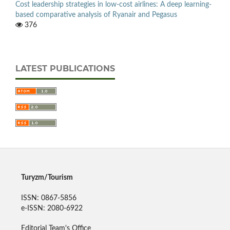
Cost leadership strategies in low-cost airlines: A deep learning-
based comparative analysis of Ryanair and Pegasus
376
LATEST PUBLICATIONS
Turyzm/Tourism
ISSN: 0867-5856
e-ISSN: 2080-6922
Editorial Team's Office