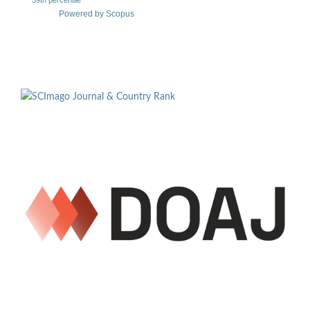
Powered by Scopus