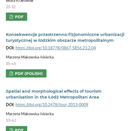
Beata Krakowiak
23-32
PDF
Konsekwencje przestrzenno-fizjonomiczne urbanizacji
turystycznej w łódzkim obszarze metropolitalnym
DOI:
https://doi.org/10.18778/0867-5856.23.2.04
Marzena Makowska-Iskierka
35-45
PDF (POLISH)
Spatial and morphological effects of tourism
urbanisation in the Łódź Metropolitan Area
DOI:
https://doi.org/10.2478/tour-2013-0009
Marzena Makowska-Iskierka
33-42
PDF