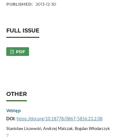
PUBLISHED:
2013-12-30
FULL ISSUE
PDF
OTHER
Wstęp
DOI:
https://doi.org/10.18778/0867-5856.23.2.08
Stanisław Liszewski, Andrzej Matczak, Bogdan Włodarczyk
7