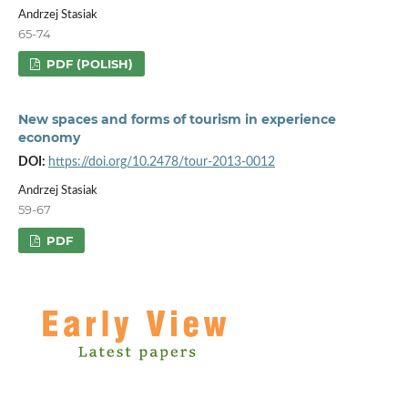
Andrzej Stasiak
65-74
PDF (POLISH)
New spaces and forms of tourism in experience
economy
DOI:
https://doi.org/10.2478/tour-2013-0012
Andrzej Stasiak
59-67
PDF