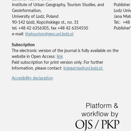
Institute of Urban Geography, Tourism Studies, and
Publisher
Geoinformation,
Lodz Univ
University of Lodz, Poland
Jana Mate
90-142 Łódź, Kopcińskiego st., no. 31
Tel.: +48
tel. +48 42 6356305, fax +48 42 6354550
Publisher'
e-mail:
thetourism@geo.uni.lodz.pl
Subscription
The electronic version of the journal is fully available on the
website in Open Access:
link
Paid subscription for print version only. For further
information, please contact:
ksiegarnia@uni.lodz.pl
Accesibility declaration