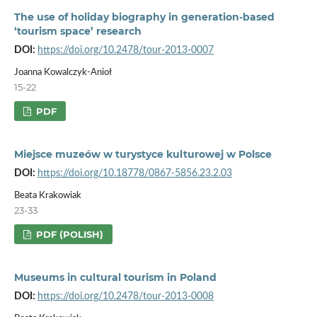
The use of holiday biography in generation-based
‘tourism space’ research
DOI:
https://doi.org/10.2478/tour-2013-0007
Joanna Kowalczyk-Anioł
15-22
PDF
Miejsce muzeów w turystyce kulturowej w Polsce
DOI:
https://doi.org/10.18778/0867-5856.23.2.03
Beata Krakowiak
23-33
PDF (POLISH)
Museums in cultural tourism in Poland
DOI:
https://doi.org/10.2478/tour-2013-0008