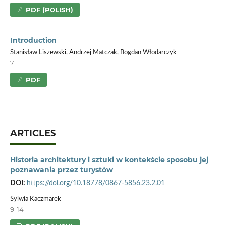
PDF (POLISH)
Introduction
Stanisław Liszewski, Andrzej Matczak, Bogdan Włodarczyk
7
PDF
ARTICLES
Historia architektury i sztuki w kontekście sposobu jej
poznawania przez turystów
DOI:
https://doi.org/10.18778/0867-5856.23.2.01
Sylwia Kaczmarek
9-14