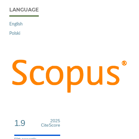
LANGUAGE
English
Polski
1.9
2025
CiteScore
59th percentile