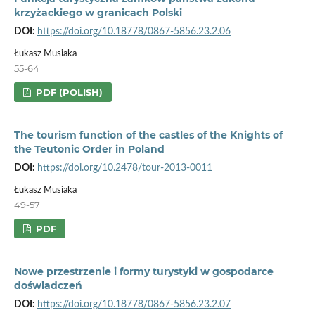
krzyżackiego w granicach Polski
DOI:
https://doi.org/10.18778/0867-5856.23.2.06
Łukasz Musiaka
55-64
PDF (POLISH)
The tourism function of the castles of the Knights of
the Teutonic Order in Poland
DOI:
https://doi.org/10.2478/tour-2013-0011
Łukasz Musiaka
49-57
PDF
Nowe przestrzenie i formy turystyki w gospodarce
doświadczeń
DOI:
https://doi.org/10.18778/0867-5856.23.2.07