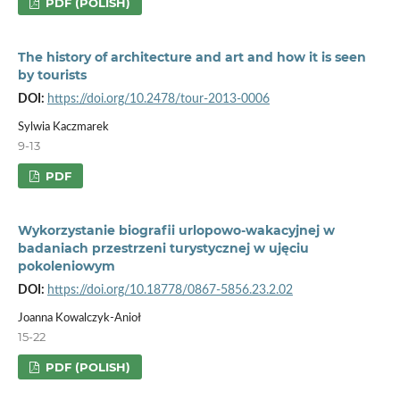
PDF (POLISH)
The history of architecture and art and how it is seen
by tourists
DOI:
https://doi.org/10.2478/tour-2013-0006
Sylwia Kaczmarek
9-13
PDF
Wykorzystanie biografii urlopowo-wakacyjnej w
badaniach przestrzeni turystycznej w ujęciu
pokoleniowym
DOI:
https://doi.org/10.18778/0867-5856.23.2.02
Joanna Kowalczyk-Anioł
15-22
PDF (POLISH)