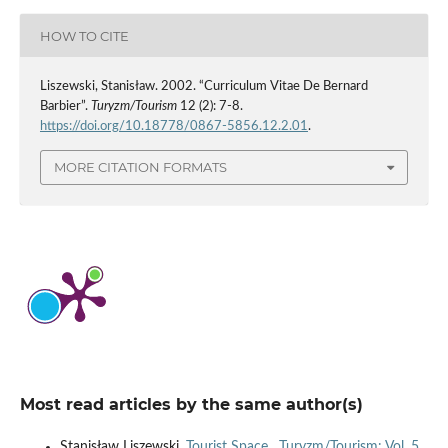
HOW TO CITE
Liszewski, Stanisław. 2002. “Curriculum Vitae De Bernard
Barbier”.
Turyzm/Tourism
12 (2): 7-8.
https://doi.org/10.18778/0867-5856.12.2.01
.
MORE CITATION FORMATS
Most read articles by the same author(s)
Stanisław Liszewski,
Tourist Space
,
Turyzm/Tourism: Vol. 5