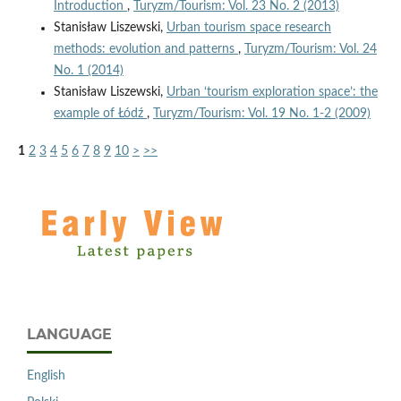
Introduction
,
Turyzm/Tourism: Vol. 23 No. 2 (2013)
Stanisław Liszewski,
Urban tourism space research
methods: evolution and patterns
,
Turyzm/Tourism: Vol. 24
No. 1 (2014)
Stanisław Liszewski,
Urban ‘tourism exploration space’: the
example of Łódź
,
Turyzm/Tourism: Vol. 19 No. 1-2 (2009)
1
2
3
4
5
6
7
8
9
10
>
>>
LANGUAGE
English