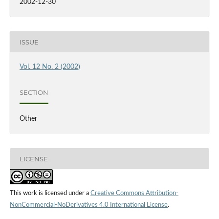
2002-12-30
ISSUE
Vol. 12 No. 2 (2002)
SECTION
Other
LICENSE
This work is licensed under a
Creative Commons Attribution-
NonCommercial-NoDerivatives 4.0 International License
.