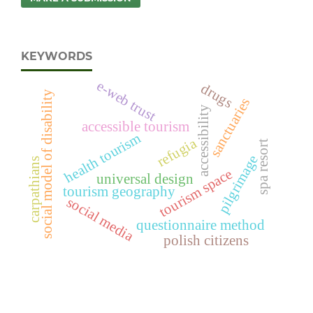
KEYWORDS
e-web trust
drugs
social model of disability
sanctuaries
accessibility
accessible tourism
health tourism
refugia
spa resort
pilgrimage
carpathians
tourism space
universal design
tourism geography
social media
questionnaire method
polish citizens