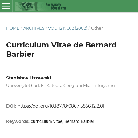
HOME
/
ARCHIVES
/
VOL. 12 NO. 2 (2002)
/
Other
Curriculum Vitae de Bernard
Barbier
Stanisław Liszewski
Uniwersytet Łódzki, Katedra Geografii Miast i Turyzmu
DOI:
https://doi.org/10.18778/0867-5856.12.2.01
Keywords:
curriclulum vitae, Bernard Barbier