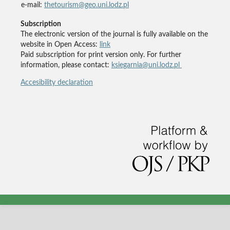
e-mail:
thetourism@geo.uni.lodz.pl
Subscription
The electronic version of the journal is fully available on the
website in Open Access:
link
Paid subscription for print version only. For further
information, please contact:
ksiegarnia@uni.lodz.pl
Accesibility declaration