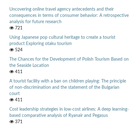
Uncovering online travel agency antecedents and their
consequences in terms of consumer behavior: A retrospective
analysis for future research
721
Using Japanese pop cultural heritage to create a tourist
product Exploring otaku tourism
524
The Chances for the Development of Polish Tourism Based on
the Seaside Location
411
A tourist facility with a ban on children playing: The principle
of non-discrimination and the statement of the Bulgarian
court
411
Cost leadership strategies in low-cost airlines: A deep learning-
based comparative analysis of Ryanair and Pegasus
371