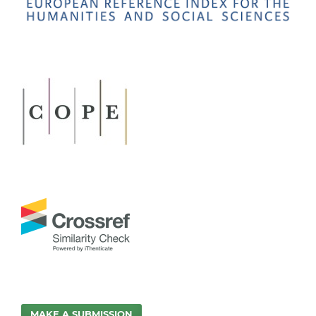
MAKE A SUBMISSION