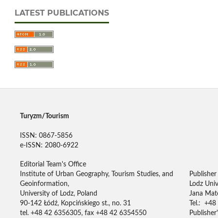
LATEST PUBLICATIONS
Turyzm/Tourism
ISSN: 0867-5856
e-ISSN: 2080-6922
Editorial Team's Office
Institute of Urban Geography, Tourism Studies, and
Publisher
Geoinformation,
Lodz Univ
University of Lodz, Poland
Jana Mate
90-142 Łódź, Kopcińskiego st., no. 31
Tel.: +48
tel. +48 42 6356305, fax +48 42 6354550
Publisher'