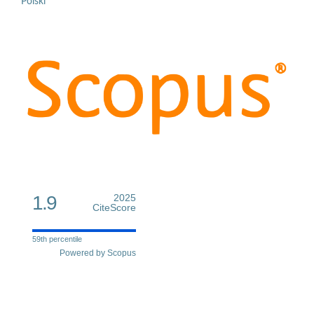
Polski
1.9
2025
CiteScore
59th percentile
Powered by Scopus