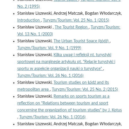
No. 2 (1995)
Stanisław Liszewski, Andrzej Matczak, Bogdan Włodarczyk,
Introduction
,
Turyzm/Tourism: Vol. 25 No. 1 (2015)
Stanisław Liszewski ,
The Tourist Region
,
Turyzm/Tourism:
Vol. 13 No. 1 (2003)
Stanisław Liszewski,
The Urban Tourist Space (Łódź)
,
Turyzm/Tourism: Vol. 9 No. 1 (1999)
Stanisław Liszewski,
Kilka uwag i refleksji nt. turystyki
sportowej na marginesie artykułu pt. "Relacje turystyki i
sportu w aspekcie organizacji nauki o turystyce"
,
Turyzm/Tourism: Vol. 26 No. 1 (2016)
Stanisław Liszewski,
Tourism studies on Łódź and its
metropolitan area
,
Turyzm/Tourism: Vol. 25 No. 2 (2015)
Stanisław Liszewski,
Remarks on sports tourism as a
reflection on "Relations between tourism and sport
concerning the organization of tourism studies" by J. Kotus
,
Turyzm/Tourism: Vol. 26 No. 1 (2016)
Stanisław Liszewski, Andrzej Matczak, Bogdan Włodarczyk,