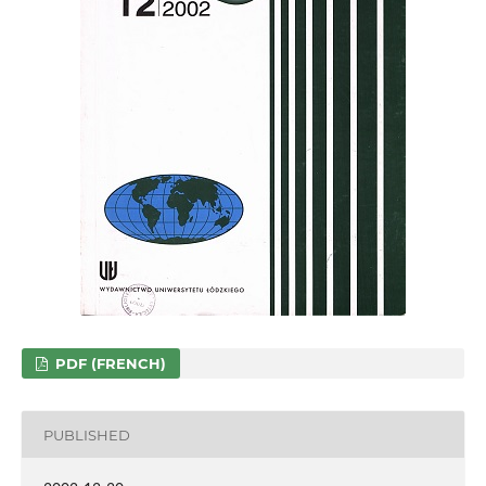
PDF (FRENCH)
PUBLISHED