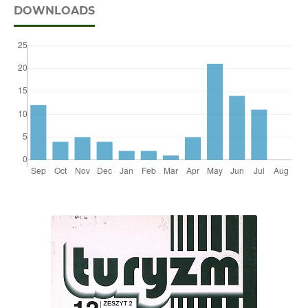
DOWNLOADS